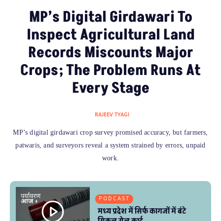
MP’s Digital Girdawari To
Inspect Agricultural Land
Records Miscounts Major
Crops; The Problem Runs At
Every Stage
RAJEEV TYAGI
MP’s digital girdawari crop survey promised accuracy, but farmers,
patwaris, and surveyors reveal a system strained by errors, unpaid
work.
PODCAST
मध्य प्रदेश में सिर्फ कागजों में बंटे
सिकल सेल कार्ड