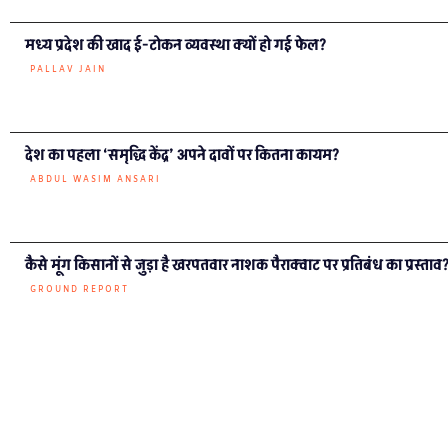
मध्य प्रदेश की खाद ई-टोकन व्यवस्था क्यों हो गई फेल?
PALLAV JAIN
देश का पहला ‘समृद्धि केंद्र’ अपने दावों पर कितना कायम?
ABDUL WASIM ANSARI
कैसे मूंग किसानों से जुड़ा है खरपतवार नाशक पैराक्वाट पर प्रतिबंध का प्रस्ताव
GROUND REPORT