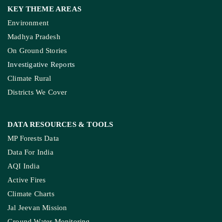
KEY THEME AREAS
Environment
Madhya Pradesh
On Ground Stories
Investigative Reports
Climate Rural
Districts We Cover
DATA RESOURCES
& TOOLS
MP Forests Data
Data For India
AQI India
Active Fires
Climate Charts
Jal Jeevan Mission
Ground Water Monitoring