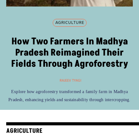
AGRICULTURE
How Two Farmers In Madhya
Pradesh Reimagined Their
Fields Through Agroforestry
RAJEEV TYAGI
Explore how agroforestry transformed a family farm in Madhya
Pradesh, enhancing yields and sustainability through intercropping.
AGRICULTURE