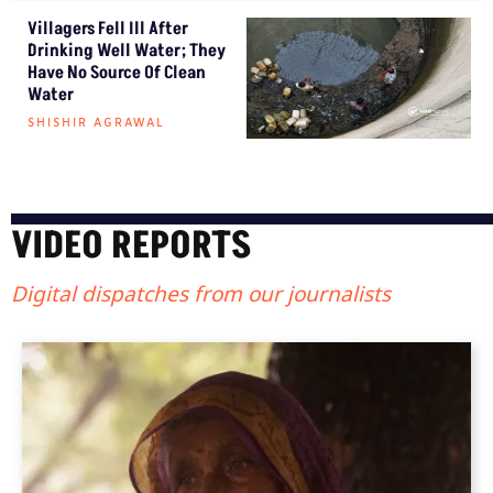
Villagers Fell Ill After
Drinking Well Water; They
Have No Source Of Clean
Water
SHISHIR AGRAWAL
VIDEO REPORTS
Digital dispatches from our journalists