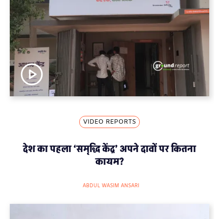
VIDEO REPORTS
देश का पहला ‘समृद्धि केंद्र’ अपने दावों पर कितना
कायम?
ABDUL WASIM ANSARI