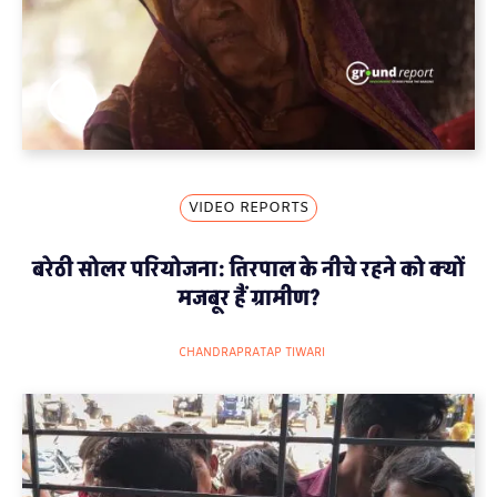
VIDEO REPORTS
बरेठी सोलर परियोजना: तिरपाल के नीचे रहने को क्यों
मजबूर हैं ग्रामीण?
CHANDRAPRATAP TIWARI