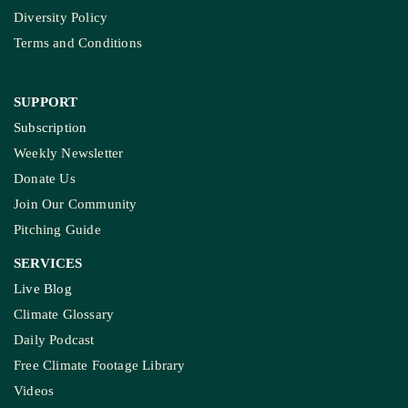
Diversity Policy
Terms and Conditions
SUPPORT
Subscription
Weekly Newsletter
Donate Us
Join Our Community
Pitching Guide
SERVICES
Live Blog
Climate Glossary
Daily Podcast
Free Climate Footage Library
Videos