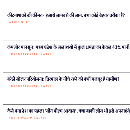
कीटनाशकों की कीमत- हज़ारों जानवरों की जान, क्या कोई बेहतर तरीका है?
WAHID BHAT
कमजोर मानसून: मध्य प्रदेश के जलाशयों में कुल क्षमता का केवल 43% पानी
CHANDRAPRATAP TIWARI
बरेठी सोलर परियोजना: तिरपाल के नीचे रहने को क्यों मजबूर हैं ग्रामीण?
CHANDRAPRATAP TIWARI
कैसे बना देश का पहला ‘ग्रीन पीएम आवास’, क्या बाकी लोग भी इसे अपनाएंग
ABDUL WASIM ANSARI