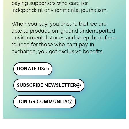
paying supporters who care for
independent environmental journalism.
When you pay, you ensure that we are
able to produce on-ground underreported
environmental stories and keep them free-
to-read for those who can’t pay. In
exchange, you get exclusive benefits.
DONATE US
SUBSCRIBE NEWSLETTER
JOIN GR COMMUNITY