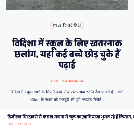
ग्राउंड रिपोर्ट हिंदी
विदिशा में स्कूल के लिए खतरनाक
छलांग, यहां कई बच्चे छोड़ चुके हैं
पढ़ाई
ABDUL WASIM ANSARI
विदिशा में स्कूल जाने के लिए 9 बच्चे रोज खतरनाक स्टॉप डैम फांदते हैं। जानें
36km के सफर की मजबूरी की पूरी ग्राउंड रिपोर्ट।
डिजीटल गिरदावरी से फसल गणना में चूक का ख़ामियाज़ा भुगत रहे हैं किसान, कई
PALLAV JAIN