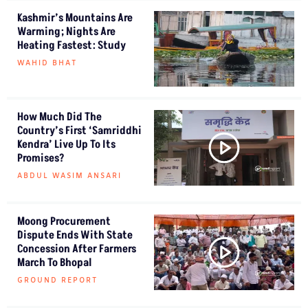
Kashmir’s Mountains Are
Warming; Nights Are
Heating Fastest: Study
WAHID BHAT
How Much Did The
Country’s First ‘Samriddhi
Kendra’ Live Up To Its
Promises?
ABDUL WASIM ANSARI
Moong Procurement
Dispute Ends With State
Concession After Farmers
March To Bhopal
GROUND REPORT