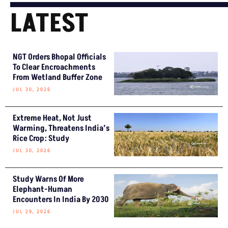
LATEST
NGT Orders Bhopal Officials
To Clear Encroachments
From Wetland Buffer Zone
JUL 30, 2026
Extreme Heat, Not Just
Warming, Threatens India’s
Rice Crop: Study
JUL 30, 2026
Study Warns Of More
Elephant-Human
Encounters In India By 2030
JUL 29, 2026