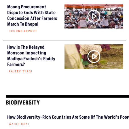
Moong Procurement
Dispute Ends With State
Concession After Farmers
March To Bhopal
GROUND REPORT
How Is The Delayed
Monsoon Impacting
Madhya Pradesh’s Paddy
Farmers?
RAJEEV TYAGI
BIODIVERSITY
How Biodiversity-Rich Countries Are Some Of The World’s Poo
WAHID BHAT