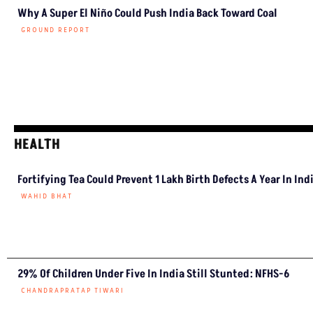
Why A Super El Niño Could Push India Back Toward Coal
GROUND REPORT
HEALTH
Fortifying Tea Could Prevent 1 Lakh Birth Defects A Year In Ind
WAHID BHAT
29% Of Children Under Five In India Still Stunted: NFHS-6
CHANDRAPRATAP TIWARI