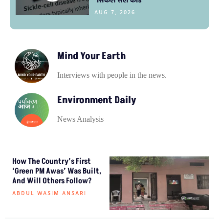
AUG 7, 2026
Mind Your Earth
Interviews with people in the news.
Environment Daily
News Analysis
How The Country’s First
‘Green PM Awas’ Was Built,
And Will Others Follow?
ABDUL WASIM ANSARI