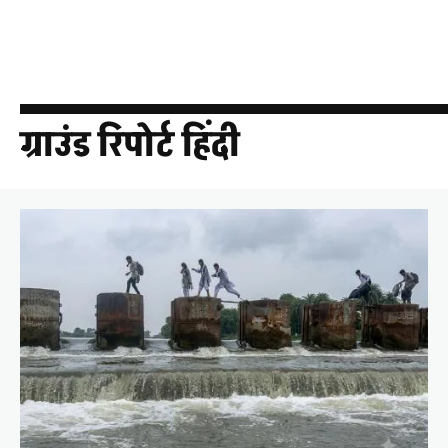
ग्राउंड रिपोर्ट हिंदी