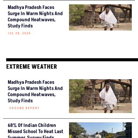
Madhya Pradesh Faces
Surge In Warm Nights And
Compound Heatwaves,
Study Finds
JUL 28, 2026
EXTREME WEATHER
Madhya Pradesh Faces
Surge In Warm Nights And
Compound Heatwaves,
Study Finds
GROUND REPORT
68% Of Indian Children
Missed School To Heat Last
Summer, Survey Finds