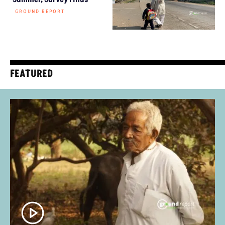
GROUND REPORT
FEATURED