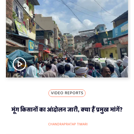
VIDEO REPORTS
मूंग किसानों का आंदोलन जारी, क्या हैं प्रमुख मांगें?
CHANDRAPRATAP TIWARI