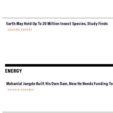
Earth May Hold Up To 20 Million Insect Species, Study Finds
GROUND REPORT
ENERGY
Mohanlal Jangde Built His Own Dam, Now He Needs Funding To 
SHISHIR AGRAWAL