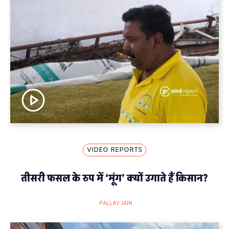
VIDEO REPORTS
तीसरी फसल के रुप में ‘मूंग’ क्यों उगाते हैं किसान?
PALLAV JAIN