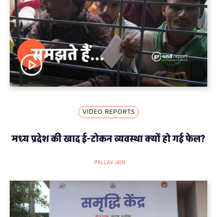
VIDEO REPORTS
मध्य प्रदेश की खाद ई-टोकन व्यवस्था क्यों हो गई फेल?
PALLAV JAIN