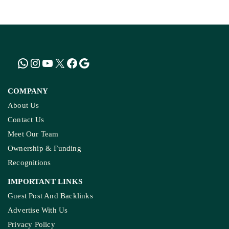
COMPANY
About Us
Contact Us
Meet Our Team
Ownership & Funding
Recognitions
IMPORTANT LINKS
Guest Post And Backlinks
Advertise With Us
Privacy Policy