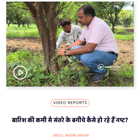
VIDEO REPORTS
बारिश की कमी से संतरे के बगीचे कैसे हो रहे हैं नष्ट?
ABDUL WASIM ANSARI