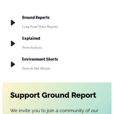
Ground Reports
Long Form Video Reports
Explained
News Analysis
Environment Shorts
News In One Minute
Support Ground Report
We invite you to join a community of our