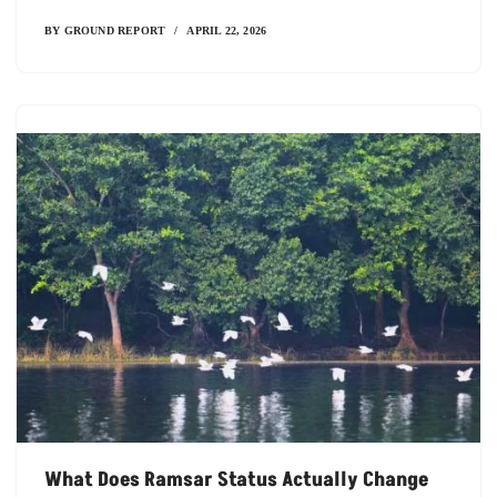
BY
GROUND REPORT
APRIL 22, 2026
What Does Ramsar Status Actually Change