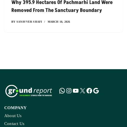
Why 395.9 Hectares Of Pachmarhi Land Were
Removed From The Sanctuary Boundary
BY
SANAVVER SHAFI
MARCH 18, 2026
COMPANY
About Us
Contact Us