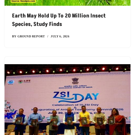
Earth May Hold Up To 20 Million Insect
Species, Study Finds
BY
GROUND REPORT
JULY 6, 2026