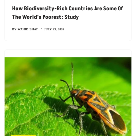
How Biodiversity-Rich Countries Are Some Of
The World’s Poorest: Study
BY
WAHID BHAT
JULY 23, 2026