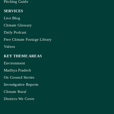
Pitching Guide
SERVICES
Live Blog
Climate Glossary
Daily Podcast
Free Climate Footage Library
Videos
KEY THEME AREAS
Environment
Madhya Pradesh
On Ground Stories
Investigative Reports
Climate Rural
Districts We Cover