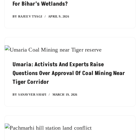
For Bihar’s Wetlands?
BY
RAJEEV TYAGI
APRIL 9, 2026
Umaria: Activists And Experts Raise
Questions Over Approval Of Coal Mining Near
Tiger Corridor
BY
SANAVVER SHAFI
MARCH 19, 2026