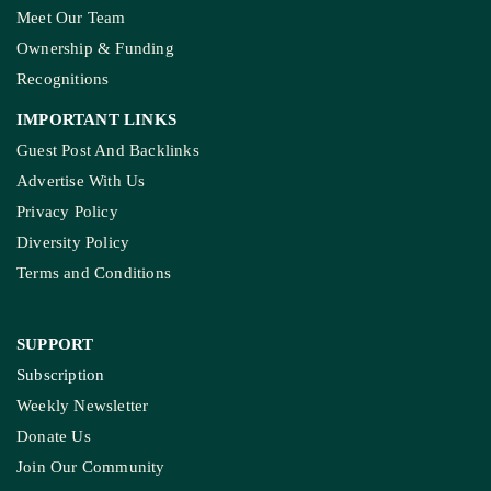
Meet Our Team
Ownership & Funding
Recognitions
IMPORTANT LINKS
Guest Post And Backlinks
Advertise With Us
Privacy Policy
Diversity Policy
Terms and Conditions
SUPPORT
Subscription
Weekly Newsletter
Donate Us
Join Our Community