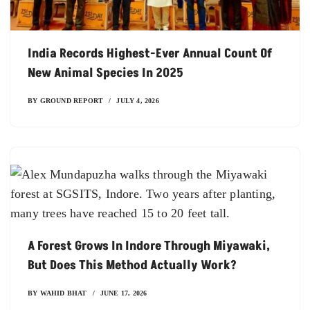
India Records Highest-Ever Annual Count Of
New Animal Species In 2025
BY
GROUND REPORT
JULY 4, 2026
A Forest Grows In Indore Through Miyawaki,
But Does This Method Actually Work?
BY
WAHID BHAT
JUNE 17, 2026