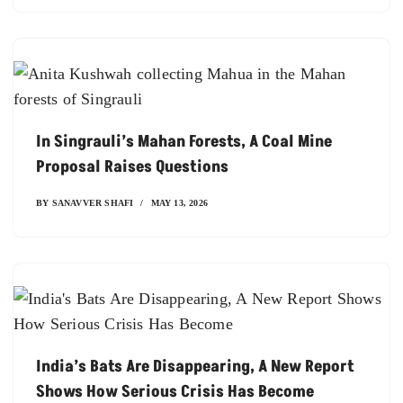
In Singrauli’s Mahan Forests, A Coal Mine
Proposal Raises Questions
BY
SANAVVER SHAFI
MAY 13, 2026
India’s Bats Are Disappearing, A New Report
Shows How Serious Crisis Has Become