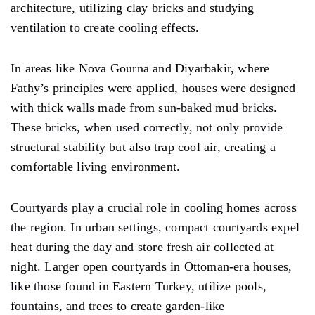
architecture, utilizing clay bricks and studying
ventilation to create cooling effects.
In areas like Nova Gourna and Diyarbakir, where
Fathy’s principles were applied, houses were designed
with thick walls made from sun-baked mud bricks.
These bricks, when used correctly, not only provide
structural stability but also trap cool air, creating a
comfortable living environment.
Courtyards play a crucial role in cooling homes across
the region. In urban settings, compact courtyards expel
heat during the day and store fresh air collected at
night. Larger open courtyards in Ottoman-era houses,
like those found in Eastern Turkey, utilize pools,
fountains, and trees to create garden-like