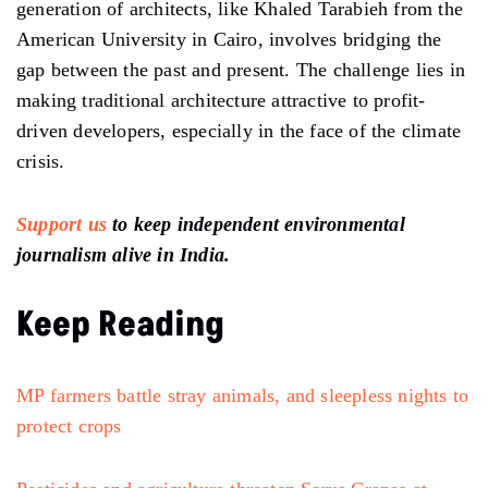
generation of architects, like Khaled Tarabieh from the
American University in Cairo, involves bridging the
gap between the past and present. The challenge lies in
making traditional architecture attractive to profit-
driven developers, especially in the face of the climate
crisis.
Support us
to keep independent environmental
journalism alive in India.
Keep Reading
MP farmers battle stray animals, and sleepless nights to
protect crops