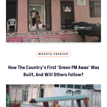
MADHYA PRADESH
How The Country’s First ‘Green PM Awas’ Was
Built, And Will Others Follow?