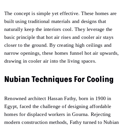
The concept is simple yet effective. These homes are
built using traditional materials and designs that
naturally keep the interiors cool. They leverage the
basic principle that hot air rises and cooler air stays
closer to the ground. By creating high ceilings and
narrow openings, these homes funnel hot air upwards,
drawing in cooler air into the living spaces.
Nubian Techniques For Cooling
Renowned architect Hassan Fathy, born in 1900 in
Egypt, faced the challenge of designing affordable
homes for displaced workers in Gourna. Rejecting
modern construction methods, Fathy turned to Nubian