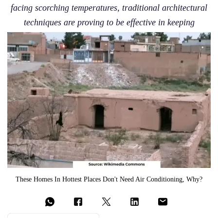
facing scorching temperatures, traditional architectural
techniques are proving to be effective in keeping
These Homes In Hottest Places Don't Need Air Conditioning, Why?