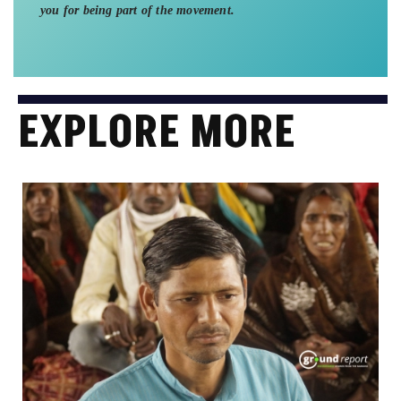
you for being part of the movement.
EXPLORE MORE