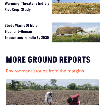
Warming, Threatens India’s
Rice Crop: Study
Study Warns Of More
Elephant-Human
Encounters In India By 2030
MORE GROUND REPORTS
Environment stories from the margins