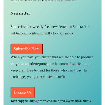
Newsletter
Subscribe our weekly free newsletter on Substack to
get tailored content directly to your inbox.
Subscribe Here
When you pay, you ensure that we are able to produce
on-ground underreported environmental stories and
keep them free-to-read for those who can’t pay. In
exchange, you get exclusive benefits.
Donate Us
Your support amplifies voices too often overlooked, thank