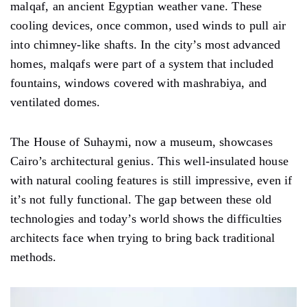
malqaf, an ancient Egyptian weather vane. These
cooling devices, once common, used winds to pull air
into chimney-like shafts. In the city’s most advanced
homes, malqafs were part of a system that included
fountains, windows covered with mashrabiya, and
ventilated domes.
The House of Suhaymi, now a museum, showcases
Cairo’s architectural genius. This well-insulated house
with natural cooling features is still impressive, even if
it’s not fully functional. The gap between these old
technologies and today’s world shows the difficulties
architects face when trying to bring back traditional
methods.