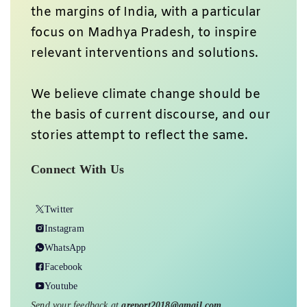
the margins of India, with a particular
focus on Madhya Pradesh, to inspire
relevant interventions and solutions.
We believe climate change should be
the basis of current discourse, and our
stories attempt to reflect the same.
Connect With Us
Twitter
Instagram
WhatsApp
Facebook
Youtube
Send your feedback at
greport2018@gmail.com