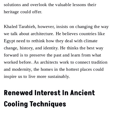
solutions and overlook the valuable lessons their
heritage could offer.
Khaled Tarabieh, however, insists on changing the way
we talk about architecture. He believes countries like
Egypt need to rethink how they deal with climate
change, history, and identity. He thinks the best way
forward is to preserve the past and learn from what
worked before. As architects work to connect tradition
and modernity, the homes in the hottest places could
inspire us to live more sustainably.
Renewed Interest In Ancient
Cooling Techniques