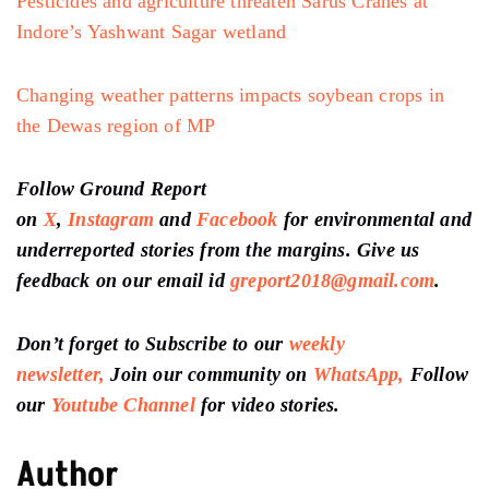
Pesticides and agriculture threaten Sarus Cranes at
Indore’s Yashwant Sagar wetland
Changing weather patterns impacts soybean crops in
the Dewas region of MP
Follow Ground Report
on
X
,
Instagram
and
Facebook
for environmental and
underreported stories from the margins. Give us
feedback on our email id
greport2018@gmail.com
.
Don’t forget to Subscribe to our
weekly
newsletter,
Join our community on
WhatsApp,
Follow
our
Youtube Channel
for video stories.
Author