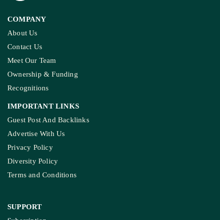
COMPANY
About Us
Contact Us
Meet Our Team
Ownership & Funding
Recognitions
IMPORTANT LINKS
Guest Post And Backlinks
Advertise With Us
Privacy Policy
Diversity Policy
Terms and Conditions
SUPPORT