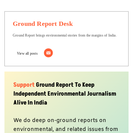
Ground Report Desk
Ground Report brings environmental stories from the margins of India.
View all posts
Support
Ground Report To Keep
Independent Environmental Journalism
Alive In India
We do deep on-ground reports on
environmental, and related issues from