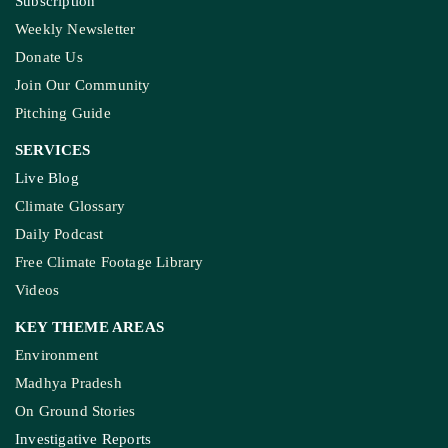
Subscription
Weekly Newsletter
Donate Us
Join Our Community
Pitching Guide
SERVICES
Live Blog
Climate Glossary
Daily Podcast
Free Climate Footage Library
Videos
KEY THEME AREAS
Environment
Madhya Pradesh
On Ground Stories
Investigative Reports