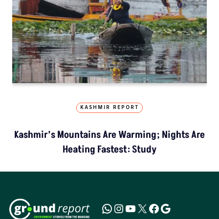
KASHMIR REPORT
Kashmir’s Mountains Are Warming; Nights Are
Heating Fastest: Study