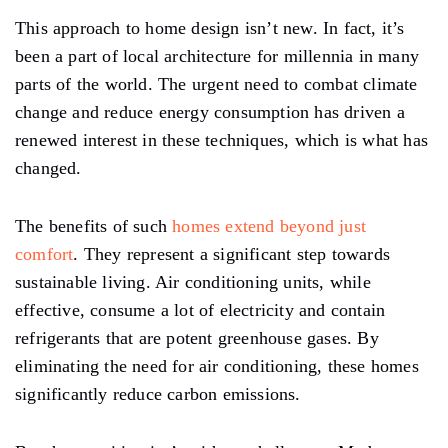
This approach to home design isn’t new. In fact, it’s
been a part of local architecture for millennia in many
parts of the world. The urgent need to combat climate
change and reduce energy consumption has driven a
renewed interest in these techniques, which is what has
changed.
The benefits of such
homes extend beyond just
comfort
. They represent a significant step towards
sustainable living. Air conditioning units, while
effective, consume a lot of electricity and contain
refrigerants that are potent greenhouse gases. By
eliminating the need for air conditioning, these homes
significantly reduce carbon emissions.