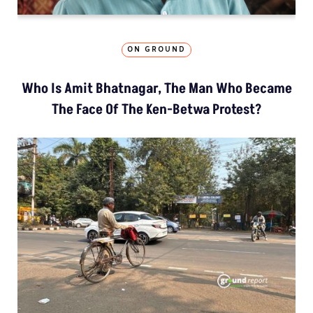
ON GROUND
Who Is Amit Bhatnagar, The Man Who Became
The Face Of The Ken-Betwa Protest?