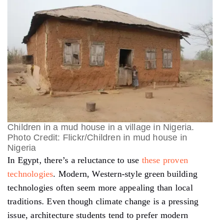
Children in a mud house in a village in Nigeria.
Photo Credit: Flickr/Children in mud house in
Nigeria
In Egypt, there’s a reluctance to use
these proven
technologies
. Modern, Western-style green building
technologies often seem more appealing than local
traditions. Even though climate change is a pressing
issue, architecture students tend to prefer modern