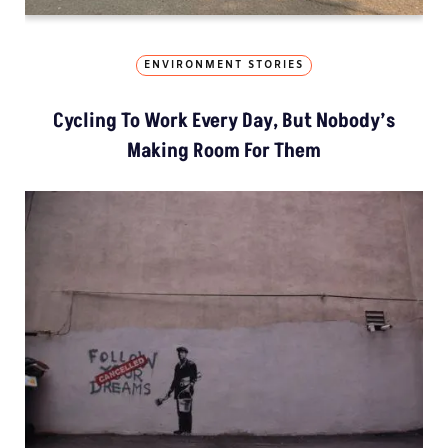
ENVIRONMENT STORIES
Cycling To Work Every Day, But Nobody’s
Making Room For Them