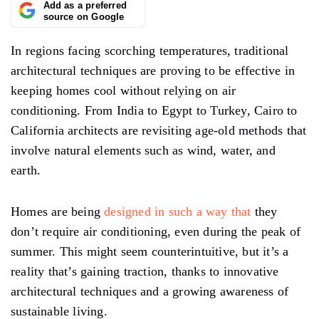
Add as a preferred
source on Google
In regions facing scorching temperatures, traditional
architectural techniques are proving to be effective in
keeping homes cool without relying on air
conditioning. From India to Egypt to Turkey, Cairo to
California architects are revisiting age-old methods that
involve natural elements such as wind, water, and
earth.
Homes are being
designed in such a way that
they
don’t require air conditioning, even during the peak of
summer. This might seem counterintuitive, but it’s a
reality that’s gaining traction, thanks to innovative
architectural techniques and a growing awareness of
sustainable living.