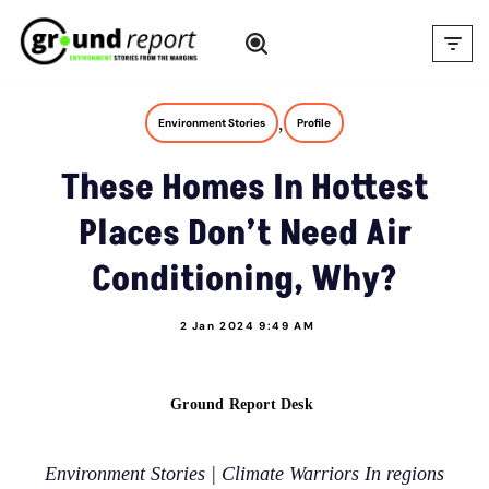
Skip
to
content
,
Environment Stories
Profile
These Homes In Hottest
Places Don’t Need Air
Conditioning, Why?
2 Jan 2024 9:49 AM
Ground Report Desk
Environment Stories | Climate Warriors In regions