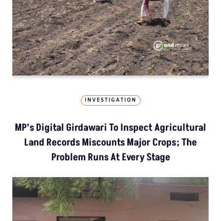
INVESTIGATION
MP’s Digital Girdawari To Inspect Agricultural
Land Records Miscounts Major Crops; The
Problem Runs At Every Stage