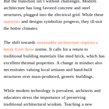
But the transition isn’t without challenges. Modern
architecture has long favored concrete and steel
structures, plugged into the electrical grid. While these
materials
and designs symbolize progress, they ill-suit
the hotter climates.
The shift towards
sustainable architecture requires a
break from these
norms. It calls for a return to
traditional building materials like mud brick, which has
excellent thermal properties. A change in mindset also
necessitates valuing local artisans and hand-built
structures over mass-produced, generic buildings.
While modern technology is prevalent, architects and
educators stress the importance of preserving
traditional architectural wisdom. Teaching a new