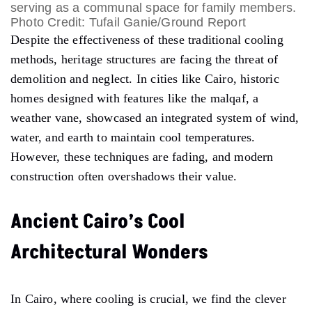
serving as a communal space for family members.
Photo Credit: Tufail Ganie/Ground Report
Despite the effectiveness of these traditional cooling
methods, heritage structures are facing the threat of
demolition and neglect. In cities like Cairo, historic
homes designed with features like the malqaf, a
weather vane, showcased an integrated system of wind,
water, and earth to maintain cool temperatures.
However, these techniques are fading, and modern
construction often overshadows their value.
Ancient Cairo’s Cool
Architectural Wonders
In Cairo, where cooling is crucial, we find the clever