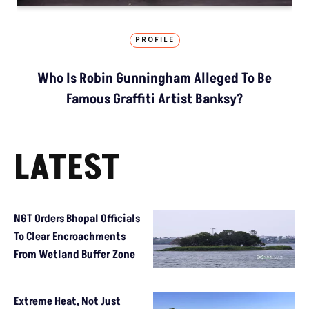
PROFILE
Who Is Robin Gunningham Alleged To Be
Famous Graffiti Artist Banksy?
LATEST
NGT Orders Bhopal Officials
To Clear Encroachments
From Wetland Buffer Zone
Extreme Heat, Not Just