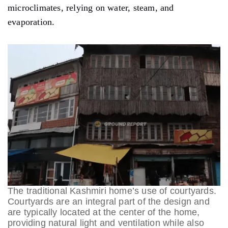
microclimates, relying on water, steam, and
evaporation.
The traditional Kashmiri home’s use of courtyards.
Courtyards are an integral part of the design and
are typically located at the center of the home,
providing natural light and ventilation while also