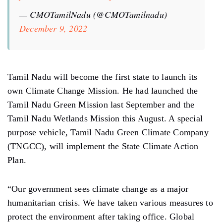
— CMOTamilNadu (@CMOTamilnadu)
December 9, 2022
Tamil Nadu will become the first state to launch its
own Climate Change Mission. He had launched the
Tamil Nadu Green Mission last September and the
Tamil Nadu Wetlands Mission this August. A special
purpose vehicle, Tamil Nadu Green Climate Company
(TNGCC), will implement the State Climate Action
Plan.
“Our government sees climate change as a major
humanitarian crisis. We have taken various measures to
protect the environment after taking office. Global