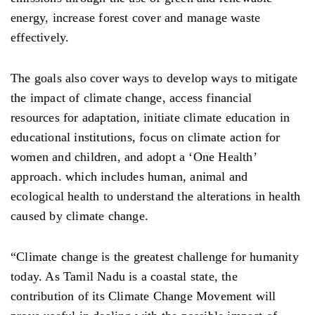
energy, increase forest cover and manage waste
effectively.
The goals also cover ways to develop ways to mitigate
the impact of climate change, access financial
resources for adaptation, initiate climate education in
educational institutions, focus on climate action for
women and children, and adopt a ‘One Health’
approach. which includes human, animal and
ecological health to understand the alterations in health
caused by climate change.
“Climate change is the greatest challenge for humanity
today. As Tamil Nadu is a coastal state, the
contribution of its Climate Change Movement will