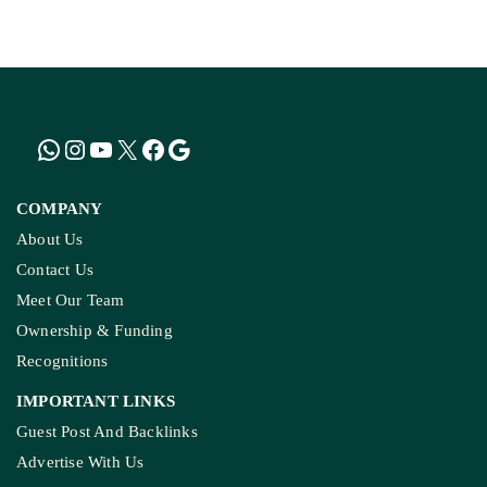
How The Country’
Kashmir’s Mou
COMPANY