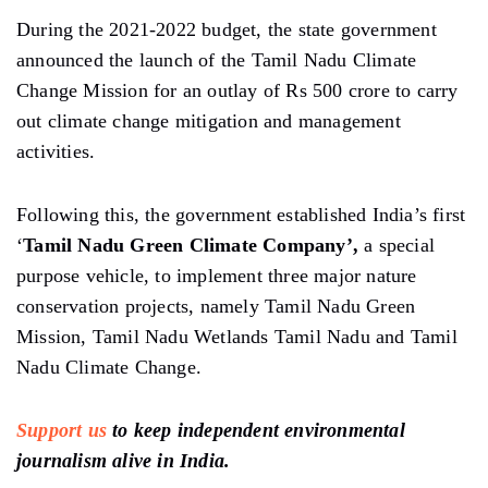
During the 2021-2022 budget, the state government
announced the launch of the Tamil Nadu Climate
Change Mission for an outlay of Rs 500 crore to carry
out climate change mitigation and management
activities.
Following this, the government established India’s first
‘
Tamil Nadu Green Climate Company’,
a special
purpose vehicle, to implement three major nature
conservation projects, namely Tamil Nadu Green
Mission, Tamil Nadu Wetlands Tamil Nadu and Tamil
Nadu Climate Change.
Support us
to keep independent environmental
journalism alive in India.