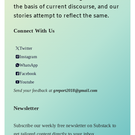
the basis of current discourse, and our
stories attempt to reflect the same.
Connect With Us
Twitter
Instagram
WhatsApp
Facebook
Youtube
Send your feedback at
greport2018@gmail.com
Newsletter
Subscribe our weekly free newsletter on Substack to
get tailored content directly to your inbox.