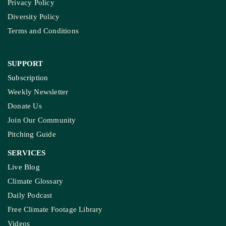
About Us
Contact Us
Meet Our Team
Ownership & Funding
Recognitions
IMPORTANT LINKS
Guest Post And Backlinks
Advertise With Us
Privacy Policy
Diversity Policy
Terms and Conditions
SUPPORT
Subscription
Weekly Newsletter
Donate Us