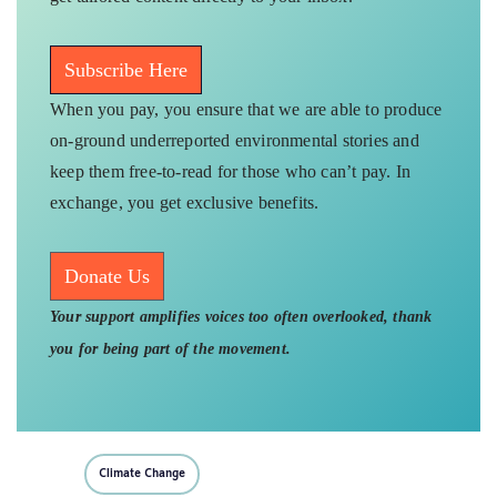
Subscribe Here
When you pay, you ensure that we are able to produce
on-ground underreported environmental stories and
keep them free-to-read for those who can’t pay. In
exchange, you get exclusive benefits.
Donate Us
Your support amplifies voices too often overlooked, thank
you for being part of the movement.
Climate Change