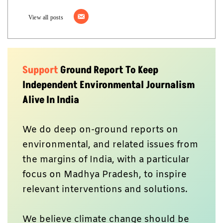
View all posts
Support
Ground Report To Keep
Independent Environmental Journalism
Alive In India
We do deep on-ground reports on
environmental, and related issues from
the margins of India, with a particular
focus on Madhya Pradesh, to inspire
relevant interventions and solutions.
We believe climate change should be