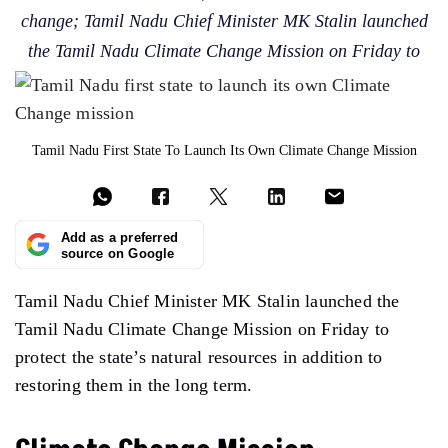
change; Tamil Nadu Chief Minister MK Stalin launched
the Tamil Nadu Climate Change Mission on Friday to
Tamil Nadu First State To Launch Its Own Climate Change Mission
Add as a preferred
source on Google
Tamil Nadu Chief Minister MK Stalin launched the
Tamil Nadu Climate Change Mission on Friday to
protect the state’s natural resources in addition to
restoring them in the long term.