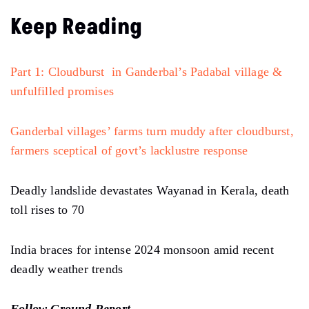
Keep Reading
Part 1: Cloudburst in Ganderbal’s Padabal village &
unfulfilled promises
Ganderbal villages’ farms turn muddy after cloudburst,
farmers sceptical of govt’s lacklustre response
Deadly landslide devastates Wayanad in Kerala, death
toll rises to 70
India braces for intense 2024 monsoon amid recent
deadly weather trends