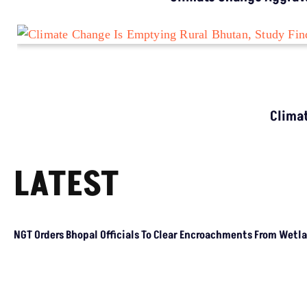
CLIMATE CHANGE
Climate Change Is Hitting Cooler Regions
Harder, Study Finds