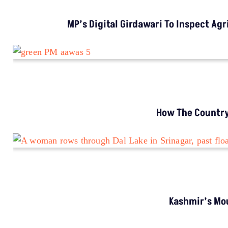
CLIMATE CHANGE
Climate Change Is Emptying Rural Bhutan,