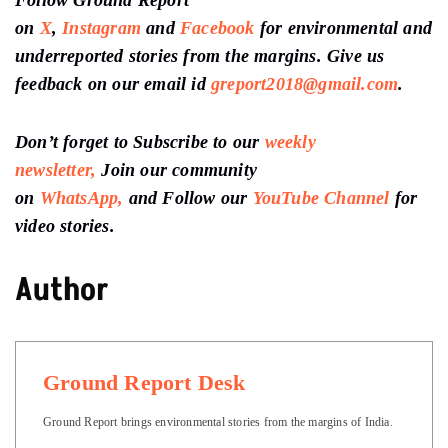
Follow Ground Report
on
X
,
Instagram
and
Facebook
for environmental and
underreported stories from the margins. Give us
feedback on our email id
greport2018@gmail.com
.
Don’t forget to Subscribe to our
weekly
newsletter,
Join our community
on
WhatsApp,
and Follow our
YouTube Channel
for
video stories.
Author
Ground Report Desk
Ground Report brings environmental stories from the margins of India.