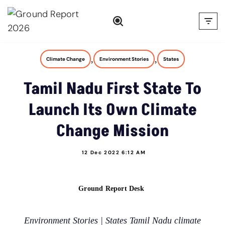
Skip
to
content
,
,
Climate Change
Environment Stories
States
Tamil Nadu First State To
Launch Its Own Climate
Change Mission
12 Dec 2022 6:12 AM
Ground Report Desk
Environment Stories | States Tamil Nadu climate