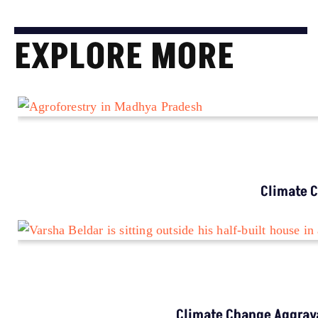
EXPLORE MORE