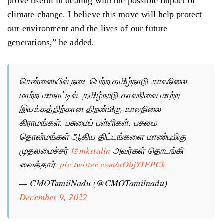
prove useful in dealing with the possible impact of
climate change. I believe this move will help protect
our environment and the lives of our future
generations,” he added.
சென்னையில் நடைபெற்ற தமிழ்நாடு காலநிலை
மாற்ற மாநாட்டில், தமிழ்நாடு காலநிலை மாற்ற
இயக்கத்திற்கான திறன்மிகு காலநிலை
கிராமங்கள், பசுமைப் பள்ளிகள், பசுமை
தொன்மங்கள் ஆகிய திட்டங்களை மாண்புமிகு
முதலமைச்சர்
@mkstalin
அவர்கள் தொடங்கி
வைத்தார்.
pic.twitter.com/aObjYIFPCk
— CMOTamilNadu (@CMOTamilnadu)
December 9, 2022