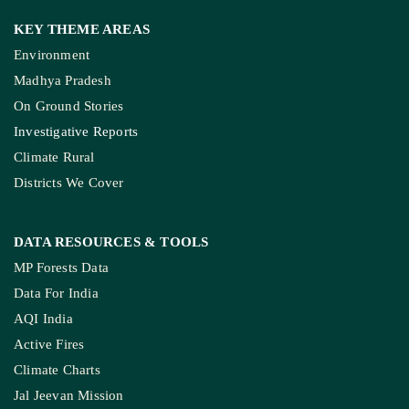
Join Our Community
Pitching Guide
SERVICES
Live Blog
Climate Glossary
Daily Podcast
Free Climate Footage Library
Videos
KEY THEME AREAS
Environment
Madhya Pradesh
On Ground Stories
Investigative Reports
Climate Rural
Districts We Cover