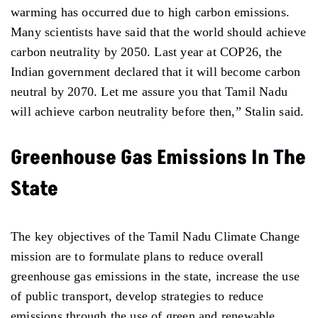
warming has occurred due to high carbon emissions.
Many scientists have said that the world should achieve
carbon neutrality by 2050. Last year at COP26, the
Indian government declared that it will become carbon
neutral by 2070. Let me assure you that Tamil Nadu
will achieve carbon neutrality before then,” Stalin said.
Greenhouse Gas Emissions In The
State
The key objectives of the Tamil Nadu Climate Change
mission are to formulate plans to reduce overall
greenhouse gas emissions in the state, increase the use
of public transport, develop strategies to reduce
emissions through the use of green and renewable