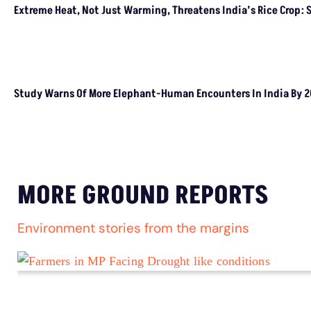
CLIMATE CHANGE
Climate Change Aggravates Drivers Of Child
Marriages, We Need Better Social Safety Nets