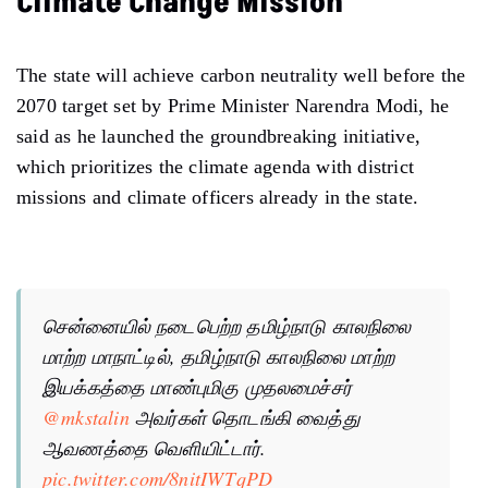
Climate Change Mission
The state will achieve carbon neutrality well before the
2070 target set by Prime Minister Narendra Modi, he
said as he launched the groundbreaking initiative,
which prioritizes the climate agenda with district
missions and climate officers already in the state.
சென்னையில் நடைபெற்ற தமிழ்நாடு காலநிலை
மாற்ற மாநாட்டில், தமிழ்நாடு காலநிலை மாற்ற
இயக்கத்தை மாண்புமிகு முதலமைச்சர்
@mkstalin
அவர்கள் தொடங்கி வைத்து
ஆவணத்தை வெளியிட்டார்.
pic.twitter.com/8nitIWTqPD