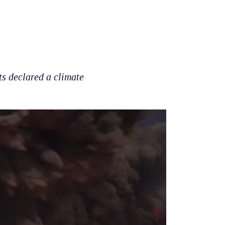
ts declared a climate