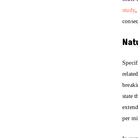
study
,
conseq
Nat
Specif
relate
breaki
state 
extend
per mi