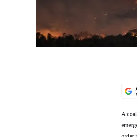
A coal
emerge
order 