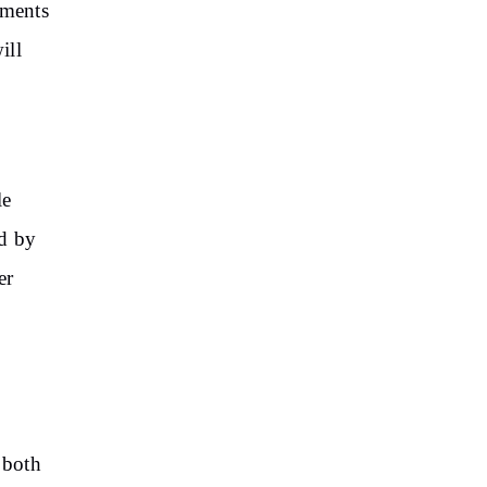
tments
ill
le
ed by
er
 both