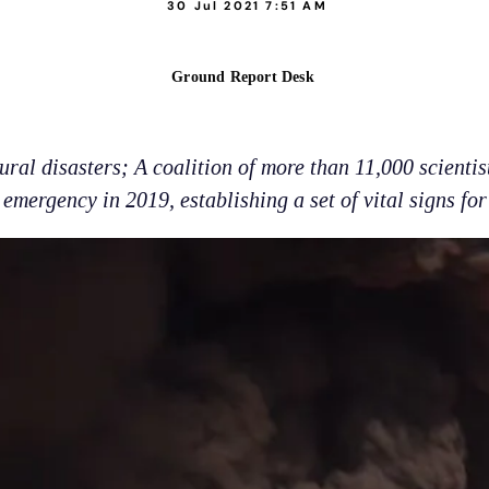
30 Jul 2021 7:51 AM
Ground Report Desk
al disasters; A coalition of more than 11,000 scientis
emergency in 2019, establishing a set of vital signs for