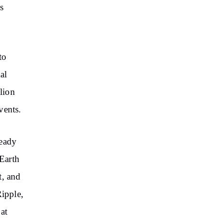
s
to
al
llion
vents.
ready
 Earth
t, and
Ripple,
at