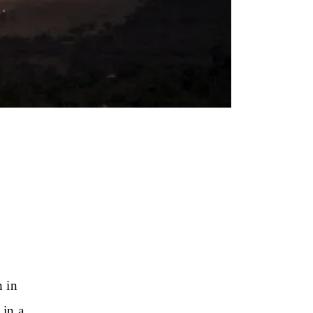
h in
 in a