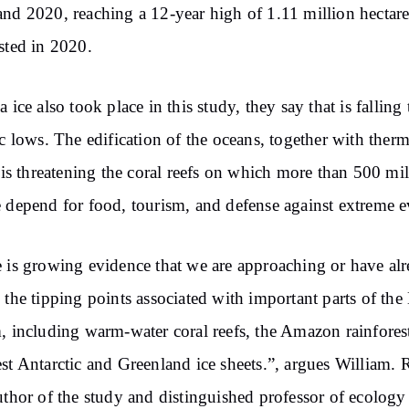
nd 2020, reaching a 12-year high of 1.11 million hectare
sted in 2020.
a ice also took place in this study, they say that is falling 
ic lows. The edification of the oceans, together with therm
, is threatening the coral reefs on which more than 500 mi
 depend for food, tourism, and defense against extreme e
 is growing evidence that we are approaching or have al
 the tipping points associated with important parts of the
, including warm-water coral reefs, the Amazon rainfores
st Antarctic and Greenland ice sheets.”, argues William. 
uthor of the study and distinguished professor of ecology 