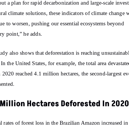
ut a plan for rapid decarbonization and large-scale inves
ural climate solutions, these indicators of climate change w
ue to worsen, pushing our essential ecosystems beyond
ry point,” he adds.
udy also shows that deforestation is reaching unsustainab
. In the United States, for example, the total area devastat
in 2020 reached 4.1 million hectares, the second-largest ev
ented.
 Million Hectares Deforested In 2020
 rates of forest loss in the Brazilian Amazon increased in