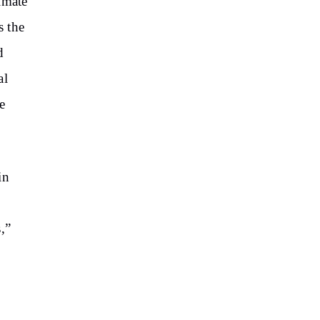
imate
s the
d
al
e
in
,”