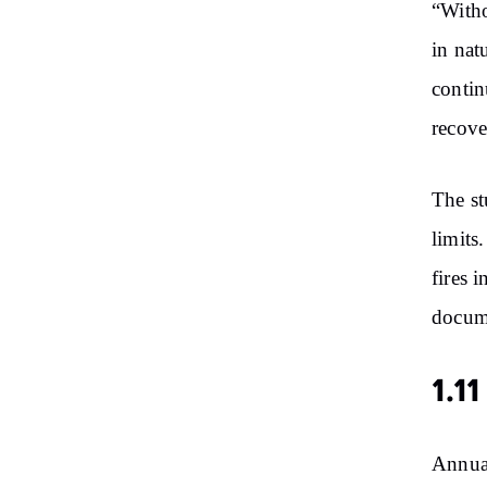
“Witho
in nat
contin
recove
The st
limits
fires 
docum
1.11
Annual