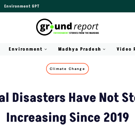
Environment GPT
Environment
Madhya Pradesh
Video 
Climate Change
al Disasters Have Not S
Increasing Since 2019