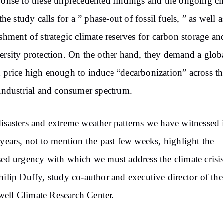
ponse to these unprecedented findings and the ongoing cl
 the study calls for a ” phase-out of fossil fuels, ” as well a
ishment of strategic climate reserves for carbon storage an
ersity protection. On the other hand, they demand a glob
 price high enough to induce “decarbonization” across th
 industrial and consumer spectrum.
isasters and extreme weather patterns we have witnessed 
 years, not to mention the past few weeks, highlight the
sed urgency with which we must address the climate crisis
hilip Duffy, study co-author and executive director of the
ell Climate Research Center.