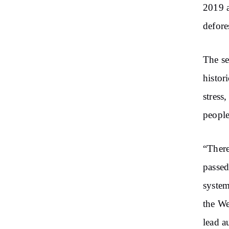
2019 a
defore
The se
histor
stress
people
“There
passed
system
the We
lead a