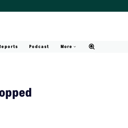
Reports
Podcast
More
topped