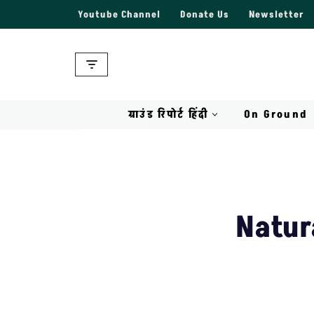
Youtube Channel
Donate Us
Newsletter
Skip
to
content
ग्राउंड रिपोर्ट हिंदी
On Ground
Natur