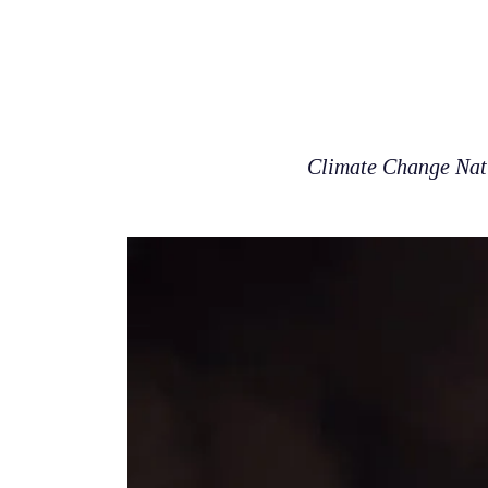
Climate Change Natur