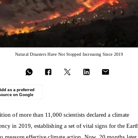
Natural Disasters Have Not Stopped Increasing Since 2019
Add as a preferred
source on Google
ition of more than 11,000 scientists declared a climate
ncy in 2019, establishing a set of vital signs for the Eart
to measure effective climate action. Now, 20 months later,