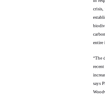
In res
crisis,
establ
biodiv
carbon
entire
“The d
recent
increa
says P
Woodw