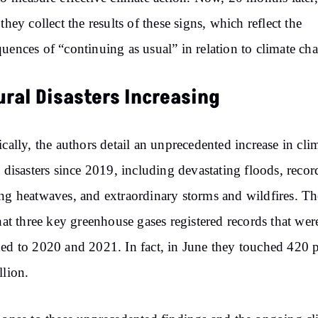
 they collect the results of these signs, which reflect the
uences of “continuing as usual” in relation to climate ch
ural Disasters Increasing
ically, the authors detail an unprecedented increase in cli
d disasters since 2019, including devastating floods, recor
ng heatwaves, and extraordinary storms and wildfires. T
that three key greenhouse gases registered records that wer
ed to 2020 and 2021. In fact, in June they touched 420 p
llion.