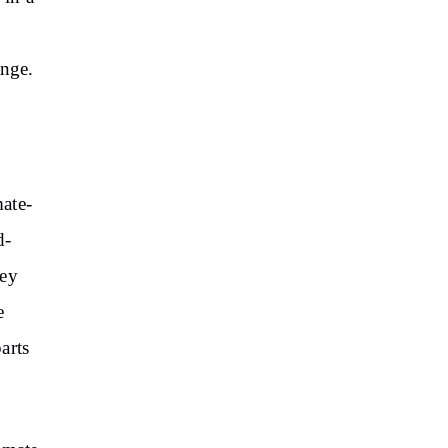
ange.
mate-
d-
hey
e
arts