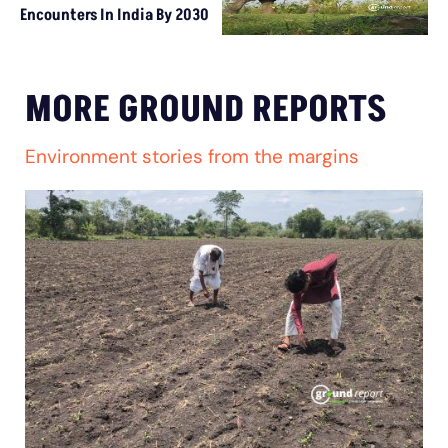
Encounters In India By 2030
MORE GROUND REPORTS
Environment stories from the margins