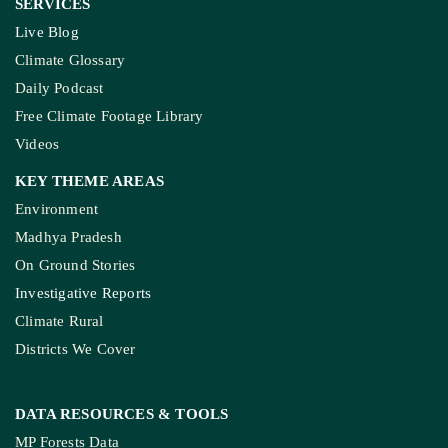
SERVICES
Live Blog
Climate Glossary
Daily Podcast
Free Climate Footage Library
Videos
KEY THEME AREAS
Environment
Madhya Pradesh
On Ground Stories
Investigative Reports
Climate Rural
Districts We Cover
DATA RESOURCES
& TOOLS
MP Forests Data