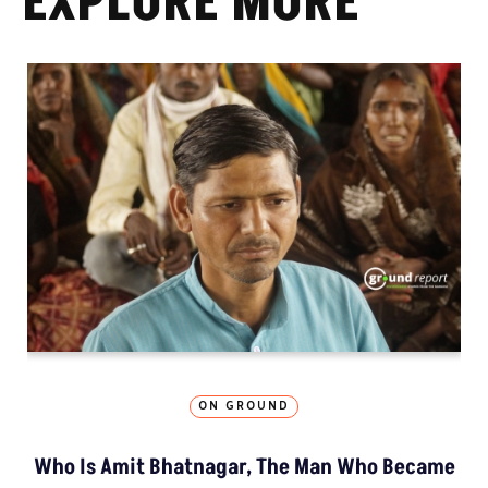
EXPLORE MORE
ON GROUND
Who Is Amit Bhatnagar, The Man Who Became