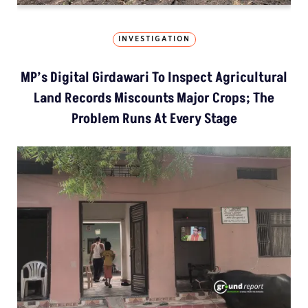
INVESTIGATION
MP’s Digital Girdawari To Inspect Agricultural
Land Records Miscounts Major Crops; The
Problem Runs At Every Stage