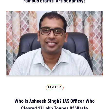
Famous Graffiti Artist Banksy?
PROFILE
Who Is Asheesh Singh? IAS Officer Who
Cleared 13 Lakh Tonnes Of Waste