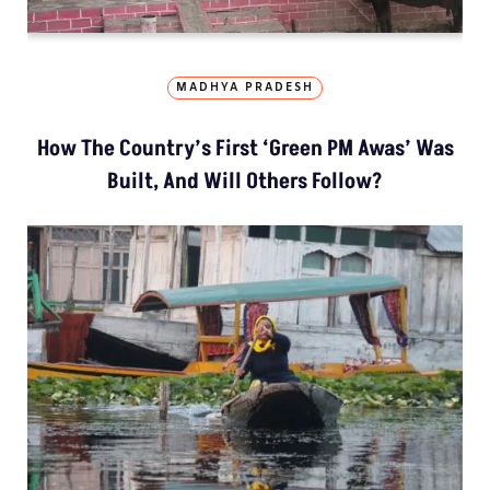
MADHYA PRADESH
How The Country’s First ‘Green PM Awas’ Was
Built, And Will Others Follow?