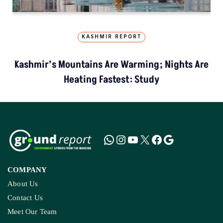
KASHMIR REPORT
Kashmir’s Mountains Are Warming; Nights Are
Heating Fastest: Study
COMPANY
About Us
Contact Us
Meet Our Team