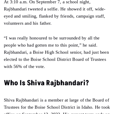
At 3:10 a.m. On September 7, a school night,
Rajbhandari tweeted a selfie. He showed it off, wide-
eyed and smiling, flanked by friends, campaign staff,
volunteers and his father.
“I was really honoured to be surrounded by all the
people who had gotten me to this point,” he said.
Rajbhandari, a Boise High School senior, had just been
elected to the Boise School District Board of Trustees
with 56% of the vote.
Who Is Shiva Rajbhandari?
Shiva Rajbhandari is a member at large of the Board of
Trustees for the Boise School District in Idaho. He took