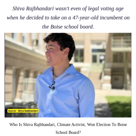
Shiva Rajbhandari wasn't even of legal voting age
when he decided to take on a 47-year-old incumbent on
the Boise school board.
Who Is Shiva Rajbhandari, Climate Activist, Won Election To Boise
School Board?