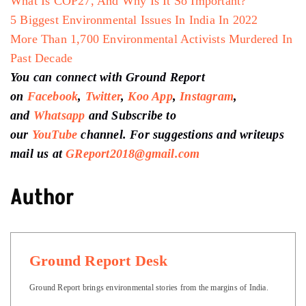
What Is COP27, And Why Is It So Important?
5 Biggest Environmental Issues In India In 2022
More Than 1,700 Environmental Activists Murdered In
Past Decade
You can connect with Ground Report
on
Facebook
,
Twitter
,
Koo App
,
Instagram
,
and
Whatsapp
and Subscribe to
our
YouTube
channel. For suggestions and writeups
mail us at
GReport2018@gmail.com
Author
Ground Report Desk
Ground Report brings environmental stories from the margins of India.