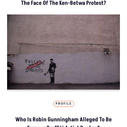
The Face Of The Ken-Betwa Protest?
PROFILE
Who Is Robin Gunningham Alleged To Be