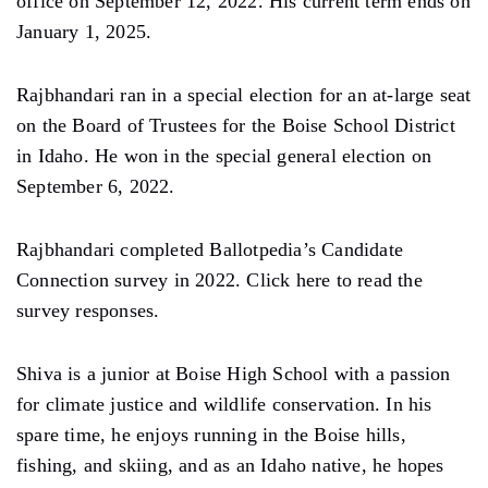
office on September 12, 2022. His current term ends on
January 1, 2025.
Rajbhandari ran in a special election for an at-large seat
on the Board of Trustees for the Boise School District
in Idaho. He won in the special general election on
September 6, 2022.
Rajbhandari completed Ballotpedia’s Candidate
Connection survey in 2022. Click here to read the
survey responses.
Shiva is a junior at Boise High School with a passion
for climate justice and wildlife conservation. In his
spare time, he enjoys running in the Boise hills,
fishing, and skiing, and as an Idaho native, he hopes