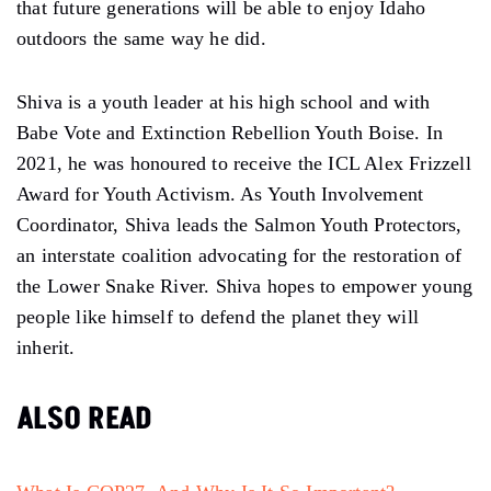
that future generations will be able to enjoy Idaho
outdoors the same way he did.
Shiva is a youth leader at his high school and with
Babe Vote and Extinction Rebellion Youth Boise. In
2021, he was honoured to receive the ICL Alex Frizzell
Award for Youth Activism. As Youth Involvement
Coordinator, Shiva leads the Salmon Youth Protectors,
an interstate coalition advocating for the restoration of
the Lower Snake River. Shiva hopes to empower young
people like himself to defend the planet they will
inherit.
ALSO READ