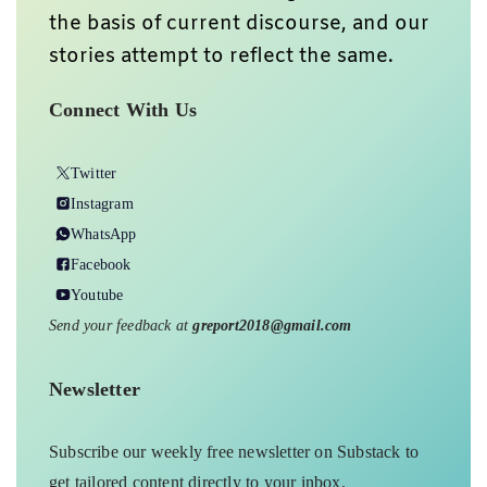
the basis of current discourse, and our
stories attempt to reflect the same.
Connect With Us
Twitter
Instagram
WhatsApp
Facebook
Youtube
Send your feedback at
greport2018@gmail.com
Newsletter
Subscribe our weekly free newsletter on Substack to
get tailored content directly to your inbox.