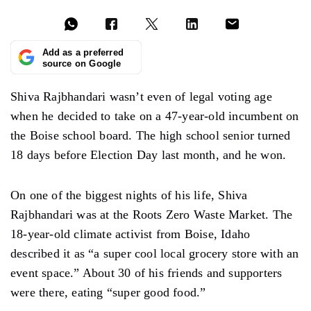
Add as a preferred
source on Google
Shiva Rajbhandari wasn’t even of legal voting age
when he decided to take on a 47-year-old incumbent on
the Boise school board. The high school senior turned
18 days before Election Day last month, and he won.
On one of the biggest nights of his life, Shiva
Rajbhandari was at the Roots Zero Waste Market. The
18-year-old climate activist from Boise, Idaho
described it as “a super cool local grocery store with an
event space.” About 30 of his friends and supporters
were there, eating “super good food.”