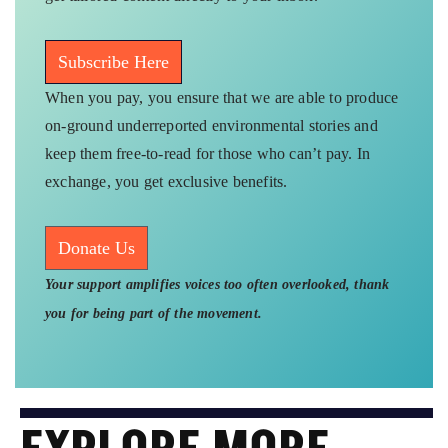
Subscribe Here
When you pay, you ensure that we are able to produce
on-ground underreported environmental stories and
keep them free-to-read for those who can’t pay. In
exchange, you get exclusive benefits.
Donate Us
Your support amplifies voices too often overlooked, thank
you for being part of the movement.