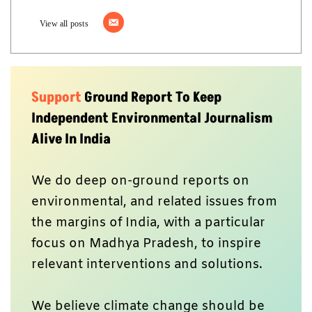
View all posts
Support
Ground Report To Keep
Independent Environmental Journalism
Alive In India
We do deep on-ground reports on
environmental, and related issues from
the margins of India, with a particular
focus on Madhya Pradesh, to inspire
relevant interventions and solutions.
We believe climate change should be