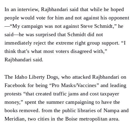
In an interview, Rajbhandari said that while he hoped
people would vote for him and not against his opponent
—“My campaign was not against Steve Schmidt,” he
said—he was surprised that Schmidt did not
immediately reject the extreme right group support. “I
think that’s what most voters disagreed with,”
Rajbhandari said.
The Idaho Liberty Dogs, who attacked Rajbhandari on
Facebook for being “Pro Masks/Vaccines” and leading
protests “that created traffic jams and cost taxpayer
money,” spent the summer campaigning to have the
books removed. from the public libraries of Nampa and
Meridian, two cities in the Boise metropolitan area.