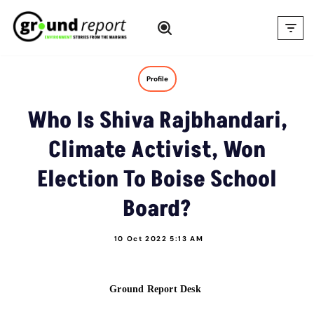
Skip
to
content
Profile
Who Is Shiva Rajbhandari,
Climate Activist, Won
Election To Boise School
Board?
10 Oct 2022 5:13 AM
Ground Report Desk