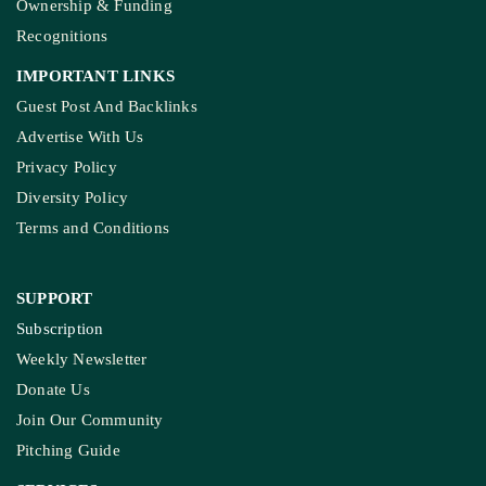
Ownership & Funding
Recognitions
IMPORTANT LINKS
Guest Post And Backlinks
Advertise With Us
Privacy Policy
Diversity Policy
Terms and Conditions
SUPPORT
Subscription
Weekly Newsletter
Donate Us
Join Our Community
Pitching Guide