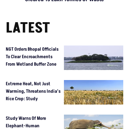
LATEST
NGT Orders Bhopal Officials
To Clear Encroachments
From Wetland Buffer Zone
Extreme Heat, Not Just
Warming, Threatens India’s
Rice Crop: Study
Study Warns Of More
Elephant-Human