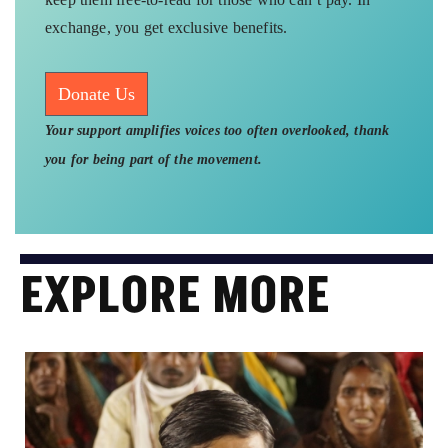
exchange, you get exclusive benefits.
Donate Us
Your support amplifies voices too often overlooked, thank
you for being part of the movement.
EXPLORE MORE