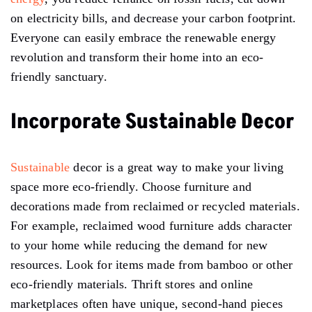
on electricity bills, and decrease your carbon footprint.
Everyone can easily embrace the renewable energy
revolution and transform their home into an eco-
friendly sanctuary.
Incorporate Sustainable Decor
Sustainable
decor is a great way to make your living
space more eco-friendly. Choose furniture and
decorations made from reclaimed or recycled materials.
For example, reclaimed wood furniture adds character
to your home while reducing the demand for new
resources. Look for items made from bamboo or other
eco-friendly materials. Thrift stores and online
marketplaces often have unique, second-hand pieces