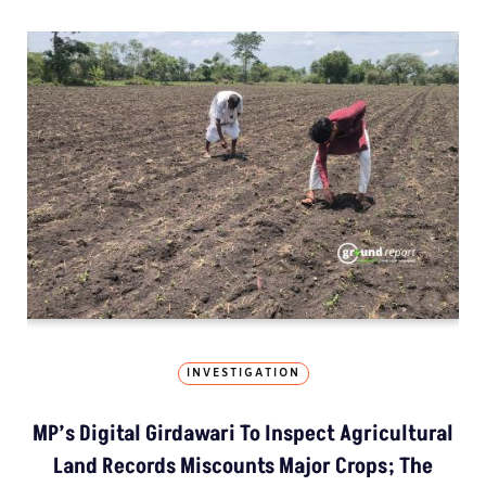
INVESTIGATION
MP’s Digital Girdawari To Inspect Agricultural
Land Records Miscounts Major Crops; The