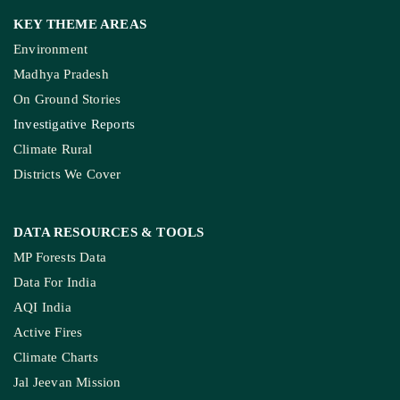
KEY THEME AREAS
Environment
Madhya Pradesh
On Ground Stories
Investigative Reports
Climate Rural
Districts We Cover
DATA RESOURCES
& TOOLS
MP Forests Data
Data For India
AQI India
Active Fires
Climate Charts
Jal Jeevan Mission