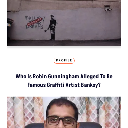
PROFILE
Who Is Robin Gunningham Alleged To Be
Famous Graffiti Artist Banksy?