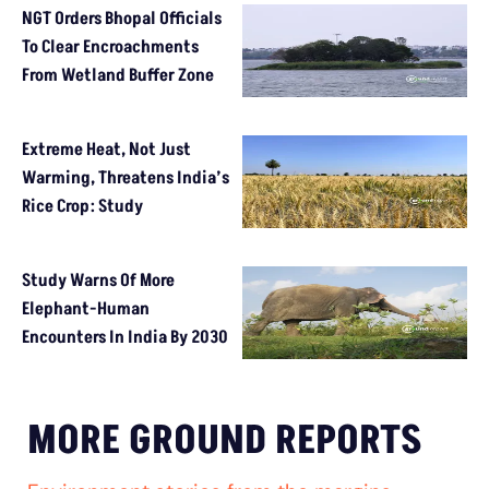
NGT Orders Bhopal Officials
To Clear Encroachments
From Wetland Buffer Zone
Extreme Heat, Not Just
Warming, Threatens India’s
Rice Crop: Study
Study Warns Of More
Elephant-Human
Encounters In India By 2030
MORE GROUND REPORTS