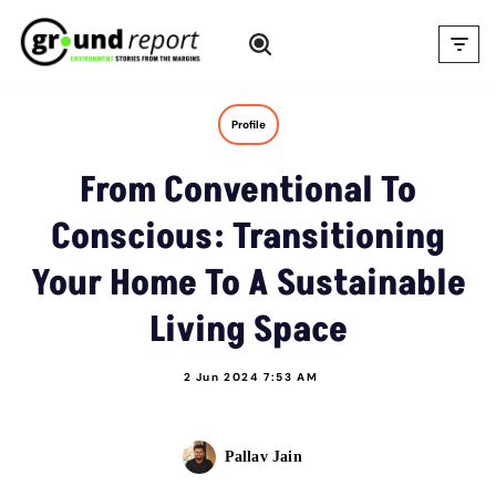
Skip
to
content
Profile
From Conventional To
Conscious: Transitioning
Your Home To A Sustainable
Living Space
2 Jun 2024 7:53 AM
Pallav Jain