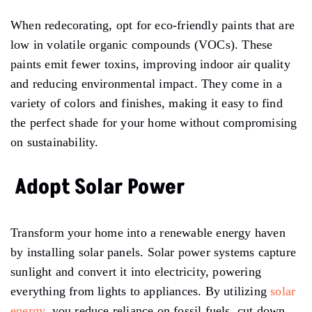
When redecorating, opt for eco-friendly paints that are
low in volatile organic compounds (VOCs). These
paints emit fewer toxins, improving indoor air quality
and reducing environmental impact. They come in a
variety of colors and finishes, making it easy to find
the perfect shade for your home without compromising
on sustainability.
Adopt Solar Power
Transform your home into a renewable energy haven
by installing solar panels. Solar power systems capture
sunlight and convert it into electricity, powering
everything from lights to appliances. By utilizing
solar
energy
, you reduce reliance on fossil fuels, cut down