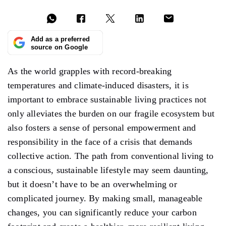
Add as a preferred
source on Google
As the world grapples with record-breaking
temperatures and climate-induced disasters, it is
important to embrace sustainable living practices not
only alleviates the burden on our fragile ecosystem but
also fosters a sense of personal empowerment and
responsibility in the face of a crisis that demands
collective action. The path from conventional living to
a conscious, sustainable lifestyle may seem daunting,
but it doesn’t have to be an overwhelming or
complicated journey. By making small, manageable
changes, you can significantly reduce your carbon