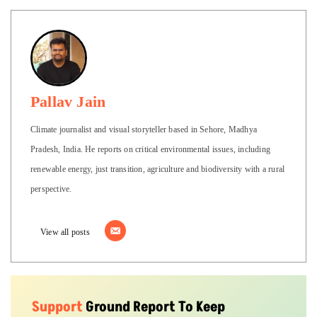
Pallav Jain
Climate journalist and visual storyteller based in Sehore, Madhya
Pradesh, India. He reports on critical environmental issues, including
renewable energy, just transition, agriculture and biodiversity with a rural
perspective.
View all posts
Support
Ground Report To Keep