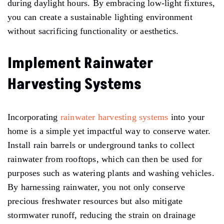
during daylight hours. By embracing low-light fixtures,
you can create a sustainable lighting environment
without sacrificing functionality or aesthetics.
Implement Rainwater
Harvesting Systems
Incorporating
rainwater harvesting systems
into your
home is a simple yet impactful way to conserve water.
Install rain barrels or underground tanks to collect
rainwater from rooftops, which can then be used for
purposes such as watering plants and washing vehicles.
By harnessing rainwater, you not only conserve
precious freshwater resources but also mitigate
stormwater runoff, reducing the strain on drainage