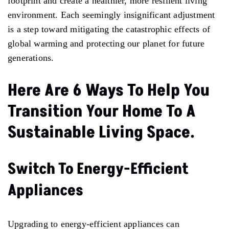
footprint and create a healthier, more resilient living
environment. Each seemingly insignificant adjustment
is a step toward mitigating the catastrophic effects of
global warming and protecting our planet for future
generations.
Here Are 6 Ways To Help You
Transition Your Home To A
Sustainable Living Space.
Switch To Energy-Efficient
Appliances
Upgrading to energy-efficient appliances can