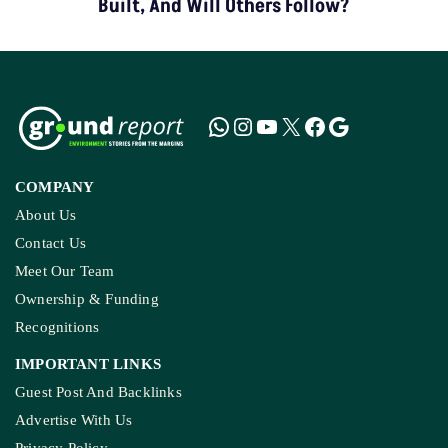
Built, And Will Others Follow?
COMPANY
About Us
Contact Us
Meet Our Team
Ownership & Funding
Recognitions
IMPORTANT LINKS
Guest Post And Backlinks
Advertise With Us