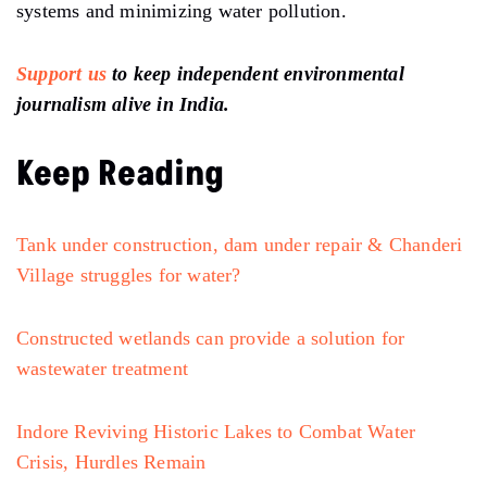
systems and minimizing water pollution.
Support us
to keep independent environmental
journalism alive in India.
Keep Reading
Tank under construction, dam under repair & Chanderi
Village struggles for water?
Constructed wetlands can provide a solution for
wastewater treatment
Indore Reviving Historic Lakes to Combat Water
Crisis, Hurdles Remain