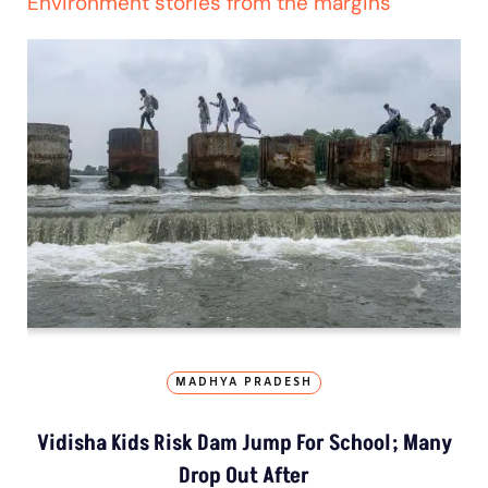
Environment stories from the margins
MADHYA PRADESH
Vidisha Kids Risk Dam Jump For School; Many
Drop Out After