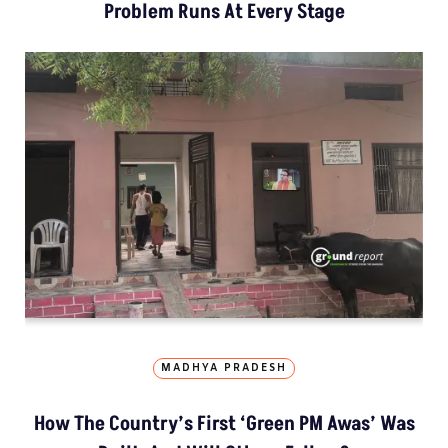
Problem Runs At Every Stage
MADHYA PRADESH
How The Country’s First ‘Green PM Awas’ Was