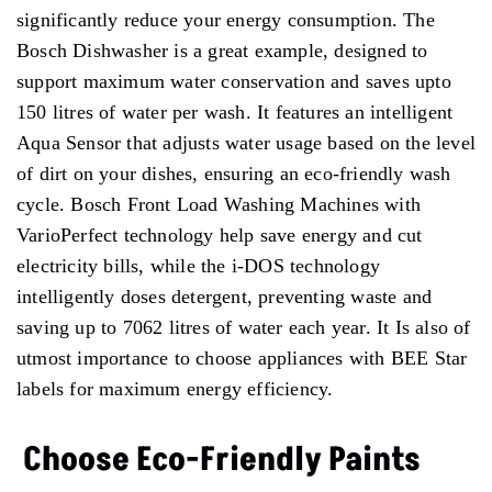
significantly reduce your energy consumption. The
Bosch Dishwasher is a great example, designed to
support maximum water conservation and saves upto
150 litres of water per wash. It features an intelligent
Aqua Sensor that adjusts water usage based on the level
of dirt on your dishes, ensuring an eco-friendly wash
cycle. Bosch Front Load Washing Machines with
VarioPerfect technology help save energy and cut
electricity bills, while the i-DOS technology
intelligently doses detergent, preventing waste and
saving up to 7062 litres of water each year. It Is also of
utmost importance to choose appliances with BEE Star
labels for maximum energy efficiency.
Choose Eco-Friendly Paints