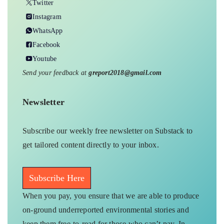
Twitter
Instagram
WhatsApp
Facebook
Youtube
Send your feedback at
greport2018@gmail.com
Newsletter
Subscribe our weekly free newsletter on Substack to
get tailored content directly to your inbox.
Subscribe Here
When you pay, you ensure that we are able to produce
on-ground underreported environmental stories and
keep them free-to-read for those who can’t pay. In