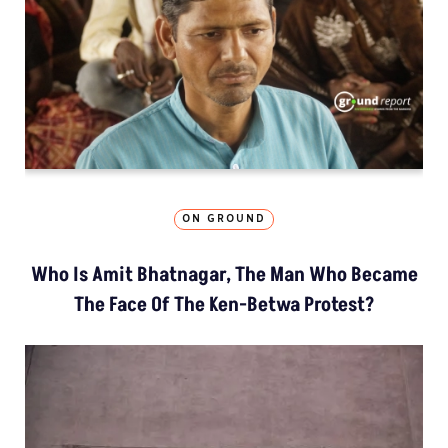
ON GROUND
Who Is Amit Bhatnagar, The Man Who Became
The Face Of The Ken-Betwa Protest?