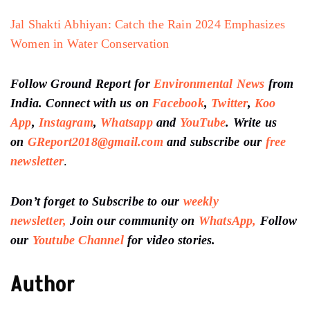
Jal Shakti Abhiyan: Catch the Rain 2024 Emphasizes
Women in Water Conservation
Follow Ground Report for
Environmental News
from
India. Connect with us on
Facebook
,
Twitter
,
Koo
App
,
Instagram
,
Whatsapp
and
YouTube
. Write us
on
GReport2018@gmail.com
and subscribe our
free
newsletter
.
Don’t forget to Subscribe to our
weekly
newsletter,
Join our community on
WhatsApp,
Follow
our
Youtube Channel
for video stories.
Author