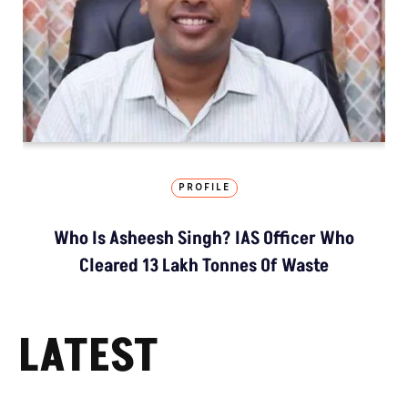
PROFILE
Who Is Asheesh Singh? IAS Officer Who
Cleared 13 Lakh Tonnes Of Waste
LATEST