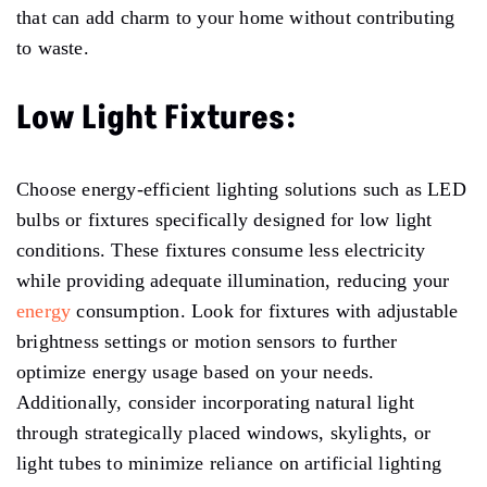
that can add charm to your home without contributing
to waste.
Low Light Fixtures:
Choose energy-efficient lighting solutions such as LED
bulbs or fixtures specifically designed for low light
conditions. These fixtures consume less electricity
while providing adequate illumination, reducing your
energy
consumption. Look for fixtures with adjustable
brightness settings or motion sensors to further
optimize energy usage based on your needs.
Additionally, consider incorporating natural light
through strategically placed windows, skylights, or
light tubes to minimize reliance on artificial lighting