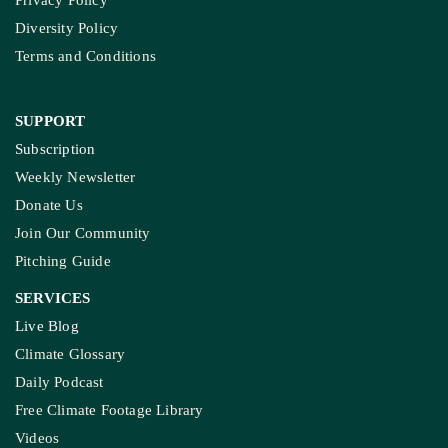
Privacy Policy
Diversity Policy
Terms and Conditions
SUPPORT
Subscription
Weekly Newsletter
Donate Us
Join Our Community
Pitching Guide
SERVICES
Live Blog
Climate Glossary
Daily Podcast
Free Climate Footage Library
Videos