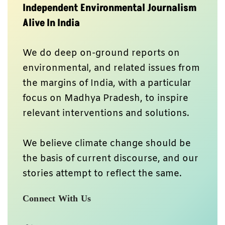
Independent Environmental Journalism
Alive In India
We do deep on-ground reports on
environmental, and related issues from
the margins of India, with a particular
focus on Madhya Pradesh, to inspire
relevant interventions and solutions.
We believe climate change should be
the basis of current discourse, and our
stories attempt to reflect the same.
Connect With Us