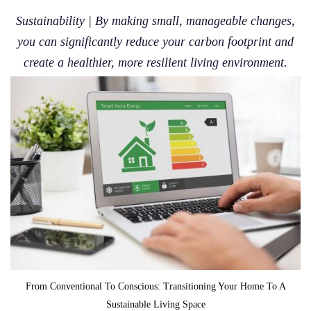
Sustainability | By making small, manageable changes,
you can significantly reduce your carbon footprint and
create a healthier, more resilient living environment.
From Conventional To Conscious: Transitioning Your Home To A
Sustainable Living Space