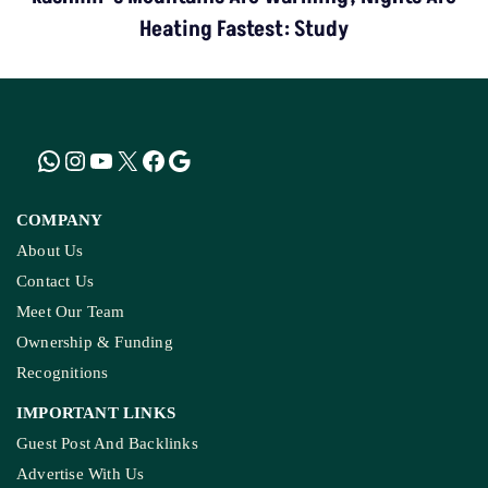
COMPANY
About Us
Contact Us
Meet Our Team
Ownership & Funding
Recognitions
IMPORTANT LINKS
Guest Post And Backlinks
Advertise With Us
Privacy Policy
Diversity Policy
Terms and Conditions