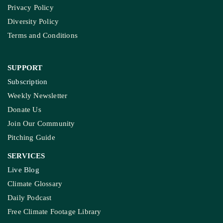
SUPPORT
Subscription
Weekly Newsletter
Donate Us
Join Our Community
Pitching Guide
SERVICES
Live Blog
Climate Glossary
Daily Podcast
Free Climate Footage Library
Videos
KEY THEME AREAS
Environment
Madhya Pradesh
On Ground Stories