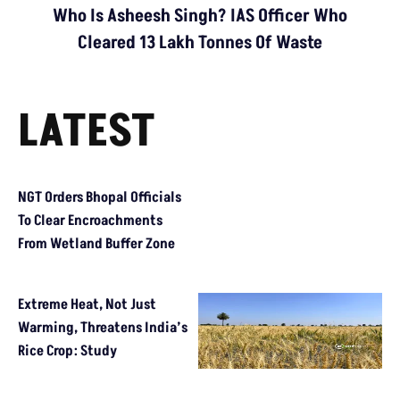
Who Is Asheesh Singh? IAS Officer Who
Cleared 13 Lakh Tonnes Of Waste
LATEST
NGT Orders Bhopal Officials To Clear Encroachments From Wetl
Extreme Heat, Not Just Warming, Threatens India’s Rice Crop: 