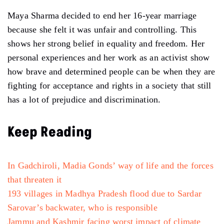
Maya Sharma decided to end her 16-year marriage
because she felt it was unfair and controlling. This
shows her strong belief in equality and freedom. Her
personal experiences and her work as an activist show
how brave and determined people can be when they are
fighting for acceptance and rights in a society that still
has a lot of prejudice and discrimination.
Keep Reading
In Gadchiroli, Madia Gonds’ way of life and the forces
that threaten it
193 villages in Madhya Pradesh flood due to Sardar
Sarovar’s backwater, who is responsible
Jammu and Kashmir facing worst impact of
climate