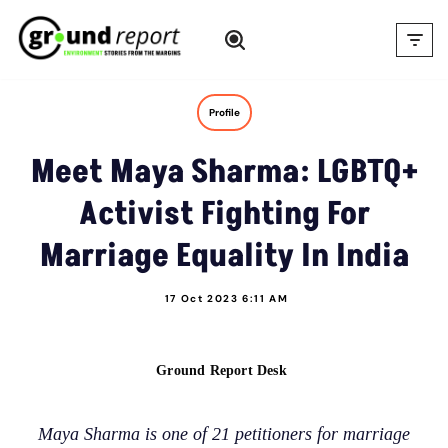
Skip
to
content
Profile
Meet Maya Sharma: LGBTQ+
Activist Fighting For
Marriage Equality In India
17 Oct 2023 6:11 AM
Ground Report Desk
Maya Sharma is one of 21 petitioners for marriage