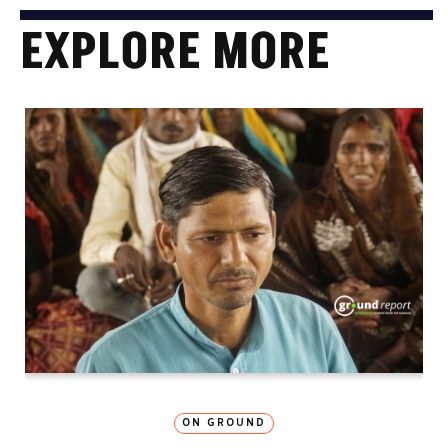
EXPLORE MORE
ON GROUND