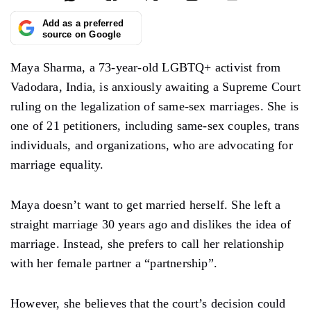
Add as a preferred
source on Google
Maya Sharma, a 73-year-old LGBTQ+ activist from
Vadodara, India, is anxiously awaiting a Supreme Court
ruling on the legalization of same-sex marriages. She is
one of 21 petitioners, including same-sex couples, trans
individuals, and organizations, who are advocating for
marriage equality.
Maya doesn’t want to get married herself. She left a
straight marriage 30 years ago and dislikes the idea of
marriage. Instead, she prefers to call her relationship
with her female partner a “partnership”.
However, she believes that the court’s decision could