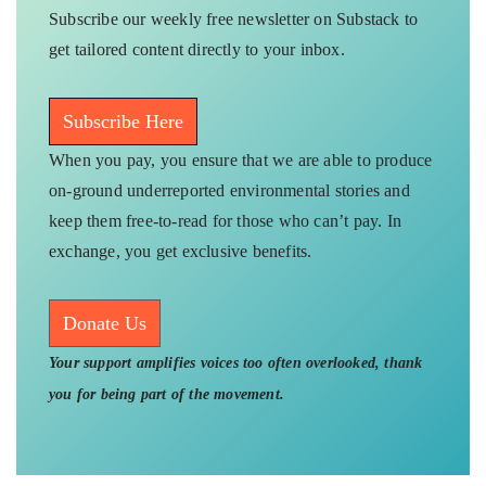
Subscribe our weekly free newsletter on Substack to
get tailored content directly to your inbox.
Subscribe Here
When you pay, you ensure that we are able to produce
on-ground underreported environmental stories and
keep them free-to-read for those who can’t pay. In
exchange, you get exclusive benefits.
Donate Us
Your support amplifies voices too often overlooked, thank
you for being part of the movement.