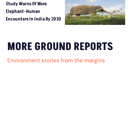
Study Warns Of More Elephant-Human Encounters In India By 
MORE GROUND REPORTS
Environment stories from the margins
MP’s Digital Girdawari To Inspect Ag