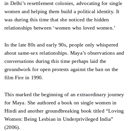
in Delhi’s resettlement colonies, advocating for single
women and helping them build a political identity. It
was during this time that she noticed the hidden
relationships between ‘women who loved women.’
In the late 80s and early 90s, people only whispered
about same-sex relationships. Maya’s observations and
conversations during this time perhaps laid the
groundwork for open protests against the ban on the
film Fire in 1990.
This marked the beginning of an extraordinary journey
for Maya. She authored a book on single women in
Hindi and another groundbreaking book titled “Loving
Women: Being Lesbian in Underprivileged India”
(2006).