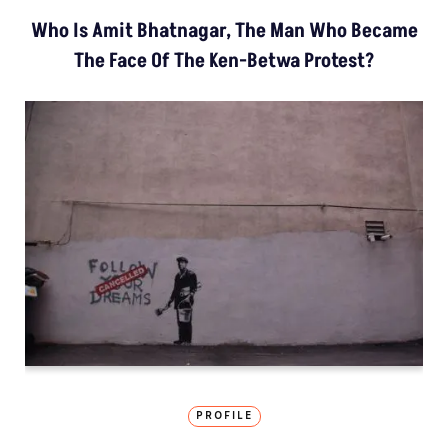
Who Is Amit Bhatnagar, The Man Who Became
The Face Of The Ken-Betwa Protest?
PROFILE