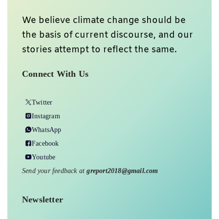
We believe climate change should be
the basis of current discourse, and our
stories attempt to reflect the same.
Connect With Us
Twitter
Instagram
WhatsApp
Facebook
Youtube
Send your feedback at
greport2018@gmail.com
Newsletter