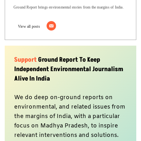
Ground Report brings environmental stories from the margins of India.
View all posts
Support
Ground Report To Keep
Independent Environmental Journalism
Alive In India
We do deep on-ground reports on
environmental, and related issues from
the margins of India, with a particular
focus on Madhya Pradesh, to inspire
relevant interventions and solutions.