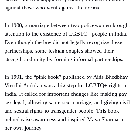
against those who went against the norms.
In 1988, a marriage between two policewomen brought
attention to the existence of LGBTQ+ people in India.
Even though the law did not legally recognize these
partnerships, some lesbian couples showed their
strength and unity by forming informal partnerships.
In 1991, the “pink book” published by Aids Bhedbhav
Virodhi Andolan was a big step for LGBTQ+ rights in
India. It called for important changes like making gay
sex legal, allowing same-sex marriage, and giving civil
and sexual rights to transgender people. This book
helped raise awareness and inspired Maya Sharma in
her own journey.