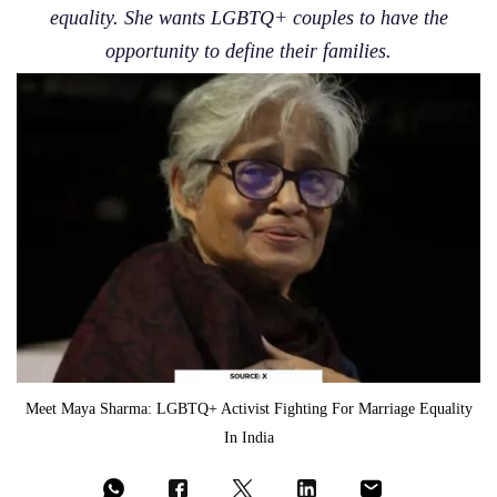
equality. She wants LGBTQ+ couples to have the
opportunity to define their families.
Meet Maya Sharma: LGBTQ+ Activist Fighting For Marriage Equality
In India