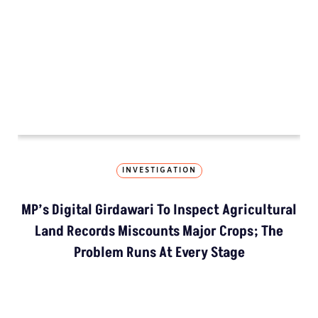
How The Country’
Kashmir’s Mou