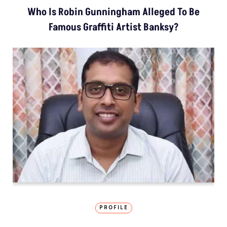
Who Is Robin Gunningham Alleged To Be
Famous Graffiti Artist Banksy?
PROFILE