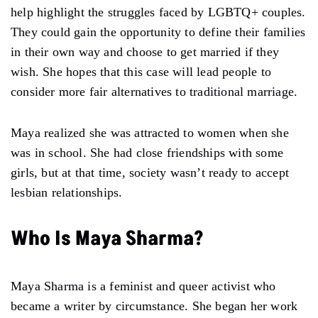
help highlight the struggles faced by LGBTQ+ couples.
They could gain the opportunity to define their families
in their own way and choose to get married if they
wish. She hopes that this case will lead people to
consider more fair alternatives to traditional marriage.
Maya realized she was attracted to women when she
was in school. She had close friendships with some
girls, but at that time, society wasn’t ready to accept
lesbian relationships.
Who Is Maya Sharma
?
Maya Sharma is a feminist and queer activist who
became a writer by circumstance. She began her work