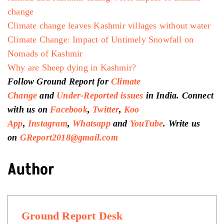
change
Climate change leaves Kashmir villages without water
Climate Change: Impact of Untimely Snowfall on
Nomads of Kashmir
Why are Sheep dying in Kashmir?
Follow Ground Report for
Climate
Change
and
Under-Reported issues
in India. Connect
with us on
Facebook
,
Twitter
,
Koo
App
,
Instagram
,
Whatsapp
and
YouTube
. Write us
on
GReport2018@gmail.com
Author
Ground Report Desk