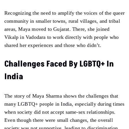
Recognizing the need to amplify the voices of the queer
community in smaller towns, rural villages, and tribal
areas, Maya moved to Gujarat. There, she joined
Vikalp in Vadodara to work directly with people who
shared her experiences and those who didn’t.
Challenges Faced By LGBTQ+ In
India
The story of Maya Sharma shows the challenges that
many LGBTQ+ people in India, especially during times
when society did not accept same-sex relationships.
Even though there were small changes, the overall
society was not supportive, leading to discrimination