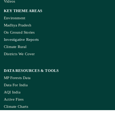
Investigative Reports
Climate Rural
Districts We Cover
DATA RESOURCES
& TOOLS
MP Forests Data
Data For India
AQI India
Active Fires
Climate Charts
Jal Jeevan Mission
Ground Water Monitoring
COPYRIGHTS RESERVED GROUND REPORT
DIGITAL LLP.