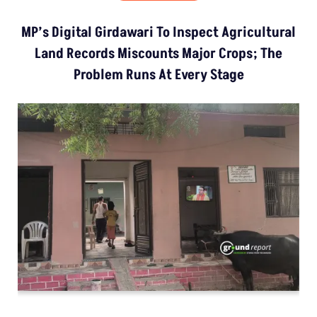
MP’s Digital Girdawari To Inspect Agricultural
Land Records Miscounts Major Crops; The
Problem Runs At Every Stage