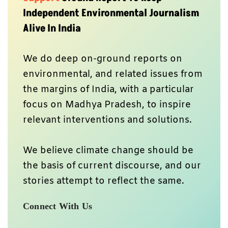
Independent Environmental Journalism
Alive In India
We do deep on-ground reports on
environmental, and related issues from
the margins of India, with a particular
focus on Madhya Pradesh, to inspire
relevant interventions and solutions.
We believe climate change should be
the basis of current discourse, and our
stories attempt to reflect the same.
Connect With Us