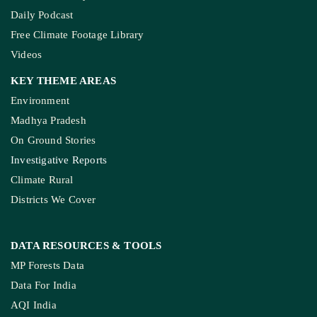
Daily Podcast
Free Climate Footage Library
Videos
KEY THEME AREAS
Environment
Madhya Pradesh
On Ground Stories
Investigative Reports
Climate Rural
Districts We Cover
DATA RESOURCES
& TOOLS
MP Forests Data
Data For India
AQI India