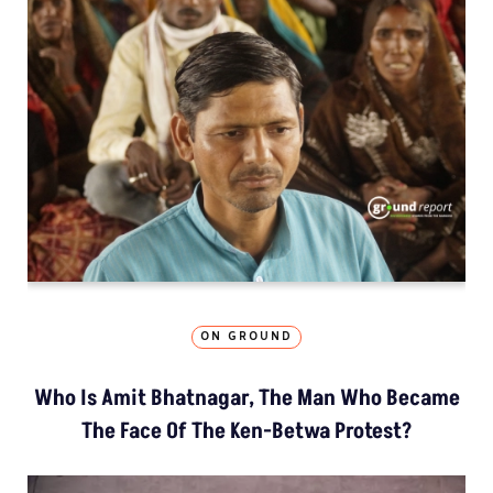
ON GROUND
Who Is Amit Bhatnagar, The Man Who Became
The Face Of The Ken-Betwa Protest?