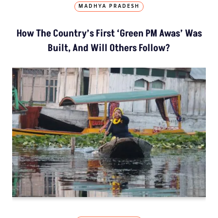
MADHYA PRADESH
How The Country’s First ‘Green PM Awas’ Was
Built, And Will Others Follow?