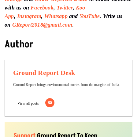
with us on
Facebook
,
Twitter
,
Koo
App
,
Instagram
,
Whatsapp
and
YouTube
. Write us
on
GReport2018@gmail.com
.
Author
Ground Report Desk
Ground Report brings environmental stories from the margins of India.
View all posts
Support
Ground Report To Keep