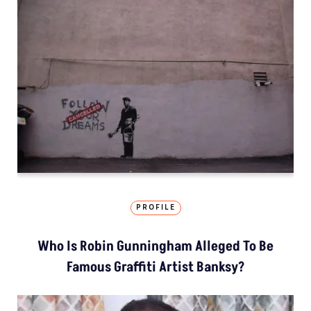
PROFILE
Who Is Robin Gunningham Alleged To Be
Famous Graffiti Artist Banksy?