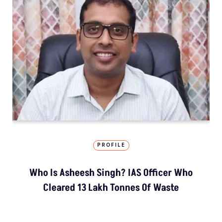
PROFILE
Who Is Asheesh Singh? IAS Officer Who
Cleared 13 Lakh Tonnes Of Waste