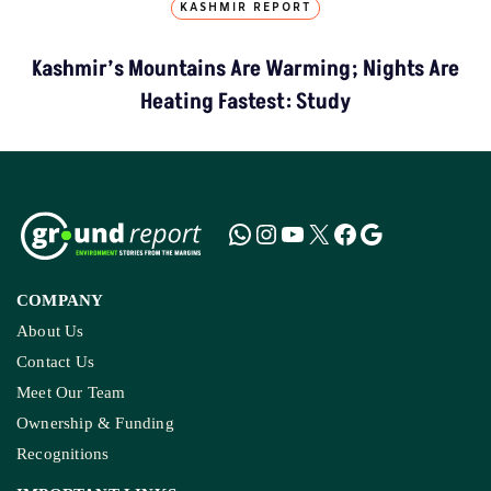
KASHMIR REPORT
Kashmir’s Mountains Are Warming; Nights Are
Heating Fastest: Study
COMPANY
About Us
Contact Us
Meet Our Team
Ownership & Funding
Recognitions