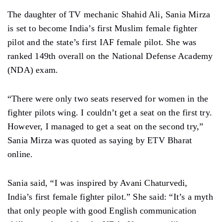
The daughter of TV mechanic Shahid Ali, Sania Mirza
is set to become India’s first Muslim female fighter
pilot and the state’s first IAF female pilot. She was
ranked 149th overall on the National Defense Academy
(NDA) exam.
“There were only two seats reserved for women in the
fighter pilots wing. I couldn’t get a seat on the first try.
However, I managed to get a seat on the second try,”
Sania Mirza was quoted as saying by ETV Bharat
online.
Sania said, “I was inspired by Avani Chaturvedi,
India’s first female fighter pilot.” She said: “It’s a myth
that only people with good English communication