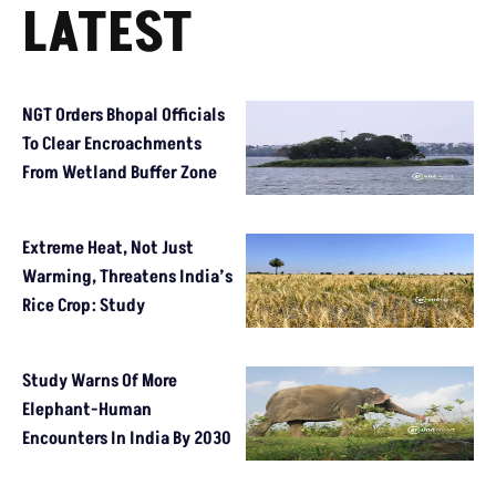
LATEST
NGT Orders Bhopal Officials
To Clear Encroachments
From Wetland Buffer Zone
Extreme Heat, Not Just
Warming, Threatens India’s
Rice Crop: Study
Study Warns Of More
Elephant-Human
Encounters In India By 2030