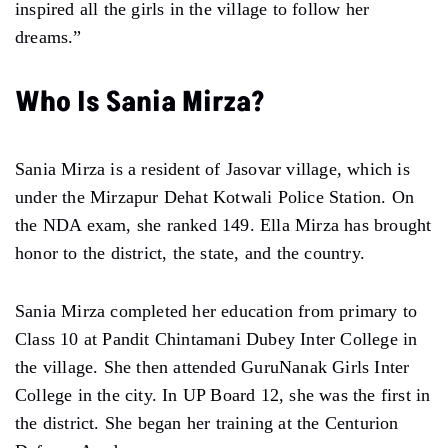
inspired all the girls in the village to follow her
dreams.”
Who Is Sania Mirza?
Sania Mirza is a resident of Jasovar village, which is
under the Mirzapur Dehat Kotwali Police Station. On
the NDA exam, she ranked 149. Ella Mirza has brought
honor to the district, the state, and the country.
Sania Mirza completed her education from primary to
Class 10 at Pandit Chintamani Dubey Inter College in
the village. She then attended GuruNanak Girls Inter
College in the city. In UP Board 12, she was the first in
the district. She began her training at the Centurion