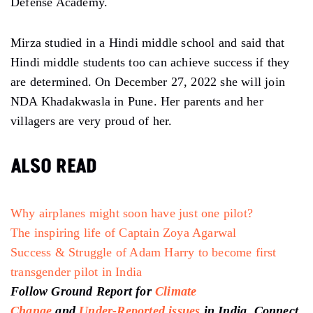
Defense Academy.
Mirza studied in a Hindi middle school and said that
Hindi middle students too can achieve success if they
are determined. On December 27, 2022 she will join
NDA Khadakwasla in Pune. Her parents and her
villagers are very proud of her.
ALSO READ
Why airplanes might soon have just one pilot?
The inspiring life of Captain Zoya Agarwal
Success & Struggle of Adam Harry to become first
transgender pilot in India
Follow Ground Report for
Climate
Change
and
Under-Reported issues
in India. Connect