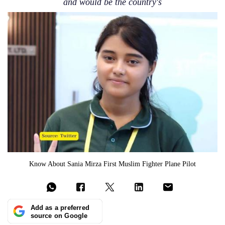
and would be the country's
Know About Sania Mirza First Muslim Fighter Plane Pilot
Add as a preferred
source on Google