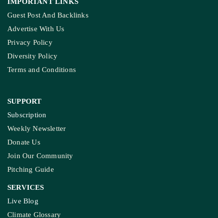
IMPORTANT LINKS
Guest Post And Backlinks
Advertise With Us
Privacy Policy
Diversity Policy
Terms and Conditions
SUPPORT
Subscription
Weekly Newsletter
Donate Us
Join Our Community
Pitching Guide
SERVICES
Live Blog
Climate Glossary