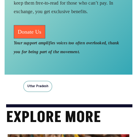
keep them free-to-read for those who can’t pay. In
exchange, you get exclusive benefits.
Donate Us
Your support amplifies voices too often overlooked, thank
you for being part of the movement.
Uttar Pradesh
EXPLORE MORE