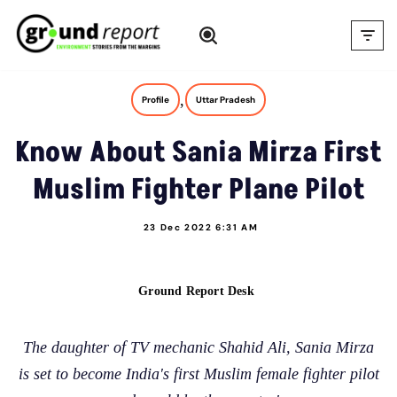
Skip
to
content
,
Profile
Uttar Pradesh
Know About Sania Mirza First
Muslim Fighter Plane Pilot
23 Dec 2022 6:31 AM
Ground Report Desk
The daughter of TV mechanic Shahid Ali, Sania Mirza
is set to become India's first Muslim female fighter pilot