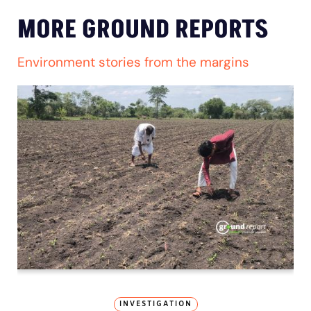
MORE GROUND REPORTS
Environment stories from the margins
INVESTIGATION