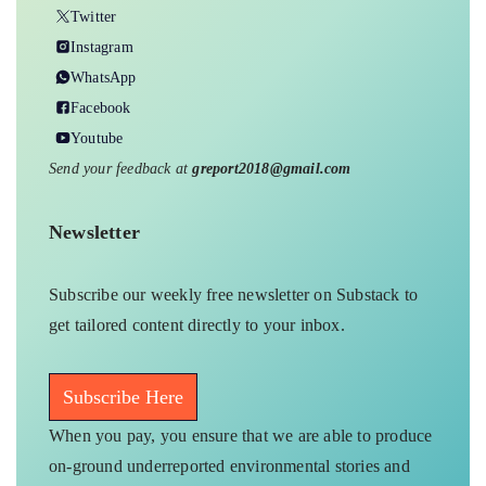
Twitter
Instagram
WhatsApp
Facebook
Youtube
Send your feedback at
greport2018@gmail.com
Newsletter
Subscribe our weekly free newsletter on Substack to
get tailored content directly to your inbox.
Subscribe Here
When you pay, you ensure that we are able to produce
on-ground underreported environmental stories and