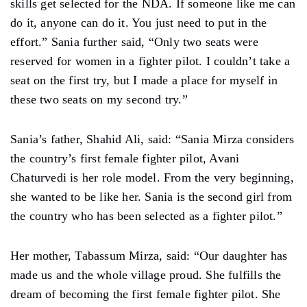
skills get selected for the NDA. If someone like me can
do it, anyone can do it. You just need to put in the
effort.” Sania further said, “Only two seats were
reserved for women in a fighter pilot. I couldn’t take a
seat on the first try, but I made a place for myself in
these two seats on my second try.”
Sania’s father, Shahid Ali, said: “Sania Mirza considers
the country’s first female fighter pilot, Avani
Chaturvedi is her role model. From the very beginning,
she wanted to be like her. Sania is the second girl from
the country who has been selected as a fighter pilot.”
Her mother, Tabassum Mirza, said: “Our daughter has
made us and the whole village proud. She fulfills the
dream of becoming the first female fighter pilot. She