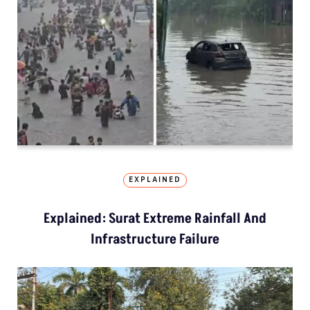
EXPLAINED
Explained: Surat Extreme Rainfall And
Infrastructure Failure