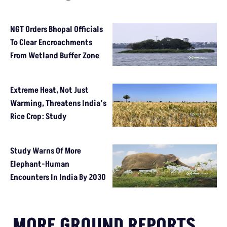
NGT Orders Bhopal Officials
To Clear Encroachments
From Wetland Buffer Zone
Extreme Heat, Not Just
Warming, Threatens India’s
Rice Crop: Study
Study Warns Of More
Elephant-Human
Encounters In India By 2030
MORE GROUND REPORTS