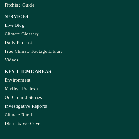
Pitching Guide
SERVICES
Live Blog
Climate Glossary
Daily Podcast
Free Climate Footage Library
Videos
KEY THEME AREAS
Environment
Madhya Pradesh
On Ground Stories
Investigative Reports
Climate Rural
Districts We Cover