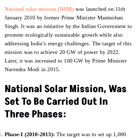
National solar mission (NSM)
was launched on 11th
January 2010 by former Prime Minister Manmohan
Singh. It was an initiative by the Indian Government to
promote ecologically sustainable growth while also
addressing India’s energy challenges. The target of this
mission was to achieve 20 GW of power by 2022.
Later, it was increased to 100 GW by Prime Minister
Narendra Modi in 2015.
National Solar Mission, Was
Set To Be Carried Out In
Three Phases:
Phase-I (2010-2013):
The target was to set up 1,000