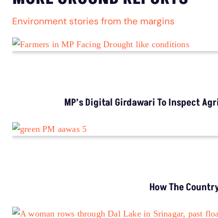
Environment stories from the margins
MP’s Digital Girdawari To Inspect Ag
How The Country’