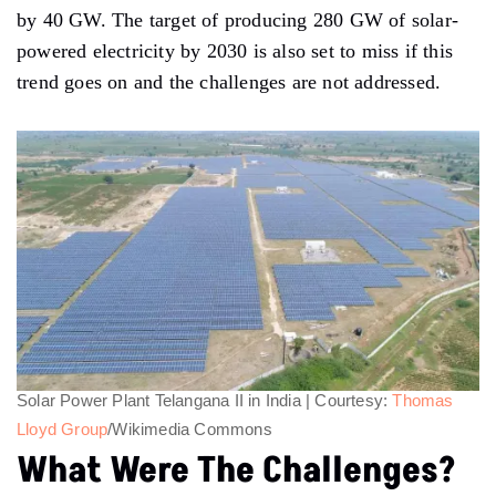
by 40 GW. The target of producing 280 GW of solar-
powered electricity by 2030 is also set to miss if this
trend goes on and the challenges are not addressed.
Solar Power Plant Telangana II in India | Courtesy:
Thomas
Lloyd Group
/Wikimedia Commons
What Were The Challenges?