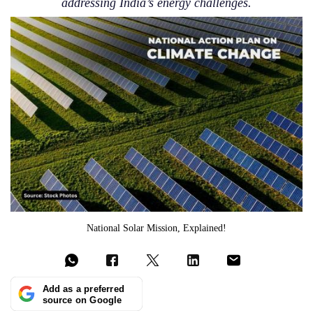
addressing India’s energy challenges.
National Solar Mission, Explained!
Add as a preferred
source on Google