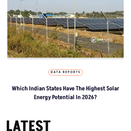
DATA REPORTS
Which Indian States Have The Highest Solar
Energy Potential In 2026?
LATEST