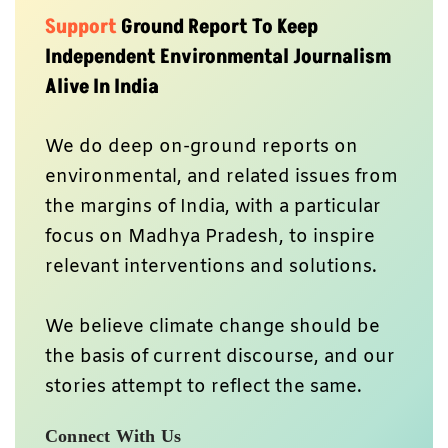
Support
Ground Report To Keep
Independent Environmental Journalism
Alive In India
We do deep on-ground reports on
environmental, and related issues from
the margins of India, with a particular
focus on Madhya Pradesh, to inspire
relevant interventions and solutions.
We believe climate change should be
the basis of current discourse, and our
stories attempt to reflect the same.
Connect With Us