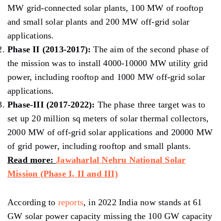
MW grid-connected solar plants, 100 MW of rooftop
and small solar plants and 200 MW off-grid solar
applications.
Phase II (2013-2017):
The aim of the second phase of
the mission was to install 4000-10000 MW utility grid
power, including rooftop and 1000 MW off-grid solar
applications.
Phase-III (2017-2022):
The phase three target was to
set up 20 million sq meters of solar thermal collectors,
2000 MW of off-grid solar applications and 20000 MW
of grid power, including rooftop and small plants.
Read more:
Jawaharlal Nehru National Solar
Mission (Phase I, II and III)
According to
reports
, in 2022 India now stands at 61
GW solar power capacity missing the 100 GW capacity