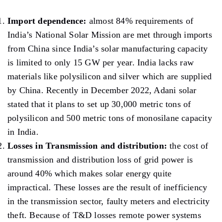
Import dependence:
almost 84% requirements of
India’s National Solar Mission are met through imports
from China since India’s solar manufacturing capacity
is limited to only 15 GW per year. India lacks raw
materials like polysilicon and silver which are supplied
by China. Recently in December 2022, Adani solar
stated that it plans to set up 30,000 metric tons of
polysilicon and 500 metric tons of monosilane capacity
in India.
Losses in Transmission and distribution:
the cost of
transmission and distribution loss of grid power is
around 40% which makes solar energy quite
impractical. These losses are the result of inefficiency
in the transmission sector, faulty meters and electricity
theft. Because of T&D losses remote power systems