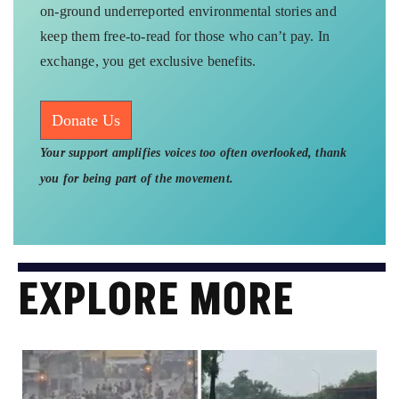
on-ground underreported environmental stories and
keep them free-to-read for those who can’t pay. In
exchange, you get exclusive benefits.
Donate Us
Your support amplifies voices too often overlooked, thank
you for being part of the movement.
EXPLORE MORE