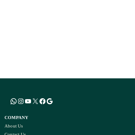
COMPANY
About Us
Contact Us