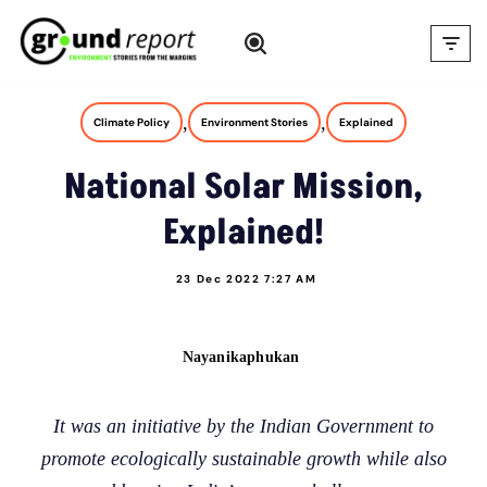
Skip
to
content
,
,
Climate Policy
Environment Stories
Explained
National Solar Mission,
Explained!
23 Dec 2022 7:27 AM
Nayanikaphukan
It was an initiative by the Indian Government to
promote ecologically sustainable growth while also