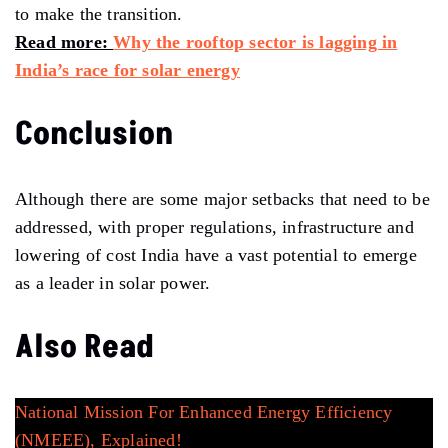
to make the transition.
Read more:
Why the rooftop sector is lagging in
India’s race for solar energy
Conclusion
Although there are some major setbacks that need to be
addressed, with proper regulations, infrastructure and
lowering of cost India have a vast potential to emerge
as a leader in solar power.
Also Read
National Mission For Enhanced Energy Efficiency
(NMEEE), Explained!