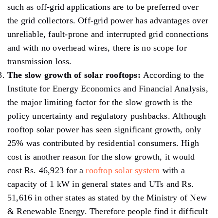
such as off-grid applications are to be preferred over
the grid collectors. Off-grid power has advantages over
unreliable, fault-prone and interrupted grid connections
and with no overhead wires, there is no scope for
transmission loss.
The slow growth of solar rooftops:
According to the
Institute for Energy Economics and Financial Analysis,
the major limiting factor for the slow growth is the
policy uncertainty and regulatory pushbacks. Although
rooftop solar power has seen significant growth, only
25% was contributed by residential consumers. High
cost is another reason for the slow growth, it would
cost Rs. 46,923 for a
rooftop solar system
with a
capacity of 1 kW in general states and UTs and Rs.
51,616 in other states as stated by the Ministry of New
& Renewable Energy. Therefore people find it difficult