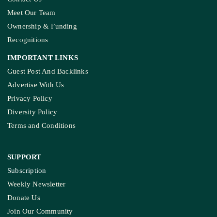
Meet Our Team
Ownership & Funding
Recognitions
IMPORTANT LINKS
Guest Post And Backlinks
Advertise With Us
Privacy Policy
Diversity Policy
Terms and Conditions
SUPPORT
Subscription
Weekly Newsletter
Donate Us
Join Our Community