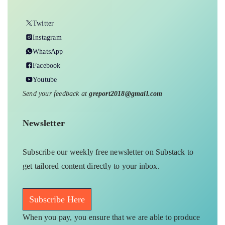
Twitter
Instagram
WhatsApp
Facebook
Youtube
Send your feedback at
greport2018@gmail.com
Newsletter
Subscribe our weekly free newsletter on Substack to
get tailored content directly to your inbox.
Subscribe Here
When you pay, you ensure that we are able to produce