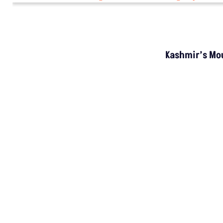
Kashmir’s Mou