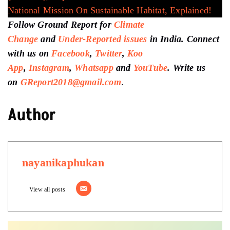
National Mission On Sustainable Habitat, Explained!
Follow Ground Report for
Climate
Change
and
Under-Reported issues
in India. Connect
with us on
Facebook
,
Twitter
,
Koo
App
,
Instagram
,
Whatsapp
and
YouTube
. Write us
on
GReport2018@gmail.com
.
Author
nayanikaphukan
View all posts