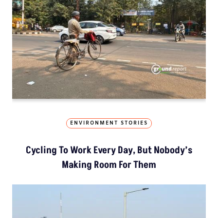
ENVIRONMENT STORIES
Cycling To Work Every Day, But Nobody’s
Making Room For Them