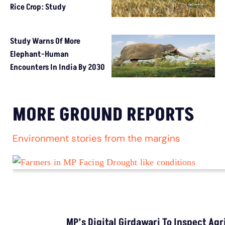
Rice Crop: Study
Study Warns Of More
Elephant-Human
Encounters In India By 2030
MORE GROUND REPORTS
Environment stories from the margins