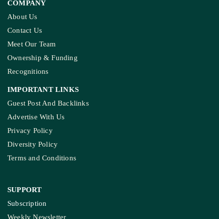
KASHMIR REPORT
Kashmir’s Mountains Are Warming; Nights Are
Heating Fastest: Study
COMPANY
About Us
Contact Us
Meet Our Team
Ownership & Funding
Recognitions
IMPORTANT LINKS