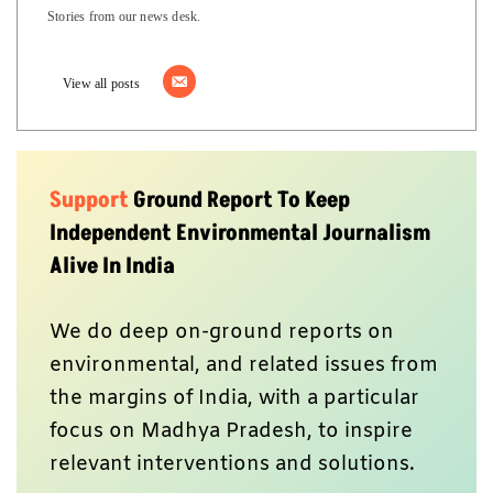
Stories from our news desk.
View all posts
Support
Ground Report To Keep
Independent Environmental Journalism
Alive In India
We do deep on-ground reports on
environmental, and related issues from
the margins of India, with a particular
focus on Madhya Pradesh, to inspire
relevant interventions and solutions.