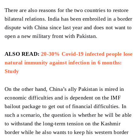
There are also reasons for the two countries to restore
bilateral relations. India has been embroiled in a border
dispute with China since last year and does not want to
open a new military front with Pakistan.
ALSO READ:
20-30% Covid-19 infected people lose
natural immunity against infection in 6 months:
Study
On the other hand, China’s ally Pakistan is mired in
economic difficulties and is dependent on the IMF
bailout package to get out of financial difficulties. In
such a scenario, the question is whether he will be able
to withstand the long-term tension on the Kashmir
border while he also wants to keep his western border