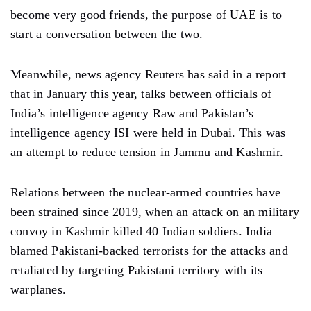
become very good friends, the purpose of UAE is to
start a conversation between the two.
Meanwhile, news agency Reuters has said in a report
that in January this year, talks between officials of
India’s intelligence agency Raw and Pakistan’s
intelligence agency ISI were held in Dubai. This was
an attempt to reduce tension in Jammu and Kashmir.
Relations between the nuclear-armed countries have
been strained since 2019, when an attack on an military
convoy in Kashmir killed 40 Indian soldiers. India
blamed Pakistani-backed terrorists for the attacks and
retaliated by targeting Pakistani territory with its
warplanes.