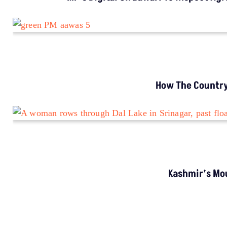
INVESTIGATION
MP’s Digital Girdawari To Inspect Agricultural
Land Records Miscounts Major Crops; The
Problem Runs At Every Stage