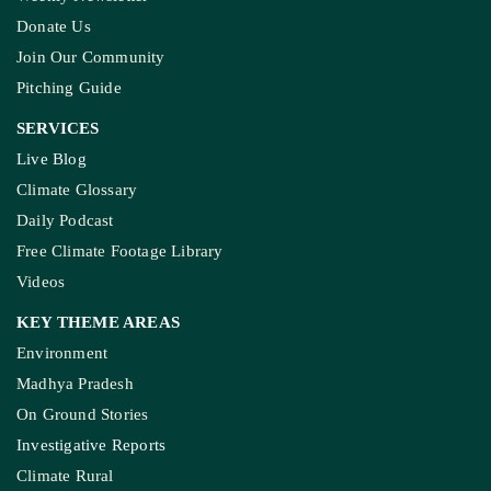
Guest Post And Backlinks
Advertise With Us
Privacy Policy
Diversity Policy
Terms and Conditions
SUPPORT
Subscription
Weekly Newsletter
Donate Us
Join Our Community
Pitching Guide
SERVICES
Live Blog
Climate Glossary