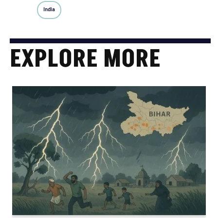
India
EXPLORE MORE