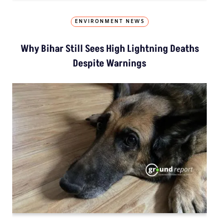
ENVIRONMENT NEWS
Why Bihar Still Sees High Lightning Deaths
Despite Warnings