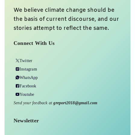
We believe climate change should be
the basis of current discourse, and our
stories attempt to reflect the same.
Connect With Us
Twitter
Instagram
WhatsApp
Facebook
Youtube
Send your feedback at
greport2018@gmail.com
Newsletter