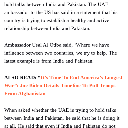
hold talks between India and Pakistan. The UAE
ambassador to the US has said in a statement that his
country is trying to establish a healthy and active
relationship between India and Pakistan.
Ambassador Usal Al Otiba said, ‘Where we have
influence between two countries, we try to help. The
latest example is from India and Pakistan.
ALSO READ: “
It’s Time To End America’s Longest
War”: Joe Biden Details Timeline To Pull Troops
From Afghanistan
When asked whether the UAE is trying to hold talks
between India and Pakistan, he said that he is doing it
at all. He said that even if India and Pakistan do not