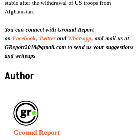
stable after the withdrawal of US troops from
Afghanistan.
You can connect with Ground Report
on
Facebook
,
Twitter
and
Whatsapp
, and mail us at
GReport2018@gmail.com to send us your suggestions
and writeups
.
Author
Ground Report