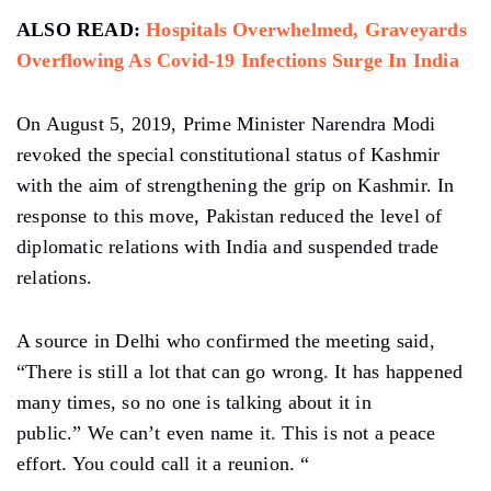
ALSO READ:
Hospitals Overwhelmed, Graveyards
Overflowing As Covid-19 Infections Surge In India
On August 5, 2019, Prime Minister Narendra Modi
revoked the special constitutional status of Kashmir
with the aim of strengthening the grip on Kashmir. In
response to this move, Pakistan reduced the level of
diplomatic relations with India and suspended trade
relations.
A source in Delhi who confirmed the meeting said,
“There is still a lot that can go wrong. It has happened
many times, so no one is talking about it in
public.” We can’t even name it. This is not a peace
effort. You could call it a reunion. “