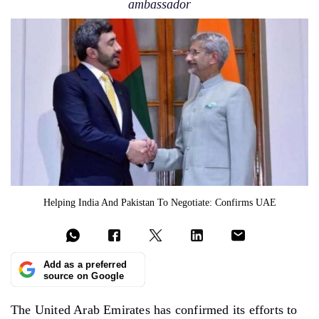
ambassador
Helping India And Pakistan To Negotiate: Confirms UAE
Add as a preferred
source on Google
The United Arab Emirates has confirmed its efforts to