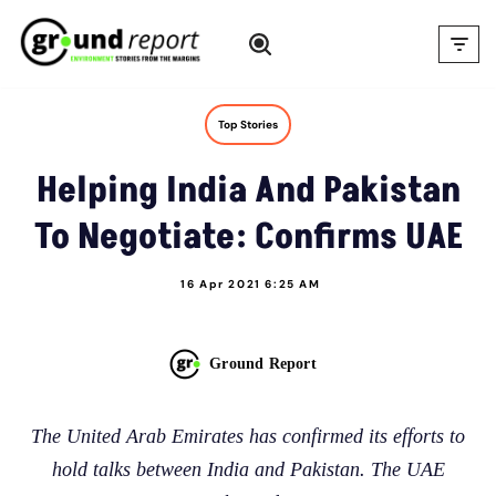
Skip
to
content
Top Stories
Helping India And Pakistan
To Negotiate: Confirms UAE
16 Apr 2021 6:25 AM
Ground Report
The United Arab Emirates has confirmed its efforts to
hold talks between India and Pakistan. The UAE