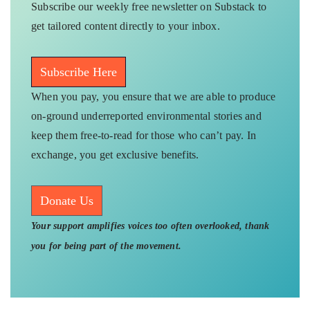
Subscribe our weekly free newsletter on Substack to
get tailored content directly to your inbox.
Subscribe Here
When you pay, you ensure that we are able to produce
on-ground underreported environmental stories and
keep them free-to-read for those who can’t pay. In
exchange, you get exclusive benefits.
Donate Us
Your support amplifies voices too often overlooked, thank
you for being part of the movement.