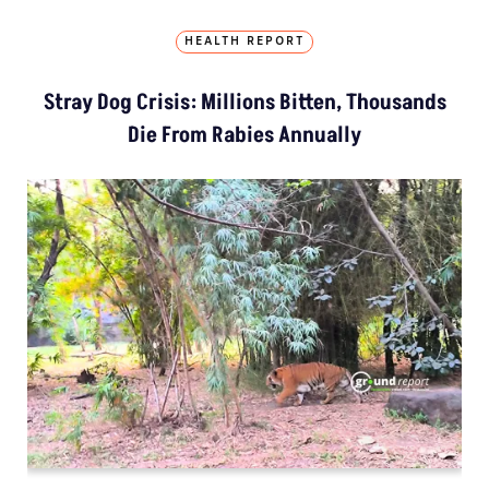
HEALTH REPORT
Stray Dog Crisis: Millions Bitten, Thousands
Die From Rabies Annually