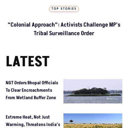
TOP STORIES
“Colonial Approach”: Activists Challenge MP’s
Tribal Surveillance Order
LATEST
NGT Orders Bhopal Officials
To Clear Encroachments
From Wetland Buffer Zone
Extreme Heat, Not Just
Warming, Threatens India’s