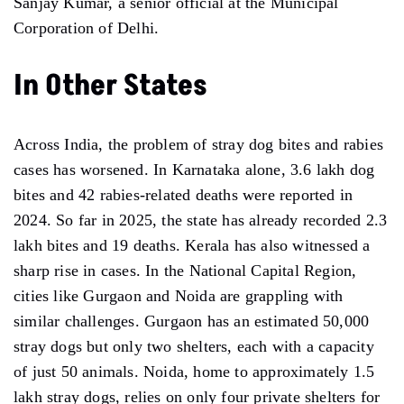
Sanjay Kumar, a senior official at the Municipal
Corporation of Delhi.
In Other States
Across India, the problem of stray dog bites and rabies
cases has worsened. In Karnataka alone, 3.6 lakh dog
bites and 42 rabies-related deaths were reported in
2024. So far in 2025, the state has already recorded 2.3
lakh bites and 19 deaths. Kerala has also witnessed a
sharp rise in cases. In the National Capital Region,
cities like Gurgaon and Noida are grappling with
similar challenges. Gurgaon has an estimated 50,000
stray dogs but only two shelters, each with a capacity
of just 50 animals. Noida, home to approximately 1.5
lakh stray dogs, relies on only four private shelters for