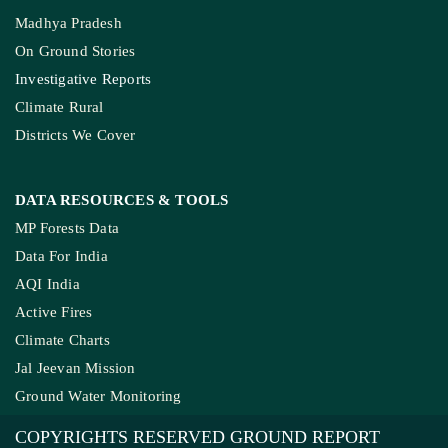
Madhya Pradesh
On Ground Stories
Investigative Reports
Climate Rural
Districts We Cover
DATA RESOURCES
& TOOLS
MP Forests Data
Data For India
AQI India
Active Fires
Climate Charts
Jal Jeevan Mission
Ground Water Monitoring
COPYRIGHTS RESERVED GROUND REPORT