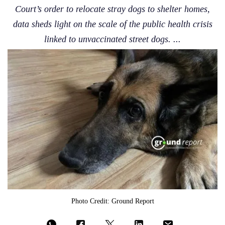
Court’s order to relocate stray dogs to shelter homes,
data sheds light on the scale of the public health crisis
linked to unvaccinated street dogs. ...
Photo Credit: Ground Report