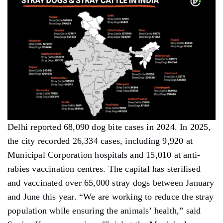
Delhi reported 68,090 dog bite cases in 2024. In 2025,
the city recorded 26,334 cases, including 9,920 at
Municipal Corporation hospitals and 15,010 at anti-
rabies vaccination centres. The capital has sterilised
and vaccinated over 65,000 stray dogs between January
and June this year. “We are working to reduce the stray
population while ensuring the animals’ health,” said