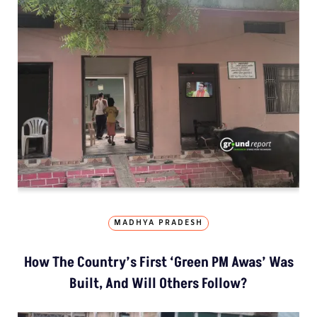
MADHYA PRADESH
How The Country’s First ‘Green PM Awas’ Was
Built, And Will Others Follow?