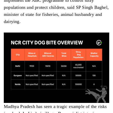
implement the ABC programme to control stray
populations and protect children, said SP Singh Baghel,
minister of state for fisheries, animal husbandry and
dairying.
Madhya Pradesh has seen a tragic example of the risks