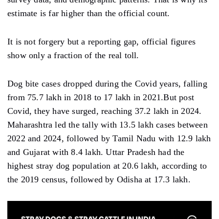
estimate is far higher than the official count.
It is not forgery but a reporting gap, official figures
show only a fraction of the real toll.
Dog bite cases dropped during the Covid years, falling
from 75.7 lakh in 2018 to 17 lakh in 2021.But post
Covid, they have surged, reaching 37.2 lakh in 2024.
Maharashtra led the tally with 13.5 lakh cases between
2022 and 2024, followed by Tamil Nadu with 12.9 lakh
and Gujarat with 8.4 lakh. Uttar Pradesh had the
highest stray dog population at 20.6 lakh, according to
the 2019 census, followed by Odisha at 17.3 lakh.