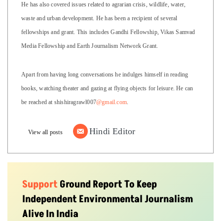
He has also covered issues related to agrarian crisis, wildlife, water,
waste and urban development. He has been a recipient of several
fellowships and grant. This includes Gandhi Fellowship, Vikas Samvad
Media Fellowship and Earth Journalism Network Grant.
Apart from having long conversations he indulges himself in reading
books, watching theater and gazing at flying objects for leisure. He can
be reached at shishiragrawl007
@gmail.com
.
Hindi Editor
View all posts
Support
Ground Report To Keep
Independent Environmental Journalism
Alive In India