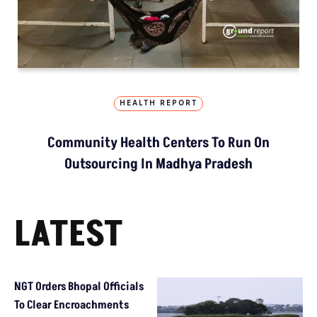
HEALTH REPORT
Community Health Centers To Run On
Outsourcing In Madhya Pradesh
LATEST
NGT Orders Bhopal Officials
To Clear Encroachments