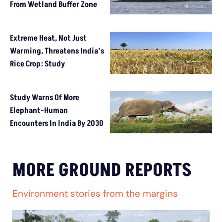
From Wetland Buffer Zone
Extreme Heat, Not Just
Warming, Threatens India’s
Rice Crop: Study
Study Warns Of More
Elephant-Human
Encounters In India By 2030
MORE GROUND REPORTS
Environment stories from the margins