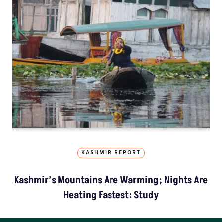
KASHMIR REPORT
Kashmir’s Mountains Are Warming; Nights Are
Heating Fastest: Study