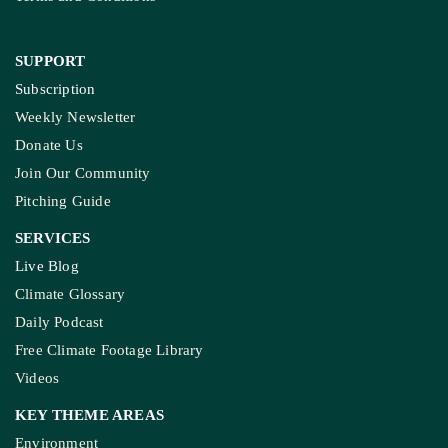
SUPPORT
Subscription
Weekly Newsletter
Donate Us
Join Our Community
Pitching Guide
SERVICES
Live Blog
Climate Glossary
Daily Podcast
Free Climate Footage Library
Videos
KEY THEME AREAS
Environment