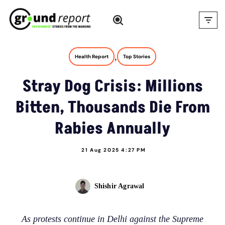
Skip
to
content
,
Health Report
Top Stories
Stray Dog Crisis: Millions
Bitten, Thousands Die From
Rabies Annually
21 Aug 2025 4:27 PM
Shishir Agrawal
As protests continue in Delhi against the Supreme