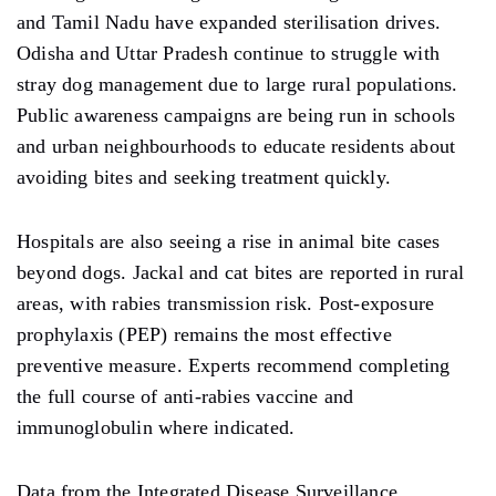
and Tamil Nadu have expanded sterilisation drives.
Odisha and Uttar Pradesh continue to struggle with
stray dog management due to large rural populations.
Public awareness campaigns are being run in schools
and urban neighbourhoods to educate residents about
avoiding bites and seeking treatment quickly.
Hospitals are also seeing a rise in animal bite cases
beyond dogs. Jackal and cat bites are reported in rural
areas, with rabies transmission risk. Post-exposure
prophylaxis (PEP) remains the most effective
preventive measure. Experts recommend completing
the full course of anti-rabies vaccine and
immunoglobulin where indicated.
Data from the Integrated Disease Surveillance