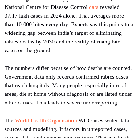
National Centre for Disease Control
data
revealed
37.17 lakh cases in 2024 alone. That averages more
than 10,000 bites every day. Experts say this points to a
widening gap between India’s target of eliminating
rabies deaths by 2030 and the reality of rising bite
cases on the ground.
The numbers differ because of how deaths are counted.
Government data only records confirmed rabies cases
that reach hospitals. Many people, especially in rural
areas, die at home without diagnosis or are listed under
other causes. This leads to severe underreporting.
The
World Health Organisation
WHO uses wider data
sources and modelling. It factors in unreported cases,
survey data, and demographic patterns. That is why its