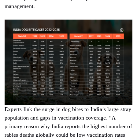
management.
Experts link the surge in dog bites to India’s large stray
population and gaps in vaccination coverage. “A
primary reason why India reports the highest number of
rabies deaths globally could be low vaccination rates