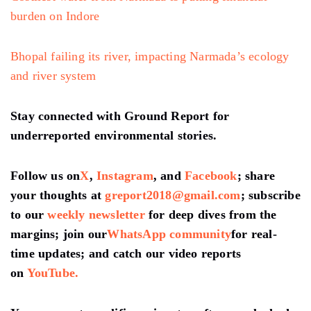
burden on Indore
Bhopal failing its river, impacting Narmada’s ecology
and river system
Stay connected with Ground Report for
underreported environmental stories.
Follow us on
X
,
Instagram
, and
Facebook
; share
your thoughts at
greport2018@gmail.com
; subscribe
to our
weekly newsletter
for deep dives from the
margins; join our
WhatsApp community
for real-
time updates; and catch our video reports
on
YouTube.