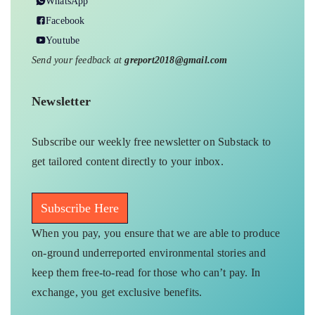
WhatsApp
Facebook
Youtube
Send your feedback at
greport2018@gmail.com
Newsletter
Subscribe our weekly free newsletter on Substack to
get tailored content directly to your inbox.
Subscribe Here
When you pay, you ensure that we are able to produce
on-ground underreported environmental stories and
keep them free-to-read for those who can’t pay. In
exchange, you get exclusive benefits.