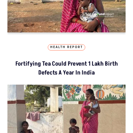
HEALTH REPORT
Fortifying Tea Could Prevent 1 Lakh Birth
Defects A Year In India