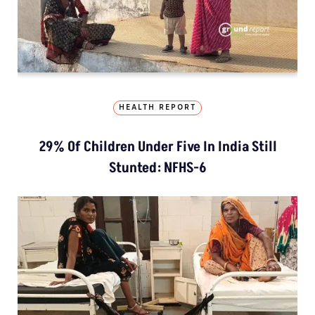
HEALTH REPORT
29% Of Children Under Five In India Still
Stunted: NFHS-6