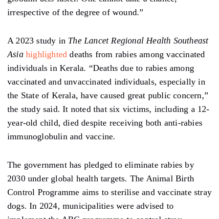
irrespective of the degree of wound.”
A 2023 study in
The Lancet Regional Health Southeast
Asia
highlighted
deaths from rabies among vaccinated
individuals in Kerala. “Deaths due to rabies among
vaccinated and unvaccinated individuals, especially in
the State of Kerala, have caused great public concern,”
the study said. It noted that six victims, including a 12-
year-old child, died despite receiving both anti-rabies
immunoglobulin and vaccine.
The government has pledged to eliminate rabies by
2030 under global health targets. The Animal Birth
Control Programme aims to sterilise and vaccinate stray
dogs. In 2024, municipalities were advised to