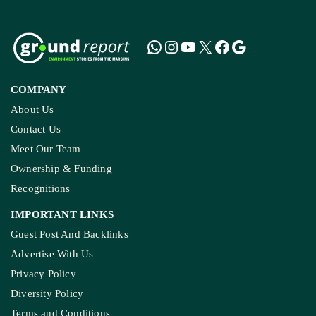
COMPANY
About Us
Contact Us
Meet Our Team
Ownership & Funding
Recognitions
IMPORTANT LINKS
Guest Post And Backlinks
Advertise With Us
Privacy Policy
Diversity Policy
Terms and Conditions