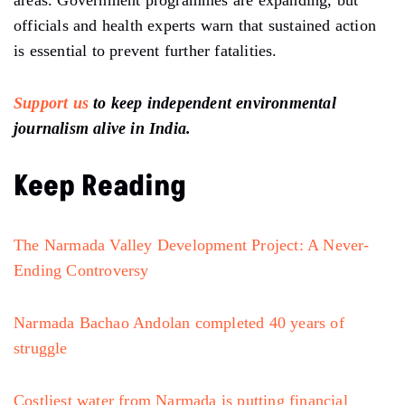
areas. Government programmes are expanding, but
officials and health experts warn that sustained action
is essential to prevent further fatalities.
Support us
to keep independent environmental
journalism alive in India.
Keep Reading
The Narmada Valley Development Project: A Never-
Ending Controversy
Narmada Bachao Andolan completed 40 years of
struggle
Costliest water from Narmada is putting financial