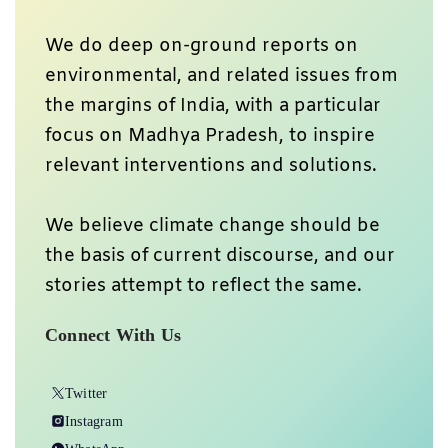
We do deep on-ground reports on
environmental, and related issues from
the margins of India, with a particular
focus on Madhya Pradesh, to inspire
relevant interventions and solutions.
We believe climate change should be
the basis of current discourse, and our
stories attempt to reflect the same.
Connect With Us
Twitter
Instagram