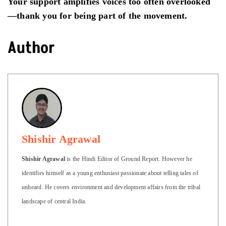
Your support amplifies voices too often overlooked
—thank you for being part of the movement.
Author
Shishir Agrawal
Shishir Agrawal
is the Hindi Editor of Ground Report. However he
identifies himself as a young enthusiast passionate about telling tales of
unheard. He covers environment and development affairs from the tribal
landscape of central India.