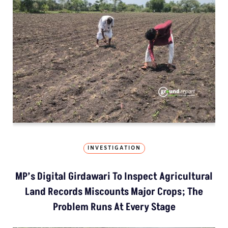
INVESTIGATION
MP’s Digital Girdawari To Inspect Agricultural
Land Records Miscounts Major Crops; The
Problem Runs At Every Stage