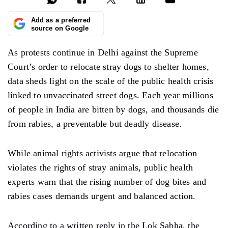
Add as a preferred
source on Google
As protests continue in Delhi against the Supreme
Court’s order to relocate stray dogs to shelter homes,
data sheds light on the scale of the public health crisis
linked to unvaccinated street dogs. Each year millions
of people in India are bitten by dogs, and thousands die
from rabies, a preventable but deadly disease.
While animal rights activists argue that relocation
violates the rights of stray animals, public health
experts warn that the rising number of dog bites and
rabies cases demands urgent and balanced action.
According to a written reply in the Lok Sabha, the