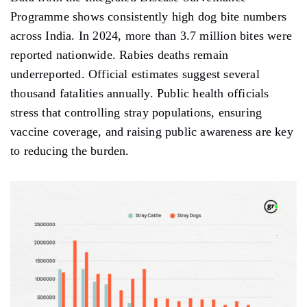
Programme shows consistently high dog bite numbers
across India. In 2024, more than 3.7 million bites were
reported nationwide. Rabies deaths remain
underreported. Official estimates suggest several
thousand fatalities annually. Public health officials
stress that controlling stray populations, ensuring
vaccine coverage, and raising public awareness are key
to reducing the burden.