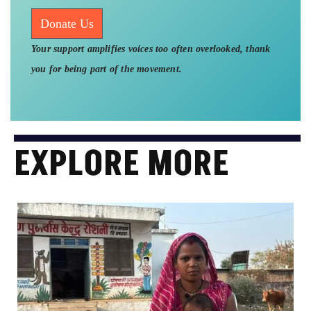
Donate Us
Your support amplifies voices too often overlooked, thank
you for being part of the movement.
EXPLORE MORE