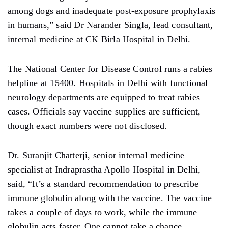
among dogs and inadequate post-exposure prophylaxis
in humans,” said Dr Narander Singla, lead consultant,
internal medicine at CK Birla Hospital in Delhi.
The National Center for Disease Control runs a rabies
helpline at 15400. Hospitals in Delhi with functional
neurology departments are equipped to treat rabies
cases. Officials say vaccine supplies are sufficient,
though exact numbers were not disclosed.
Dr. Suranjit Chatterji, senior internal medicine
specialist at Indraprastha Apollo Hospital in Delhi,
said, “It’s a standard recommendation to prescribe
immune globulin along with the vaccine. The vaccine
takes a couple of days to work, while the immune
globulin acts faster. One cannot take a chance,