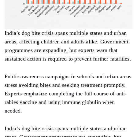
India’s dog bite crisis spans multiple states and urban
areas, affecting children and adults alike. Government
programmes are expanding, but experts warn that
sustained action is required to prevent further fatalities.
Public awareness campaigns in schools and urban areas
stress avoiding bites and seeking treatment promptly.
Experts emphasize completing the full course of anti-
rabies vaccine and using immune globulin when
needed.
India’s dog bite crisis spans multiple states and urban