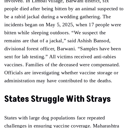
involved. In Limbai village, Barwani district, six
people died after being bitten by an animal suspected to
be a rabid jackal during a wedding gathering. The
incidents began on May 5, 2025, when 17 people were
bitten while sleeping outdoors. “We suspect the
remains are that of a jackal,” said Ashish Bansod,
divisional forest officer, Barwani. “Samples have been
sent for lab testing.” All victims received anti-rabies
vaccines. Families of the deceased were compensated.
Officials are investigating whether vaccine storage or
administration may have contributed to the deaths.
States Struggle With Strays
States with large dog populations face repeated
challenges in ensuring vaccine coverage. Maharashtra