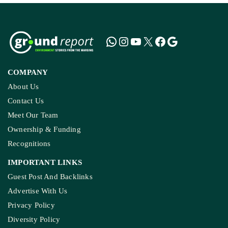
COMPANY
About Us
Contact Us
Meet Our Team
Ownership & Funding
Recognitions
IMPORTANT LINKS
Guest Post And Backlinks
Advertise With Us
Privacy Policy
Diversity Policy