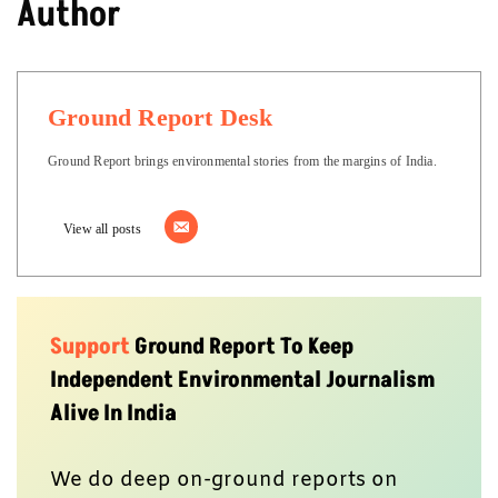
Author
Ground Report Desk
Ground Report brings environmental stories from the margins of India.
View all posts
Support
Ground Report To Keep
Independent Environmental Journalism
Alive In India
We do deep on-ground reports on