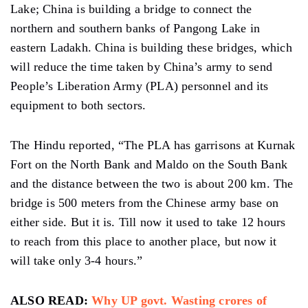
Lake; China is building a bridge to connect the
northern and southern banks of Pangong Lake in
eastern Ladakh. China is building these bridges, which
will reduce the time taken by China’s army to send
People’s Liberation Army (PLA) personnel and its
equipment to both sectors.
The Hindu reported, “The PLA has garrisons at Kurnak
Fort on the North Bank and Maldo on the South Bank
and the distance between the two is about 200 km. The
bridge is 500 meters from the Chinese army base on
either side. But it is. Till now it used to take 12 hours
to reach from this place to another place, but now it
will take only 3-4 hours.”
ALSO READ:
Why UP govt. Wasting crores of