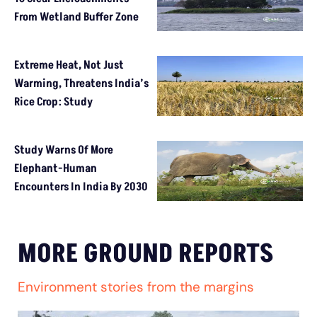
From Wetland Buffer Zone
Extreme Heat, Not Just
Warming, Threatens India’s
Rice Crop: Study
Study Warns Of More
Elephant-Human
Encounters In India By 2030
MORE GROUND REPORTS
Environment stories from the margins