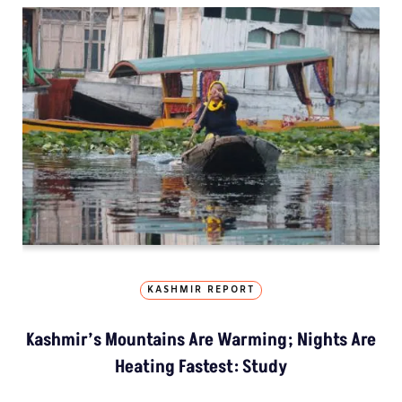
KASHMIR REPORT
Kashmir’s Mountains Are Warming; Nights Are
Heating Fastest: Study