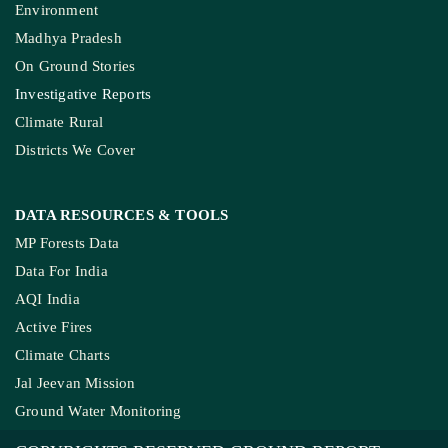
Environment
Madhya Pradesh
On Ground Stories
Investigative Reports
Climate Rural
Districts We Cover
DATA RESOURCES
& TOOLS
MP Forests Data
Data For India
AQI India
Active Fires
Climate Charts
Jal Jeevan Mission
Ground Water Monitoring