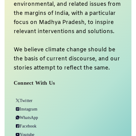
environmental, and related issues from
the margins of India, with a particular
focus on Madhya Pradesh, to inspire
relevant interventions and solutions.
We believe climate change should be
the basis of current discourse, and our
stories attempt to reflect the same.
Connect With Us
Twitter
Instagram
WhatsApp
Facebook
Youtube