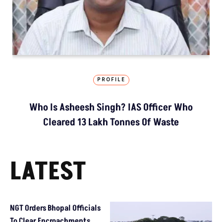
PROFILE
Who Is Asheesh Singh? IAS Officer Who
Cleared 13 Lakh Tonnes Of Waste
LATEST
NGT Orders Bhopal Officials
To Clear Encroachments