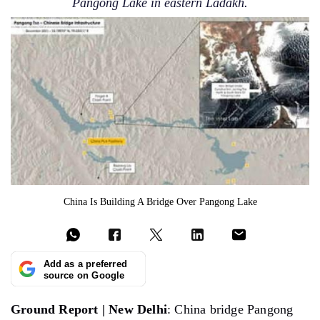
Pangong Lake in eastern Ladakh.
China Is Building A Bridge Over Pangong Lake
Add as a preferred
source on Google
Ground Report | New Delhi
: China bridge Pangong