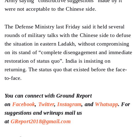
Army saying “constructive suggestions” made by it
were not acceptable to the Chinese side.
The Defense Ministry last Friday said it held several
rounds of military talks with the Chinese side to defuse
the situation in eastern Ladakh, without compromising
on its stand of “complete disengagement and immediate
restoration of status quo”. India is insisting on
returning. The status quo that existed before the face-
to-face.
You can connect with Ground Report
on
Facebook
,
Twitter
,
Instagram
, and
Whatsapp
. For
suggestions and writeups mail us
at
GReport2018@gmail.com