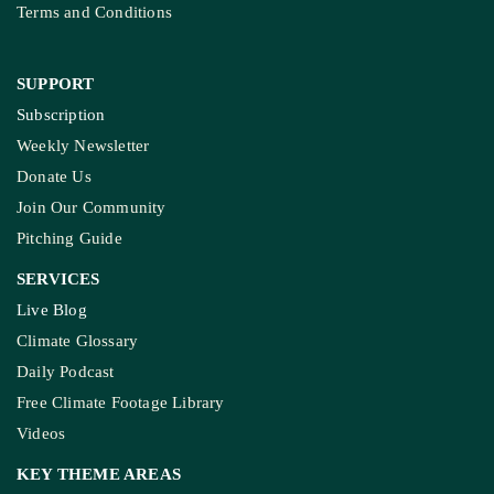
Terms and Conditions
SUPPORT
Subscription
Weekly Newsletter
Donate Us
Join Our Community
Pitching Guide
SERVICES
Live Blog
Climate Glossary
Daily Podcast
Free Climate Footage Library
Videos
KEY THEME AREAS