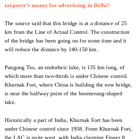
taxpayer’s money for advertising in Delhi?
The source said that this bridge is at a distance of 25
km from the Line of Actual Control. The construction
of the bridge has been going on for some time and it
will reduce the distance by 140-150 km.
Pangong Tso, an endorheic lake, is 135 km long, of
which more than two-thirds is under Chinese control.
Khurnak Fort, where China is building the new bridge,
is near the halfway point of the boomerang-shaped
lake.
Historically a part of India, Khurnak Fort has been
under Chinese control since 1958. From Khurnak Fort,
the LAC is quite west, with India claiming Finger 8