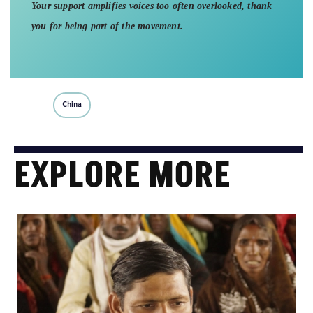
Your support amplifies voices too often overlooked, thank
you for being part of the movement.
China
EXPLORE MORE