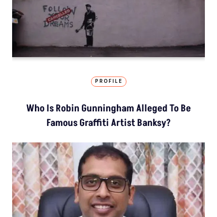
PROFILE
Who Is Robin Gunningham Alleged To Be
Famous Graffiti Artist Banksy?