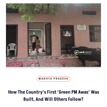
MADHYA PRADESH
How The Country’s First ‘Green PM Awas’ Was
Built, And Will Others Follow?