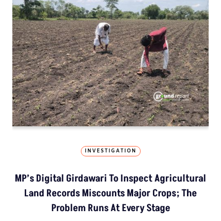
INVESTIGATION
MP’s Digital Girdawari To Inspect Agricultural
Land Records Miscounts Major Crops; The
Problem Runs At Every Stage