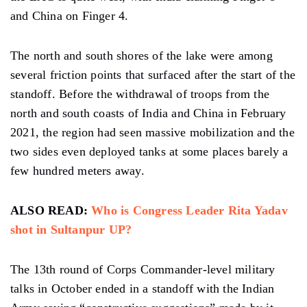
and China on Finger 4.
The north and south shores of the lake were among
several friction points that surfaced after the start of the
standoff. Before the withdrawal of troops from the
north and south coasts of India and China in February
2021, the region had seen massive mobilization and the
two sides even deployed tanks at some places barely a
few hundred meters away.
ALSO READ:
Who is Congress Leader Rita Yadav
shot in Sultanpur UP?
The 13th round of Corps Commander-level military
talks in October ended in a standoff with the Indian