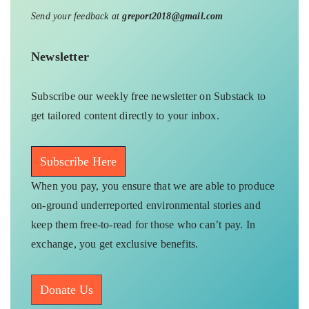
Send your feedback at
greport2018@gmail.com
Newsletter
Subscribe our weekly free newsletter on Substack to
get tailored content directly to your inbox.
Subscribe Here
When you pay, you ensure that we are able to produce
on-ground underreported environmental stories and
keep them free-to-read for those who can’t pay. In
exchange, you get exclusive benefits.
Donate Us