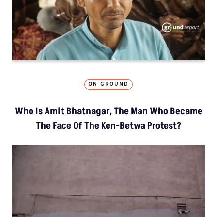
ON GROUND
Who Is Amit Bhatnagar, The Man Who Became
The Face Of The Ken-Betwa Protest?