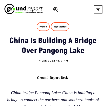
Skip
to
content
,
Profile
Top Stories
China Is Building A Bridge
Over Pangong Lake
4 Jan 2022 4:33 AM
Ground Report Desk
China bridge Pangong Lake; China is building a
bridge to connect the northern and southern banks of