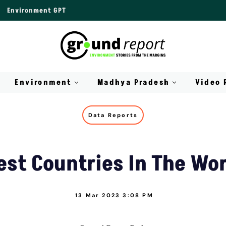
Environment GPT
Environment
Madhya Pradesh
Video 
Data Reports
est Countries In The Wo
13 Mar 2023 3:08 PM