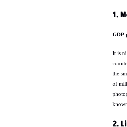
1. 
GDP p
It is 
countr
the sm
of mil
photog
known
2. 