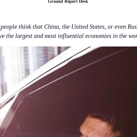
Ground Report Desk
eople think that China, the United States, or even Rus
ve the largest and most influential economies in the wor