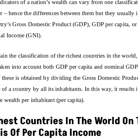
dicators of a nation’s wealth can vary from one classificat
r – hence the differences between them but they usually 
try’s Gross Domestic Product (GDP), GDP per capita, or
nal Income (GNI).
ain the classification of the richest countries in the world
aken into account both GDP per capita and nominal GDP
of these is obtained by dividing the Gross Domestic Produ
of a country by all its inhabitants. In this way, it results 
e wealth per inhabitant (per capita).
hest Countries In The World On
is Of Per Capita Income