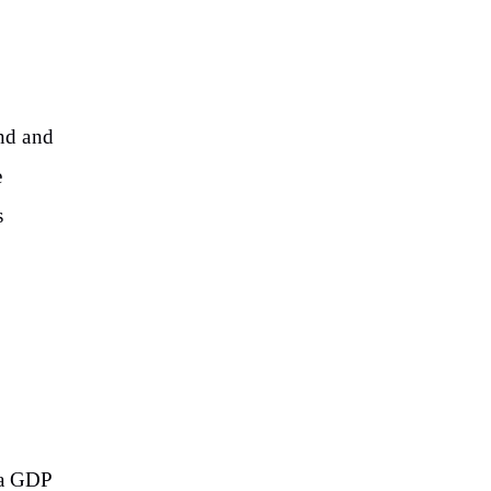
and and
e
s
 a GDP