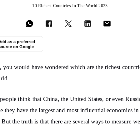
10 Richest Countries In The World 2023
Add as a preferred
source on Google
, you would have wondered which are the richest countri
rld.
eople think that China, the United States, or even Russi
e they have the largest and most influential economies in
 But the truth is that there are several ways to measure we