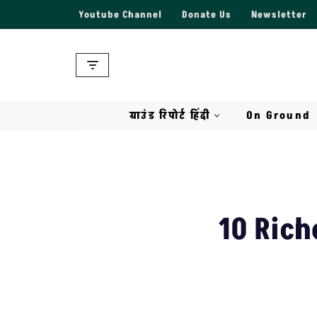
Youtube Channel
Donate Us
Newsletter
Skip
to
content
ग्राउंड रिपोर्ट हिंदी
On Ground
10 Rich