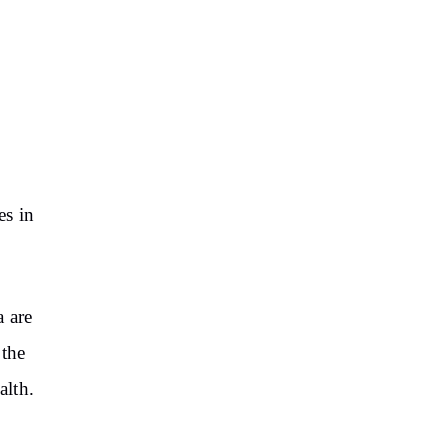
es in
a are
 the
alth.