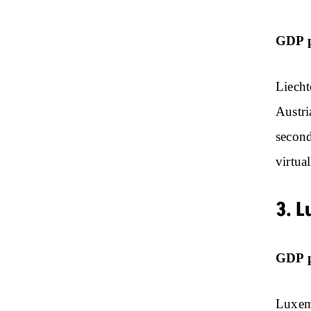
GDP p
Liecht
Austri
second
virtua
3. 
GDP p
Luxem