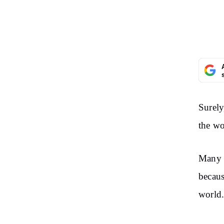
Surely
the wo
Many p
becaus
world.