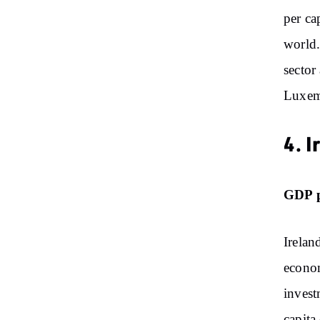
per ca
world.
sector 
Luxem
4. I
GDP p
Irelan
econom
invest
capita