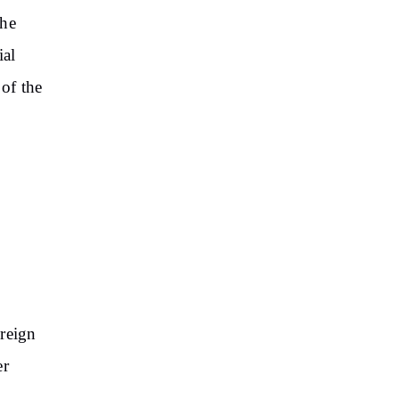
the
ial
 of the
oreign
er