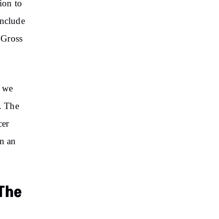
ion to
include
 Gross
, we
. The
cer
in an
 The