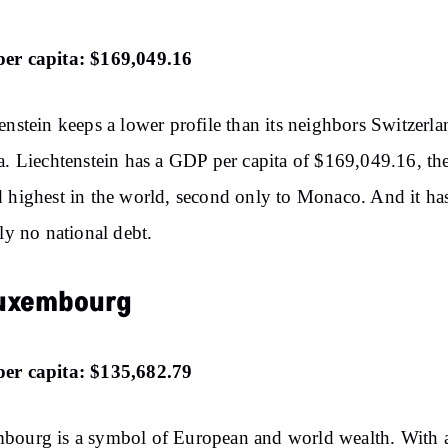
er capita: $169,049.16
enstein keeps a lower profile than its neighbors Switzerl
a. Liechtenstein has a GDP per capita of $169,049.16, th
 highest in the world, second only to Monaco. And it ha
lly no national debt.
Luxembourg
er capita: $135,682.79
bourg is a symbol of European and world wealth. With