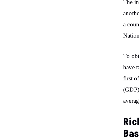
The in
anothe
a coun
Natio
To obt
have t
first 
(GDP) 
averag
Ric
Bas