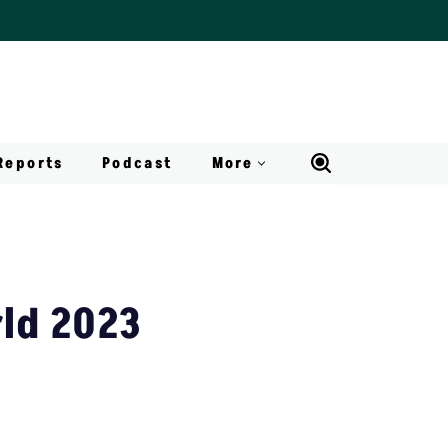
Reports
Podcast
More
rld 2023