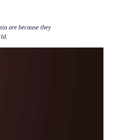
sia are because they
ld.