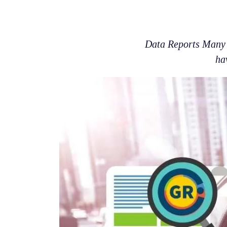
Data Reports Many p
ha