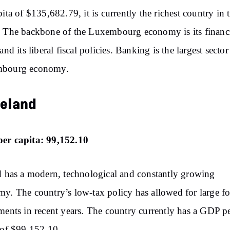
pita of $135,682.79, it is currently the richest country in 
 The backbone of the Luxembourg economy is its financ
and its liberal fiscal policies. Banking is the largest sector
bourg economy.
reland
er capita: 99,152.10
d has a modern, technological and constantly growing
y. The country’s low-tax policy has allowed for large f
ments in recent years. The country currently has a GDP p
 of $99,152.10.