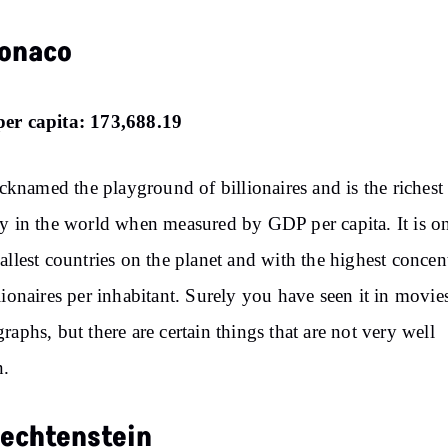
Monaco
er capita: 173,688.19
nicknamed the playground of billionaires and is the richest
y in the world when measured by GDP per capita. It is o
allest countries on the planet and with the highest concen
lionaires per inhabitant. Surely you have seen it in movie
raphs, but there are certain things that are not very well
.
Liechtenstein