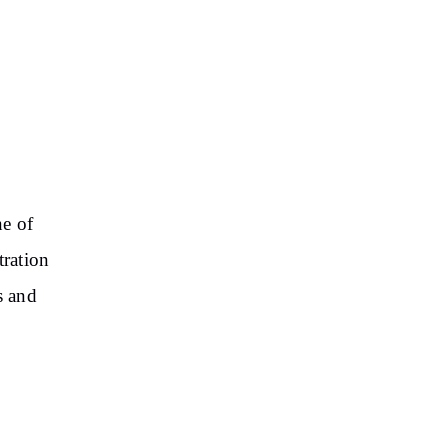
ne of
tration
s and