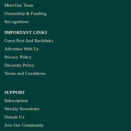
COMPANY
About Us
Contact Us
Meet Our Team
Ownership & Funding
Recognitions
IMPORTANT LINKS
Guest Post And Backlinks
Advertise With Us
Privacy Policy
Diversity Policy
Terms and Conditions
SUPPORT
Subscription