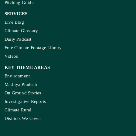
Weekly Newsletter
Donate Us
Join Our Community
Pitching Guide
SERVICES
Live Blog
Climate Glossary
Daily Podcast
Free Climate Footage Library
Videos
KEY THEME AREAS
Environment
Madhya Pradesh
On Ground Stories
Investigative Reports