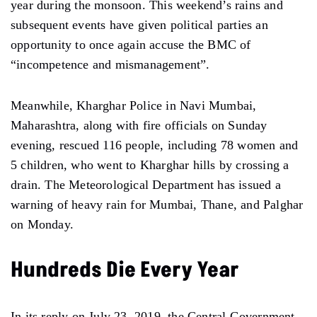
year during the monsoon. This weekend’s rains and
subsequent events have given political parties an
opportunity to once again accuse the BMC of
“incompetence and mismanagement”.
Meanwhile, Kharghar Police in Navi Mumbai,
Maharashtra, along with fire officials on Sunday
evening, rescued 116 people, including 78 women and
5 children, who went to Kharghar hills by crossing a
drain. The Meteorological Department has issued a
warning of heavy rain for Mumbai, Thane, and Palghar
on Monday.
Hundreds Die Every Year
In its reply on July 23, 2019, the Central Government