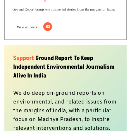
Ground Report brings environmental stories from the margins of India.
View all posts
Support
Ground Report To Keep
Independent Environmental Journalism
Alive In India
We do deep on-ground reports on
environmental, and related issues from
the margins of India, with a particular
focus on Madhya Pradesh, to inspire
relevant interventions and solutions.