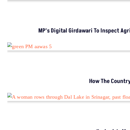
CLIMATE CHANGE