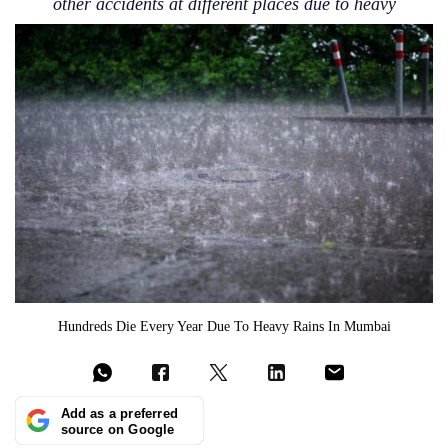
other accidents at different places due to heavy
Hundreds Die Every Year Due To Heavy Rains In Mumbai
Add as a preferred
source on Google