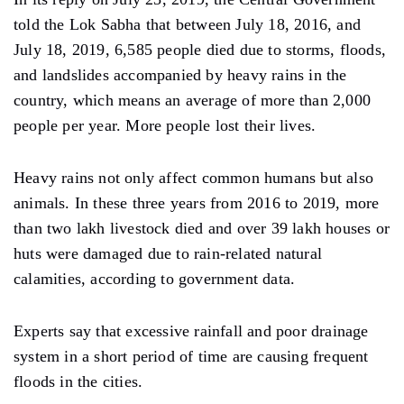
told the Lok Sabha that between July 18, 2016, and
July 18, 2019, 6,585 people died due to storms, floods,
and landslides accompanied by heavy rains in the
country, which means an average of more than 2,000
people per year. More people lost their lives.
Heavy rains not only affect common humans but also
animals. In these three years from 2016 to 2019, more
than two lakh livestock died and over 39 lakh houses or
huts were damaged due to rain-related natural
calamities, according to government data.
Experts say that excessive rainfall and poor drainage
system in a short period of time are causing frequent
floods in the cities.