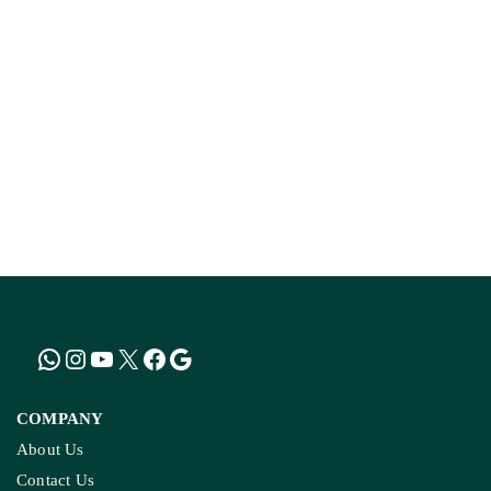
How The Country’
Kashmir’s Mou