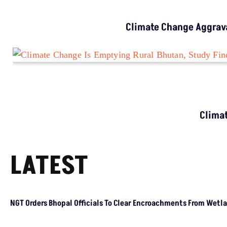
CLIMATE CHANGE
Climate Change Is Hitting Cooler Regions
Harder, Study Finds