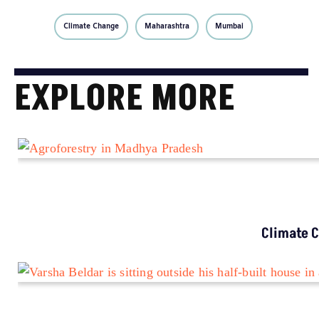
Climate Change
Maharashtra
Mumbai
EXPLORE MORE