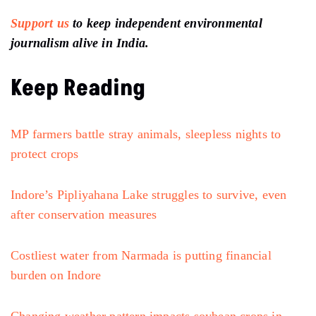
Support us
to keep independent environmental
journalism alive in India.
Keep Reading
MP farmers battle stray animals, sleepless nights to
protect crops
Indore’s Pipliyahana Lake struggles to survive, even
after conservation measures
Costliest water from Narmada is putting financial
burden on Indore
Changing weather pattern impacts soybean crops in