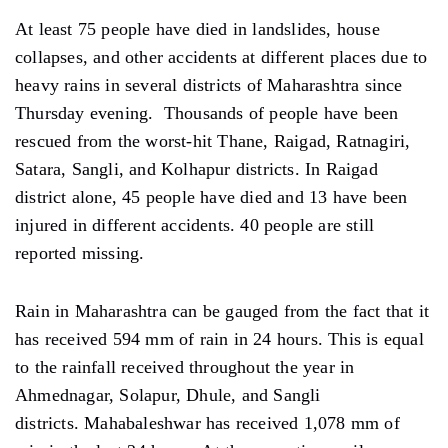
At least 75 people have died in landslides, house
collapses, and other accidents at different places due to
heavy rains in several districts of Maharashtra since
Thursday evening. Thousands of people have been
rescued from the worst-hit Thane, Raigad, Ratnagiri,
Satara, Sangli, and Kolhapur districts. In Raigad
district alone, 45 people have died and 13 have been
injured in different accidents. 40 people are still
reported missing.
Rain in Maharashtra can be gauged from the fact that it
has received 594 mm of rain in 24 hours. This is equal
to the rainfall received throughout the year in
Ahmednagar, Solapur, Dhule, and Sangli
districts. Mahabaleshwar has received 1,078 mm of