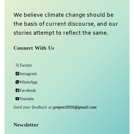
We believe climate change should be
the basis of current discourse, and our
stories attempt to reflect the same.
Connect With Us
Twitter
Instagram
WhatsApp
Facebook
Youtube
Send your feedback at
greport2018@gmail.com
Newsletter