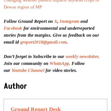
Dewas region of MP
Follow Ground Report on
X
,
Instagram
and
Facebook
for environmental and underreported
stories from the margins. Give us feedback on our
email id
greport2018@gmail.com
.
Don’t forget to Subscribe to our
weekly newsletter,
Join our community on
WhatsApp,
Follow
our
Youtube Channel
for video stories.
Author
Ground Report Desk