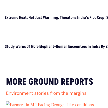
CLIMATE CHANGE
Climate Change Aggravates Drivers Of Child
Marriages, We Need Better Social Safety Nets