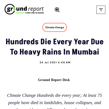
Skip
to
content
Climate Change
Hundreds Die Every Year Due
To Heavy Rains In Mumbai
24 Jul 2021 4:46 AM
Ground Report Desk
Climate Change Hundreds die every year; At least 75
people have died in landslides, house collapses, and