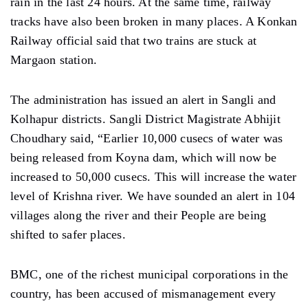
rain in the last 24 hours. At the same time, railway
tracks have also been broken in many places. A Konkan
Railway official said that two trains are stuck at
Margaon station.
The administration has issued an alert in Sangli and
Kolhapur districts. Sangli District Magistrate Abhijit
Choudhary said, “Earlier 10,000 cusecs of water was
being released from Koyna dam, which will now be
increased to 50,000 cusecs. This will increase the water
level of Krishna river. We have sounded an alert in 104
villages along the river and their People are being
shifted to safer places.
BMC, one of the richest municipal corporations in the
country, has been accused of mismanagement every