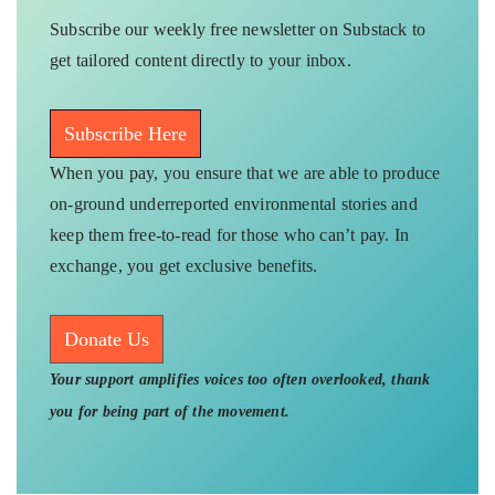
Subscribe our weekly free newsletter on Substack to
get tailored content directly to your inbox.
Subscribe Here
When you pay, you ensure that we are able to produce
on-ground underreported environmental stories and
keep them free-to-read for those who can’t pay. In
exchange, you get exclusive benefits.
Donate Us
Your support amplifies voices too often overlooked, thank
you for being part of the movement.