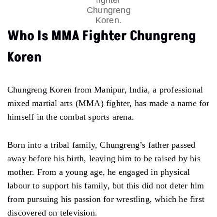
Chungreng
Koren.
Who Is MMA Fighter Chungreng
Koren
Chungreng Koren from Manipur, India, a professional
mixed martial arts (MMA) fighter, has made a name for
himself in the combat sports arena.
Born into a tribal family, Chungreng’s father passed
away before his birth, leaving him to be raised by his
mother. From a young age, he engaged in physical
labour to support his family, but this did not deter him
from pursuing his passion for wrestling, which he first
discovered on television.