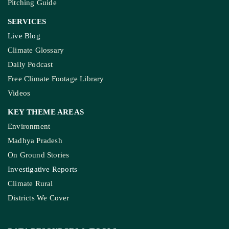
Pitching Guide
SERVICES
Live Blog
Climate Glossary
Daily Podcast
Free Climate Footage Library
Videos
KEY THEME AREAS
Environment
Madhya Pradesh
On Ground Stories
Investigative Reports
Climate Rural
Districts We Cover