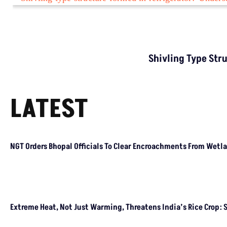
TRENDING
Who Is The Founder Of E20 Janta Party, What Is
The Motive?