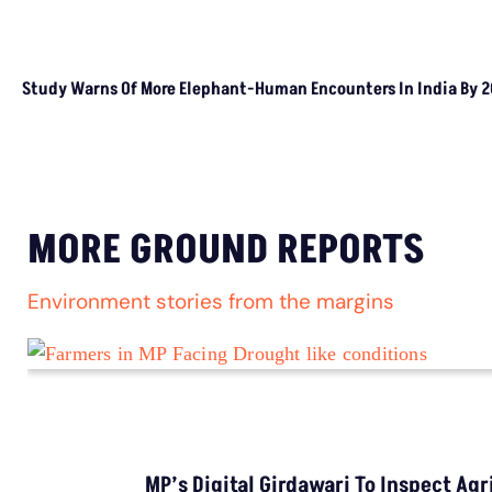
TRENDING
Balochistan Declared Independence From
Pakistan, But Legally, Is That Possible?