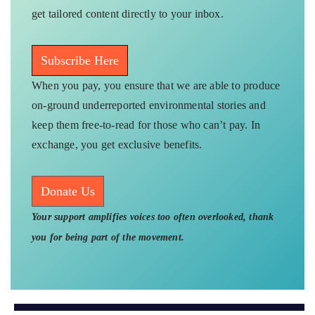
get tailored content directly to your inbox.
Subscribe Here
When you pay, you ensure that we are able to produce
on-ground underreported environmental stories and
keep them free-to-read for those who can’t pay. In
exchange, you get exclusive benefits.
Donate Us
Your support amplifies voices too often overlooked, thank
you for being part of the movement.