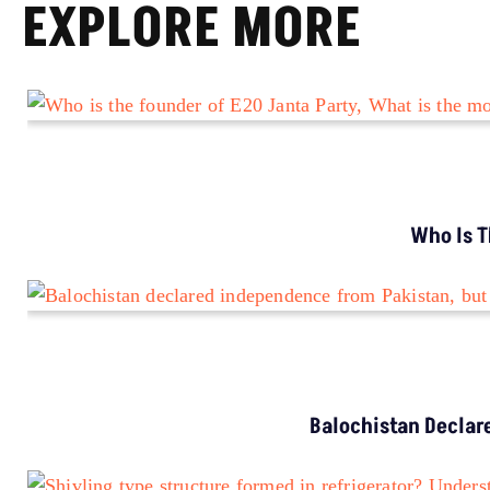
EXPLORE MORE