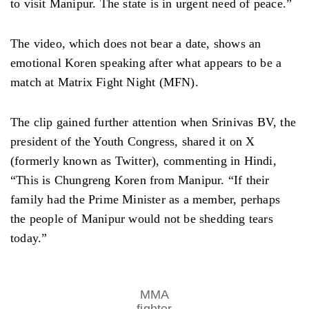
to visit Manipur. The state is in urgent need of peace.”
The video, which does not bear a date, shows an
emotional Koren speaking after what appears to be a
match at Matrix Fight Night (MFN).
The clip gained further attention when Srinivas BV, the
president of the Youth Congress, shared it on X
(formerly known as Twitter), commenting in Hindi,
“This is Chungreng Koren from Manipur. “If their
family had the Prime Minister as a member, perhaps
the people of Manipur would not be shedding tears
today.”
MMA
fighter