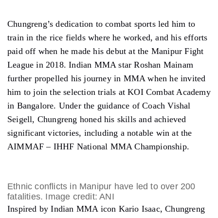
Chungreng’s dedication to combat sports led him to
train in the rice fields where he worked, and his efforts
paid off when he made his debut at the Manipur Fight
League in 2018. Indian MMA star Roshan Mainam
further propelled his journey in MMA when he invited
him to join the selection trials at KOI Combat Academy
in Bangalore. Under the guidance of Coach Vishal
Seigell, Chungreng honed his skills and achieved
significant victories, including a notable win at the
AIMMAF – IHHF National MMA Championship.
Ethnic conflicts in Manipur have led to over 200
fatalities. Image credit: ANI
Inspired by Indian MMA icon Kario Isaac, Chungreng