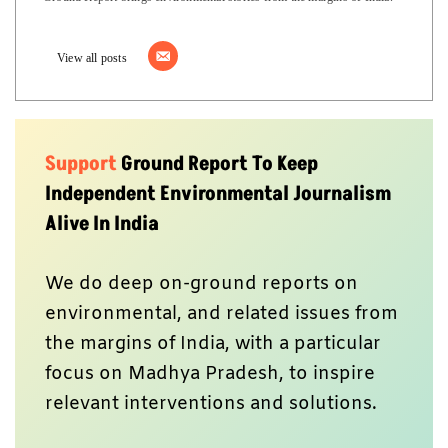
View all posts
Support
Ground Report To Keep
Independent Environmental Journalism
Alive In India
We do deep on-ground reports on
environmental, and related issues from
the margins of India, with a particular
focus on Madhya Pradesh, to inspire
relevant interventions and solutions.