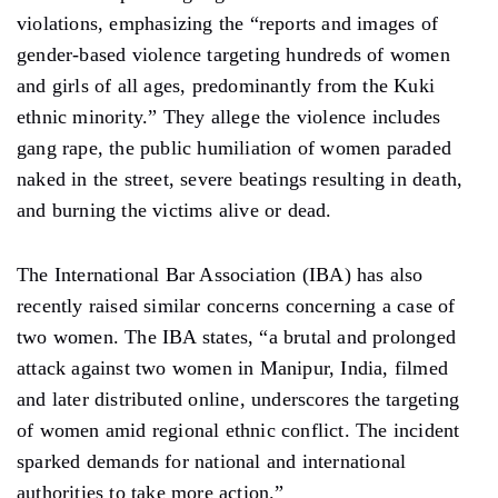
violations, emphasizing the “reports and images of
gender-based violence targeting hundreds of women
and girls of all ages, predominantly from the Kuki
ethnic minority.” They allege the violence includes
gang rape, the public humiliation of women paraded
naked in the street, severe beatings resulting in death,
and burning the victims alive or dead.
The International Bar Association (IBA) has also
recently raised similar concerns concerning a case of
two women. The IBA states, “a brutal and prolonged
attack against two women in Manipur, India, filmed
and later distributed online, underscores the targeting
of women amid regional ethnic conflict. The incident
sparked demands for national and international
authorities to take more action.”