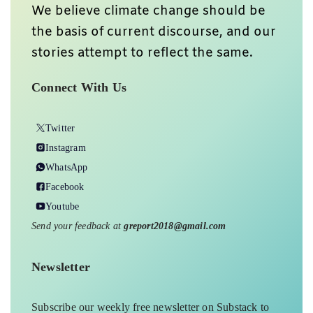
We believe climate change should be
the basis of current discourse, and our
stories attempt to reflect the same.
Connect With Us
Twitter
Instagram
WhatsApp
Facebook
Youtube
Send your feedback at
greport2018@gmail.com
Newsletter
Subscribe our weekly free newsletter on Substack to