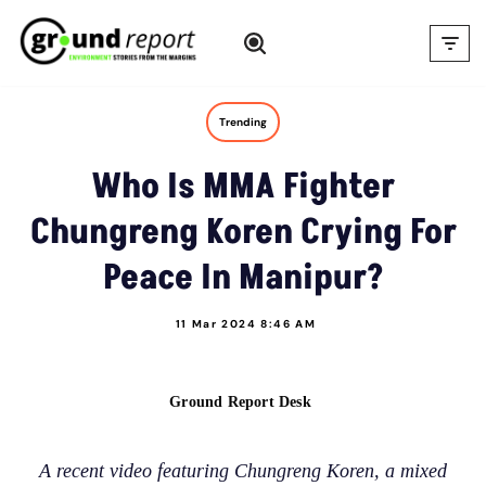
Skip
to
content
Trending
Who Is MMA Fighter
Chungreng Koren Crying For
Peace In Manipur?
11 Mar 2024 8:46 AM
Ground Report Desk
A recent video featuring Chungreng Koren, a mixed