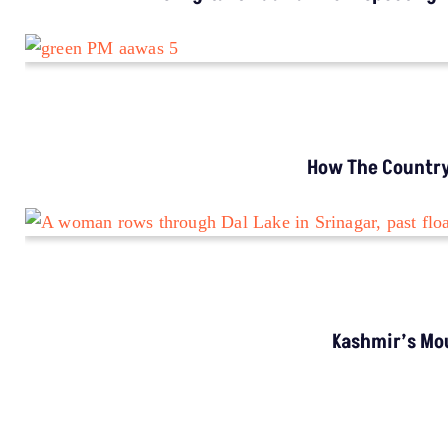
TRENDING
Shivling Type Structure Formed In
Refrigerator? Understand Science Behind It