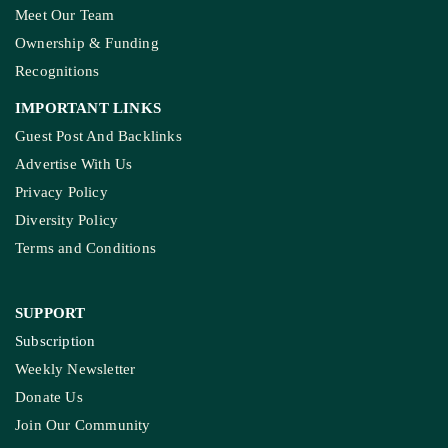
Meet Our Team
Ownership & Funding
Recognitions
IMPORTANT LINKS
Guest Post And Backlinks
Advertise With Us
Privacy Policy
Diversity Policy
Terms and Conditions
SUPPORT
Subscription
Weekly Newsletter
Donate Us
Join Our Community