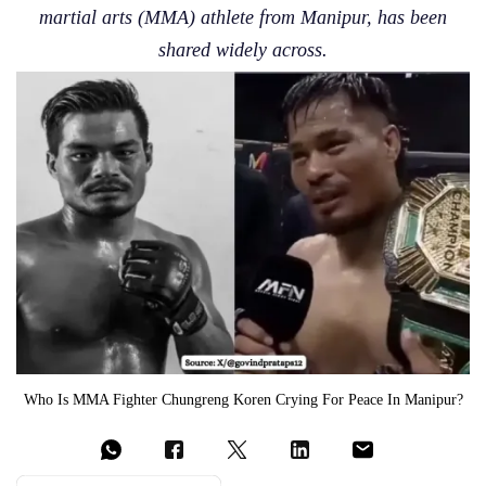
martial arts (MMA) athlete from Manipur, has been
shared widely across.
Who Is MMA Fighter Chungreng Koren Crying For Peace In Manipur?