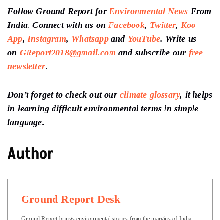
Follow Ground Report for
Environmental News
From
India. Connect with us on
Facebook
,
Twitter
,
Koo
App
,
Instagram
,
Whatsapp
and
YouTube
. Write us
on
GReport2018@gmail.com
and subscribe our
free
newsletter
.
Don’t forget to check out our
climate glossary
, it helps
in learning difficult environmental terms in simple
language.
Author
Ground Report Desk
Ground Report brings environmental stories from the margins of India.