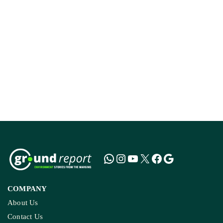
How The Country’
Kashmir’s Mou
COMPANY
About Us
Contact Us