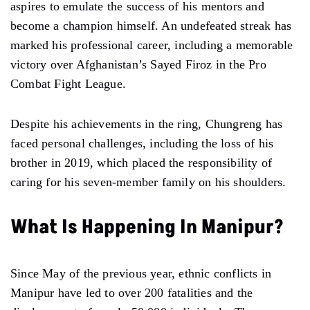
aspires to emulate the success of his mentors and
become a champion himself. An undefeated streak has
marked his professional career, including a memorable
victory over Afghanistan’s Sayed Firoz in the Pro
Combat Fight League.
Despite his achievements in the ring, Chungreng has
faced personal challenges, including the loss of his
brother in 2019, which placed the responsibility of
caring for his seven-member family on his shoulders.
What Is Happening In Manipur?
Since May of the previous year, ethnic conflicts in
Manipur have led to over 200 fatalities and the