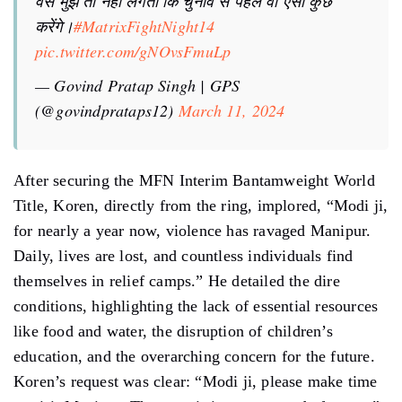
वैसे मुझे तो नहीं लगता कि चुनाव से पहले वो ऐसा कुछ
करेंगे।
#MatrixFightNight14
pic.twitter.com/gNOvsFmuLp
— Govind Pratap Singh | GPS
(@govindprataps12)
March 11, 2024
After securing the MFN Interim Bantamweight World
Title, Koren, directly from the ring, implored, “Modi ji,
for nearly a year now, violence has ravaged Manipur.
Daily, lives are lost, and countless individuals find
themselves in relief camps.” He detailed the dire
conditions, highlighting the lack of essential resources
like food and water, the disruption of children’s
education, and the overarching concern for the future.
Koren’s request was clear: “Modi ji, please make time