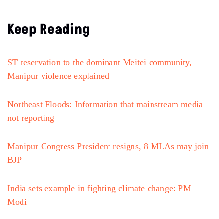
Keep Reading
ST reservation to the dominant Meitei community,
Manipur violence explained
Northeast Floods: Information that mainstream media
not reporting
Manipur Congress President resigns, 8 MLAs may join
BJP
India sets example in fighting climate change: PM
Modi