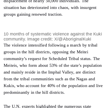
displacement of nearly 50,000 individuals. The
situation has deteriorated into chaos, with insurgent
groups gaining renewed traction.
10 months of systematic violence against the Kuki
community. Image credit: X/@AboriginalKuki
The violence intensified following a march by tribal
groups in the hill districts, opposing the Meitei
community’s request for Scheduled Tribal status. The
Meiteis, who form about 53% of the state’s population
and mainly reside in the Imphal Valley, are distinct
from the tribal communities such as the Nagas and
Kukis, who account for 40% of the population and live
predominantly in the hill districts.
The U.N. experts highlighted the numerous state