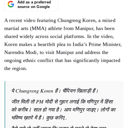
Add as a preferred
source on Google
A recent video featuring Chungreng Koren, a mixed
martial arts (MMA) athlete from Manipur, has been
shared widely across social platforms. In the video,
Koren makes a heartfelt plea to India’s Prime Minister,
Narendra Modi, to visit Manipur and address the
ongoing ethnic conflict that has significantly impacted
the region.
ये Chungreng Koren हैं। चैंपियन खिलाड़ी हैं।
जीत मिली तो PM मोदी से गुहार लगाई कि मणिपुर में हिंसा
को करीब 1 साल हो गया है। आप मणिपुर जाइए। लोगों का
भविष्य ख़तरे में है। कुछ करिए..