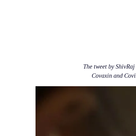
The tweet by ShivRaj 
Covaxin and Covis