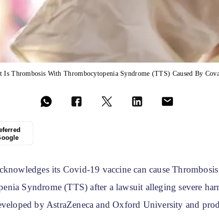
t Is Thrombosis With Thrombocytopenia Syndrome (TTS) Caused By Cova
eferred
Google
cknowledges its Covid-19 vaccine can cause Thrombosis
nia Syndrome (TTS) after a lawsuit alleging severe har
eveloped by AstraZeneca and Oxford University and pro