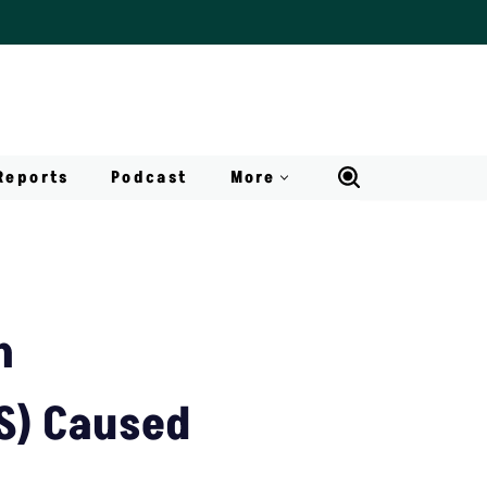
Reports
Podcast
More
h
S) Caused