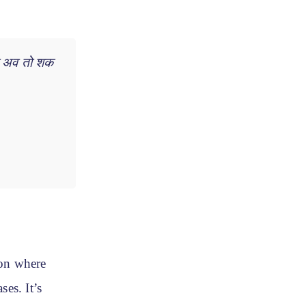
था अव तो शक
on where
es. It’s