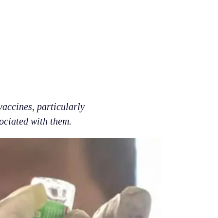
vaccines, particularly
ociated with them.