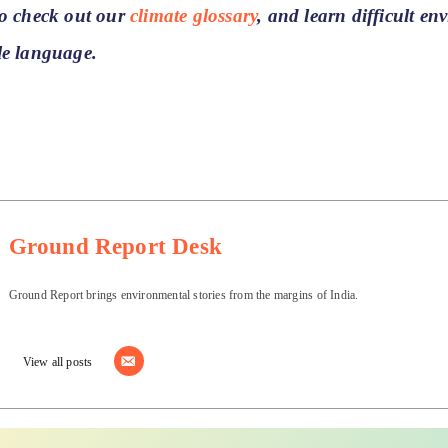
to check out our
climate glossary
, and learn difficult e
le language.
Ground Report Desk
Ground Report brings environmental stories from the margins of India.
View all posts