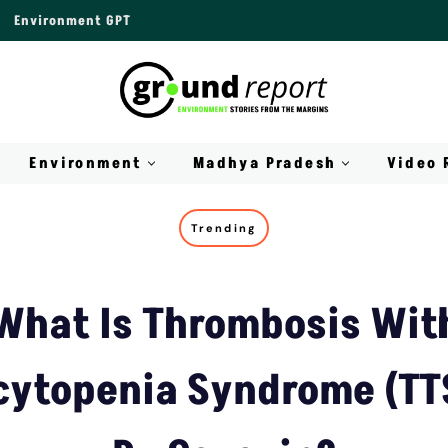
Environment GPT
Environment
Madhya Pradesh
Video 
Trending
What Is Thrombosis Wit
ytopenia Syndrome (TT