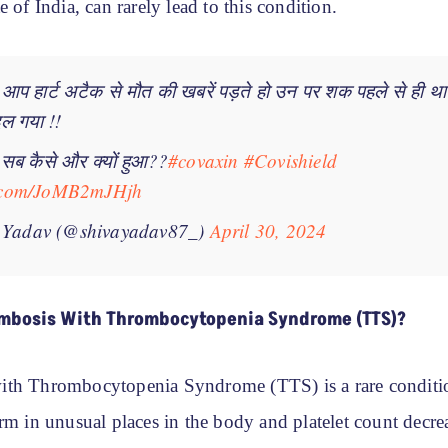
e of India, can rarely lead to this condition.
 आप हार्ट अटैक से मौत की खबरें पड़ते हो उन पर शक पहले से ही 
बदल गया !!
े सब कैसे और क्यों हुआ??
#covaxin
#Covishield
er.com/JoMB2mJHjh
 Yadav (@shivayadav87_)
April 30, 2024
mbosis With Thrombocytopenia Syndrome (TTS)?
ith Thrombocytopenia Syndrome (TTS) is a rare conditi
rm in unusual places in the body and platelet count decreas