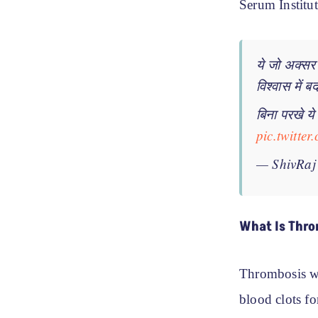
Serum Institut
ये जो अक्सर
विश्वास में 
बिना परखे य
pic.twitt
— ShivRaj
What Is Thro
Thrombosis w
blood clots fo