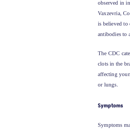
observed in i
Vaxzevria, Co
is believed to
antibodies to 
The CDC categ
clots in the b
affecting you
or lungs.
Symptoms
Symptoms may 