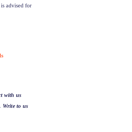
 is advised for
ds
t with us
. Write to us