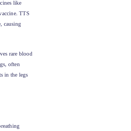
ines like
 vaccine. TTS
e, causing
ves rare blood
ngs, often
 in the legs
breathing