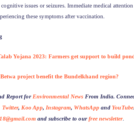
d cognitive issues or seizures. Immediate medical attention
xperiencing these symptoms after vaccination.
g
lab Yojana 2023: Farmers get support to build pon
-Betwa project benefit the Bundelkhand region?
d Report for
Environmental News
From India. Connec
,
Twitter
,
Koo App
,
Instagram
,
WhatsApp
and
YouTube
18@gmail.com
and subscribe to our
free newsletter
.