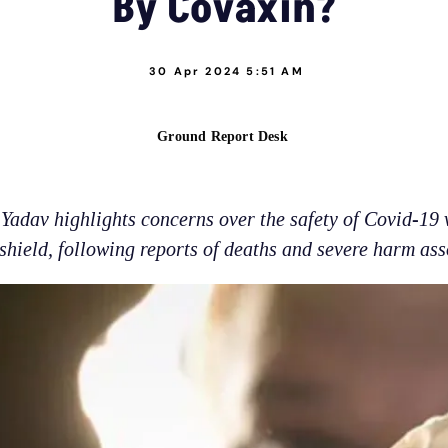
By Covaxin?
30 Apr 2024 5:51 AM
Ground Report Desk
Yadav highlights concerns over the safety of Covid-19 
hield, following reports of deaths and severe harm ass