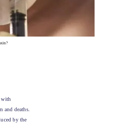
xin?
 with
m and deaths.
duced by the