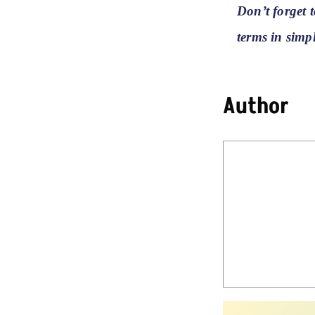
Don’t forget 
terms in simp
Author