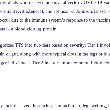
ndividuals who received adenoviral vector COVID-19 vacc
vishield (AstraZeneca), and Johnson & Johnson/Janssen
 occur due to the immune system’s response to the vaccin
attack a blood clotting protein.
orizes TTS into two tiers based on severity: Tier 1 invol
rain or gut, along with more typical clots in the legs or lu
nger individuals. Tier 2 includes more common blood clots
include severe headaches, stomach pain, leg swelling, 