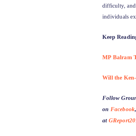
difficulty, an
individuals e
Keep Readin
MP Balram Ta
Will the Ken
Follow Groun
on
Facebook
at
GReport20