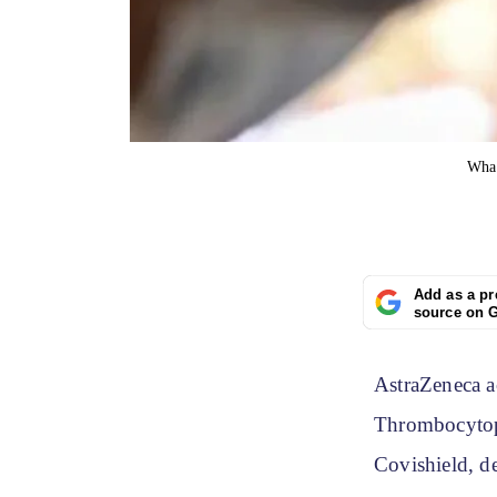
Wha
Add as a pr
source on 
AstraZeneca a
Thrombocytope
Covishield, d