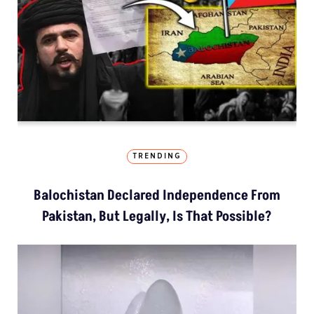
TRENDING
Balochistan Declared Independence From
Pakistan, But Legally, Is That Possible?