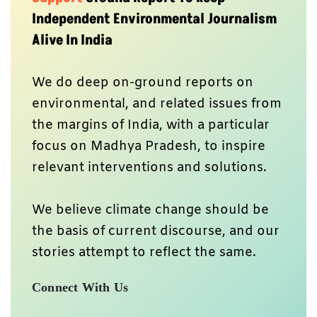
Independent Environmental Journalism
Alive In India
We do deep on-ground reports on
environmental, and related issues from
the margins of India, with a particular
focus on Madhya Pradesh, to inspire
relevant interventions and solutions.
We believe climate change should be
the basis of current discourse, and our
stories attempt to reflect the same.
Connect With Us