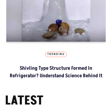
TRENDING
Shivling Type Structure Formed In
Refrigerator? Understand Science Behind It
LATEST