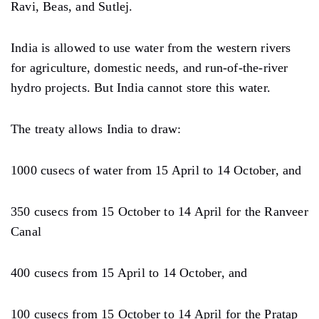
Ravi, Beas, and Sutlej.
India is allowed to use water from the western rivers
for agriculture, domestic needs, and run-of-the-river
hydro projects. But India cannot store this water.
The treaty allows India to draw:
1000 cusecs of water from 15 April to 14 October, and
350 cusecs from 15 October to 14 April for the Ranveer
Canal
400 cusecs from 15 April to 14 October, and
100 cusecs from 15 October to 14 April for the Pratap