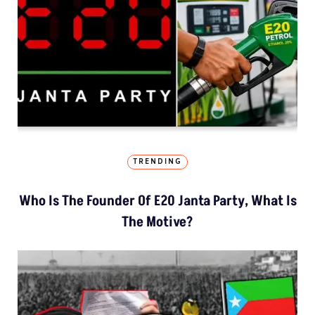
TRENDING
Who Is The Founder Of E20 Janta Party, What Is
The Motive?