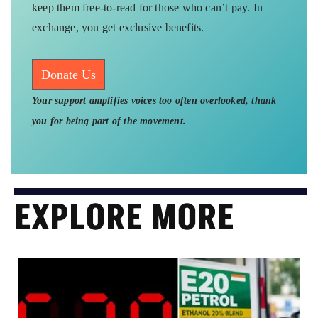
keep them free-to-read for those who can’t pay. In
exchange, you get exclusive benefits.
Donate Us
Your support amplifies voices too often overlooked, thank
you for being part of the movement.
EXPLORE MORE