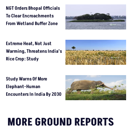
NGT Orders Bhopal Officials
To Clear Encroachments
From Wetland Buffer Zone
Extreme Heat, Not Just
Warming, Threatens India’s
Rice Crop: Study
Study Warns Of More
Elephant-Human
Encounters In India By 2030
MORE GROUND REPORTS