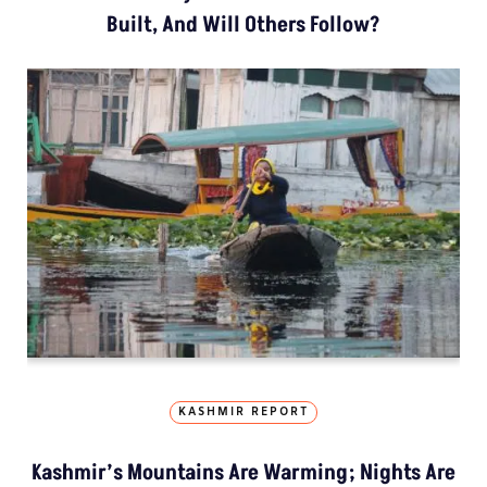
Built, And Will Others Follow?
KASHMIR REPORT
Kashmir’s Mountains Are Warming; Nights Are