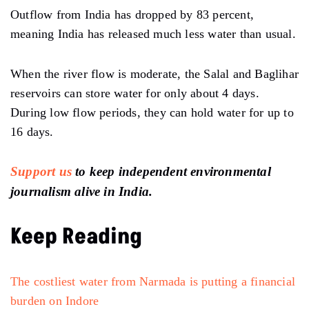
Outflow from India has dropped by 83 percent,
meaning India has released much less water than usual.
When the river flow is moderate, the Salal and Baglihar
reservoirs can store water for only about 4 days.
During low flow periods, they can hold water for up to
16 days.
Support us
to keep independent environmental
journalism alive in India.
Keep Reading
The costliest water from Narmada is putting a financial
burden on Indore