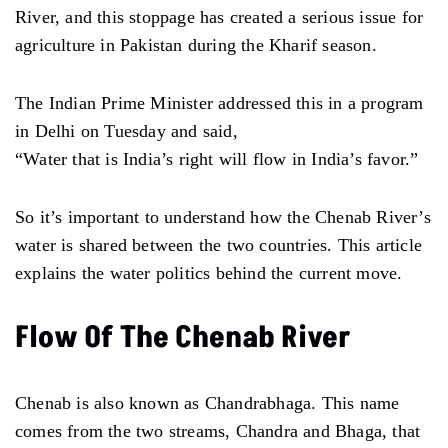
River, and this stoppage has created a serious issue for
agriculture in Pakistan during the Kharif season.
The Indian Prime Minister addressed this in a program
in Delhi on Tuesday and said,
“Water that is India’s right will flow in India’s favor.”
So it’s important to understand how the Chenab River’s
water is shared between the two countries. This article
explains the water politics behind the current move.
Flow Of The Chenab River
Chenab is also known as Chandrabhaga. This name
comes from the two streams, Chandra and Bhaga, that