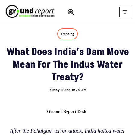
Skip
to
content
Trending
What Does India’s Dam Move
Mean For The Indus Water
Treaty?
7 May 2025 9:25 AM
Ground Report Desk
After the Pahalgam terror attack, India halted water