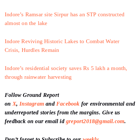
Indore’s Ramsar site Sirpur has an STP constructed
almost on the lake
Indore Reviving Historic Lakes to Combat Water
Crisis, Hurdles Remain
Indore’s residential society saves Rs 5 lakh a month,
through rainwater harvesting
Follow Ground Report
on
X
,
Instagram
and
Facebook
for environmental and
underreported stories from the margins. Give us
feedback on our email id
greport2018@gmail.com
.
Don’t forget to Subscribe to our
weekly