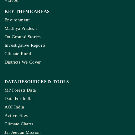
Videos
KEY THEME AREAS
Environment
Madhya Pradesh
On Ground Stories
Investigative Reports
Climate Rural
Districts We Cover
DATA RESOURCES
& TOOLS
MP Forests Data
Data For India
AQI India
Active Fires
Climate Charts
Jal Jeevan Mission