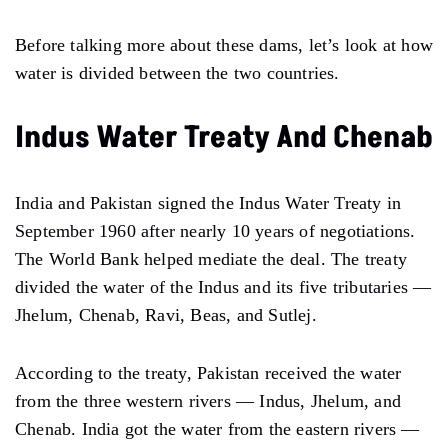
Before talking more about these dams, let’s look at how
water is divided between the two countries.
Indus Water Treaty And Chenab
India and Pakistan signed the Indus Water Treaty in
September 1960 after nearly 10 years of negotiations.
The World Bank helped mediate the deal. The treaty
divided the water of the Indus and its five tributaries —
Jhelum, Chenab, Ravi, Beas, and Sutlej.
According to the treaty, Pakistan received the water
from the three western rivers — Indus, Jhelum, and
Chenab. India got the water from the eastern rivers —