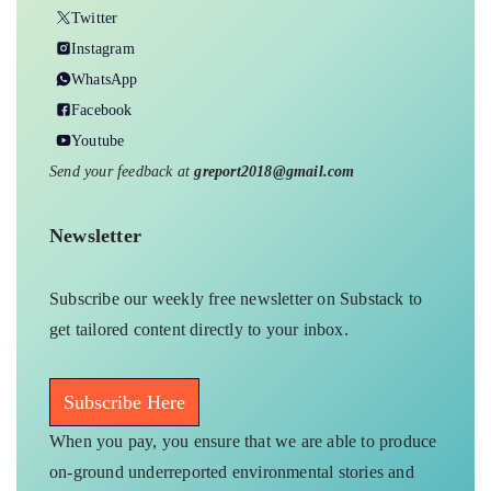
Twitter
Instagram
WhatsApp
Facebook
Youtube
Send your feedback at
greport2018@gmail.com
Newsletter
Subscribe our weekly free newsletter on Substack to
get tailored content directly to your inbox.
Subscribe Here
When you pay, you ensure that we are able to produce
on-ground underreported environmental stories and