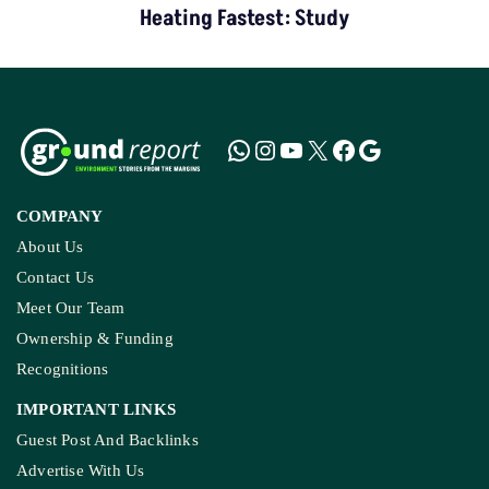
Heating Fastest: Study
COMPANY
About Us
Contact Us
Meet Our Team
Ownership & Funding
Recognitions
IMPORTANT LINKS
Guest Post And Backlinks
Advertise With Us