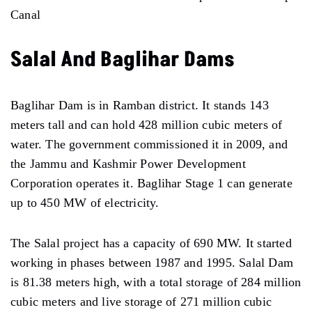
Canal
Salal And Baglihar Dams
Baglihar Dam is in Ramban district. It stands 143
meters tall and can hold 428 million cubic meters of
water. The government commissioned it in 2009, and
the Jammu and Kashmir Power Development
Corporation operates it. Baglihar Stage 1 can generate
up to 450 MW of electricity.
The Salal project has a capacity of 690 MW. It started
working in phases between 1987 and 1995. Salal Dam
is 81.38 meters high, with a total storage of 284 million
cubic meters and live storage of 271 million cubic