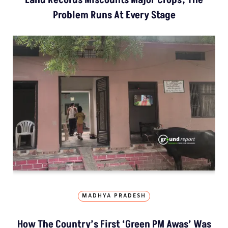
Problem Runs At Every Stage
MADHYA PRADESH
How The Country’s First ‘Green PM Awas’ Was