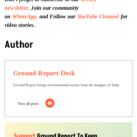
newsletter,
Join our community
on
WhatsApp,
and Follow our
YouTube Channel
for
video stories.
Author
Ground Report Desk
Ground Report brings environmental stories from the margins of India.
View all posts
Support
Ground Report To Keep