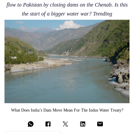
flow to Pakistan by closing dams on the Chenab. Is this
the start of a bigger water war? Trending
What Does India’s Dam Move Mean For The Indus Water Treaty?