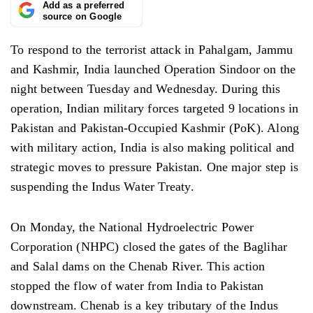
Add as a preferred
source on Google
To respond to the terrorist attack in Pahalgam, Jammu
and Kashmir, India launched Operation Sindoor on the
night between Tuesday and Wednesday. During this
operation, Indian military forces targeted 9 locations in
Pakistan and Pakistan-Occupied Kashmir (PoK). Along
with military action, India is also making political and
strategic moves to pressure Pakistan. One major step is
suspending the Indus Water Treaty.
On Monday, the National Hydroelectric Power
Corporation (NHPC) closed the gates of the Baglihar
and Salal dams on the Chenab River. This action
stopped the flow of water from India to Pakistan
downstream. Chenab is a key tributary of the Indus