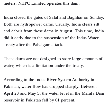
meters. NHPC Limited operates this dam.
India closed the gates of Salal and Baglihar on Sunday.
Both are hydropower dams. Usually, India clears silt
and debris from these dams in August. This time, India
did it early due to the suspension of the Indus Water
Treaty after the Pahalgam attack.
These dams are not designed to store large amounts of
water, which is a limitation under the treaty.
According to the Indus River System Authority in
Pakistan, water flow has dropped sharply. Between
April 23 and May 5, the water level in the Marala Dam
reservoir in Pakistan fell by 61 percent.