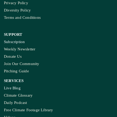
Privacy Policy
Diversity Policy
Terms and Conditions
SUPPORT
Subscription
Weekly Newsletter
Donate Us
Join Our Community
Pitching Guide
SERVICES
Live Blog
Climate Glossary
Daily Podcast
Free Climate Footage Library