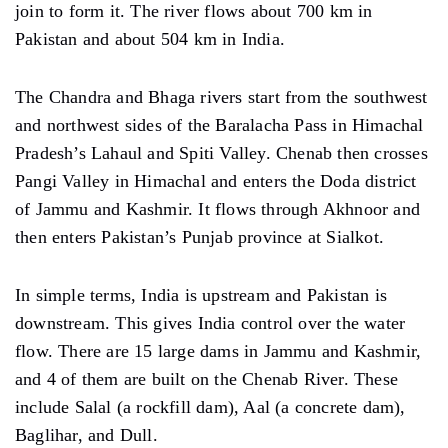
join to form it. The river flows about 700 km in
Pakistan and about 504 km in India.
The Chandra and Bhaga rivers start from the southwest
and northwest sides of the Baralacha Pass in Himachal
Pradesh’s Lahaul and Spiti Valley. Chenab then crosses
Pangi Valley in Himachal and enters the Doda district
of Jammu and Kashmir. It flows through Akhnoor and
then enters Pakistan’s Punjab province at Sialkot.
In simple terms, India is upstream and Pakistan is
downstream. This gives India control over the water
flow. There are 15 large dams in Jammu and Kashmir,
and 4 of them are built on the Chenab River. These
include Salal (a rockfill dam), Aal (a concrete dam),
Baglihar, and Dull.