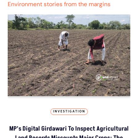
Environment stories from the margins
INVESTIGATION
MP’s Digital Girdawari To Inspect Agricultural
Land Records Miscounts Major Crops; The