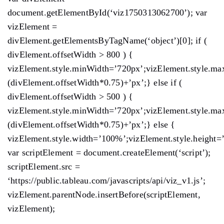
document.getElementById(‘viz1750313062700’); var
vizElement =
divElement.getElementsByTagName(‘object’)[0]; if (
divElement.offsetWidth > 800 ) {
vizElement.style.minWidth=’720px’;vizElement.style.ma
(divElement.offsetWidth*0.75)+’px’;} else if (
divElement.offsetWidth > 500 ) {
vizElement.style.minWidth=’720px’;vizElement.style.ma
(divElement.offsetWidth*0.75)+’px’;} else {
vizElement.style.width=’100%’;vizElement.style.height=
var scriptElement = document.createElement(‘script’);
scriptElement.src =
‘https://public.tableau.com/javascripts/api/viz_v1.js’;
vizElement.parentNode.insertBefore(scriptElement,
vizElement);