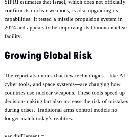
SIPRI estimates that Israel, which does not officially
confirm its nuclear weapons, is also upgrading its
capabilities. It tested a missile propulsion system in
2024 and appears to be improving its Dimona nuclear
facility.
Growing Global Risk
The report also notes that new technologies—like AI,
cyber tools, and space systems—are changing how
countries use nuclear weapons. These tools speed up
decision-making but also increase the risk of mistakes
during crises. Traditional arms control models no
longer match today’s realities.
var divElement =