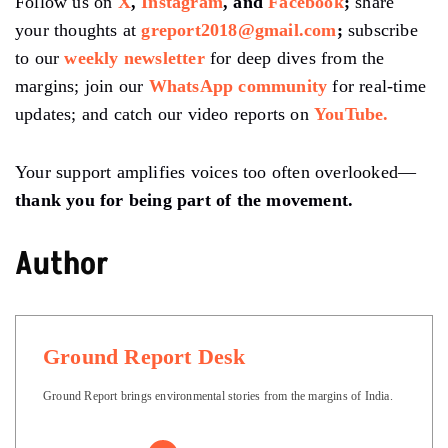
Follow us on
X
,
Instagram
, and
Facebook
;
share
your thoughts at
greport2018@gmail.com
;
subscribe
to our
weekly newsletter
for deep dives from the
margins; join our
WhatsApp community
for real-time
updates; and catch our video reports on
YouTube.
Your support amplifies voices too often overlooked—
thank you for being part of the movement.
Author
Ground Report Desk
Ground Report brings environmental stories from the margins of India.