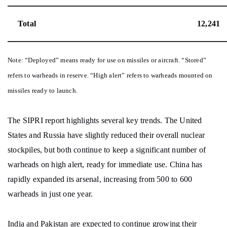
Total
12,241
Note: “Deployed” means ready for use on missiles or aircraft. “Stored”
refers to warheads in reserve. “High alert” refers to warheads mounted on
missiles ready to launch.
The SIPRI report highlights several key trends. The United
States and Russia have slightly reduced their overall nuclear
stockpiles, but both continue to keep a significant number of
warheads on high alert, ready for immediate use. China has
rapidly expanded its arsenal, increasing from 500 to 600
warheads in just one year.
India and Pakistan are expected to continue growing their