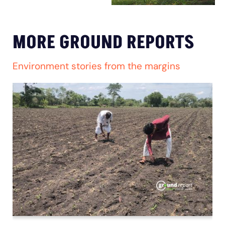
MORE GROUND REPORTS
Environment stories from the margins