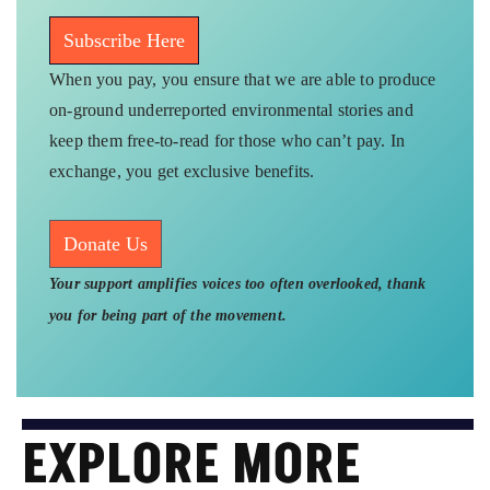
Subscribe Here
When you pay, you ensure that we are able to produce
on-ground underreported environmental stories and
keep them free-to-read for those who can’t pay. In
exchange, you get exclusive benefits.
Donate Us
Your support amplifies voices too often overlooked, thank
you for being part of the movement.
EXPLORE MORE