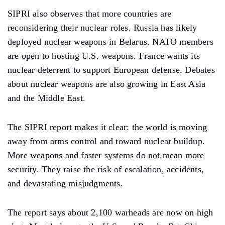
SIPRI also observes that more countries are
reconsidering their nuclear roles. Russia has likely
deployed nuclear weapons in Belarus. NATO members
are open to hosting U.S. weapons. France wants its
nuclear deterrent to support European defense. Debates
about nuclear weapons are also growing in East Asia
and the Middle East.
The SIPRI report makes it clear: the world is moving
away from arms control and toward nuclear buildup.
More weapons and faster systems do not mean more
security. They raise the risk of escalation, accidents,
and devastating misjudgments.
The report says about 2,100 warheads are now on high