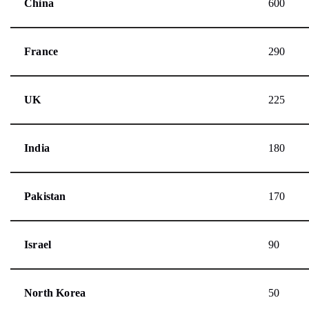
China
600
France
290
UK
225
India
180
Pakistan
170
Israel
90
North Korea
50