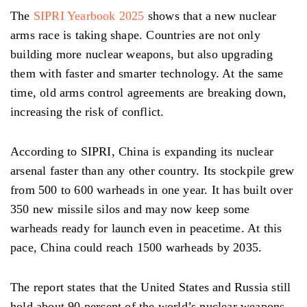
The
SIPRI Yearbook 2025
shows that a new nuclear
arms race is taking shape. Countries are not only
building more nuclear weapons, but also upgrading
them with faster and smarter technology. At the same
time, old arms control agreements are breaking down,
increasing the risk of conflict.
According to SIPRI, China is expanding its nuclear
arsenal faster than any other country. Its stockpile grew
from 500 to 600 warheads in one year. It has built over
350 new missile silos and may now keep some
warheads ready for launch even in peacetime. At this
pace, China could reach 1500 warheads by 2035.
The report states that the United States and Russia still
hold about 90 percent of the world’s nuclear weapons.