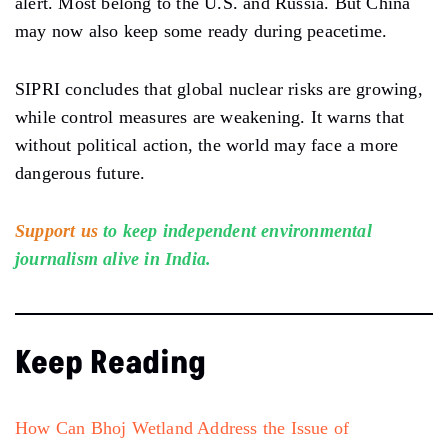
alert. Most belong to the U.S. and Russia. But China
may now also keep some ready during peacetime.
SIPRI concludes that global nuclear risks are growing,
while control measures are weakening. It warns that
without political action, the world may face a more
dangerous future.
Support us
to keep independent environmental
journalism alive in India.
Keep Reading
How Can Bhoj Wetland Address the Issue of