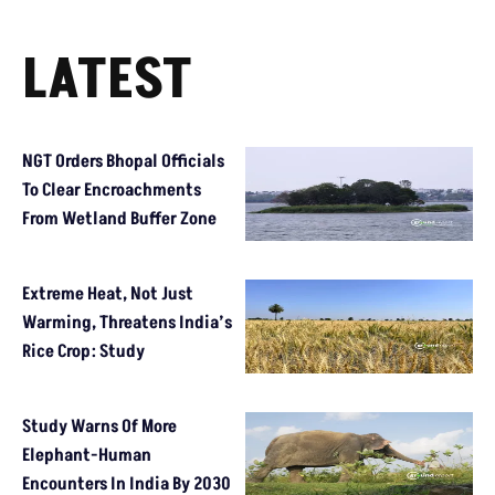
LATEST
NGT Orders Bhopal Officials
To Clear Encroachments
From Wetland Buffer Zone
Extreme Heat, Not Just
Warming, Threatens India’s
Rice Crop: Study
Study Warns Of More
Elephant-Human
Encounters In India By 2030