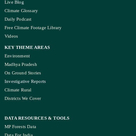
Live Blog
Climate Glossary
Daily Podcast
Free Climate Footage Library
Videos
KEY THEME AREAS
Environment
Madhya Pradesh
On Ground Stories
Investigative Reports
Climate Rural
Districts We Cover
DATA RESOURCES
& TOOLS
MP Forests Data
Data For India