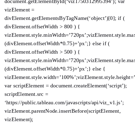
document.getElementById(‘viz1750312995394’); var
vizElement =
divElement.getElementsByTagName(‘object’)[0]; if (
divElement.offsetWidth > 800 ) {
vizElement.style.minWidth=’720px’;vizElement.style.ma
(divElement.offsetWidth*0.75)+’px’;} else if (
divElement.offsetWidth > 500 ) {
vizElement.style.minWidth=’720px’;vizElement.style.ma
(divElement.offsetWidth*0.75)+’px’;} else {
vizElement.style.width=’100%’;vizElement.style.height=
var scriptElement = document.createElement(‘script’);
scriptElement.src =
‘https://public.tableau.com/javascripts/api/viz_v1.js’;
vizElement.parentNode.insertBefore(scriptElement,
vizElement);