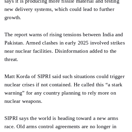
says it is producing more fissile material and testing
new delivery systems, which could lead to further
growth.
The report warns of rising tensions between India and
Pakistan. Armed clashes in early 2025 involved strikes
near nuclear facilities. Disinformation added to the
threat.
Matt Korda of SIPRI said such situations could trigger
nuclear crises if not contained. He called this “a stark
warning” for any country planning to rely more on
nuclear weapons.
SIPRI says the world is heading toward a new arms
race. Old arms control agreements are no longer in