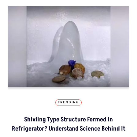
TRENDING
Shivling Type Structure Formed In
Refrigerator? Understand Science Behind It