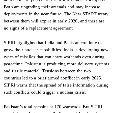
Both are upgrading their arsenals and may increase
deployments in the near future. The New START treaty
between them will expire in early 2026, and there are
no signs of a replacement agreement.
SIPRI highlights that India and Pakistan continue to
grow their nuclear capabilities. India is developing new
types of missiles that can carry warheads even during
peacetime. Pakistan is producing more delivery systems
and fissile material. Tensions between the two
countries led to a brief armed conflict in early 2025.
SIPRI warns that the spread of false information during
such conflicts could trigger a nuclear crisis.
Pakistan’s total remains at 170 warheads. But SIPRI