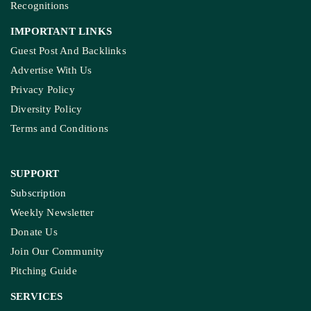
Recognitions
IMPORTANT LINKS
Guest Post And Backlinks
Advertise With Us
Privacy Policy
Diversity Policy
Terms and Conditions
SUPPORT
Subscription
Weekly Newsletter
Donate Us
Join Our Community
Pitching Guide
SERVICES