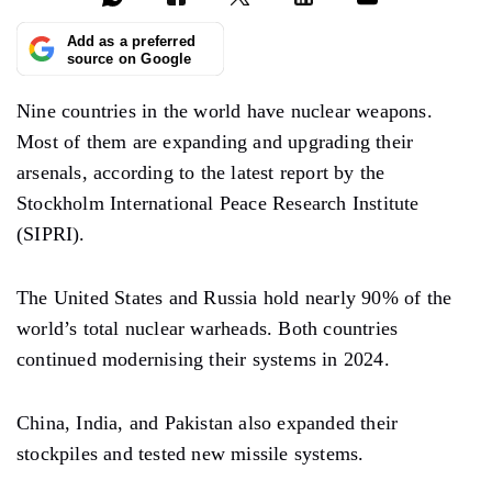
Add as a preferred
source on Google
Nine countries in the world have nuclear weapons.
Most of them are expanding and upgrading their
arsenals, according to the latest report by the
Stockholm International Peace Research Institute
(SIPRI).
The United States and Russia hold nearly 90% of the
world’s total nuclear warheads. Both countries
continued modernising their systems in 2024.
China, India, and Pakistan also expanded their
stockpiles and tested new missile systems.