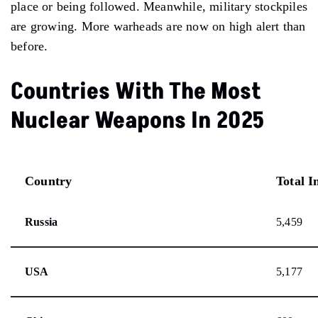
place or being followed. Meanwhile, military stockpiles
are growing. More warheads are now on high alert than
before.
Countries With The Most
Nuclear Weapons In 2025
Country
Total I
Russia
5,459
USA
5,177