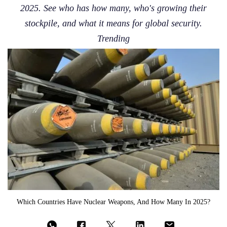
2025. See who has how many, who's growing their
stockpile, and what it means for global security.
Trending
Which Countries Have Nuclear Weapons, And How Many In 2025?