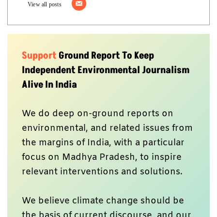
View all posts
Support
Ground Report To Keep
Independent Environmental Journalism
Alive In India
We do deep on-ground reports on
environmental, and related issues from
the margins of India, with a particular
focus on Madhya Pradesh, to inspire
relevant interventions and solutions.
We believe climate change should be
the basis of current discourse, and our