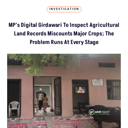
INVESTIGATION
MP’s Digital Girdawari To Inspect Agricultural
Land Records Miscounts Major Crops; The
Problem Runs At Every Stage