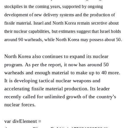
stockpiles in the coming years, supported by ongoing
development of new delivery systems and the production of
fissile material. Israel and North Korea remain secretive about
their nuclear capabilities, but estimates suggest that Israel holds
around 90 warheads, while North Korea may possess about 50.
North Korea also continues to expand its nuclear
program. As per the report, it now has around 50
warheads and enough material to make up to 40 more.
It is developing tactical nuclear weapons and
accelerating fissile material production. Its leader
recently called for unlimited growth of the country’s
nuclear forces.
var divElement =