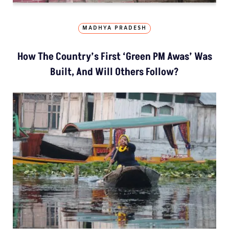
MADHYA PRADESH
How The Country’s First ‘Green PM Awas’ Was
Built, And Will Others Follow?