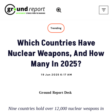
Skip
to
content
Trending
Which Countries Have
Nuclear Weapons, And How
Many In 2025?
19 Jun 2025 6:17 AM
Ground Report Desk
Nine countries hold over 12,000 nuclear weapons in