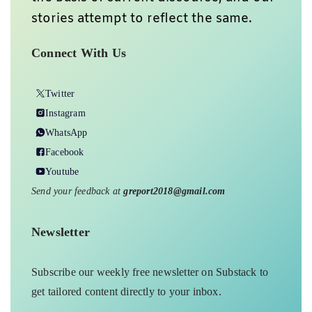
stories attempt to reflect the same.
Connect With Us
Twitter
Instagram
WhatsApp
Facebook
Youtube
Send your feedback at
greport2018@gmail.com
Newsletter
Subscribe our weekly free newsletter on Substack to
get tailored content directly to your inbox.