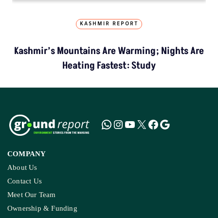
KASHMIR REPORT
Kashmir’s Mountains Are Warming; Nights Are
Heating Fastest: Study
COMPANY
About Us
Contact Us
Meet Our Team
Ownership & Funding