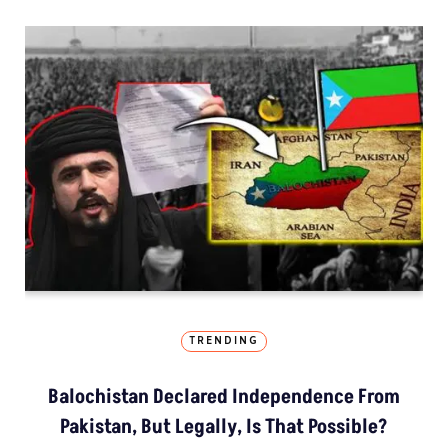
TRENDING
Balochistan Declared Independence From
Pakistan, But Legally, Is That Possible?