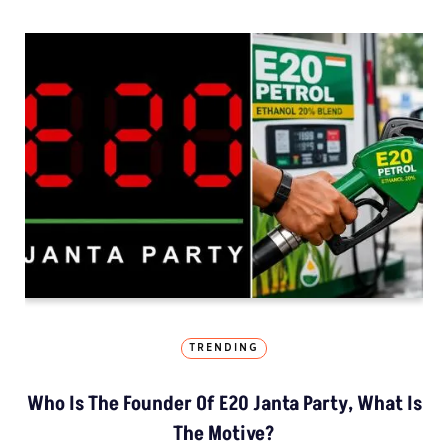
TRENDING
Who Is The Founder Of E20 Janta Party, What Is
The Motive?