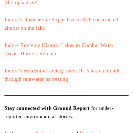
Microplastics?
Indore’s Ramsar site Sirpur has an STP constructed
almost on the lake
Indore Reviving Historic Lakes to Combat Water
Crisis, Hurdles Remain
Indore’s residential society saves Rs 5 lakh a month,
through rainwater harvesting
Stay connected with Ground Report
for under-
reported environmental stories.