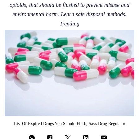
opioids, that should be flushed to prevent misuse and
environmental harm. Learn safe disposal methods.
Trending
List Of Expired Drugs You Should Flush, Says Drug Regulator