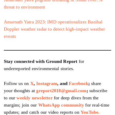
threat to environment
Amarnath Yatra 2023: IMD operationalizes Banihal
Doppler weather radar to detect high-impact weather
events
Stay connected with Ground Report
for
underreported environmental stories.
Follow us on
X
,
Instagram
, and
Facebook
;
share
your thoughts at
greport2018@gmail.com
;
subscribe
to our
weekly newsletter
for deep dives from the
margins; join our
WhatsApp community
for real-time
updates; and catch our video reports on
YouTube.