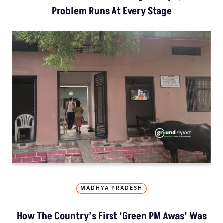
Problem Runs At Every Stage
MADHYA PRADESH
How The Country’s First ‘Green PM Awas’ Was