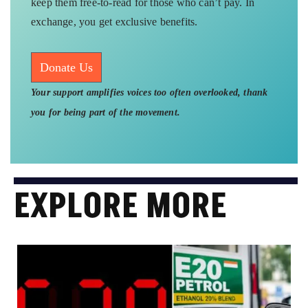
keep them free-to-read for those who can’t pay. In
exchange, you get exclusive benefits.
Donate Us
Your support amplifies voices too often overlooked, thank
you for being part of the movement.
EXPLORE MORE