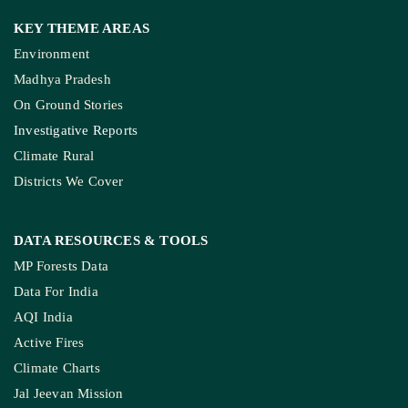
KEY THEME AREAS
Environment
Madhya Pradesh
On Ground Stories
Investigative Reports
Climate Rural
Districts We Cover
DATA RESOURCES
& TOOLS
MP Forests Data
Data For India
AQI India
Active Fires
Climate Charts
Jal Jeevan Mission