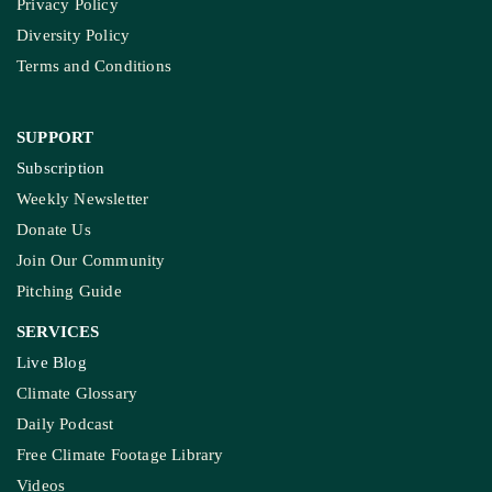
Privacy Policy
Diversity Policy
Terms and Conditions
SUPPORT
Subscription
Weekly Newsletter
Donate Us
Join Our Community
Pitching Guide
SERVICES
Live Blog
Climate Glossary
Daily Podcast
Free Climate Footage Library
Videos