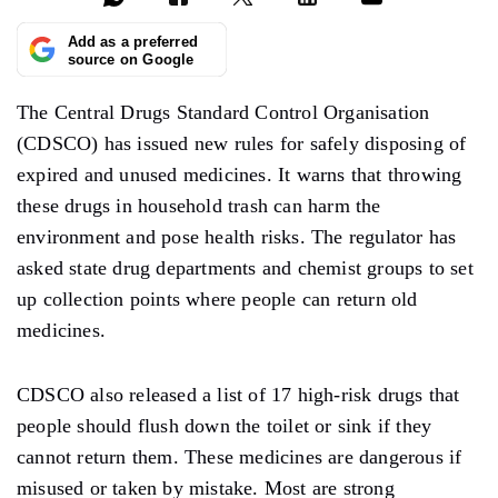
Add as a preferred
source on Google
The Central Drugs Standard Control Organisation
(CDSCO) has issued new rules for safely disposing of
expired and unused medicines. It warns that throwing
these drugs in household trash can harm the
environment and pose health risks. The regulator has
asked state drug departments and chemist groups to set
up collection points where people can return old
medicines.
CDSCO also released a list of 17 high-risk drugs that
people should flush down the toilet or sink if they
cannot return them. These medicines are dangerous if
misused or taken by mistake. Most are strong