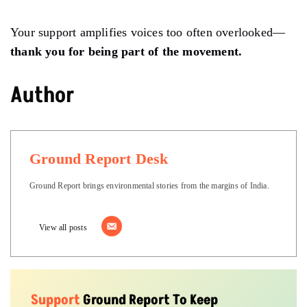
Your support amplifies voices too often overlooked—
thank you for being part of the movement.
Author
Ground Report Desk
Ground Report brings environmental stories from the margins of India.
View all posts
Support
Ground Report To Keep