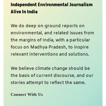
Independent Environmental Journalism
Alive In India
We do deep on-ground reports on
environmental, and related issues from
the margins of India, with a particular
focus on Madhya Pradesh, to inspire
relevant interventions and solutions.
We believe climate change should be
the basis of current discourse, and our
stories attempt to reflect the same.
Connect With Us