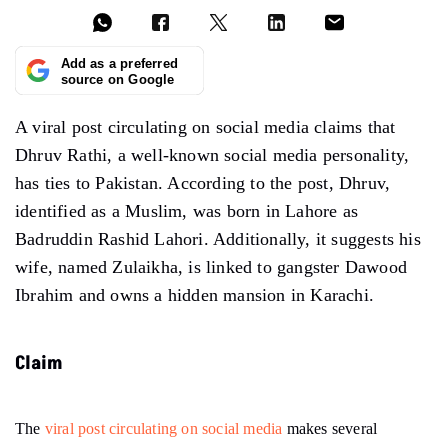
Add as a preferred
source on Google
A viral post circulating on social media claims that
Dhruv Rathi, a well-known social media personality,
has ties to Pakistan. According to the post, Dhruv,
identified as a Muslim, was born in Lahore as
Badruddin Rashid Lahori. Additionally, it suggests his
wife, named Zulaikha, is linked to gangster Dawood
Ibrahim and owns a hidden mansion in Karachi.
Claim
The
viral post circulating on social media
makes several