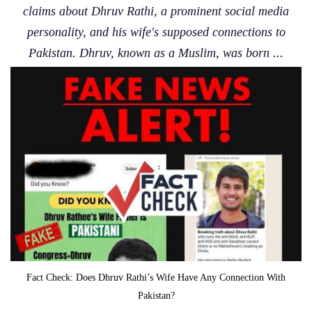
claims about Dhruv Rathi, a prominent social media
personality, and his wife's supposed connections to
Pakistan. Dhruv, known as a Muslim, was born ...
Fact Check: Does Dhruv Rathi’s Wife Have Any Connection With
Pakistan?