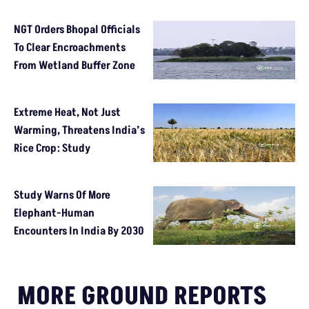
NGT Orders Bhopal Officials
To Clear Encroachments
From Wetland Buffer Zone
Extreme Heat, Not Just
Warming, Threatens India’s
Rice Crop: Study
Study Warns Of More
Elephant-Human
Encounters In India By 2030
MORE GROUND REPORTS