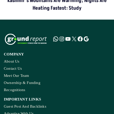
Kashmir’s Mountains Are Warming; Nights Are
Heating Fastest: Study
COMPANY
About Us
Contact Us
Meet Our Team
Ownership & Funding
Recognitions
IMPORTANT LINKS
Guest Post And Backlinks
Advertise With Us