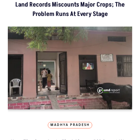
Land Records Miscounts Major Crops; The
Problem Runs At Every Stage
MADHYA PRADESH