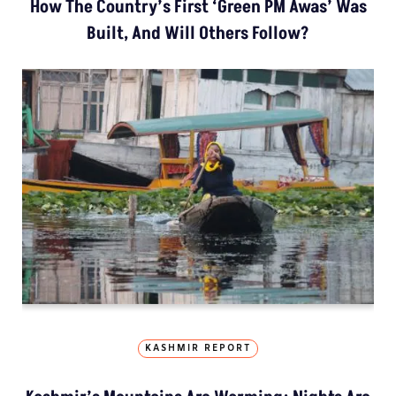
How The Country’s First ‘Green PM Awas’ Was
Built, And Will Others Follow?
KASHMIR REPORT