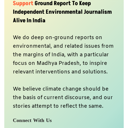
Support
Ground Report To Keep
Independent Environmental Journalism
Alive In India
We do deep on-ground reports on
environmental, and related issues from
the margins of India, with a particular
focus on Madhya Pradesh, to inspire
relevant interventions and solutions.
We believe climate change should be
the basis of current discourse, and our
stories attempt to reflect the same.
Connect With Us