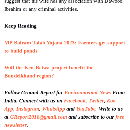
suggest that his wife has any association with Dawood
Ibrahim or any criminal activities.
Keep Reading
MP Balram Talab Yojana 2023: Farmers get support
to build ponds
Will the Ken-Betwa project benefit the
Bundelkhand region?
Follow Ground Report for
Environmental News
From
India. Connect with us on
Facebook
,
Twitter
,
Koo
App
,
Instagram
,
WhatsApp
and
YouTube
. Write to us
at
GReport2018@gmail.com
and subscribe to our
free
newsletter
.