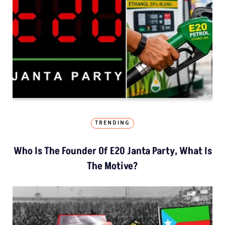
TRENDING
Who Is The Founder Of E20 Janta Party, What Is
The Motive?