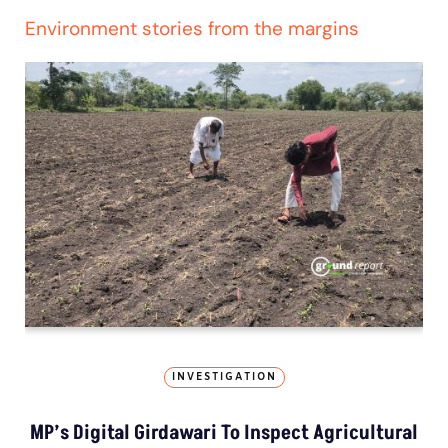
Environment stories from the margins
INVESTIGATION
MP’s Digital Girdawari To Inspect Agricultural