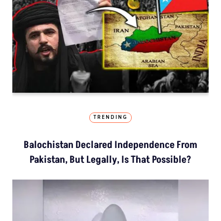
TRENDING
Balochistan Declared Independence From
Pakistan, But Legally, Is That Possible?