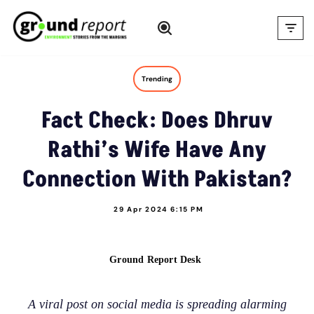
Skip
to
content
Trending
Fact Check: Does Dhruv
Rathi’s Wife Have Any
Connection With Pakistan?
29 Apr 2024 6:15 PM
Ground Report Desk
A viral post on social media is spreading alarming