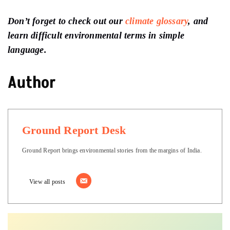
Don’t forget to check out our
climate glossary
, and
learn difficult environmental terms in simple
language.
Author
Ground Report Desk
Ground Report brings environmental stories from the margins of India.
View all posts