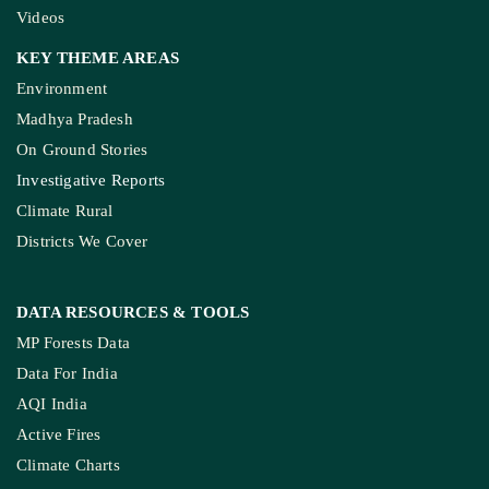
Videos
KEY THEME AREAS
Environment
Madhya Pradesh
On Ground Stories
Investigative Reports
Climate Rural
Districts We Cover
DATA RESOURCES
& TOOLS
MP Forests Data
Data For India
AQI India
Active Fires
Climate Charts