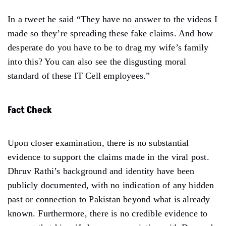
In a tweet he said “They have no answer to the videos I
made so they’re spreading these fake claims. And how
desperate do you have to be to drag my wife’s family
into this? You can also see the disgusting moral
standard of these IT Cell employees.”
Fact Check
Upon closer examination, there is no substantial
evidence to support the claims made in the viral post.
Dhruv Rathi’s background and identity have been
publicly documented, with no indication of any hidden
past or connection to Pakistan beyond what is already
known. Furthermore, there is no credible evidence to