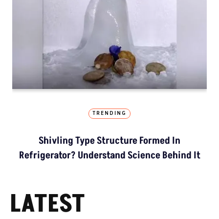
TRENDING
Shivling Type Structure Formed In
Refrigerator? Understand Science Behind It
LATEST