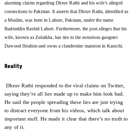
alarming claims regarding Dhruv Rathi and his wife’s alleged
connections to Pakistan. It asserts that Dhruv Rathi, identified as
a Muslim, was born in Lahore, Pakistan, under the name
Badruddin Rashid Lahori. Furthermore, the post alleges that his
wife, known as Zulaikha, has ties to the notorious gangster
Dawood Ibrahim and owns a clandestine mansion in Karachi.
Reality
Dhruv Rathi responded to the viral claims on Twitter,
saying they’re all lies made up to make him look bad.
He said the people spreading these lies are just trying
to distract everyone from his videos, which talk about
important stuff. He made it clear that there’s no truth to
any of it.