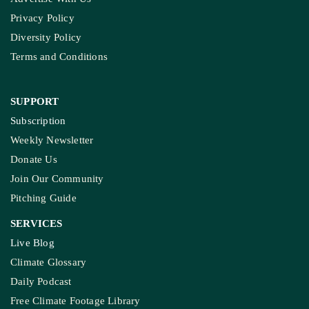
Privacy Policy
Diversity Policy
Terms and Conditions
SUPPORT
Subscription
Weekly Newsletter
Donate Us
Join Our Community
Pitching Guide
SERVICES
Live Blog
Climate Glossary
Daily Podcast
Free Climate Footage Library