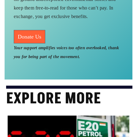
keep them free-to-read for those who can’t pay. In
exchange, you get exclusive benefits.
Donate Us
Your support amplifies voices too often overlooked, thank
you for being part of the movement.
EXPLORE MORE