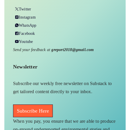
Twitter
Instagram
WhatsApp
Facebook
Youtube
Send your feedback at
greport2018@gmail.com
Newsletter
Subscribe our weekly free newsletter on Substack to
get tailored content directly to your inbox.
Subscribe Here
When you pay, you ensure that we are able to produce
on-ground underreported environmental stories and