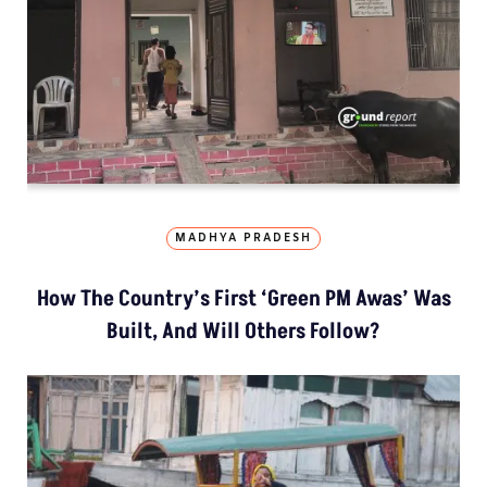
MADHYA PRADESH
How The Country’s First ‘Green PM Awas’ Was
Built, And Will Others Follow?