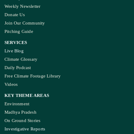
Weekly Newsletter
Donate Us
Join Our Community
Pitching Guide
SERVICES
Live Blog
Climate Glossary
Daily Podcast
Free Climate Footage Library
Videos
KEY THEME AREAS
Environment
Madhya Pradesh
On Ground Stories
Investigative Reports