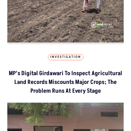
INVESTIGATION
MP’s Digital Girdawari To Inspect Agricultural
Land Records Miscounts Major Crops; The
Problem Runs At Every Stage