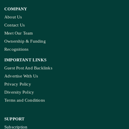
COMPANY
About Us
Contact Us
Meet Our Team
Ownership & Funding
Recognitions
IMPORTANT LINKS
Guest Post And Backlinks
Advertise With Us
Privacy Policy
Diversity Policy
Terms and Conditions
SUPPORT
Subscription