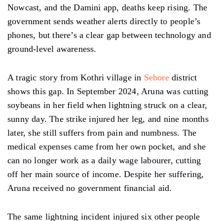
Nowcast, and the Damini app, deaths keep rising. The
government sends weather alerts directly to people’s
phones, but there’s a clear gap between technology and
ground-level awareness.
A tragic story from Kothri village in
Sehore
district
shows this gap. In September 2024, Aruna was cutting
soybeans in her field when lightning struck on a clear,
sunny day. The strike injured her leg, and nine months
later, she still suffers from pain and numbness. The
medical expenses came from her own pocket, and she
can no longer work as a daily wage labourer, cutting
off her main source of income. Despite her suffering,
Aruna received no government financial aid.
The same lightning incident injured six other people