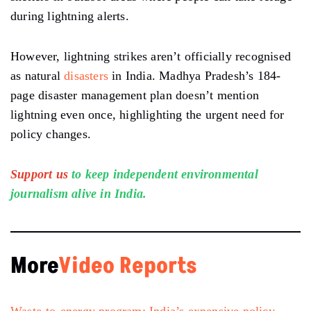
during lightning alerts.
However, lightning strikes aren’t officially recognised
as natural
disasters
in India. Madhya Pradesh’s 184-
page disaster management plan doesn’t mention
lightning even once, highlighting the urgent need for
policy changes.
Support us
to keep independent environmental
journalism alive in India.
More
Video Reports