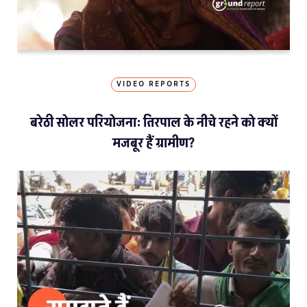
VIDEO REPORTS
बरेठी सोलर परियोजना: तिरपाल के नीचे रहने को क्यों
मजबूर हैं ग्रामीण?