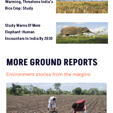
Warming, Threatens India’s
Rice Crop: Study
Study Warns Of More
Elephant-Human
Encounters In India By 2030
MORE GROUND REPORTS
Environment stories from the margins