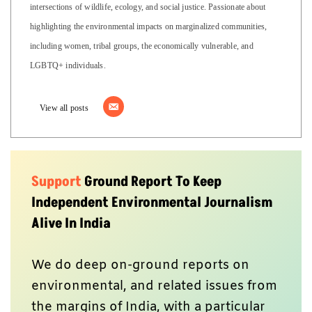
intersections of wildlife, ecology, and social justice. Passionate about
highlighting the environmental impacts on marginalized communities,
including women, tribal groups, the economically vulnerable, and
LGBTQ+ individuals.
View all posts
Support
Ground Report To Keep
Independent Environmental Journalism
Alive In India
We do deep on-ground reports on
environmental, and related issues from
the margins of India, with a particular