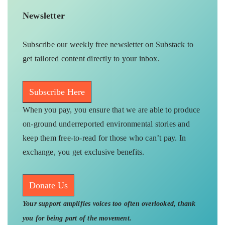
Newsletter
Subscribe our weekly free newsletter on Substack to
get tailored content directly to your inbox.
Subscribe Here
When you pay, you ensure that we are able to produce
on-ground underreported environmental stories and
keep them free-to-read for those who can’t pay. In
exchange, you get exclusive benefits.
Donate Us
Your support amplifies voices too often overlooked, thank
you for being part of the movement.