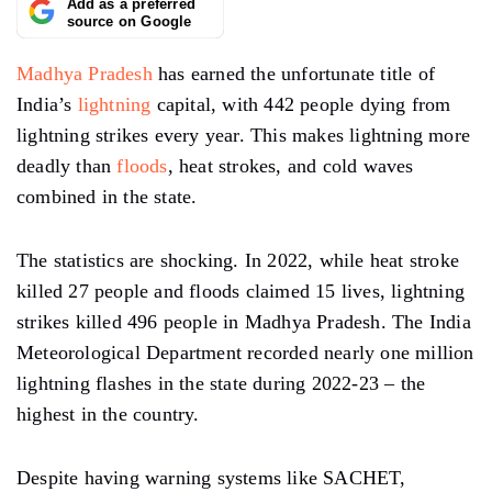
Add as a preferred
source on Google
Madhya Pradesh
has earned the unfortunate title of
India’s
lightning
capital, with 442 people dying from
lightning strikes every year. This makes lightning more
deadly than
floods
, heat strokes, and cold waves
combined in the state.
The statistics are shocking. In 2022, while heat stroke
killed 27 people and floods claimed 15 lives, lightning
strikes killed 496 people in Madhya Pradesh. The India
Meteorological Department recorded nearly one million
lightning flashes in the state during 2022-23 – the
highest in the country.
Despite having warning systems like SACHET,