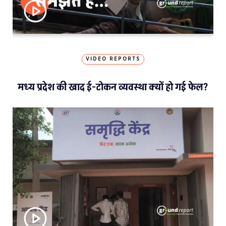
VIDEO REPORTS
मध्य प्रदेश की खाद ई-टोकन व्यवस्था क्यों हो गई फेल?