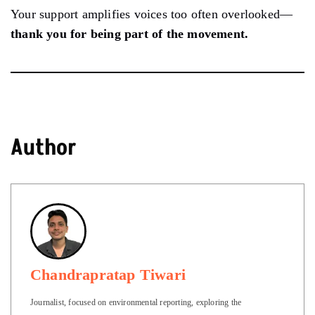
Your support amplifies voices too often overlooked—
thank you for being part of the movement.
Author
Chandrapratap Tiwari
Journalist, focused on environmental reporting, exploring the