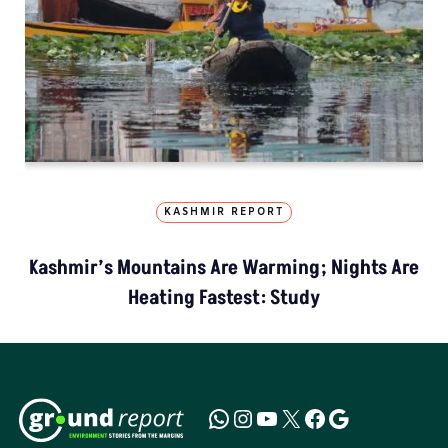
KASHMIR REPORT
Kashmir’s Mountains Are Warming; Nights Are
Heating Fastest: Study