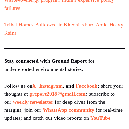
Waste-to-energy program: India’s expensive policy
failures
Tribal Homes Bulldozed in Kheoni Khurd Amid Heavy
Rains
Stay connected with Ground Report
for
underreported environmental stories.
Follow us on
X
,
Instagram
, and
Facebook
;
share your
thoughts at
greport2018@gmail.com
;
subscribe to
our
weekly newsletter
for deep dives from the
margins; join our
WhatsApp community
for real-time
updates; and catch our video reports on
YouTube.