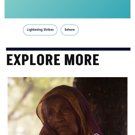
Lightening Strikes
Sehore
EXPLORE MORE