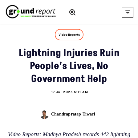
Skip
to
content
Video Reports
Lightning Injuries Ruin
People’s Lives, No
Government Help
17 Jul 2025 5:11 AM
Chandrapratap Tiwari
Video Reports: Madhya Pradesh records 442 lightning