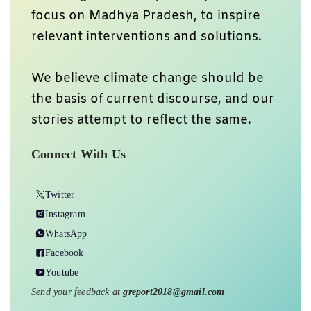
focus on Madhya Pradesh, to inspire
relevant interventions and solutions.
We believe climate change should be
the basis of current discourse, and our
stories attempt to reflect the same.
Connect With Us
Twitter
Instagram
WhatsApp
Facebook
Youtube
Send your feedback at
greport2018@gmail.com