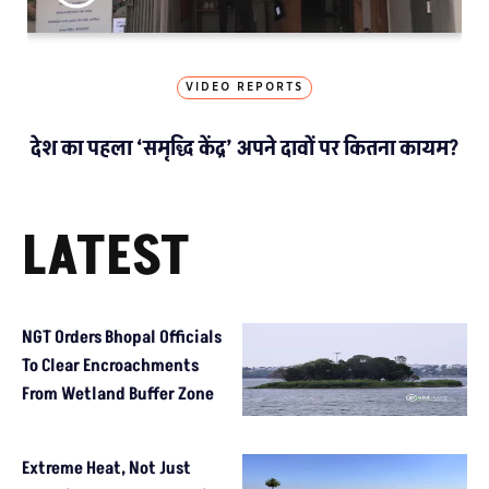
VIDEO REPORTS
देश का पहला ‘समृद्धि केंद्र’ अपने दावों पर कितना कायम?
LATEST
NGT Orders Bhopal Officials
To Clear Encroachments
From Wetland Buffer Zone
Extreme Heat, Not Just