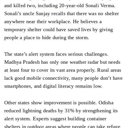
and killed two, including 20-year-old Sonali Verma.
Sonali’s uncle Sanjay recalls that there was no shelter
anywhere near their workplace. He believes a
temporary shelter could have saved lives by giving
people a place to hide during the storm.
The state’s alert system faces serious challenges.
Madhya Pradesh has only one weather radar but needs
at least four to cover its vast area properly. Rural areas
lack good mobile connectivity, many people don’t have
smartphones, and digital literacy remains low.
Other states show improvement is possible. Odisha
reduced lightning deaths by 31% by strengthening its
alert system. Experts suggest building container
shelters in outdoor areas where people can take refuge