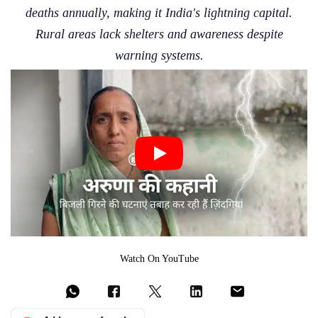
deaths annually, making it India's lightning capital.
Rural areas lack shelters and awareness despite
warning systems.
Watch On YouTube