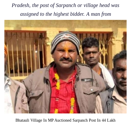
Pradesh, the post of Sarpanch or village head was
assigned to the highest bidder. A man from
Bhatauli Village In MP Auctioned Sarpanch Post In 44 Lakh