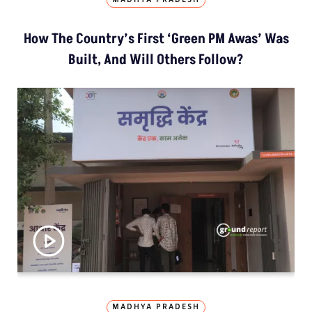
MADHYA PRADESH
How The Country’s First ‘Green PM Awas’ Was
Built, And Will Others Follow?
MADHYA PRADESH