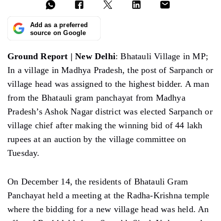
Add as a preferred
source on Google
Ground Report | New Delhi
: Bhatauli Village in MP;
In a village in Madhya Pradesh, the post of Sarpanch or
village head was assigned to the highest bidder. A man
from the Bhatauli gram panchayat from Madhya
Pradesh’s Ashok Nagar district was elected Sarpanch or
village chief after making the winning bid of 44 lakh
rupees at an auction by the village committee on
Tuesday.
On December 14, the residents of Bhatauli Gram
Panchayat held a meeting at the Radha-Krishna temple
where the bidding for a new village head was held. An