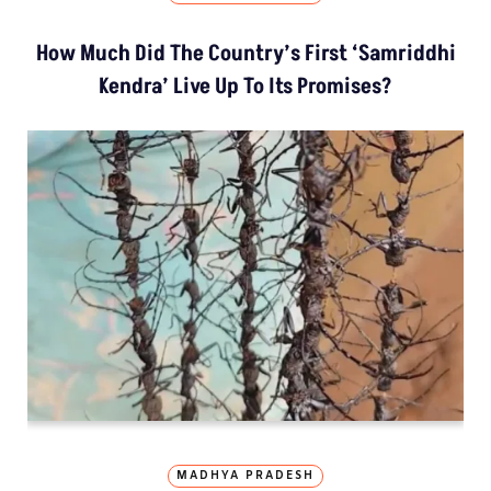
How Much Did The Country’s First ‘Samriddhi
Kendra’ Live Up To Its Promises?
MADHYA PRADESH