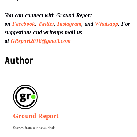
You can connect with Ground Report
on
Facebook
,
Twitter
,
Instagram
, and
Whatsapp
.
For
suggestions and writeups
mail us
at
GReport2018@gmail.com
Author
Ground Report
Stories from our news desk.