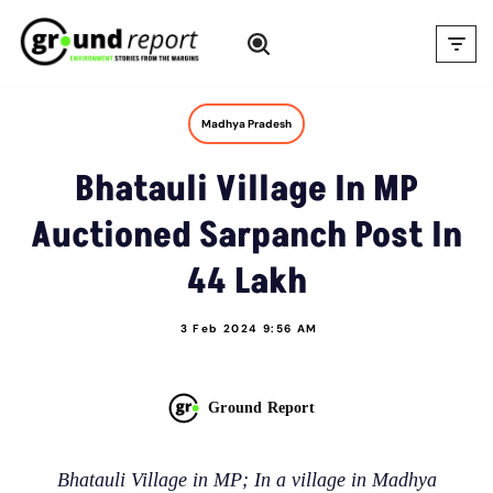
Skip
to
content
Madhya Pradesh
Bhatauli Village In MP
Auctioned Sarpanch Post In
44 Lakh
3 Feb 2024 9:56 AM
Ground Report
Bhatauli Village in MP; In a village in Madhya