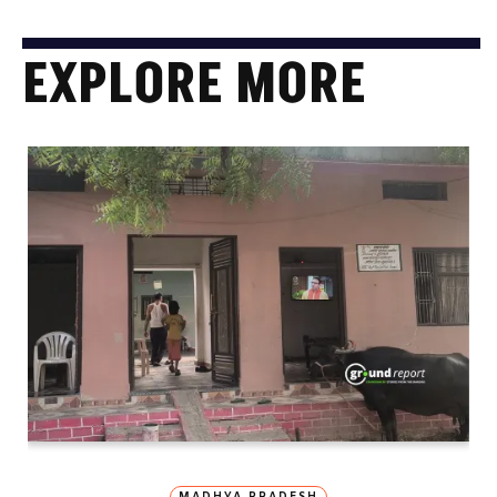
EXPLORE MORE