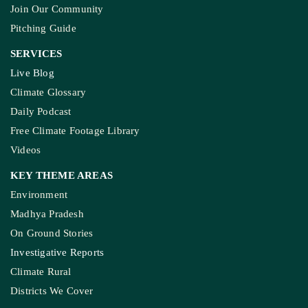
Join Our Community
Pitching Guide
SERVICES
Live Blog
Climate Glossary
Daily Podcast
Free Climate Footage Library
Videos
KEY THEME AREAS
Environment
Madhya Pradesh
On Ground Stories
Investigative Reports
Climate Rural
Districts We Cover