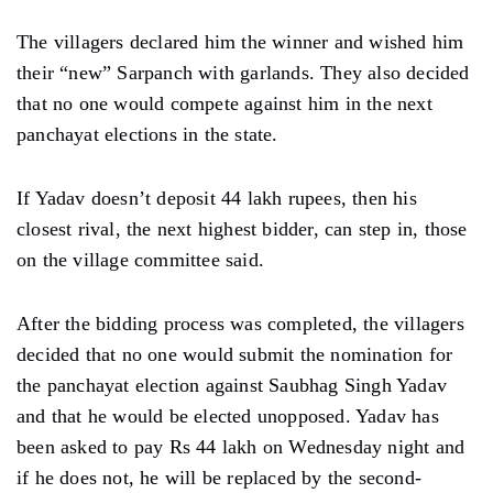
The villagers declared him the winner and wished him
their “new” Sarpanch with garlands. They also decided
that no one would compete against him in the next
panchayat elections in the state.
If Yadav doesn’t deposit 44 lakh rupees, then his
closest rival, the next highest bidder, can step in, those
on the village committee said.
After the bidding process was completed, the villagers
decided that no one would submit the nomination for
the panchayat election against Saubhag Singh Yadav
and that he would be elected unopposed. Yadav has
been asked to pay Rs 44 lakh on Wednesday night and
if he does not, he will be replaced by the second-