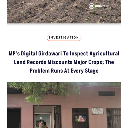
INVESTIGATION
MP’s Digital Girdawari To Inspect Agricultural
Land Records Miscounts Major Crops; The
Problem Runs At Every Stage