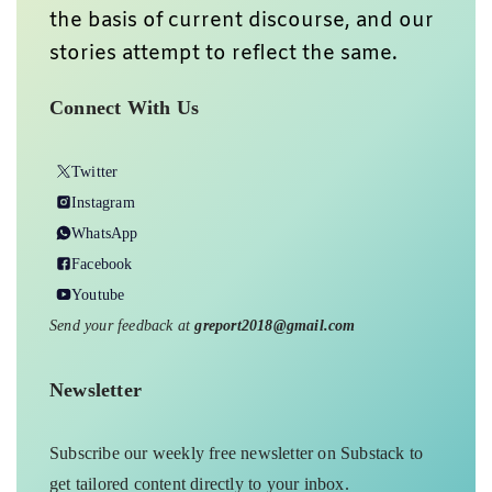
the basis of current discourse, and our
stories attempt to reflect the same.
Connect With Us
Twitter
Instagram
WhatsApp
Facebook
Youtube
Send your feedback at
greport2018@gmail.com
Newsletter
Subscribe our weekly free newsletter on Substack to
get tailored content directly to your inbox.