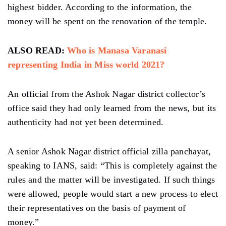
highest bidder. According to the information, the
money will be spent on the renovation of the temple.
ALSO READ:
Who is Manasa Varanasi
representing India in Miss world 2021?
An official from the Ashok Nagar district collector’s
office said they had only learned from the news, but its
authenticity had not yet been determined.
A senior Ashok Nagar district official zilla panchayat,
speaking to IANS, said: “This is completely against the
rules and the matter will be investigated. If such things
were allowed, people would start a new process to elect
their representatives on the basis of payment of
money.”