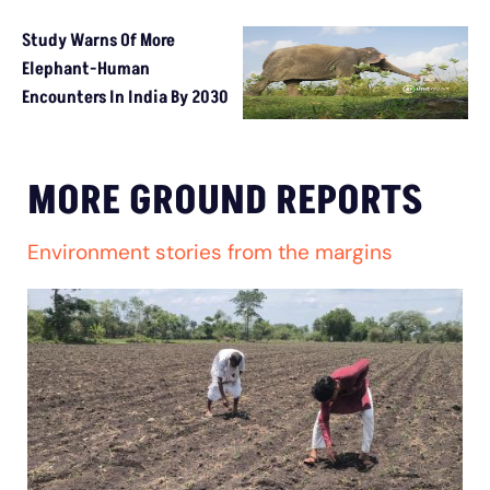
Study Warns Of More
Elephant-Human
Encounters In India By 2030
MORE GROUND REPORTS
Environment stories from the margins