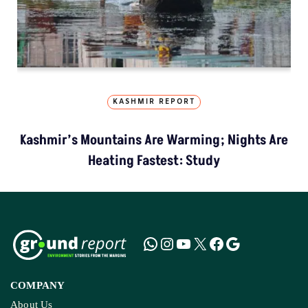
KASHMIR REPORT
Kashmir’s Mountains Are Warming; Nights Are
Heating Fastest: Study
COMPANY
About Us