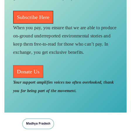
Subscribe Here
When you pay, you ensure that we are able to produce
on-ground underreported environmental stories and
keep them free-to-read for those who can’t pay. In
exchange, you get exclusive benefits.
Donate Us
Your support amplifies voices too often overlooked, thank
you for being part of the movement.
Madhya Pradesh