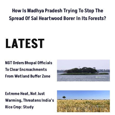
How Is Madhya Pradesh Trying To Stop The
Spread Of Sal Heartwood Borer In Its Forests?
LATEST
NGT Orders Bhopal Officials
To Clear Encroachments
From Wetland Buffer Zone
Extreme Heat, Not Just
Warming, Threatens India’s
Rice Crop: Study