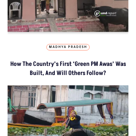
MADHYA PRADESH
How The Country’s First ‘Green PM Awas’ Was
Built, And Will Others Follow?