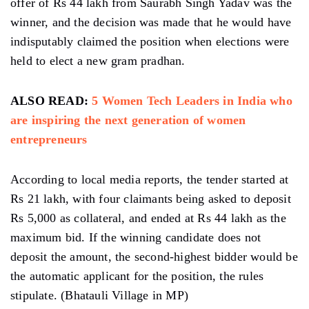
offer of Rs 44 lakh from Saurabh Singh Yadav was the
winner, and the decision was made that he would have
indisputably claimed the position when elections were
held to elect a new gram pradhan.
ALSO READ:
5 Women Tech Leaders in India who
are inspiring the next generation of women
entrepreneurs
According to local media reports, the tender started at
Rs 21 lakh, with four claimants being asked to deposit
Rs 5,000 as collateral, and ended at Rs 44 lakh as the
maximum bid. If the winning candidate does not
deposit the amount, the second-highest bidder would be
the automatic applicant for the position, the rules
stipulate. (Bhatauli Village in MP)