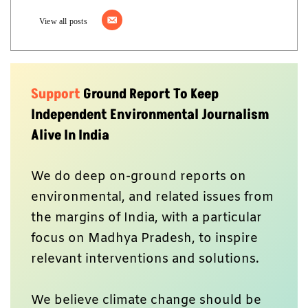
View all posts
Support
Ground Report To Keep
Independent Environmental Journalism
Alive In India
We do deep on-ground reports on
environmental, and related issues from
the margins of India, with a particular
focus on Madhya Pradesh, to inspire
relevant interventions and solutions.
We believe climate change should be