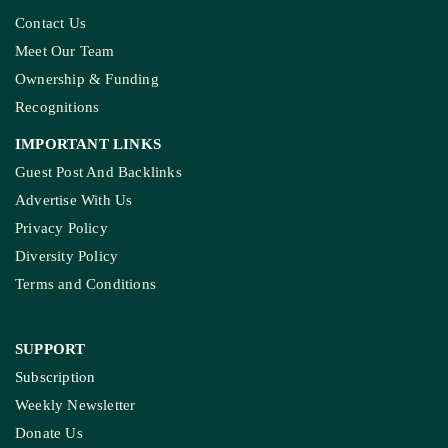
Contact Us
Meet Our Team
Ownership & Funding
Recognitions
IMPORTANT LINKS
Guest Post And Backlinks
Advertise With Us
Privacy Policy
Diversity Policy
Terms and Conditions
SUPPORT
Subscription
Weekly Newsletter
Donate Us