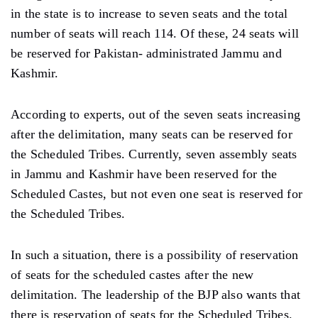
in the state is to increase to seven seats and the total
number of seats will reach 114. Of these, 24 seats will
be reserved for Pakistan- administrated Jammu and
Kashmir.
According to experts, out of the seven seats increasing
after the delimitation, many seats can be reserved for
the Scheduled Tribes. Currently, seven assembly seats
in Jammu and Kashmir have been reserved for the
Scheduled Castes, but not even one seat is reserved for
the Scheduled Tribes.
In such a situation, there is a possibility of reservation
of seats for the scheduled castes after the new
delimitation. The leadership of the BJP also wants that
there is reservation of seats for the Scheduled Tribes.