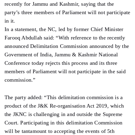
recently for Jammu and Kashmir, saying that the
party’s three members of Parliament will not participate
in it.
In a statement, the NC, led by former Chief Minister
Farooq Abdullah said: “With reference to the recently
announced Delimitation Commission announced by the
Government of India, Jammu & Kashmir National
Conference today rejects this process and its three
members of Parliament will not participate in the said
commission.”
The party added: “This delimitation commission is a
product of the J&K Re-organisation Act 2019, which
the JKNC is challenging in and outside the Supreme
Court. Participating in this delimitation Commission
will be tantamount to accepting the events of 5th