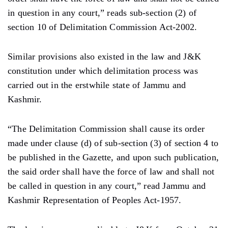
in question in any court,” reads sub-section (2) of
section 10 of Delimitation Commission Act-2002.
Similar provisions also existed in the law and J&K
constitution under which delimitation process was
carried out in the erstwhile state of Jammu and
Kashmir.
“The Delimitation Commission shall cause its order
made under clause (d) of sub-section (3) of section 4 to
be published in the Gazette, and upon such publication,
the said order shall have the force of law and shall not
be called in question in any court,” read Jammu and
Kashmir Representation of Peoples Act-1957.