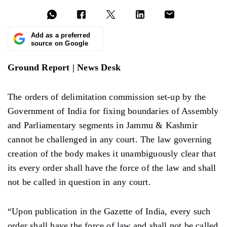
Add as a preferred
source on Google
Ground Report | News Desk
The orders of delimitation commission set-up by the
Government of India for fixing boundaries of Assembly
and Parliamentary segments in Jammu & Kashmir
cannot be challenged in any court. The law governing
creation of the body makes it unambiguously clear that
its every order shall have the force of the law and shall
not be called in question in any court.
“Upon publication in the Gazette of India, every such
order shall have the force of law and shall not be called