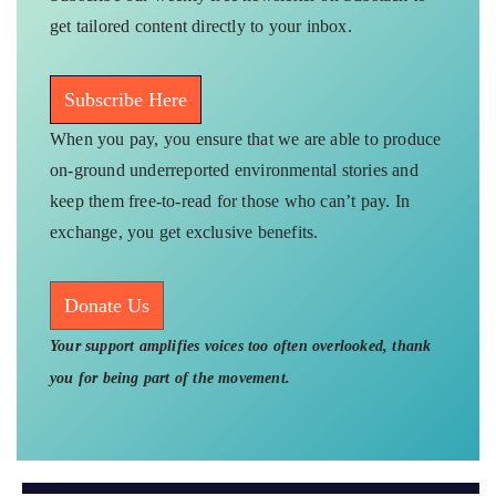
get tailored content directly to your inbox.
Subscribe Here
When you pay, you ensure that we are able to produce
on-ground underreported environmental stories and
keep them free-to-read for those who can’t pay. In
exchange, you get exclusive benefits.
Donate Us
Your support amplifies voices too often overlooked, thank
you for being part of the movement.