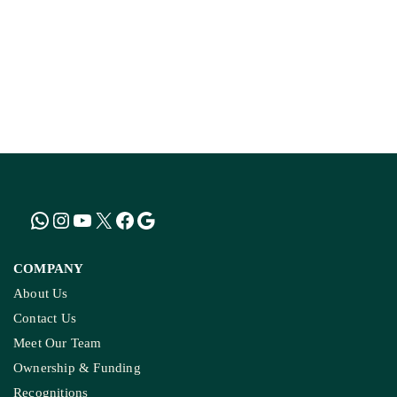
COMPANY
About Us
Contact Us
Meet Our Team
Ownership & Funding
Recognitions