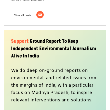
Stories from our news desk.
View all posts
Support
Ground Report To Keep
Independent Environmental Journalism
Alive In India
We do deep on-ground reports on
environmental, and related issues from
the margins of India, with a particular
focus on Madhya Pradesh, to inspire
relevant interventions and solutions.