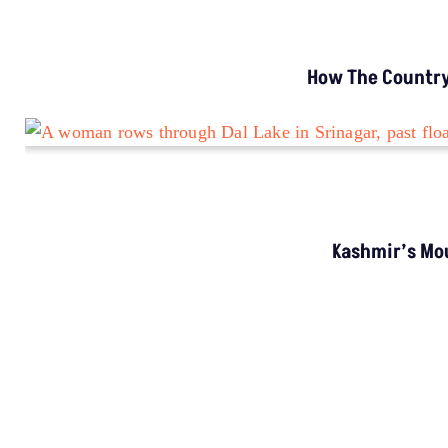
How The Country’
Kashmir’s Mou