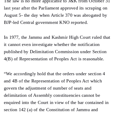
The law is no more applicable to J&K from October 31
last year after the Parliament approved its scraping on
August 5- the day when Article 370 was abrogated by
BJP-led Central government KNO reported.
In 1977, the Jammu and Kashmir High Court ruled that
it cannot even investigate whether the notification
published by Delimitation Commission under Section
4(B) of Representation of Peoples Act is reasonable.
“We accordingly hold that the orders under section 4
and 4B of the Representation of Peoples Act which
govern the adjustment of number of seats and
delimitation of Assembly constituencies cannot be
enquired into the Court in view of the bar contained in
section 142 (a) of the Constitution of Jammu and