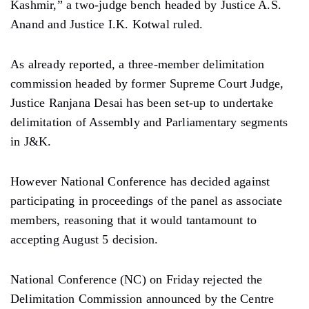
Kashmir,” a two-judge bench headed by Justice A.S.
Anand and Justice I.K. Kotwal ruled.
As already reported, a three-member delimitation
commission headed by former Supreme Court Judge,
Justice Ranjana Desai has been set-up to undertake
delimitation of Assembly and Parliamentary segments
in J&K.
However National Conference has decided against
participating in proceedings of the panel as associate
members, reasoning that it would tantamount to
accepting August 5 decision.
National Conference (NC) on Friday rejected the
Delimitation Commission announced by the Centre