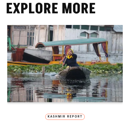
EXPLORE MORE
KASHMIR REPORT