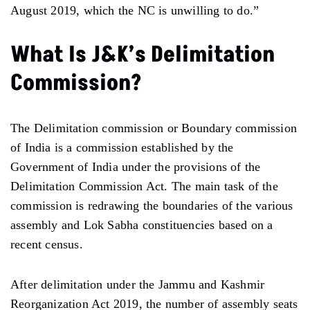
August 2019, which the NC is unwilling to do.”
What Is J&K’s Delimitation
Commission?
The Delimitation commission or Boundary commission
of India is a commission established by the
Government of India under the provisions of the
Delimitation Commission Act. The main task of the
commission is redrawing the boundaries of the various
assembly and Lok Sabha constituencies based on a
recent census.
After delimitation under the Jammu and Kashmir
Reorganization Act 2019, the number of assembly seats