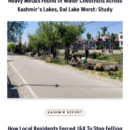
Heavy Metals Found In Water Chestnuts Across
Kashmir’s Lakes, Dal Lake Worst: Study
KASHMIR REPORT
How Local Residents Forced J&K To Stop Felling