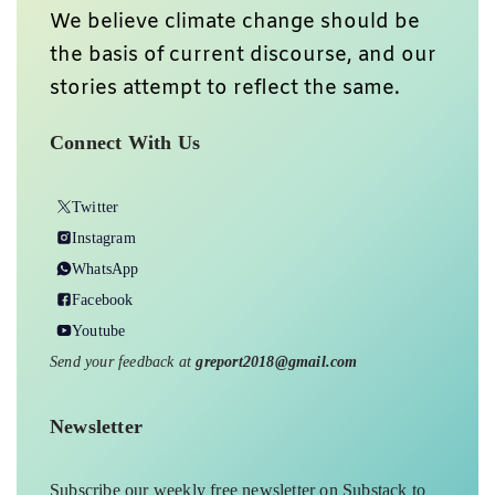
We believe climate change should be
the basis of current discourse, and our
stories attempt to reflect the same.
Connect With Us
Twitter
Instagram
WhatsApp
Facebook
Youtube
Send your feedback at
greport2018@gmail.com
Newsletter
Subscribe our weekly free newsletter on Substack to