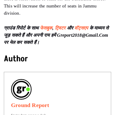
This will increase the number of seats in Jammu
division.
ग्राउंड रिपोर्ट के साथ
फेसबुक
,
ट्विटर
और
वॉट्सएप
के माध्यम से
जुड़ सकते हैं और अपनी राय हमें Greport2018@Gmail.Com
पर मेल कर सकते हैं।
Author
Ground Report