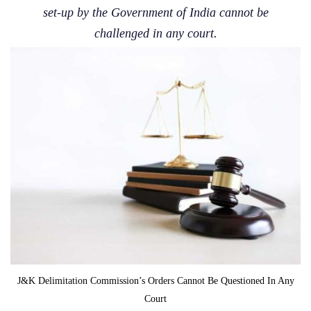
set-up by the Government of India cannot be
challenged in any court.
J&K Delimitation Commission’s Orders Cannot Be Questioned In Any
Court