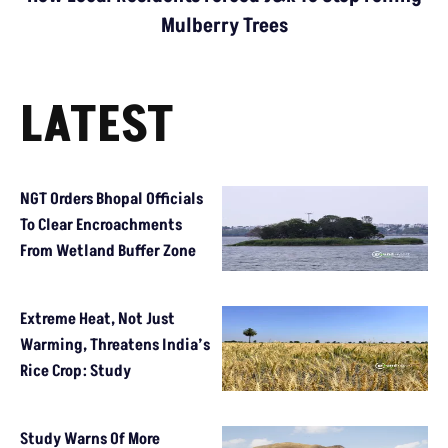
Mulberry Trees
LATEST
NGT Orders Bhopal Officials
To Clear Encroachments
From Wetland Buffer Zone
Extreme Heat, Not Just
Warming, Threatens India’s
Rice Crop: Study
Study Warns Of More