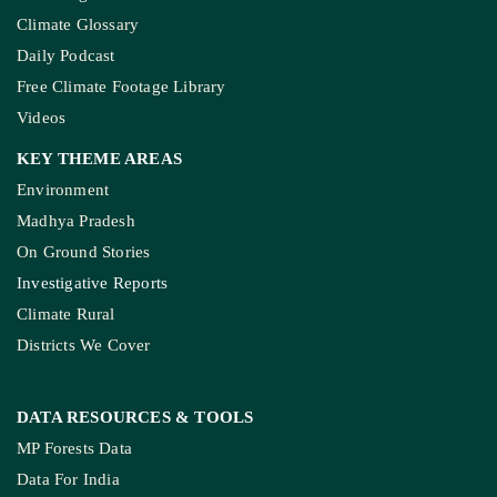
Climate Glossary
Daily Podcast
Free Climate Footage Library
Videos
KEY THEME AREAS
Environment
Madhya Pradesh
On Ground Stories
Investigative Reports
Climate Rural
Districts We Cover
DATA RESOURCES
& TOOLS
MP Forests Data
Data For India