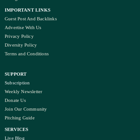
IMPORTANT LINKS
Guest Post And Backlinks
Advertise With Us
Privacy Policy
Diversity Policy
Terms and Conditions
SUPPORT
Subscription
Weekly Newsletter
Donate Us
Join Our Community
Pitching Guide
SERVICES
Live Blog