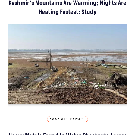
Kashmir’s Mountains Are Warming; Nights Are
Heating Fastest: Study
KASHMIR REPORT