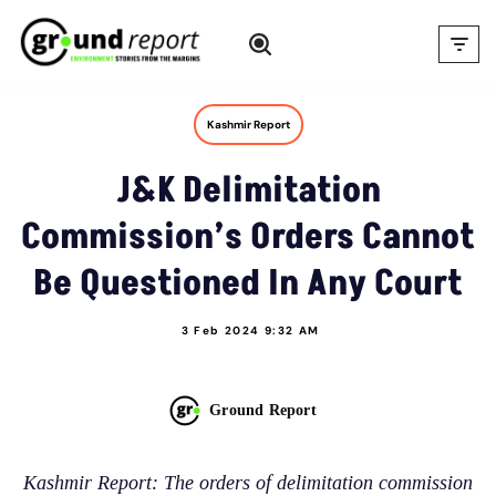
Skip
to
content
Kashmir Report
J&K Delimitation
Commission’s Orders Cannot
Be Questioned In Any Court
3 Feb 2024 9:32 AM
Ground Report
Kashmir Report: The orders of delimitation commission