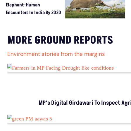
Elephant-Human
Encounters In India By 2030
MORE GROUND REPORTS
Environment stories from the margins
MP’s Digital Girdawari To Inspect Ag