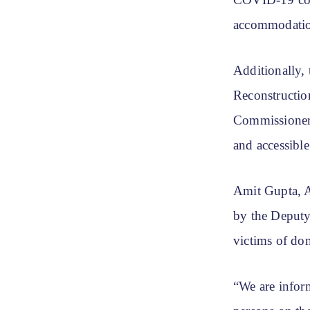
COVID-19 cont
accommodation
Additionally,
Reconstructio
Commissioner 
and accessible
Amit Gupta, A
by the Deputy 
victims of dom
“We are inform