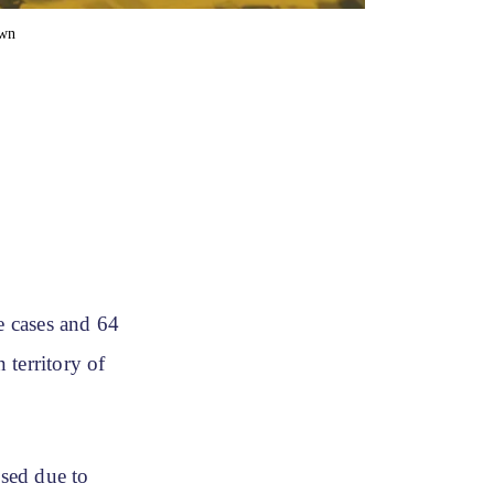
own
e cases and 64
 territory of
sed due to