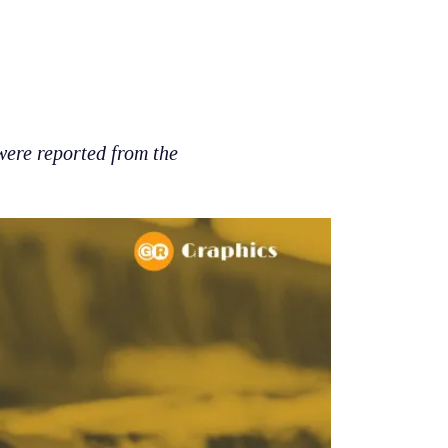
ere reported from the