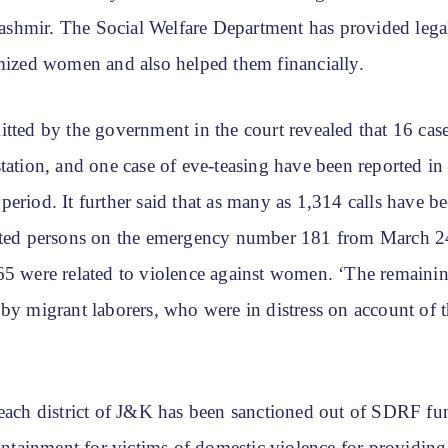
hmir. The Social Welfare Department has provided legal
imized women and also helped them financially.
tted by the government in the court revealed that 16 case
station, and one case of eve-teasing have been reported i
eriod. It further said that as many as 1,314 calls have b
cted persons on the emergency number 181 from March 24
65 were related to violence against women. ‘The remainin
 by migrant laborers, who were in distress on account of 
 each district of J&K has been sanctioned out of SDRF fu