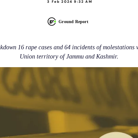
3 Feb 2024 9:32 AM
Ground Report
kdown 16 rape cases and 64 incidents of molestations w
Union territory of Jammu and Kashmir.