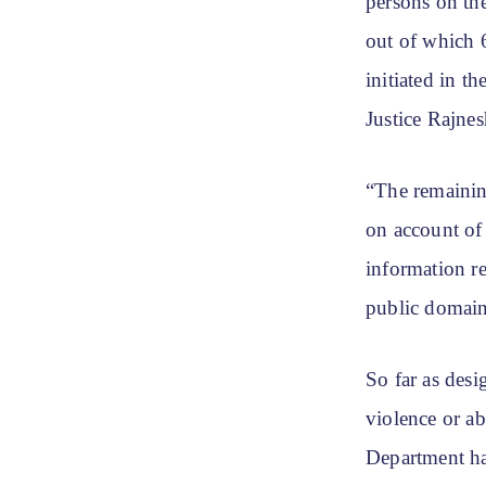
persons on th
out of which 6
initiated in t
Justice Rajne
“The remainin
on account of 
information re
public domain
So far as desi
violence or ab
Department ha