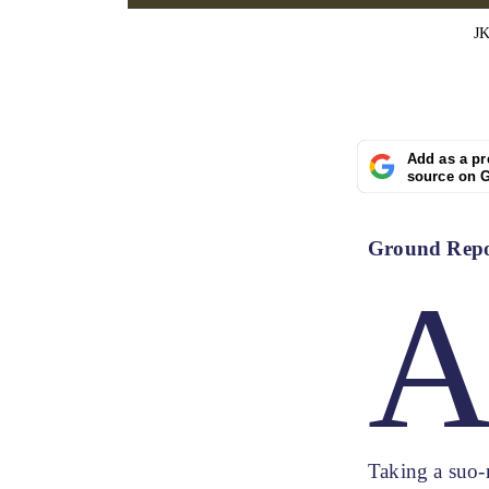
JK
Add as a pr
source on 
Ground Repor
Taking a suo-