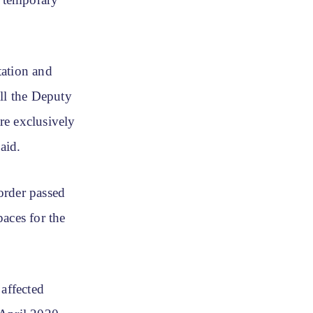
 temporary
tation and
ll the Deputy
re exclusively
aid.
order passed
aces for the
 affected