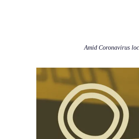
Amid Coronavirus loc