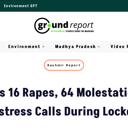
Environment GPT
Environment
Madhya Pradesh
Video 
Kashmir Report
s 16 Rapes, 64 Molestat
stress Calls During Lo