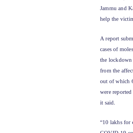
Jammu and Kas
help the vict
A report submi
cases of mole
the lockdown p
from the affe
out of which 
were reported
it said.
“10 lakhs for