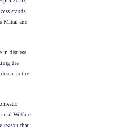
April 2020,
cess stands
ta Mittal and
 in distress
ting the
olence in the
domestic
Social Welfare
e reason that