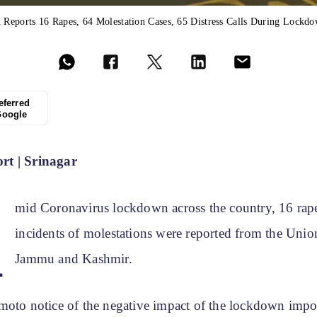
 Reports 16 Rapes, 64 Molestation Cases, 65 Distress Calls During Lockd
eferred
Google
t | Srinagar
A
mid Coronavirus lockdown across the country, 16 rap
incidents of molestations were reported from the Union
Jammu and Kashmir.
moto notice of the negative impact of the lockdown impo