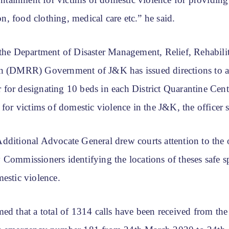
ainment for victims of domestic violence for providing
, food clothing, medical care etc.” he said.
 the Department of Disaster Management, Relief, Rehabili
n (DMRR) Government of J&K has issued directions to a
for designating 10 beds in each District Quarantine Cent
 for victims of domestic violence in the J&K, the officer s
dditional Advocate General drew courts attention to the 
Commissioners identifying the locations of theses safe sp
estic violence.
ed that a total of 1314 calls have been received from the