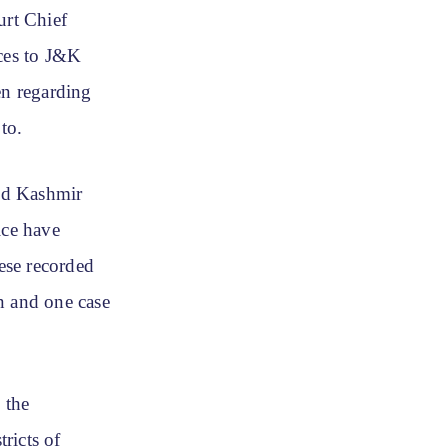
rt Chief
ices to J&K
en regarding
to.
nd Kashmir
ice have
hese recorded
n and one case
 the
ricts of