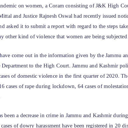
demic on women, a Coram consisting of J&K High Cou
Mittal and Justice Rajnesh Oswal had recently issued not
 asked it to submit a report with regard to the steps tak
ny other kind of violence that women are being subjected 
 have come out in the information given by the Jammu a
e Department to the High Court. Jammu and Kashmir pol
cases of domestic violence in the first quarter of 2020. T
 16 cases of rape during lockdown, 64 cases of molestatio
.
as been a decrease in crime in Jammu and Kashmir during
cases of dowry harassment have been registered in 20 dist