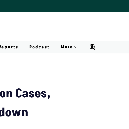
Reports
Podcast
More
ion Cases,
ckdown