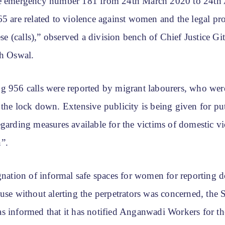
e emergency number 181 from 24th March 2020 to 24th 
5 are related to violence against women and the legal pro
hese (calls),” observed a division bench of Chief Justice Gi
sh Oswal.
g 956 calls were reported by migrant labourers, who were
the lock down. Extensive publicity is being given for put
garding measures available for the victims of domestic vi
”.
gnation of informal safe spaces for women for reporting 
use without alerting the perpetrators was concerned, the 
s informed that it has notified Anganwadi Workers for th