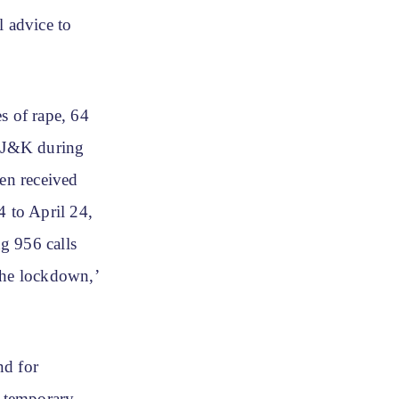
 advice to
s of rape, 64
n J&K during
een received
 to April 24,
g 956 calls
the lockdown,’
nd for