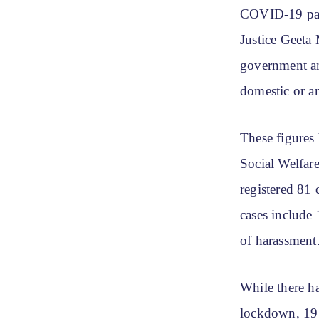
COVID-19 pan
Justice Geeta 
government and
domestic or a
These figures
Social Welfar
registered 81 
cases include
of harassment
While there h
lockdown, 19 