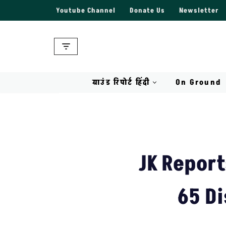
Youtube Channel
Donate Us
Newsletter
Skip
to
content
ग्राउंड रिपोर्ट हिंदी
On Ground
JK Report
65 Di