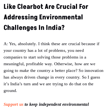
Like Clearbot Are Crucial For
Addressing Environmental
Challenges In India?
A: Yes, absolutely. I think these are crucial because if
your country has a lot of problems, you need
companies to start solving those problems in a
meaningful, profitable way. Otherwise, how are we
going to make the country a better place? So innovation
has always driven change in every country. So I guess
it’s India’s turn and we are trying to do that on the
ground.
Support us
to keep independent environmental