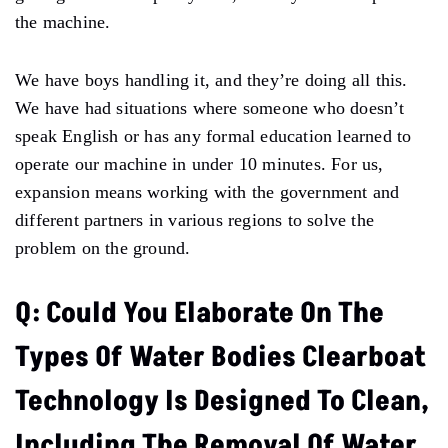
the machine.
We have boys handling it, and they’re doing all this.
We have had situations where someone who doesn’t
speak English or has any formal education learned to
operate our machine in under 10 minutes. For us,
expansion means working with the government and
different partners in various regions to solve the
problem on the ground.
Q: Could You Elaborate On The
Types Of Water Bodies Clearboat
Technology Is Designed To Clean,
Including The Removal Of Water