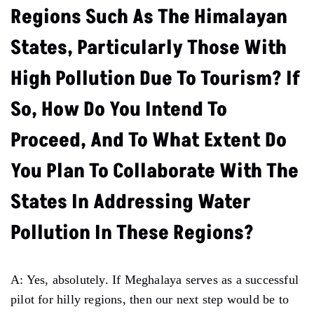
Regions Such As The Himalayan
States, Particularly Those With
High Pollution Due To Tourism? If
So, How Do You Intend To
Proceed, And To What Extent Do
You Plan To Collaborate With The
States In Addressing Water
Pollution In These Regions?
A: Yes, absolutely. If Meghalaya serves as a successful
pilot for hilly regions, then our next step would be to