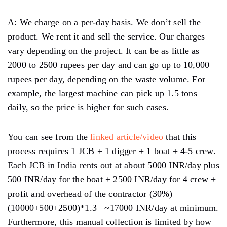
A: We charge on a per-day basis. We don’t sell the
product. We rent it and sell the service. Our charges
vary depending on the project. It can be as little as
2000 to 2500 rupees per day and can go up to 10,000
rupees per day, depending on the waste volume. For
example, the largest machine can pick up 1.5 tons
daily, so the price is higher for such cases.
You can see from the
linked article/video
that this
process requires 1 JCB + 1 digger + 1 boat + 4-5 crew.
Each JCB in India rents out at about 5000 INR/day plus
500 INR/day for the boat + 2500 INR/day for 4 crew +
profit and overhead of the contractor (30%) =
(10000+500+2500)*1.3= ~17000 INR/day at minimum.
Furthermore, this manual collection is limited by how