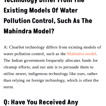
Technology Differ From The
Existing Models Of Water
Pollution Control, Such As The
Mahindra Model?
A: Clearbot technology differs from existing models of
water pollution control, such as the
Mahindra model
.
The Indian government frequently allocates funds for
cleanup efforts, and our aim is to persuade them to
utilise newer, indigenous technology like ours, rather
than relying on foreign technology, which is often the
norm.
Q: Have You Received Any