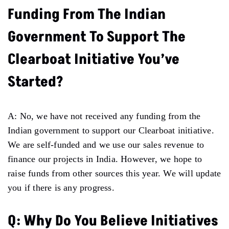
Funding From The Indian
Government To Support The
Clearboat Initiative You’ve
Started?
A: No, we have not received any funding from the
Indian government to support our Clearboat initiative.
We are self-funded and we use our sales revenue to
finance our projects in India. However, we hope to
raise funds from other sources this year. We will update
you if there is any progress.
Q: Why Do You Believe Initiatives