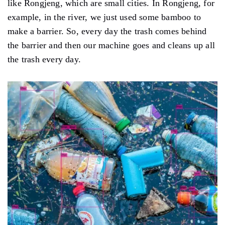
like Rongjeng, which are small cities. In Rongjeng, for
example, in the river, we just used some bamboo to
make a barrier. So, every day the trash comes behind
the barrier and then our machine goes and cleans up all
the trash every day.