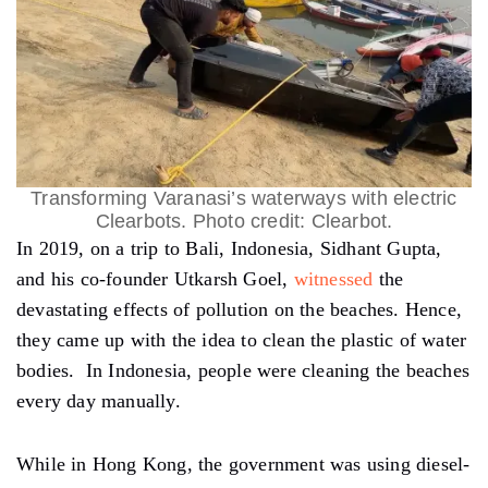
Transforming Varanasi’s waterways with electric
Clearbots. Photo credit: Clearbot.
In 2019, on a trip to Bali, Indonesia, Sidhant Gupta,
and his co-founder Utkarsh Goel,
witnessed
the
devastating effects of pollution on the beaches. Hence,
they came up with the idea to clean the plastic of water
bodies. In Indonesia, people were cleaning the beaches
every day manually.
While in Hong Kong, the government was using diesel-