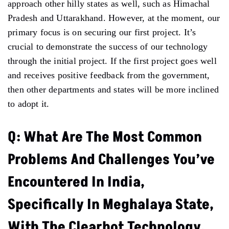
approach other hilly states as well, such as Himachal
Pradesh and Uttarakhand. However, at the moment, our
primary focus is on securing our first project. It’s
crucial to demonstrate the success of our technology
through the initial project. If the first project goes well
and receives positive feedback from the government,
then other departments and states will be more inclined
to adopt it.
Q: What Are The Most Common
Problems And Challenges You’ve
Encountered In India,
Specifically In Meghalaya State,
With The Clearbot Technology,