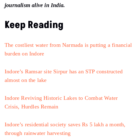
journalism alive in India.
Keep Reading
The costliest water from Narmada is putting a financial
burden on Indore
Indore’s Ramsar site Sirpur has an STP constructed
almost on the lake
Indore Reviving Historic Lakes to Combat Water
Crisis, Hurdles Remain
Indore’s residential society saves Rs 5 lakh a month,
through rainwater harvesting