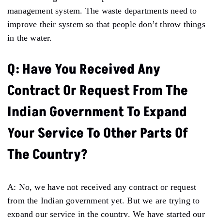
management system. The waste departments need to
improve their system so that people don’t throw things
in the water.
Q: Have You Received Any
Contract Or Request From The
Indian Government To Expand
Your Service To Other Parts Of
The Country?
A: No, we have not received any contract or request
from the Indian government yet. But we are trying to
expand our service in the country. We have started our