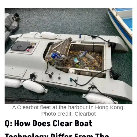
A Clearbot fleet at the harbour in Hong Kong.
Photo credit: Clearbot
Q: How Does Clear Boat