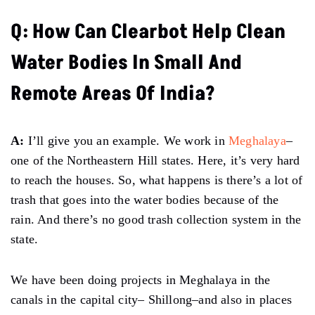
Q: How Can Clearbot Help Clean
Water Bodies In Small And
Remote Areas Of India?
A:
I’ll give you an example. We work in
Meghalaya
–
one of the Northeastern Hill states. Here, it’s very hard
to reach the houses. So, what happens is there’s a lot of
trash that goes into the water bodies because of the
rain. And there’s no good trash collection system in the
state.
We have been doing projects in Meghalaya in the
canals in the capital city– Shillong–and also in places