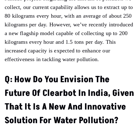
collect, our current capability allows us to extract up to
80 kilograms every hour, with an average of about 250
kilograms per day. However, we’ve recently introduced
a new flagship model capable of collecting up to 200
kilograms every hour and 1.5 tons per day. This
increased capacity is expected to enhance our
effectiveness in tackling water pollution.
Q: How Do You Envision The
Future Of Clearbot In India, Given
That It Is A New And Innovative
Solution For Water Pollution?