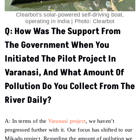
Clearbot’s solar-powered self-driving boat,
operating in India | Photo: Clearbot
Q: How Was The Support From
The Government When You
Initiated The Pilot Project In
Varanasi, And What Amount Of
Pollution Do You Collect From The
River Daily?
A: In terms of the
Varanasi project
, we haven’t
progressed further with it. Our focus has shifted to our
Mikado project. Regarding the amount of pollution we