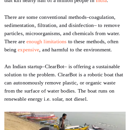
that kill nearly half of a million people in
India
.
There are some conventional methods–coagulation,
sedimentation, filtration, and disinfection– to remove
particles, microorganisms, and chemicals from water.
There are
enough limitations
to these methods, often
being
expensive
, and harmful to the environment.
An Indian startup–ClearBot– is offering a sustainable
solution to the problem. ClearBot is a robotic boat that
can autonomously remove plastic, or organic waste
from the surface of water bodies. The boat runs on
renewable energy i.e. solar, not diesel.