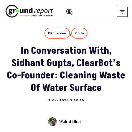
Skip
to
content
,
GR Interview
Profile
In Conversation With,
Sidhant Gupta, ClearBot’s
Co-Founder: Cleaning Waste
Of Water Surface
7 Mar 2024 3:20 PM
Wahid Bhat