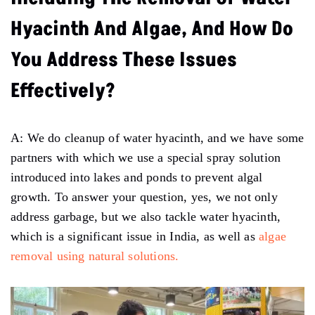
Hyacinth And Algae, And How Do
You Address These Issues
Effectively?
A: We do cleanup of water hyacinth, and we have some
partners with which we use a special spray solution
introduced into lakes and ponds to prevent algal
growth. To answer your question, yes, we not only
address garbage, but we also tackle water hyacinth,
which is a significant issue in India, as well as
algae
removal using natural solutions.