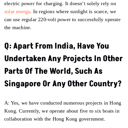
electric power for charging. It doesn’t solely rely on
solar energy
. In regions where sunlight is scarce, we
can use regular 220-volt power to successfully operate
the machine.
Q: Apart From India, Have You
Undertaken Any Projects In Other
Parts Of The World, Such As
Singapore Or Any Other Country?
A: Yes, we have conducted numerous projects in Hong
Kong. Currently, we operate about five to six boats in
collaboration with the Hong Kong government.