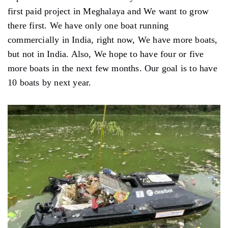
first paid project in Meghalaya and We want to grow
there first. We have only one boat running
commercially in India, right now, We have more boats,
but not in India. Also, We hope to have four or five
more boats in the next few months. Our goal is to have
10 boats by next year.