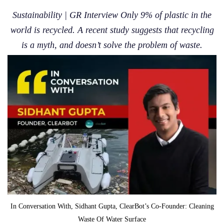
Sustainability | GR Interview Only 9% of plastic in the
world is recycled. A recent study suggests that recycling
is a myth, and doesn’t solve the problem of waste.
In Conversation With, Sidhant Gupta, ClearBot’s Co-Founder: Cleaning
Waste Of Water Surface