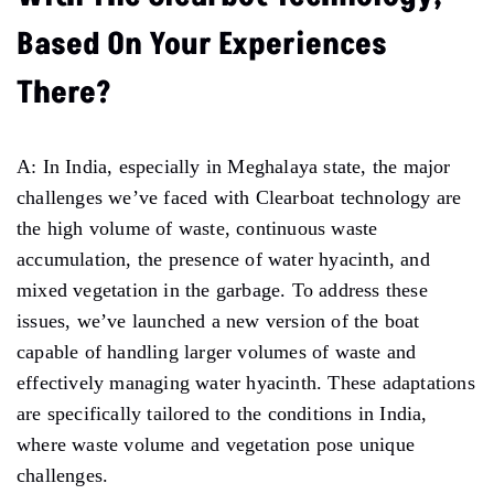
Based On Your Experiences
There?
A: In India, especially in Meghalaya state, the major
challenges we’ve faced with Clearboat technology are
the high volume of waste, continuous waste
accumulation, the presence of water hyacinth, and
mixed vegetation in the garbage. To address these
issues, we’ve launched a new version of the boat
capable of handling larger volumes of waste and
effectively managing water hyacinth. These adaptations
are specifically tailored to the conditions in India,
where waste volume and vegetation pose unique
challenges.