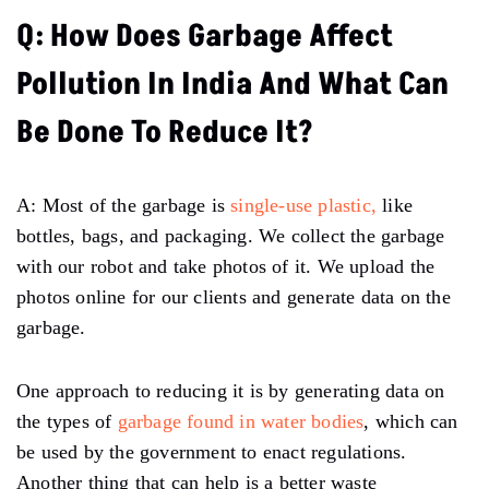
Q: How Does Garbage Affect
Pollution In India And What Can
Be Done To Reduce It?
A: Most of the garbage is
single-use plastic,
like
bottles, bags, and packaging. We collect the garbage
with our robot and take photos of it. We upload the
photos online for our clients and generate data on the
garbage.
One approach to reducing it is by generating data on
the types of
garbage found in water bodies
, which can
be used by the government to enact regulations.
Another thing that can help is a better waste