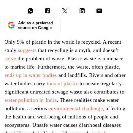
Add as a preferred
source on Google
Only 9% of plastic in the world is recycled. A recent
study
suggests
that recycling is a myth, and doesn’t
solve
the problem of waste. Plastic waste is a menace
to marine life. Furthermore, the waste, often plastic,
ends up in water bodies
and landfills. Rivers and other
water bodies carry
tons of plastic
to oceans regularly.
Significant untreated sewage waste also contributes to
water pollution in India
. These realities make water
pollution, a serious
environmental challenge,
affecting
the health and well-being of millions of people and
ecosystems. Unsafe water causes diarrhoeal diseases