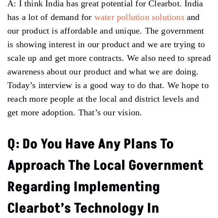
A: I think India has great potential for Clearbot. India
has a lot of demand for
water pollution solutions
and
our product is affordable and unique. The government
is showing interest in our product and we are trying to
scale up and get more contracts. We also need to spread
awareness about our product and what we are doing.
Today’s interview is a good way to do that. We hope to
reach more people at the local and district levels and
get more adoption. That’s our vision.
Q: Do You Have Any Plans To
Approach The Local Government
Regarding Implementing
Clearbot’s Technology In