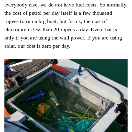
everybody else, we do not have fuel costs. So normally,
the cost of petrol per day itself is a few thousand
rupees to run a big boat, but for us, the cost of
electricity is less than 20 rupees a day. Even that is
only if you are using the wall power. If you are using
solar, our cost is zero per day.