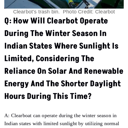
Clearbot’s trash bin. Photo Credit: Clearbot
Q: How Will Clearbot Operate
During The Winter Season In
Indian States Where Sunlight Is
Limited, Considering The
Reliance On Solar And Renewable
Energy And The Shorter Daylight
Hours During This Time?
A: Clearboat can operate during the winter season in
Indian states with limited sunlight by utilizing normal