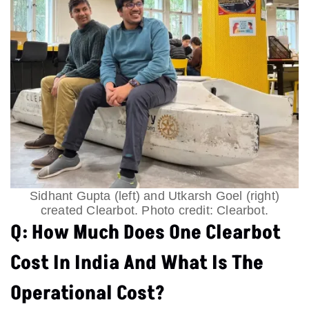
Sidhant Gupta (left) and Utkarsh Goel (right)
created Clearbot. Photo credit: Clearbot.
Q: How Much Does One Clearbot
Cost In India And What Is The
Operational Cost?