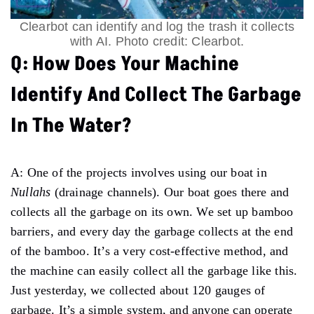
Clearbot can identify and log the trash it collects
with AI. Photo credit: Clearbot.
Q: How Does Your Machine
Identify And Collect The Garbage
In The Water?
A: One of the projects involves using our boat in
Nullahs
(drainage channels). Our boat goes there and
collects all the garbage on its own. We set up bamboo
barriers, and every day the garbage collects at the end
of the bamboo. It’s a very cost-effective method, and
the machine can easily collect all the garbage like this.
Just yesterday, we collected about 120 gauges of
garbage. It’s a simple system, and anyone can operate