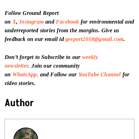
Follow Ground Report
on
X
,
Instagram
and
Facebook
for environmental and
underreported stories from the margins. Give us
feedback on our email id
greport2018@gmail.com
.
Don’t forget to Subscribe to our
weekly
newsletter,
Join our community
on
WhatsApp,
and Follow our
YouTube Channel
for
video stories.
Author