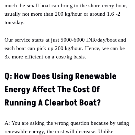
much the small boat can bring to the shore every hour,
usually not more than 200 kg/hour or around 1.6 -2
tons/day.
Our service starts at just 5000-6000 INR/day/boat and
each boat can pick up 200 kg/hour. Hence, we can be
3x more efficient on a cost/kg basis.
Q: How Does Using Renewable
Energy Affect The Cost Of
Running A Clearbot Boat?
A: You are asking the wrong question because by using
renewable energy, the cost will decrease. Unlike