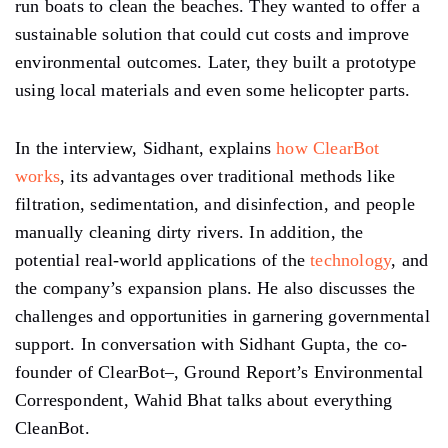
run boats to clean the beaches. They wanted to offer a
sustainable solution that could cut costs and improve
environmental outcomes. Later, they built a prototype
using local materials and even some helicopter parts.
In the interview, Sidhant, explains
how ClearBot
works
, its advantages over traditional methods like
filtration, sedimentation, and disinfection, and people
manually cleaning dirty rivers. In addition, the
potential real-world applications of the
technology
, and
the company’s expansion plans. He also discusses the
challenges and opportunities in garnering governmental
support. In conversation with Sidhant Gupta, the co-
founder of ClearBot–, Ground Report’s Environmental
Correspondent, Wahid Bhat talks about everything
CleanBot.