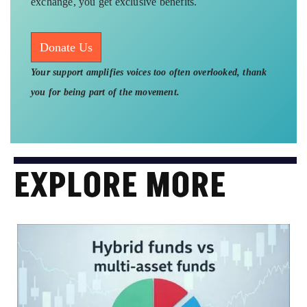
exchange, you get exclusive benefits.
Donate Us
Your support amplifies voices too often overlooked, thank
you for being part of the movement.
EXPLORE MORE