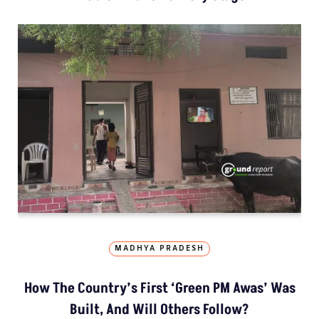
MADHYA PRADESH
How The Country’s First ‘Green PM Awas’ Was
Built, And Will Others Follow?