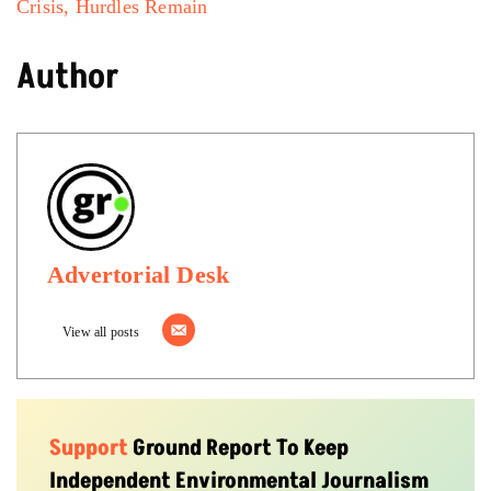
Crisis, Hurdles Remain
Author
Advertorial Desk
View all posts
Support
Ground Report To Keep
Independent Environmental Journalism