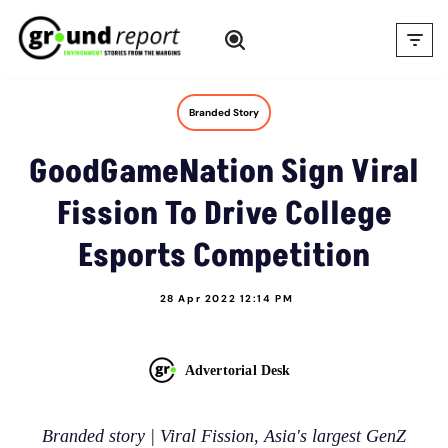
Skip
to
content
Branded Story
GoodGameNation Sign Viral
Fission To Drive College
Esports Competition
28 Apr 2022 12:14 PM
Advertorial Desk
Branded story | Viral Fission, Asia's largest GenZ