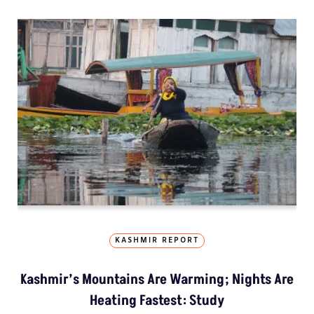
KASHMIR REPORT
Kashmir’s Mountains Are Warming; Nights Are
Heating Fastest: Study