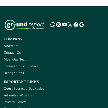
COMPANY
About Us
Contact Us
Meet Our Team
Ownership & Funding
Recognitions
IMPORTANT LINKS
Guest Post And Backlinks
Advertise With Us
Privacy Policy