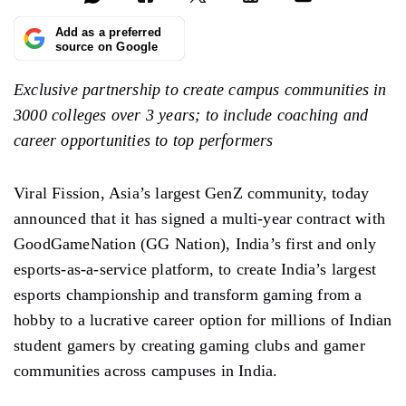
Add as a preferred
source on Google
Exclusive partnership to create campus communities in
3000 colleges over 3 years; to include coaching and
career opportunities to top performers
Viral Fission, Asia’s largest GenZ community, today
announced that it has signed a multi-year contract with
GoodGameNation (GG Nation), India’s first and only
esports-as-a-service platform, to create India’s largest
esports championship and transform gaming from a
hobby to a lucrative career option for millions of Indian
student gamers by creating gaming clubs and gamer
communities across campuses in India.