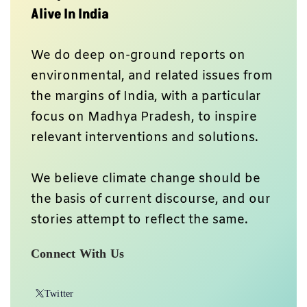
Alive In India
We do deep on-ground reports on
environmental, and related issues from
the margins of India, with a particular
focus on Madhya Pradesh, to inspire
relevant interventions and solutions.
We believe climate change should be
the basis of current discourse, and our
stories attempt to reflect the same.
Connect With Us
Twitter