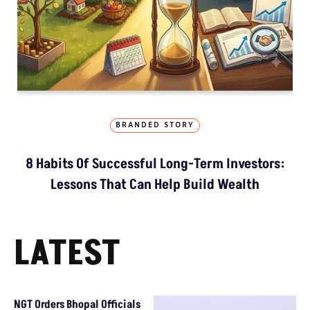
BRANDED STORY
8 Habits Of Successful Long-Term Investors:
Lessons That Can Help Build Wealth
LATEST
NGT Orders Bhopal Officials