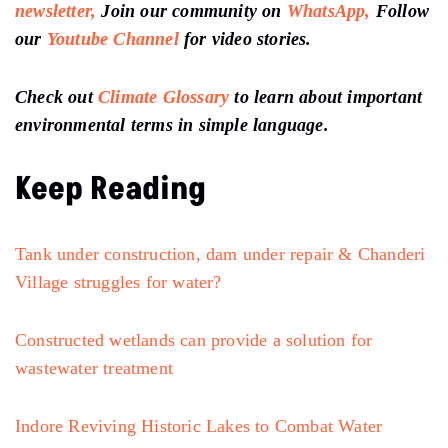
newsletter,
Join our community on
WhatsApp,
Follow
our
Youtube Channel
for video stories.
Check out
Climate Glossary
to learn about important
environmental terms in simple language.
Keep Reading
Tank under construction, dam under repair & Chanderi
Village struggles for water?
Constructed wetlands can provide a solution for
wastewater treatment
Indore Reviving Historic Lakes to Combat Water