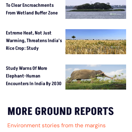
To Clear Encroachments
From Wetland Buffer Zone
Extreme Heat, Not Just
Warming, Threatens India’s
Rice Crop: Study
Study Warns Of More
Elephant-Human
Encounters In India By 2030
MORE GROUND REPORTS
Environment stories from the margins