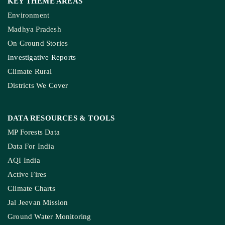
KEY THEME AREAS
Environment
Madhya Pradesh
On Ground Stories
Investigative Reports
Climate Rural
Districts We Cover
DATA RESOURCES
& TOOLS
MP Forests Data
Data For India
AQI India
Active Fires
Climate Charts
Jal Jeevan Mission
Ground Water Monitoring