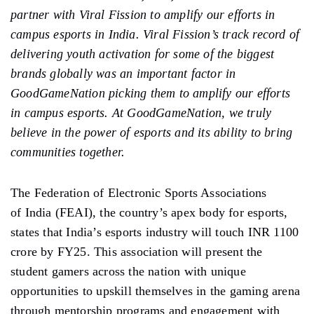
partner with Viral Fission to amplify our efforts in
campus esports in India. Viral Fission’s track record of
delivering youth activation for some of the biggest
brands globally was an important factor in
GoodGameNation picking them to amplify our efforts
in campus esports. At GoodGameNation, we truly
believe in the power of esports and its ability to bring
communities together.
The Federation of Electronic Sports Associations
of India (FEAI), the country’s apex body for esports,
states that India’s esports industry will touch INR 1100
crore by FY25. This association will present the
student gamers across the nation with unique
opportunities to upskill themselves in the gaming arena
through mentorship programs and engagement with