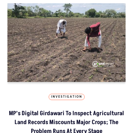
INVESTIGATION
MP’s Digital Girdawari To Inspect Agricultural
Land Records Miscounts Major Crops; The
Problem Runs At Every Stage