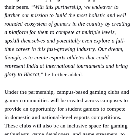
their peers. “
With this partnership, we endeavor to
further our mission to build the most holistic and well-
rounded ecosystem of gamers in the country by creating
a platform for them to compete at multiple levels,
upskill themselves and potentially even explore a full-
time career in this fast-growing industry. Our dream,
though, is to create esports athletes that could
represent India at international tournaments and bring
glory to Bharat,
” he further added.
Under the partnership, campus-based gaming clubs and
gamer communities will be created across campuses to
provide an opportunity for student gamers to compete
in domestic and national-level esports competitions.
These clubs will also be an inclusive space for gaming
enthusiasts, game developers, and game streamers, to