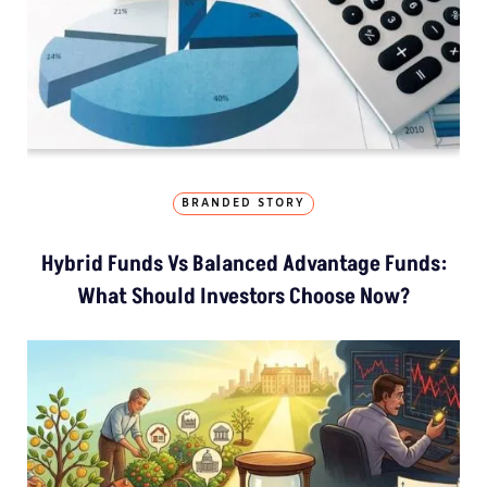
BRANDED STORY
Hybrid Funds Vs Balanced Advantage Funds:
What Should Investors Choose Now?