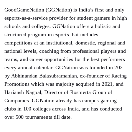
GoodGameNation (GGNation) is India’s first and only
esports-as-a-service provider for student gamers in high
schools and colleges. GGNation offers a holistic and
structured program in esports that includes
competitions at an institutional, domestic, regional and
national levels, coaching from professional players and
teams, and career opportunities for the best performers
every annual calendar. GGNation was founded in 2021
by Abhinandan Balasubramanian, ex-founder of Racing
Promotions which was majority acquired in 2021, and
Hariansh Nagpal, Director of Rosmerta Group of
Companies. GGNation already has campus gaming
clubs in 100 colleges across India, and has conducted
over 500 tournaments till date.