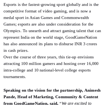
Esports is the fastest-growing sport globally and is the
competitive format of video gaming, and is now a
medal sport in Asian Games and Commonwealth
Games; esports are also under consideration for the
Olympics. To unearth and attract gaming talent that can
represent India on the world stage, GoodGameNation
has also announced its plans to disburse INR 3 crores
in cash prizes.
Over the course of three years, this tie-up envisions
attracting 100 million gamers and hosting over 16,000
intra-college and 10 national-level college esports
tournaments.
Speaking on the vision for the partnership, Animesh
Pande, Head of Marketing, Community & Content
from GoodGameNation, said,
“
We are excited to