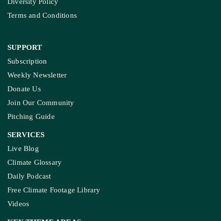
Diversity Policy
Terms and Conditions
SUPPORT
Subscription
Weekly Newsletter
Donate Us
Join Our Community
Pitching Guide
SERVICES
Live Blog
Climate Glossary
Daily Podcast
Free Climate Footage Library
Videos