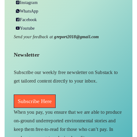
Instagram
WhatsApp
Facebook
Youtube
Send your feedback at
greport2018@gmail.com
Newsletter
Subscribe our weekly free newsletter on Substack to
get tailored content directly to your inbox.
Subscribe Here
When you pay, you ensure that we are able to produce
on-ground underreported environmental stories and
keep them free-to-read for those who can’t pay. In