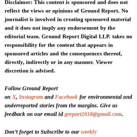
Disclaimer:
This content is sponsored and does not
reflect the views or opinions of Ground Report. No
journalist is involved in creating sponsored material
and it does not imply any endorsement by the
editorial team. Ground Report Digital LLP. takes no
responsibility for the content that appears in
sponsored articles and the consequences thereof,
directly, indirectly or in any manner. Viewer
discretion is advised.
Follow Ground Report
on
X
,
Instagram
and
Facebook
for environmental and
underreported stories from the margins. Give us
feedback on our email id
greport2018@gmail.com
.
Don’t forget to Subscribe to our
weekly