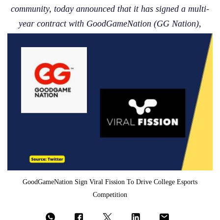
community, today announced that it has signed a multi-
year contract with GoodGameNation (GG Nation),
GoodGameNation Sign Viral Fission To Drive College Esports
Competition