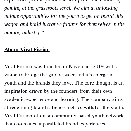
gaming at the grassroots level. We aim at unlocking
unique opportunities for the youth to get on board this
wagon and build lucrative futures for themselves in the
gaming industry.”
About Viral Fission
Viral Fission was founded in November 2019 with a
vision to bridge the gap between India’s energetic
youth and the brands they love. The core thought is an
inspiration drawn by the founders from their own
academic experience and learning. The company aims
at redefining brand salience metrics with/for the youth.
Viral Fission offers a community-based youth network
that co-creates unparalleled brand experiences.