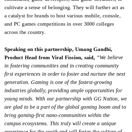
cultivate a sense of belonging. They will further act as
a catalyst for brands to host various mobile, console,
and PC games competitions in over 3000 colleges
across the country.
Speaking on this partnership, Umang Gandhi,
Product Head from Viral Fission, said,
“We believe
in fostering communities and in creating community
first experiences in order to foster and nurture the next
generation. Gaming is one of the fastest-growing
industries globally, providing ample opportunities for
young minds. With our partnership with GG Nation, we
are glad to be a part of the global gaming boom and to
bring gaming-first nano-communities within the
campus ecosystems. This truly will create a unique
experience for the youth and will foster the culture of