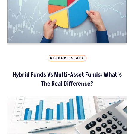
BRANDED STORY
Hybrid Funds Vs Multi-Asset Funds: What’s
The Real Difference?