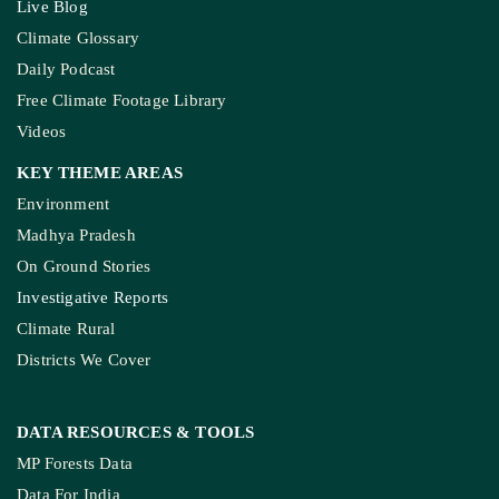
Live Blog
Climate Glossary
Daily Podcast
Free Climate Footage Library
Videos
KEY THEME AREAS
Environment
Madhya Pradesh
On Ground Stories
Investigative Reports
Climate Rural
Districts We Cover
DATA RESOURCES
& TOOLS
MP Forests Data
Data For India