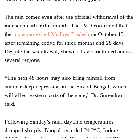
The rain comes even after the official withdrawal of the
monsoon earlier this month. The IMD confirmed that
the
monsoon exited Madhya Pradesh
on October 13,
after remaining active for three months and 28 days.
Despite the withdrawal, showers have continued across
several regions.
“The next 48 hours may also bring rainfall from
another deep depression in the Bay of Bengal, which
will affect eastern parts of the state,” Dr. Surendran
said.
Following Sunday’s rain, daytime temperatures
dropped sharply. Bhopal recorded 24.2°C, Indore