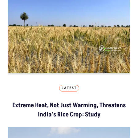
LATEST
Extreme Heat, Not Just Warming, Threatens
India’s Rice Crop: Study