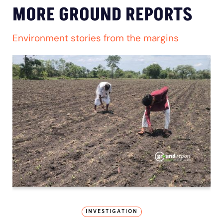
MORE GROUND REPORTS
Environment stories from the margins
INVESTIGATION