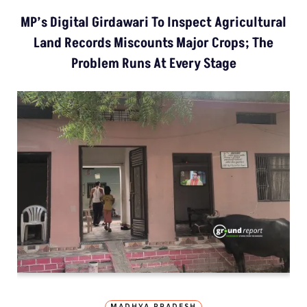
MP’s Digital Girdawari To Inspect Agricultural
Land Records Miscounts Major Crops; The
Problem Runs At Every Stage