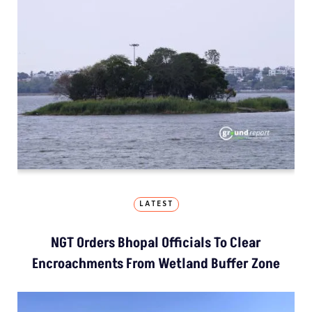
LATEST
NGT Orders Bhopal Officials To Clear
Encroachments From Wetland Buffer Zone