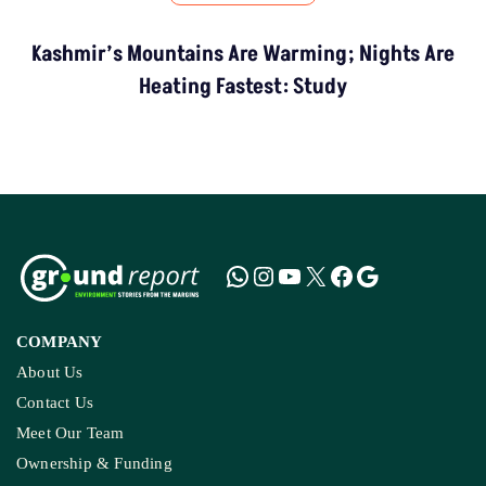
Kashmir’s Mountains Are Warming; Nights Are
Heating Fastest: Study
COMPANY
About Us
Contact Us
Meet Our Team
Ownership & Funding