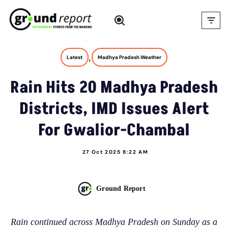
Skip
to
content
,
Latest
Madhya Pradesh Weather
Rain Hits 20 Madhya Pradesh
Districts, IMD Issues Alert
For Gwalior-Chambal
27 Oct 2025 8:22 AM
Ground Report
Rain continued across Madhya Pradesh on Sunday as a