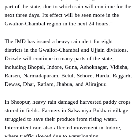
part of the state, due to which rain will continue for the
next three days. Its effect will be seen more in the
Gwalior-Chambal region in the next 24 hours.”
The IMD has issued a heavy rain alert for eight
districts in the Gwalior-Chambal and Ujjain divisions.
Drizzle will continue in many parts of the state,
including Bhopal, Indore, Guna, Ashoknagar, Vidisha,
Raisen, Narmadapuram, Betul, Sehore, Harda, Rajgarh,
Dewas, Dhar, Ratlam, Jhabua, and Alirajpur.
In Sheopur, heavy rain damaged harvested paddy crops
stored in fields. Farmers in Salwaniya Bukhari village
struggled to save their produce from rising water.
Intermittent rain also affected movement in Indore,
where traffic slowed due to waterlogging.