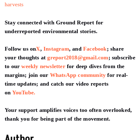
harvests
Stay connected with Ground Report for
underreported environmental stories.
Follow us on
X
,
Instagram
, and
Facebook
; share
your thoughts at
greport2018@gmail.com
; subscribe
to our
weekly newsletter
for deep dives from the
margins; join our
WhatsApp community
for real-
time updates; and catch our video reports
on
YouTube.
Your support amplifies voices too often overlooked,
thank you for being part of the movement.
Author