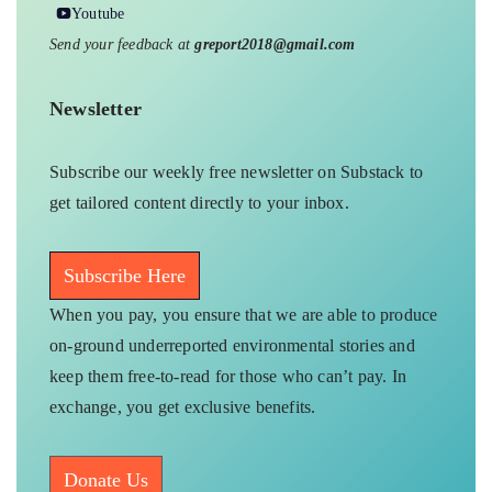
Youtube
Send your feedback at
greport2018@gmail.com
Newsletter
Subscribe our weekly free newsletter on Substack to
get tailored content directly to your inbox.
Subscribe Here
When you pay, you ensure that we are able to produce
on-ground underreported environmental stories and
keep them free-to-read for those who can’t pay. In
exchange, you get exclusive benefits.
Donate Us