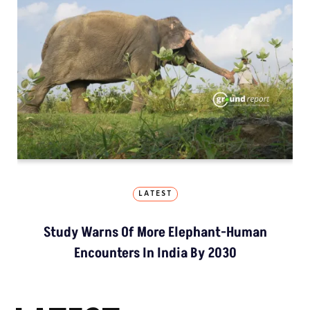
LATEST
Study Warns Of More Elephant-Human
Encounters In India By 2030