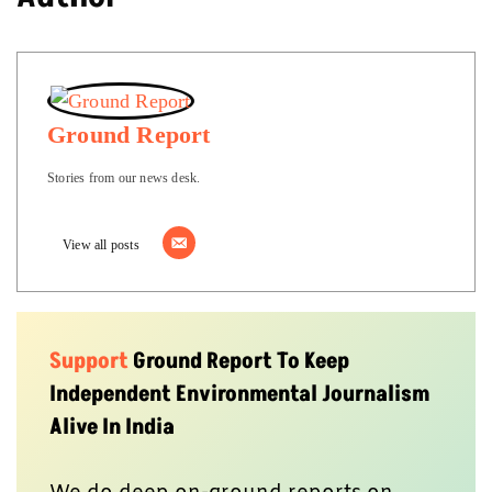
Ground Report
Stories from our news desk.
View all posts
Support
Ground Report To Keep
Independent Environmental Journalism
Alive In India