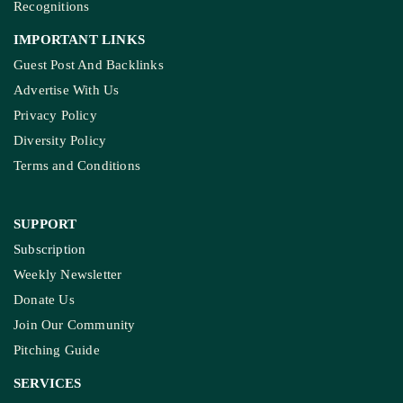
Recognitions
IMPORTANT LINKS
Guest Post And Backlinks
Advertise With Us
Privacy Policy
Diversity Policy
Terms and Conditions
SUPPORT
Subscription
Weekly Newsletter
Donate Us
Join Our Community
Pitching Guide
SERVICES