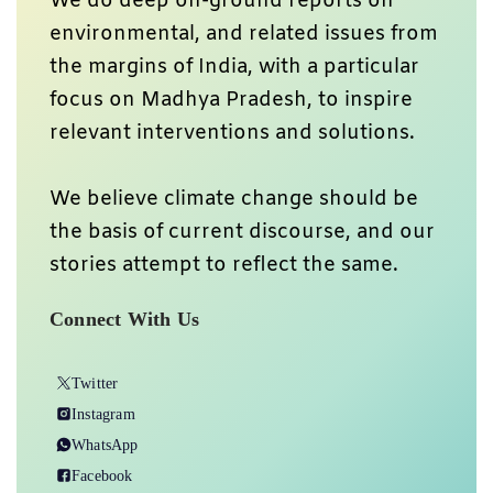
We do deep on-ground reports on
environmental, and related issues from
the margins of India, with a particular
focus on Madhya Pradesh, to inspire
relevant interventions and solutions.
We believe climate change should be
the basis of current discourse, and our
stories attempt to reflect the same.
Connect With Us
Twitter
Instagram
WhatsApp
Facebook