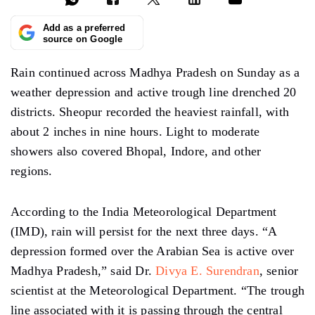
Add as a preferred
source on Google
Rain continued across Madhya Pradesh on Sunday as a
weather depression and active trough line drenched 20
districts. Sheopur recorded the heaviest rainfall, with
about 2 inches in nine hours. Light to moderate
showers also covered Bhopal, Indore, and other
regions.
According to the India Meteorological Department
(IMD), rain will persist for the next three days. “A
depression formed over the Arabian Sea is active over
Madhya Pradesh,” said Dr.
Divya E. Surendran
, senior
scientist at the Meteorological Department. “The trough
line associated with it is passing through the central