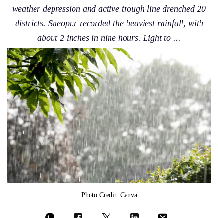
weather depression and active trough line drenched 20
districts. Sheopur recorded the heaviest rainfall, with
about 2 inches in nine hours. Light to ...
Photo Credit: Canva