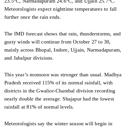
23.5°C, Narmadapuram 24.6°C, and Ujjain 25.7°C.
Meteorologists expect nighttime temperatures to fall
further once the rain ends.
The IMD forecast shows that rain, thunderstorms, and
gusty winds will continue from October 27 to 30,
mainly across Bhopal, Indore, Ujjain, Narmadapuram,
and Jabalpur divisions.
This year’s monsoon was stronger than usual. Madhya
Pradesh received 115% of its normal rainfall, with
districts in the Gwalior-Chambal division recording
nearly double the average. Shajapur had the lowest
rainfall at 81% of normal levels.
Meteorologists say the winter season will begin in