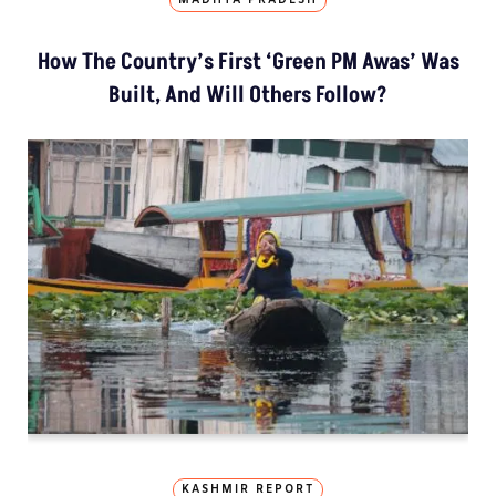
MADHYA PRADESH
How The Country’s First ‘Green PM Awas’ Was
Built, And Will Others Follow?
KASHMIR REPORT