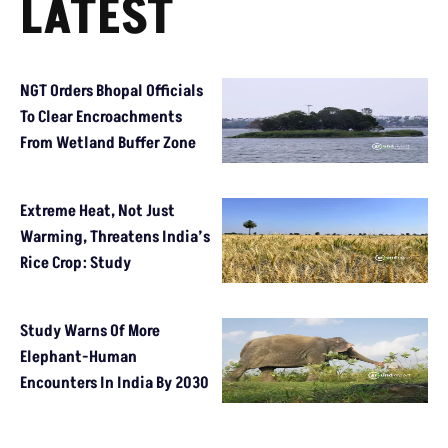
LATEST
NGT Orders Bhopal Officials
To Clear Encroachments
From Wetland Buffer Zone
Extreme Heat, Not Just
Warming, Threatens India’s
Rice Crop: Study
Study Warns Of More
Elephant-Human
Encounters In India By 2030