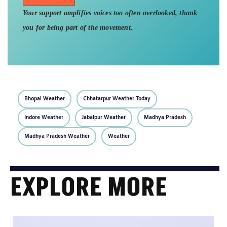
Your support amplifies voices too often overlooked, thank
you for being part of the movement.
Bhopal Weather
Chhatarpur Weather Today
Indore Weather
Jabalpur Weather
Madhya Pradesh
Madhya Pradesh Weather
Weather
EXPLORE MORE