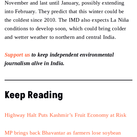
November and last until January, possibly extending
into February. They predict that this winter could be
the coldest since 2010. The IMD also expects La Niña
conditions to develop soon, which could bring colder
and wetter weather to northern and central India.
Support us
to keep independent environmental
journalism alive in India.
Keep Reading
Highway Halt Puts Kashmir’s Fruit Economy at Risk
MP brings back Bhavantar as farmers lose soybean