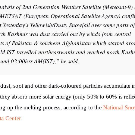
alysis of 2nd Generation Weather Satellite (Meteosat-9) 
ETSAT (European Operational Satellite Agency) confi
t Yesterday’s Yellowish/Dusty Snowfall over some parts of
th Kashmir was dust carried out by winds from central
ts of Pakistan & southern Afghanistan which started ar
M IST travelled northeastwards and reached north Kash
und 02:00hrs AM(IST),” he said.
ust, soot and other dark-coloured particles accumulate i
they absorb more solar energy (only 50% to 60% is refle
ng up the melting process, according to the
National Sn
ta Center
.