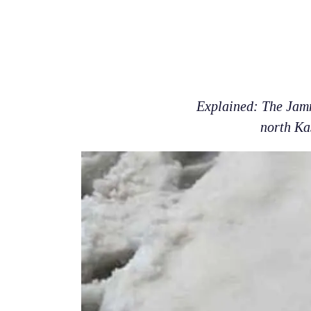
Explained: The Jamm
north Ka