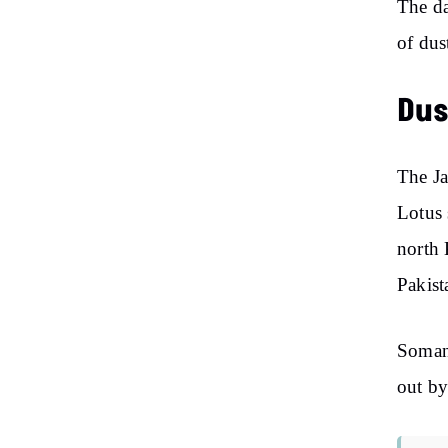
The da
of dus
Dus
The J
Lotus 
north 
Pakist
Soman 
out by