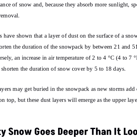
ance of snow and, because they absorb more sunlight, s
removal.
s have shown that a layer of dust on the surface of a sn
orten the duration of the snowpack by between 21 and 5
sely, an increase in air temperature of 2 to 4 °C (4 to 7 °
shorten the duration of snow cover by 5 to 18 days.
ayers may get buried in the snowpack as new storms add 
n top, but these dust layers will emerge as the upper laye
ty Snow Goes Deeper Than It Lo