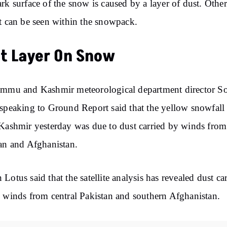
rk surface of the snow is caused by a layer of dust. Other
t can be seen within the snowpack.
t Layer On Snow
ammu and Kashmir meteorological department director 
speaking to Ground Report said that the yellow snowfall 
Kashmir yesterday was due to dust carried by winds from
an and Afghanistan.
Lotus said that the satellite analysis has revealed dust ca
 winds from central Pakistan and southern Afghanistan.