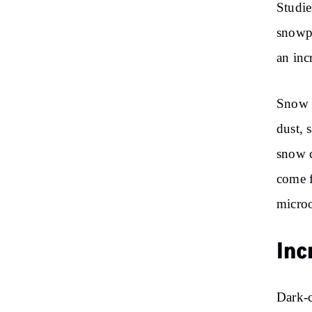
Studie
snowpa
an inc
Snow t
dust, 
snow c
come f
microo
Inc
Dark-c