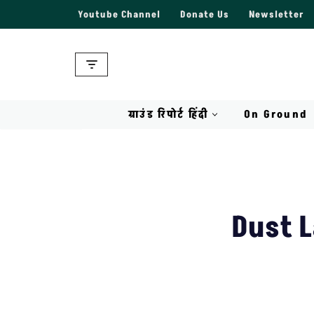
Youtube Channel
Donate Us
Newsletter
Skip
to
content
ग्राउंड रिपोर्ट हिंदी
On Ground
Dust L