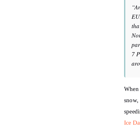
“An
EUM
tha
Nor
par
7 P
aro
When d
snow, 
speedi
Ice Da