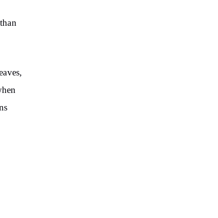
 than
eaves,
 when
ns