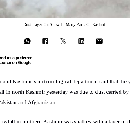
Dust Layer On Snow In Many Parts Of Kashmir
Add as a preferred
source on Google
and Kashmir’s meteorological department said that the 
ll in north Kashmir yesterday was due to dust carried b
akistan and Afghanistan.
owfall in northern Kashmir was shallow with a layer of d