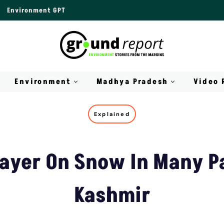
Environment GPT
Environment
Madhya Pradesh
Video 
Explained
ayer On Snow In Many P
Kashmir