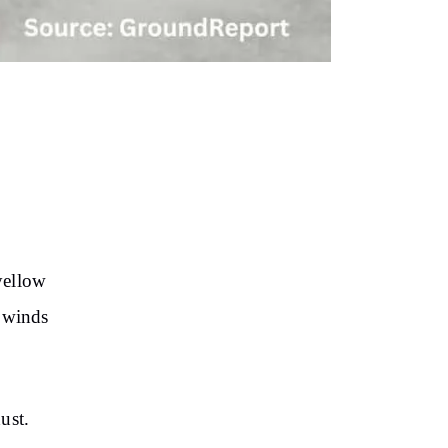
yellow
y winds
ust.