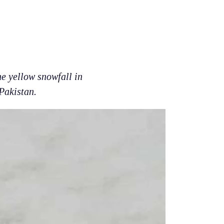
e yellow snowfall in
Pakistan.