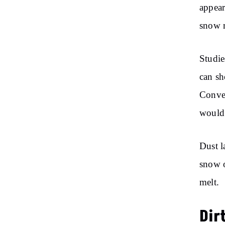
appear
snow 
Studie
can sh
Conver
would 
Dust l
snow o
melt.
Dir