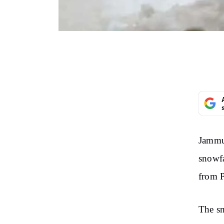
Jammu 
snowfa
from P
The sn