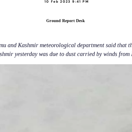
10 Feb 2023 9:41 PM
Ground Report Desk
u and Kashmir meteorological department said that th
shmir yesterday was due to dust carried by winds from 