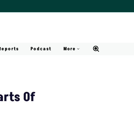
Reports
Podcast
More
arts Of