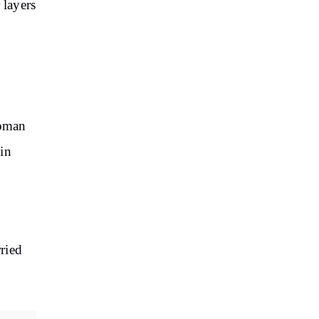
 layers
Soman
in
rried