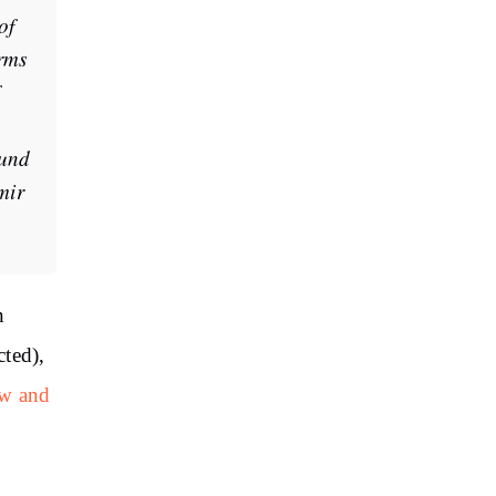
of
rms
ound
mir
n
cted),
ow and