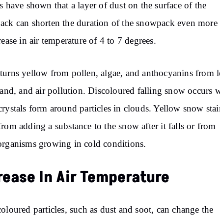
s have shown that a layer of dust on the surface of the
ck can shorten the duration of the snowpack even more
rease in air temperature of 4 to 7 degrees.
urns yellow from pollen, algae, and anthocyanins from l
sand, and air pollution. Discoloured falling snow occurs
rystals form around particles in clouds. Yellow snow stai
rom adding a substance to the snow after it falls or from
rganisms growing in cold conditions.
rease In Air Temperature
oloured particles, such as dust and soot, can change the