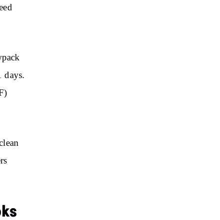
peed
owpack
1 days.
F)
clean
rs
oks