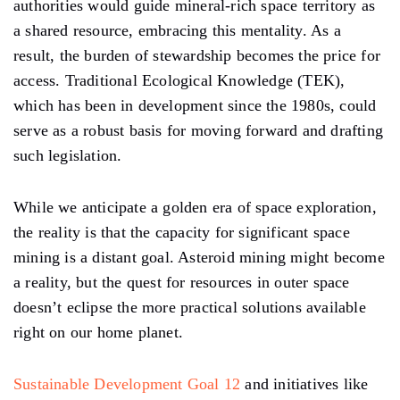
authorities would guide mineral-rich space territory as
a shared resource, embracing this mentality. As a
result, the burden of stewardship becomes the price for
access. Traditional Ecological Knowledge (TEK),
which has been in development since the 1980s, could
serve as a robust basis for moving forward and drafting
such legislation.
While we anticipate a golden era of space exploration,
the reality is that the capacity for significant space
mining is a distant goal. Asteroid mining might become
a reality, but the quest for resources in outer space
doesn’t eclipse the more practical solutions available
right on our home planet.
Sustainable Development Goal 12
and initiatives like