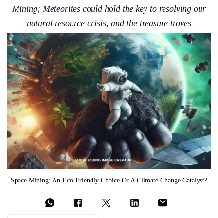
Mining; Meteorites could hold the key to resolving our
natural resource crisis, and the treasure troves
Space Mining: An Eco-Friendly Choice Or A Climate Change Catalyst?