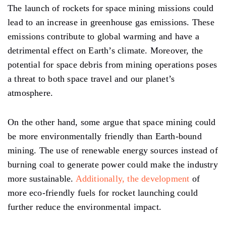
The launch of rockets for space mining missions could
lead to an increase in greenhouse gas emissions. These
emissions contribute to global warming and have a
detrimental effect on Earth’s climate. Moreover, the
potential for space debris from mining operations poses
a threat to both space travel and our planet’s
atmosphere.
On the other hand, some argue that space mining could
be more environmentally friendly than Earth-bound
mining. The use of renewable energy sources instead of
burning coal to generate power could make the industry
more sustainable.
Additionally, the development
of
more eco-friendly fuels for rocket launching could
further reduce the environmental impact.