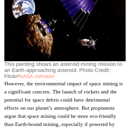
This painting shows an asteroid mining mission to
an Earth-approaching asteroid. Photo Credit:
Flickr/
NASA Johnson
However, the environmental impact of space mining is
a significant concern. The launch of rockets and the
potential for space debris could have detrimental
effects on our planet’s atmosphere. But proponents
argue that space mining could be more eco-friendly
than Earth-bound mining, especially if powered by