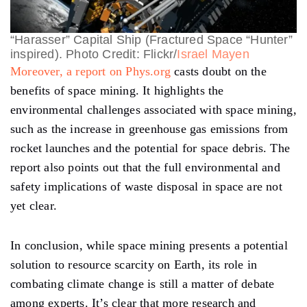
“Harasser” Capital Ship (Fractured Space “Hunter”
inspired). Photo Credit: Flickr/
Israel Mayen
Moreover, a report on Phys.org
casts doubt on the
benefits of space mining. It highlights the
environmental challenges associated with space mining,
such as the increase in greenhouse gas emissions from
rocket launches and the potential for space debris. The
report also points out that the full environmental and
safety implications of waste disposal in space are not
yet clear.
In conclusion, while space mining presents a potential
solution to resource scarcity on Earth, its role in
combating climate change is still a matter of debate
among experts. It’s clear that more research and