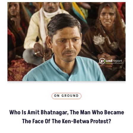
ON GROUND
Who Is Amit Bhatnagar, The Man Who Became
The Face Of The Ken-Betwa Protest?