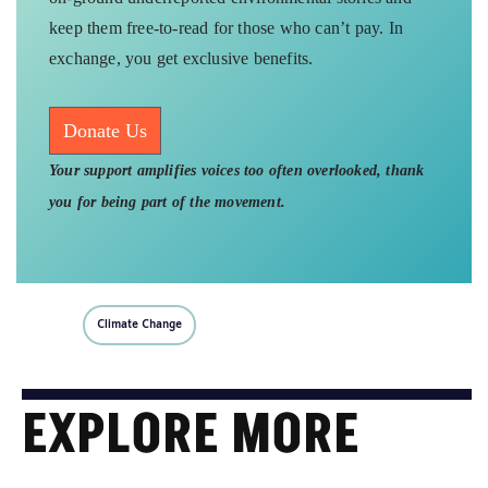
keep them free-to-read for those who can’t pay. In
exchange, you get exclusive benefits.
Donate Us
Your support amplifies voices too often overlooked, thank
you for being part of the movement.
Climate Change
EXPLORE MORE