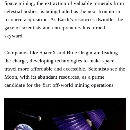
Space mining, the extraction of valuable minerals from
celestial bodies, is being hailed as the next frontier in
resource acquisition. As Earth’s resources dwindle, the
gaze of scientists and entrepreneurs has turned
skyward.
Companies like SpaceX and Blue Origin are leading
the charge, developing technologies to make space
travel more affordable and accessible. Scientists see the
Moon, with its abundant resources, as a prime
candidate for the first off-world mining operations.