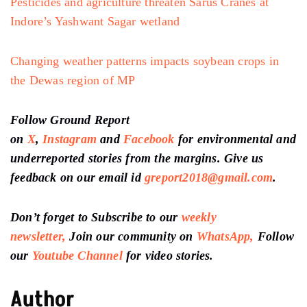
Pesticides and agriculture threaten Sarus Cranes at
Indore’s Yashwant Sagar wetland
Changing weather patterns impacts soybean crops in
the Dewas region of MP
Follow Ground Report
on
X
,
Instagram
and
Facebook
for environmental and
underreported stories from the margins. Give us
feedback on our email id
greport2018@gmail.com
.
Don’t forget to Subscribe to our
weekly
newsletter,
Join our community on
WhatsApp,
Follow
our
Youtube Channel
for video stories.
Author