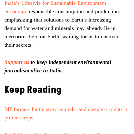
India’s Lifestyle for Sustainable Environment
encourage
responsible consumption and production,
emphasizing that solutions to Earth’s increasing
demand for water and minerals may already lie in
meteorites here on Earth, waiting for us to uncover
their secrets.
Support us
to keep independent environmental
journalism alive in India.
Keep Reading
MP farmers battle stray animals, and sleepless nights to
protect crops