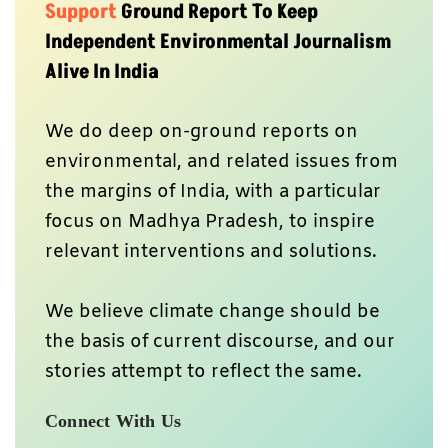
Support
Ground Report To Keep
Independent Environmental Journalism
Alive In India
We do deep on-ground reports on
environmental, and related issues from
the margins of India, with a particular
focus on Madhya Pradesh, to inspire
relevant interventions and solutions.
We believe climate change should be
the basis of current discourse, and our
stories attempt to reflect the same.
Connect With Us