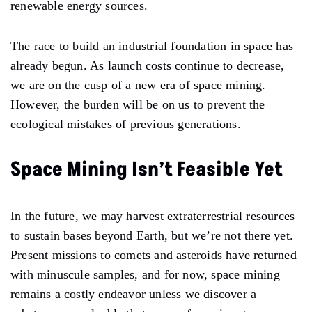
renewable energy sources.
The race to build an industrial foundation in space has
already begun. As launch costs continue to decrease,
we are on the cusp of a new era of space mining.
However, the burden will be on us to prevent the
ecological mistakes of previous generations.
Space Mining Isn’t Feasible Yet
In the future, we may harvest extraterrestrial resources
to sustain bases beyond Earth, but we’re not there yet.
Present missions to comets and asteroids have returned
with minuscule samples, and for now, space mining
remains a costly endeavor unless we discover a