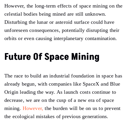
However, the long-term effects of space mining on the
celestial bodies being mined are still unknown.
Disturbing the lunar or asteroid surface could have
unforeseen consequences, potentially disrupting their
orbits or even causing interplanetary contamination.
Future Of Space Mining
The race to build an industrial foundation in space has
already begun, with companies like SpaceX and Blue
Origin leading the way. As launch costs continue to
decrease, we are on the cusp of a new era of space
mining.
However,
the burden will be on us to prevent
the ecological mistakes of previous generations.