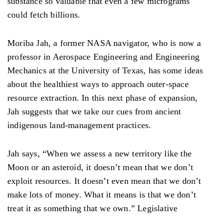
substance so valuable that even a few micrograms
could fetch billions.
Moriba Jah, a former NASA navigator, who is now a
professor in Aerospace Engineering and Engineering
Mechanics at the University of Texas, has some ideas
about the healthiest ways to approach outer-space
resource extraction. In this next phase of expansion,
Jah suggests that we take our cues from ancient
indigenous land-management practices.
Jah says, “When we assess a new territory like the
Moon or an asteroid, it doesn’t mean that we don’t
exploit resources. It doesn’t even mean that we don’t
make lots of money. What it means is that we don’t
treat it as something that we own.” Legislative