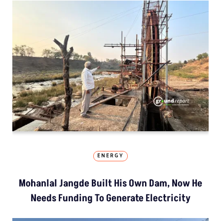
ENERGY
Mohanlal Jangde Built His Own Dam, Now He
Needs Funding To Generate Electricity