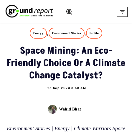
Skip
to
content
,
,
Energy
Environment Stories
Profile
Space Mining: An Eco-
Friendly Choice Or A Climate
Change Catalyst?
25 Sep 2023 8:58 AM
Wahid Bhat
Environment Stories | Energy | Climate Warriors Space