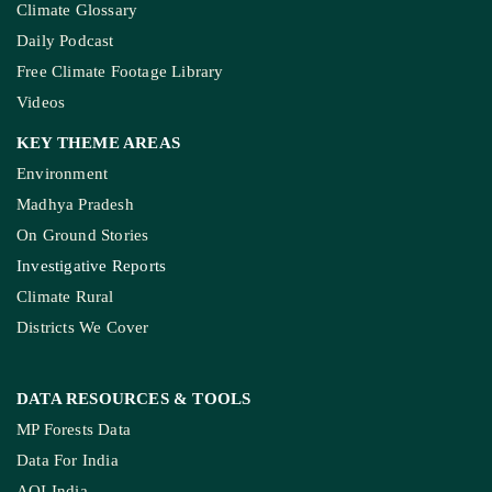
Climate Glossary
Daily Podcast
Free Climate Footage Library
Videos
KEY THEME AREAS
Environment
Madhya Pradesh
On Ground Stories
Investigative Reports
Climate Rural
Districts We Cover
DATA RESOURCES
& TOOLS
MP Forests Data
Data For India
AQI India