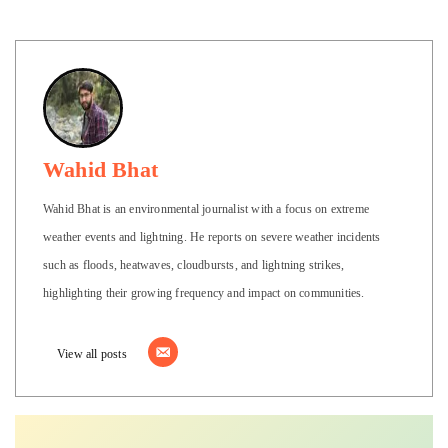
Wahid Bhat
Wahid Bhat is an environmental journalist with a focus on extreme
weather events and lightning. He reports on severe weather incidents
such as floods, heatwaves, cloudbursts, and lightning strikes,
highlighting their growing frequency and impact on communities.
View all posts