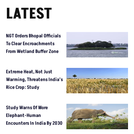
LATEST
NGT Orders Bhopal Officials
To Clear Encroachments
From Wetland Buffer Zone
Extreme Heat, Not Just
Warming, Threatens India’s
Rice Crop: Study
Study Warns Of More
Elephant-Human
Encounters In India By 2030