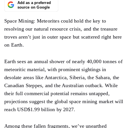
Add as a preferred
source on Google
Space Mining: Meteorites could hold the key to
resolving our natural resource crisis, and the treasure
troves aren’t just in outer space but scattered right here
on Earth.
Earth sees an annual shower of nearly 40,000 tonnes of
meteoritic material, with prominent sightings in
desolate areas like Antarctica, Siberia, the Sahara, the
Canadian Steppes, and the Australian outback. While
their full commercial potential remains untapped,
projections suggest the global space mining market will
reach USD$1.99 billion by 2027.
Among these fallen fragments, we’ve unearthed