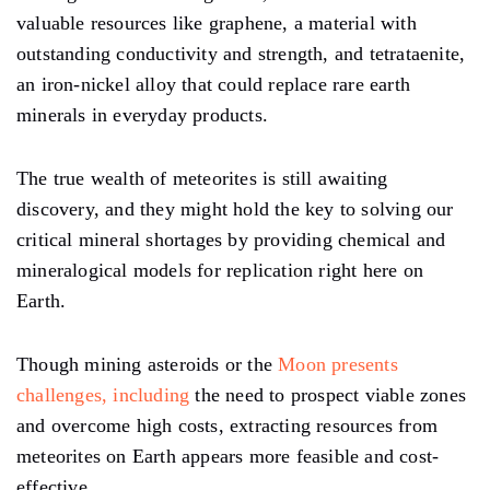
valuable resources like graphene, a material with
outstanding conductivity and strength, and tetrataenite,
an iron-nickel alloy that could replace rare earth
minerals in everyday products.
The true wealth of meteorites is still awaiting
discovery, and they might hold the key to solving our
critical mineral shortages by providing chemical and
mineralogical models for replication right here on
Earth.
Though mining asteroids or the
Moon presents
challenges, including
the need to prospect viable zones
and overcome high costs, extracting resources from
meteorites on Earth appears more feasible and cost-
effective.