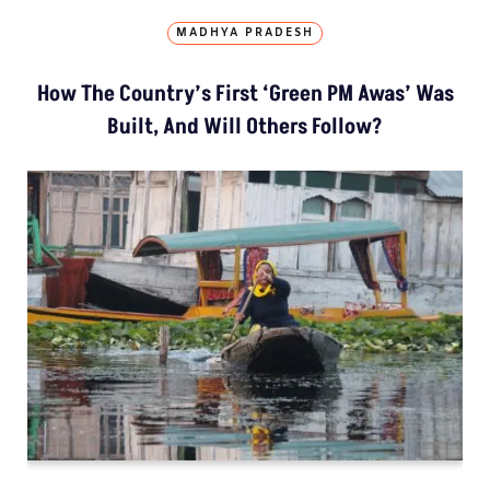
MADHYA PRADESH
How The Country’s First ‘Green PM Awas’ Was
Built, And Will Others Follow?