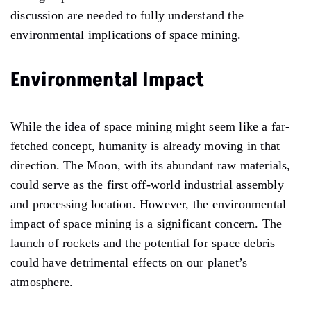
discussion are needed to fully understand the
environmental implications of space mining.
Environmental Impact
While the idea of space mining might seem like a far-
fetched concept, humanity is already moving in that
direction. The Moon, with its abundant raw materials,
could serve as the first off-world industrial assembly
and processing location. However, the environmental
impact of space mining is a significant concern. The
launch of rockets and the potential for space debris
could have detrimental effects on our planet’s
atmosphere.