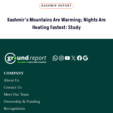
KASHMIR REPORT
Kashmir’s Mountains Are Warming; Nights Are
Heating Fastest: Study
COMPANY
About Us
Contact Us
Meet Our Team
Ownership & Funding
Recognitions