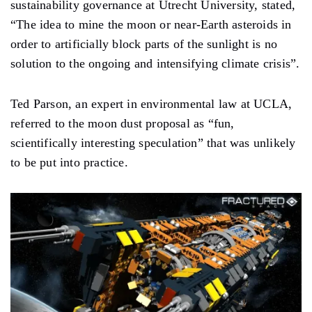
sustainability governance at Utrecht University, stated,
“The idea to mine the moon or near-Earth asteroids in
order to artificially block parts of the sunlight is no
solution to the ongoing and intensifying climate crisis”.
Ted Parson, an expert in environmental law at UCLA,
referred to the moon dust proposal as “fun,
scientifically interesting speculation” that was unlikely
to be put into practice.