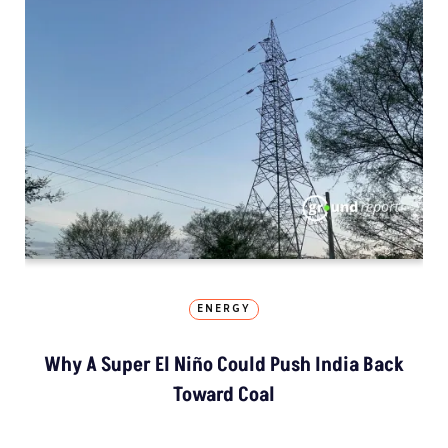
ENERGY
Why A Super El Niño Could Push India Back
Toward Coal