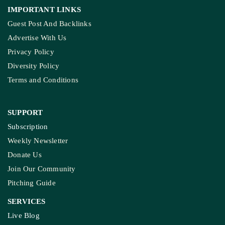
IMPORTANT LINKS
Guest Post And Backlinks
Advertise With Us
Privacy Policy
Diversity Policy
Terms and Conditions
SUPPORT
Subscription
Weekly Newsletter
Donate Us
Join Our Community
Pitching Guide
SERVICES
Live Blog