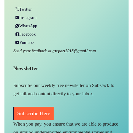
Twitter
Instagram
WhatsApp
Facebook
Youtube
Send your feedback at
greport2018@gmail.com
Newsletter
Subscribe our weekly free newsletter on Substack to
get tailored content directly to your inbox.
Subscribe Here
When you pay, you ensure that we are able to produce
on-ground underreported environmental stories and