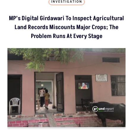
INVESTIGATION
MP’s Digital Girdawari To Inspect Agricultural
Land Records Miscounts Major Crops; The
Problem Runs At Every Stage