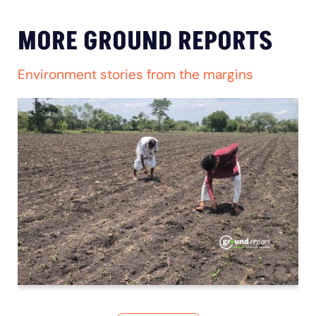
MORE GROUND REPORTS
Environment stories from the margins