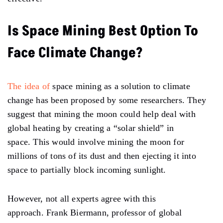
Is Space Mining Best Option To
Face Climate Change?
The idea of
space mining
as a solution to climate
change has been proposed by some researchers. They
suggest that mining the moon could help deal with
global heating by creating a “solar shield” in
space. This would involve mining the moon for
millions of tons of its dust and then ejecting it into
space to partially block incoming sunlight.
However, not all experts agree with this
approach. Frank Biermann, professor of global