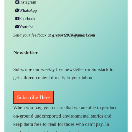
Instagram
WhatsApp
Facebook
Youtube
Send your feedback at
greport2018@gmail.com
Newsletter
Subscribe our weekly free newsletter on Substack to
get tailored content directly to your inbox.
Subscribe Here
When you pay, you ensure that we are able to produce
on-ground underreported environmental stories and
keep them free-to-read for those who can’t pay. In