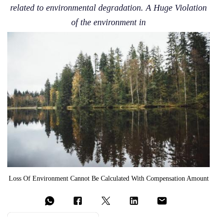
related to environmental degradation. A Huge Violation
of the environment in
Loss Of Environment Cannot Be Calculated With Compensation Amount