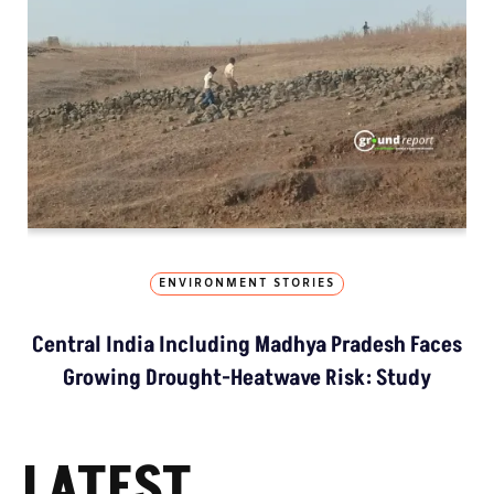
ENVIRONMENT STORIES
Central India Including Madhya Pradesh Faces
Growing Drought-Heatwave Risk: Study
LATEST