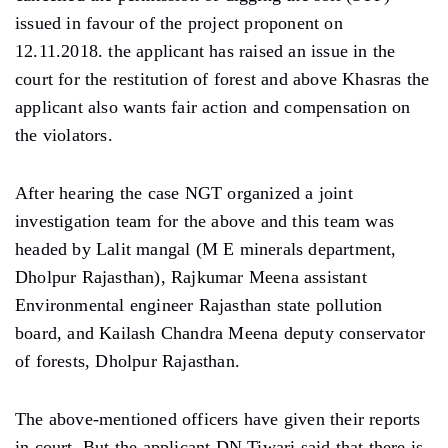
issued in favour of the project proponent on
12.11.2018. the applicant has raised an issue in the
court for the restitution of forest and above Khasras the
applicant also wants fair action and compensation on
the violators.
After hearing the case NGT organized a joint
investigation team for the above and this team was
headed by Lalit mangal (M E minerals department,
Dholpur Rajasthan), Rajkumar Meena assistant
Environmental engineer Rajasthan state pollution
board, and Kailash Chandra Meena deputy conservator
of forests, Dholpur Rajasthan.
The above-mentioned officers have given their reports
in court. But the applicant DN Tiwari said that there is