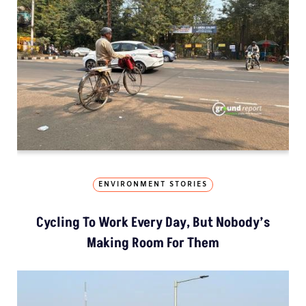
ENVIRONMENT STORIES
Cycling To Work Every Day, But Nobody’s
Making Room For Them