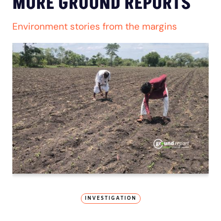
MORE GROUND REPORTS
Environment stories from the margins
INVESTIGATION