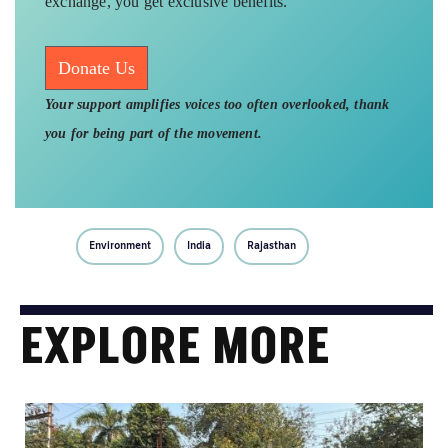
exchange, you get exclusive benefits.
Donate Us
Your support amplifies voices too often overlooked, thank
you for being part of the movement.
Environment
India
Rajasthan
EXPLORE MORE