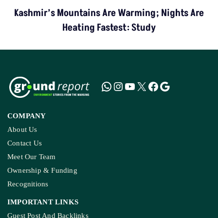
Kashmir’s Mountains Are Warming; Nights Are
Heating Fastest: Study
COMPANY
About Us
Contact Us
Meet Our Team
Ownership & Funding
Recognitions
IMPORTANT LINKS
Guest Post And Backlinks