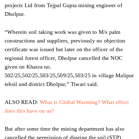
projects Ltd from Tejpal Gupta mining engineer of
Dholpur.
“Wherein soil taking work was given to M/s palm
constructions and suppliers, previously no objection
certificate was issued but later on the officer of the
regional forest officer, Dholpur cancelled the NOC
given on Khasra no.
502/25,502/25,503/25,509/25,503/25 in village Malipur
tehsil and district Dholpur,” Tiwari said.
ALSO READ:
What is Global Warming? What effect
does this have on us?
But after some time the mining department has also
cancelled the permission of digging the soil (STP)