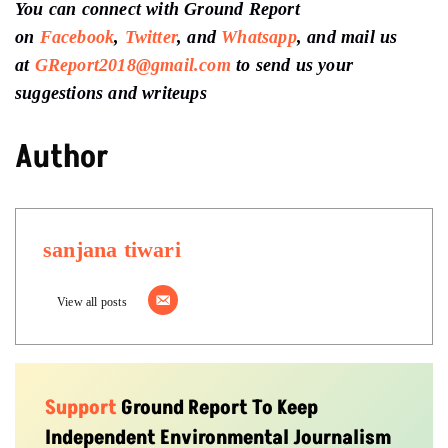
You can connect with Ground Report
on
Facebook
,
Twitter
, and
Whatsapp
, and mail us
at
GReport2018@gmail.com
to send us your
suggestions and writeups
Author
sanjana tiwari
View all posts
Support
Ground Report To Keep
Independent Environmental Journalism