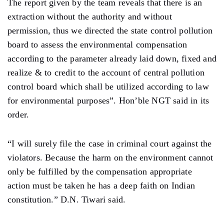
The report given by the team reveals that there is an
extraction without the authority and without
permission, thus we directed the state control pollution
board to assess the environmental compensation
according to the parameter already laid down, fixed and
realize & to credit to the account of central pollution
control board which shall be utilized according to law
for environmental purposes”. Hon’ble NGT said in its
order.
“I will surely file the case in criminal court against the
violators. Because the harm on the environment cannot
only be fulfilled by the compensation appropriate
action must be taken he has a deep faith on Indian
constitution.” D.N. Tiwari said.