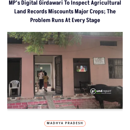
MP’s Digital Girdawari To Inspect Agricultural
Land Records Miscounts Major Crops; The
Problem Runs At Every Stage
MADHYA PRADESH