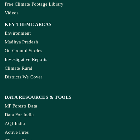
Free Climate Footage Library
Videos
KEY THEME AREAS
Environment
Madhya Pradesh
On Ground Stories
Investigative Reports
Climate Rural
Districts We Cover
DATA RESOURCES
& TOOLS
MP Forests Data
Data For India
AQI India
Active Fires