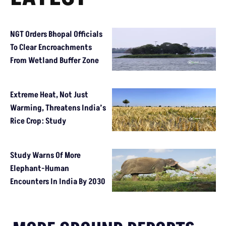
NGT Orders Bhopal Officials
To Clear Encroachments
From Wetland Buffer Zone
Extreme Heat, Not Just
Warming, Threatens India’s
Rice Crop: Study
Study Warns Of More
Elephant-Human
Encounters In India By 2030