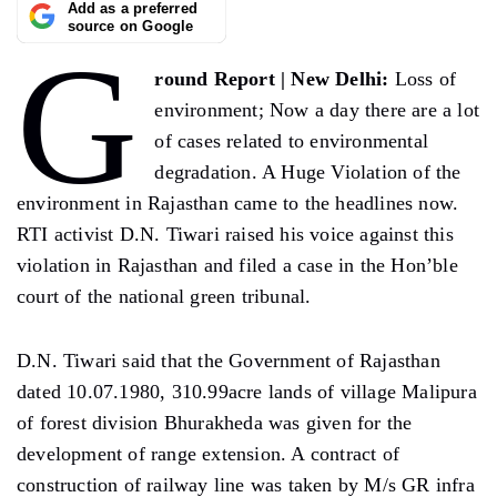
Add as a preferred
source on Google
G
round Report | New Delhi:
Loss of
environment; Now a day there are a lot
of cases related to environmental
degradation. A Huge Violation of the
environment in Rajasthan came to the headlines now.
RTI activist D.N. Tiwari raised his voice against this
violation in Rajasthan and filed a case in the Hon’ble
court of the national green tribunal.
D.N. Tiwari said that the Government of Rajasthan
dated 10.07.1980, 310.99acre lands of village Malipura
of forest division Bhurakheda was given for the
development of range extension. A contract of
construction of railway line was taken by M/s GR infra