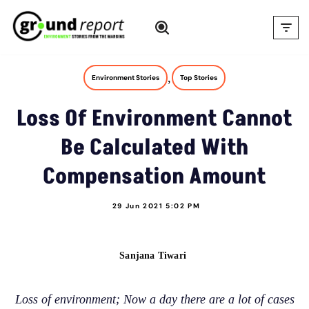
Skip
to
content
,
Environment Stories
Top Stories
Loss Of Environment Cannot
Be Calculated With
Compensation Amount
29 Jun 2021 5:02 PM
Sanjana Tiwari
Loss of environment; Now a day there are a lot of cases