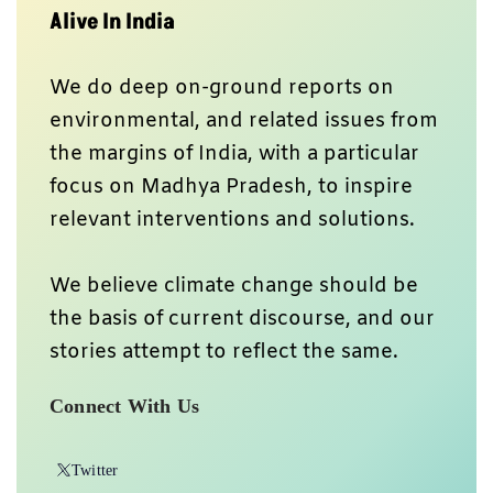
Alive In India
We do deep on-ground reports on
environmental, and related issues from
the margins of India, with a particular
focus on Madhya Pradesh, to inspire
relevant interventions and solutions.
We believe climate change should be
the basis of current discourse, and our
stories attempt to reflect the same.
Connect With Us
Twitter