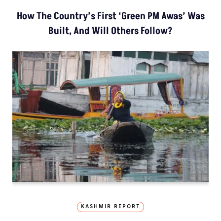
How The Country’s First ‘Green PM Awas’ Was
Built, And Will Others Follow?
KASHMIR REPORT