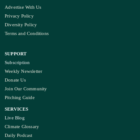
Advertise With Us
Privacy Policy
Diversity Policy
Terms and Conditions
SUPPORT
Subscription
Weekly Newsletter
Donate Us
Join Our Community
Pitching Guide
SERVICES
Live Blog
Climate Glossary
Daily Podcast