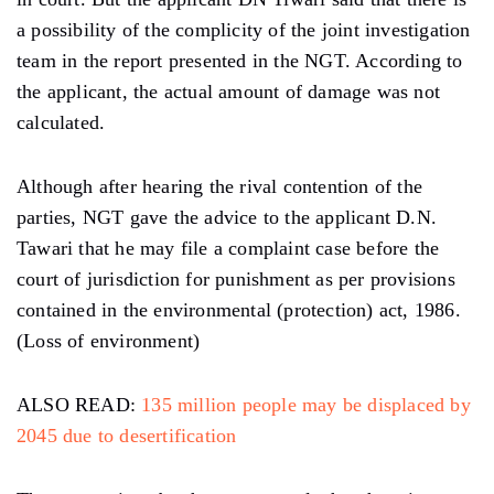
a possibility of the complicity of the joint investigation
team in the report presented in the NGT. According to
the applicant, the actual amount of damage was not
calculated.
Although after hearing the rival contention of the
parties, NGT gave the advice to the applicant D.N.
Tawari that he may file a complaint case before the
court of jurisdiction for punishment as per provisions
contained in the environmental (protection) act, 1986.
(Loss of environment)
ALSO READ:
135 million people may be displaced by
2045 due to desertification