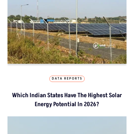
DATA REPORTS
Which Indian States Have The Highest Solar
Energy Potential In 2026?