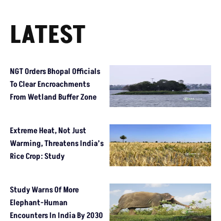
LATEST
NGT Orders Bhopal Officials
To Clear Encroachments
From Wetland Buffer Zone
Extreme Heat, Not Just
Warming, Threatens India’s
Rice Crop: Study
Study Warns Of More
Elephant-Human
Encounters In India By 2030