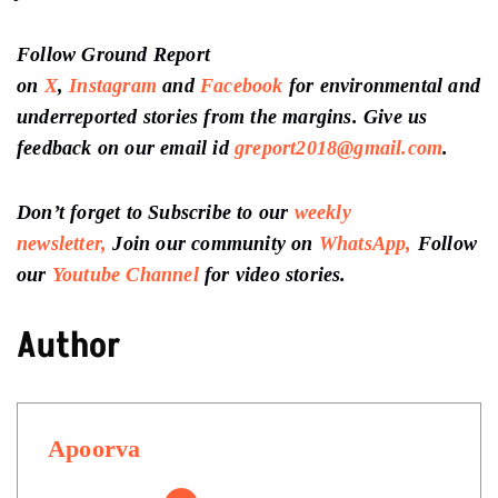
Follow Ground Report
on
X
,
Instagram
and
Facebook
for environmental and
underreported stories from the margins. Give us
feedback on our email id
greport2018@gmail.com
.
Don’t forget to Subscribe to our
weekly
newsletter,
Join our community on
WhatsApp,
Follow
our
Youtube Channel
for video stories.
Author
Apoorva