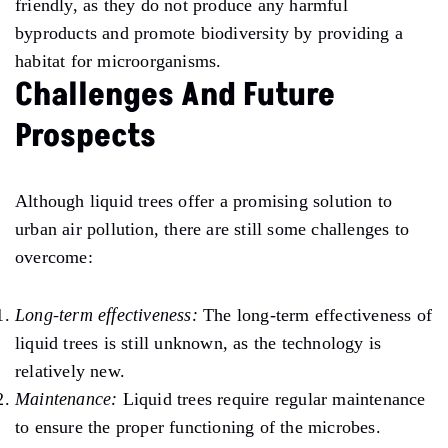
friendly, as they do not produce any harmful
byproducts and promote biodiversity by providing a
habitat for microorganisms.
Challenges And Future
Prospects
Although liquid trees offer a promising solution to
urban air pollution, there are still some challenges to
overcome:
Long-term effectiveness:
The long-term effectiveness of
liquid trees is still unknown, as the technology is
relatively new.
Maintenance:
Liquid trees require regular maintenance
to ensure the proper functioning of the microbes.