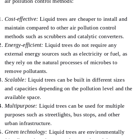
air pollution control methods:
Cost-effective:
Liquid trees are cheaper to install and
maintain compared to other air pollution control
methods such as scrubbers and catalytic converters.
Energy-efficient:
Liquid trees do not require any
external energy sources such as electricity or fuel, as
they rely on the natural processes of microbes to
remove pollutants.
Scalable:
Liquid trees can be built in different sizes
and capacities depending on the pollution level and the
available space.
Multipurpose:
Liquid trees can be used for multiple
purposes such as streetlights, bus stops, and other
urban infrastructure.
Green technology:
Liquid trees are environmentally