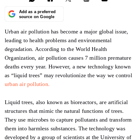
Add as a preferred
source on Google
Urban air pollution has become a major global issue,
leading to health problems and environmental
degradation. According to the World Health
Organization, air pollution causes 7 million premature
deaths every year. However, a new technology known
as “liquid trees” may revolutionize the way we control
urban air pollution.
Liquid trees, also known as bioreactors, are artificial
structures that mimic the natural functions of trees.
They use microbes to capture pollutants and transform
them into harmless substances. The technology was
developed by a group of scientists at the University of