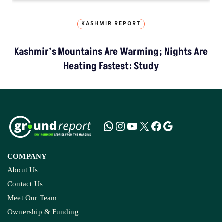
KASHMIR REPORT
Kashmir’s Mountains Are Warming; Nights Are
Heating Fastest: Study
COMPANY
About Us
Contact Us
Meet Our Team
Ownership & Funding