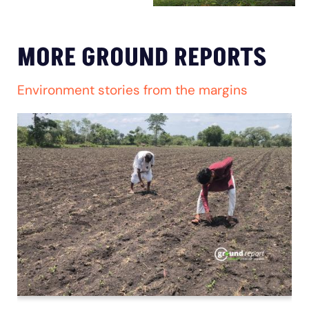
MORE GROUND REPORTS
Environment stories from the margins