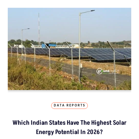
DATA REPORTS
Which Indian States Have The Highest Solar
Energy Potential In 2026?