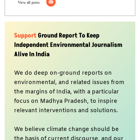
View all posts
Support
Ground Report To Keep
Independent Environmental Journalism
Alive In India
We do deep on-ground reports on
environmental, and related issues from
the margins of India, with a particular
focus on Madhya Pradesh, to inspire
relevant interventions and solutions.
We believe climate change should be
the basis of current discourse, and our