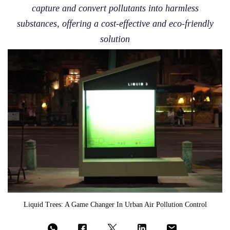
capture and convert pollutants into harmless
substances, offering a cost-effective and eco-friendly
solution
Liquid Trees: A Game Changer In Urban Air Pollution Control