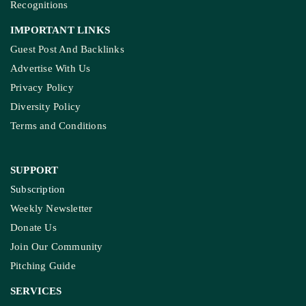
Recognitions
IMPORTANT LINKS
Guest Post And Backlinks
Advertise With Us
Privacy Policy
Diversity Policy
Terms and Conditions
SUPPORT
Subscription
Weekly Newsletter
Donate Us
Join Our Community
Pitching Guide
SERVICES