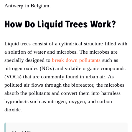
Antwerp in Belgium.
How Do Liquid Trees Work?
Liquid trees consist of a cylindrical structure filled with
a solution of water and microbes. The microbes are
specially designed to
break down pollutants
such as
nitrogen oxides (NOx) and volatile organic compounds
(VOCs) that are commonly found in urban air. As
polluted air flows through the bioreactor, the microbes
absorb the pollutants and convert them into harmless
byproducts such as nitrogen, oxygen, and carbon
dioxide.