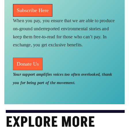
Subscribe Here
When you pay, you ensure that we are able to produce
on-ground underreported environmental stories and
keep them free-to-read for those who can’t pay. In
exchange, you get exclusive benefits.
Donate Us
Your support amplifies voices too often overlooked, thank
you for being part of the movement.
EXPLORE MORE