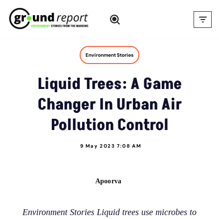
Skip
to
content
Environment Stories
Liquid Trees: A Game
Changer In Urban Air
Pollution Control
9 May 2023 7:08 AM
Apoorva
Environment Stories Liquid trees use microbes to