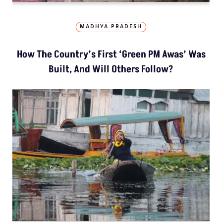
MADHYA PRADESH
How The Country’s First ‘Green PM Awas’ Was
Built, And Will Others Follow?