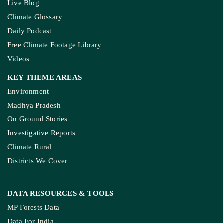
Live Blog
Climate Glossary
Daily Podcast
Free Climate Footage Library
Videos
KEY THEME AREAS
Environment
Madhya Pradesh
On Ground Stories
Investigative Reports
Climate Rural
Districts We Cover
DATA RESOURCES
& TOOLS
MP Forests Data
Data For India