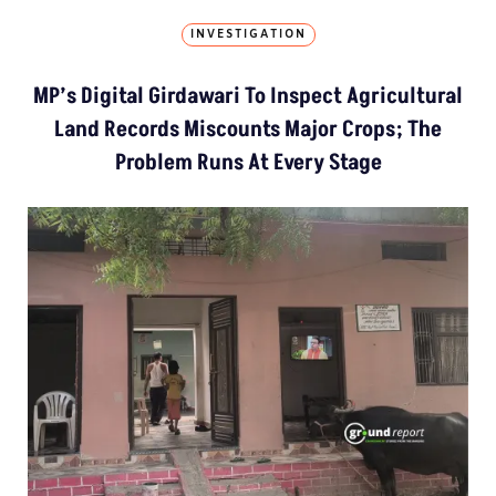
INVESTIGATION
MP’s Digital Girdawari To Inspect Agricultural
Land Records Miscounts Major Crops; The
Problem Runs At Every Stage