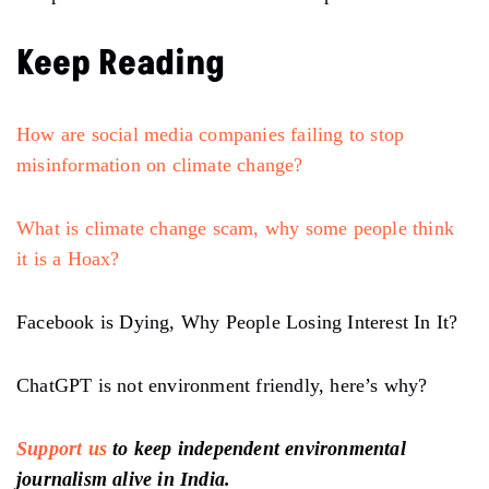
Keep Reading
How are social media companies failing to stop
misinformation on climate change?
What is climate change scam, why some people think
it is a Hoax?
Facebook is Dying, Why People Losing Interest In It?
ChatGPT is not environment friendly, here’s why?
Support us
to keep independent environmental
journalism alive in India.