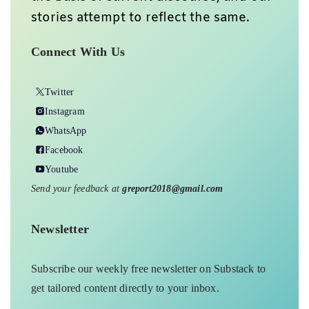
stories attempt to reflect the same.
Connect With Us
Twitter
Instagram
WhatsApp
Facebook
Youtube
Send your feedback at
greport2018@gmail.com
Newsletter
Subscribe our weekly free newsletter on Substack to
get tailored content directly to your inbox.