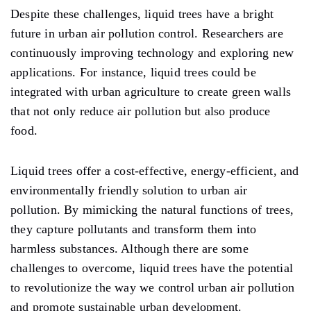
Despite these challenges, liquid trees have a bright
future in urban air pollution control. Researchers are
continuously improving technology and exploring new
applications. For instance, liquid trees could be
integrated with urban agriculture to create green walls
that not only reduce air pollution but also produce
food.
Liquid trees offer a cost-effective, energy-efficient, and
environmentally friendly solution to urban air
pollution. By mimicking the natural functions of trees,
they capture pollutants and transform them into
harmless substances. Although there are some
challenges to overcome, liquid trees have the potential
to revolutionize the way we control urban air pollution
and promote sustainable urban development.