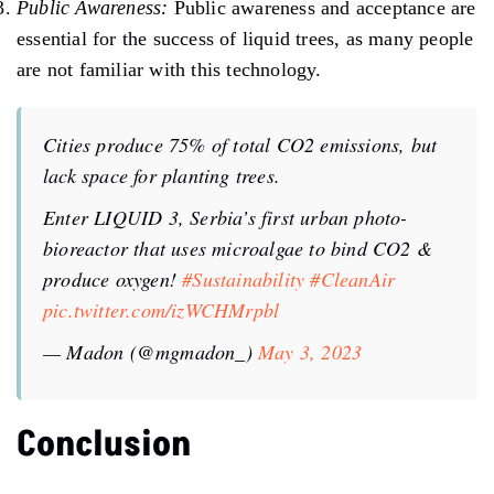
Public Awareness:
Public awareness and acceptance are
essential for the success of liquid trees, as many people
are not familiar with this technology.
Cities produce 75% of total CO2 emissions, but
lack space for planting trees.
Enter LIQUID 3, Serbia’s first urban photo-
bioreactor that uses microalgae to bind CO2 &
produce oxygen!
#Sustainability
#CleanAir
pic.twitter.com/izWCHMrpbl
— Madon (@mgmadon_)
May 3, 2023
Conclusion