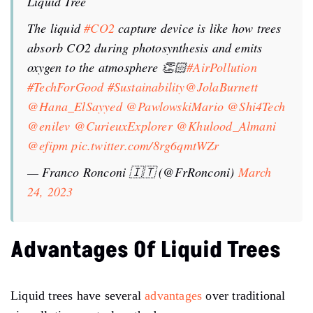
Liquid Tree
The liquid
#CO2
capture device is like how trees
absorb CO2 during photosynthesis and emits
oxygen to the atmosphere 👏🏻
#AirPollution
#TechForGood
#Sustainability
@JolaBurnett
@Hana_ElSayyed
@PawlowskiMario
@Shi4Tech
@enilev
@CurieuxExplorer
@Khulood_Almani
@efipm
pic.twitter.com/8rg6qmtWZr
— Franco Ronconi 🇮🇹 (@FrRonconi)
March
24, 2023
Advantages Of Liquid Trees
Liquid trees have several
advantages
over traditional