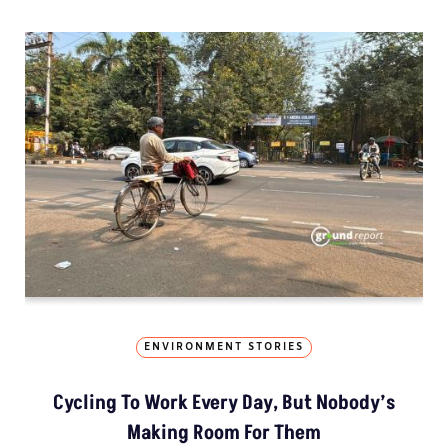
ENVIRONMENT STORIES
Cycling To Work Every Day, But Nobody’s
Making Room For Them