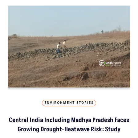
ENVIRONMENT STORIES
Central India Including Madhya Pradesh Faces
Growing Drought-Heatwave Risk: Study