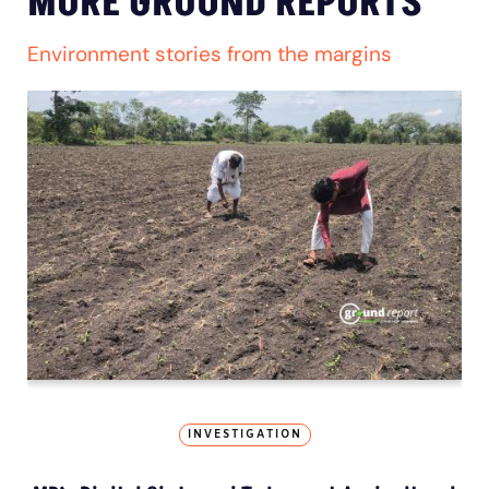
MORE GROUND REPORTS
Environment stories from the margins
INVESTIGATION