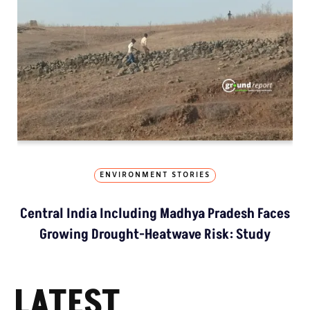
ENVIRONMENT STORIES
Central India Including Madhya Pradesh Faces
Growing Drought-Heatwave Risk: Study
LATEST