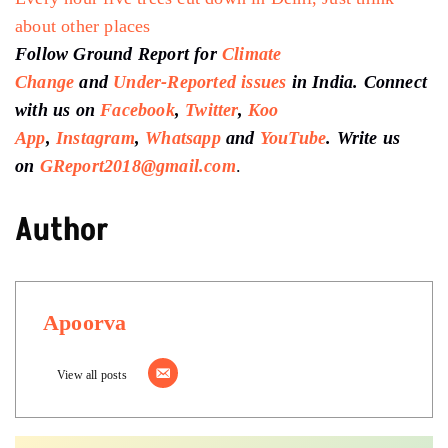
about other places
Follow Ground Report for
Climate
Change
and
Under-Reported issues
in India. Connect
with us on
Facebook
,
Twitter
,
Koo
App
,
Instagram
,
Whatsapp
and
YouTube
. Write us
on
GReport2018@gmail.com
.
Author
Apoorva
View all posts