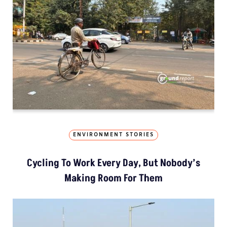
ENVIRONMENT STORIES
Cycling To Work Every Day, But Nobody’s
Making Room For Them