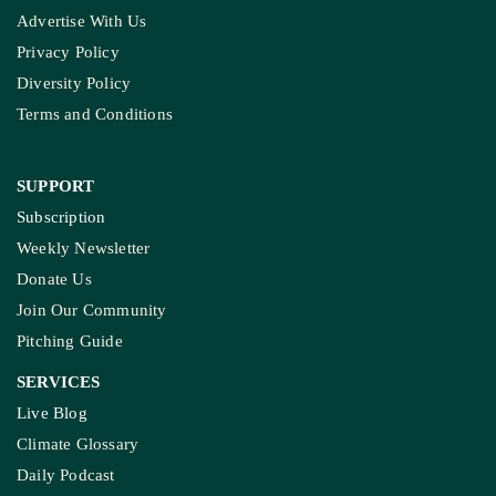
Advertise With Us
Privacy Policy
Diversity Policy
Terms and Conditions
SUPPORT
Subscription
Weekly Newsletter
Donate Us
Join Our Community
Pitching Guide
SERVICES
Live Blog
Climate Glossary
Daily Podcast