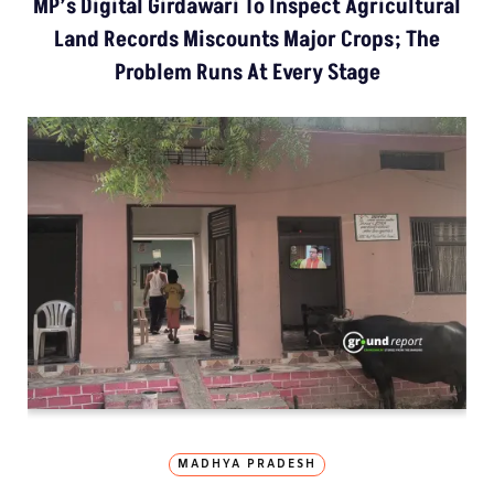
MP’s Digital Girdawari To Inspect Agricultural
Land Records Miscounts Major Crops; The
Problem Runs At Every Stage
MADHYA PRADESH