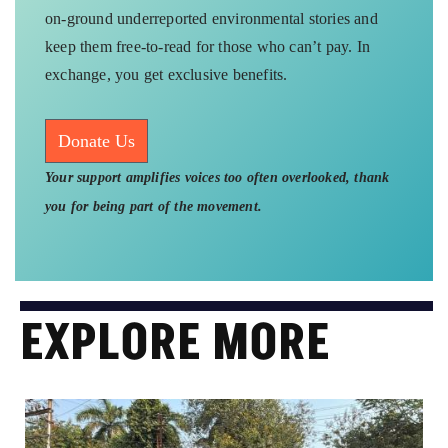
on-ground underreported environmental stories and
keep them free-to-read for those who can’t pay. In
exchange, you get exclusive benefits.
Donate Us
Your support amplifies voices too often overlooked, thank
you for being part of the movement.
EXPLORE MORE