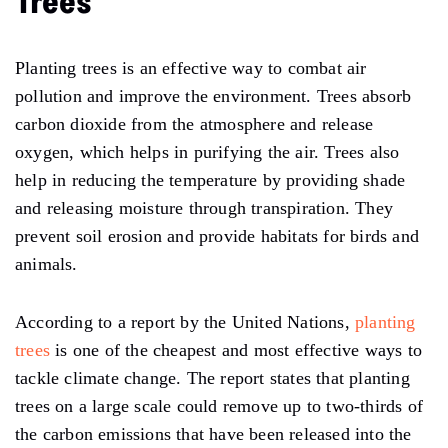
Trees
Planting trees is an effective way to combat air
pollution and improve the environment. Trees absorb
carbon dioxide from the atmosphere and release
oxygen, which helps in purifying the air. Trees also
help in reducing the temperature by providing shade
and releasing moisture through transpiration. They
prevent soil erosion and provide habitats for birds and
animals.
According to a report by the United Nations,
planting
trees
is one of the cheapest and most effective ways to
tackle climate change. The report states that planting
trees on a large scale could remove up to two-thirds of
the carbon emissions that have been released into the