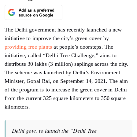
Add as a preferred
source on Google
The Delhi government has recently launched a new
initiative to improve the city’s green cover by
providing free plants
at people’s doorsteps. The
initiative, called “Delhi Tree Challenge,” aims to
distribute 30 lakhs (3 million) saplings across the city.
The scheme was launched by Delhi’s Environment
Minister, Gopal Rai, on September 14, 2021. The aim
of the program is to increase the green cover in Delhi
from the current 325 square kilometers to 350 square
kilometers.
Delhi govt. to launch the “Delhi Tree