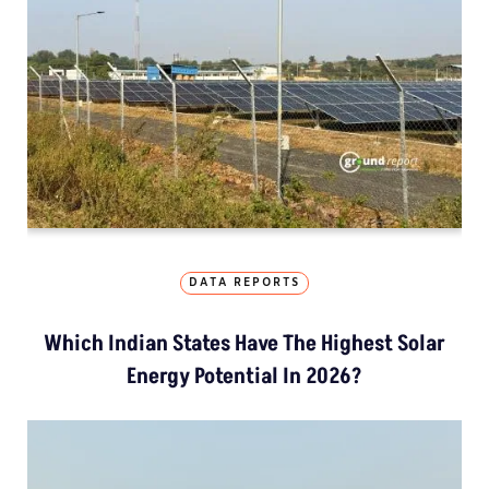
DATA REPORTS
Which Indian States Have The Highest Solar
Energy Potential In 2026?