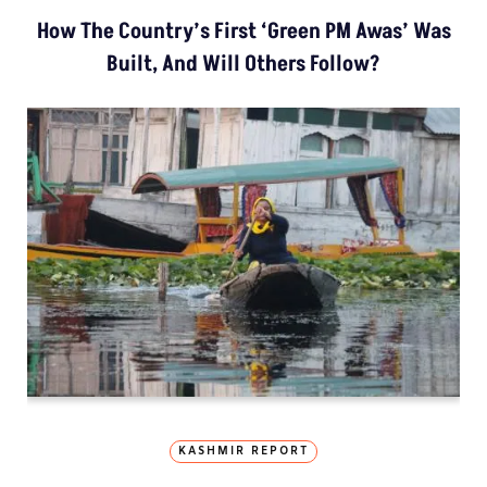
How The Country’s First ‘Green PM Awas’ Was
Built, And Will Others Follow?
KASHMIR REPORT