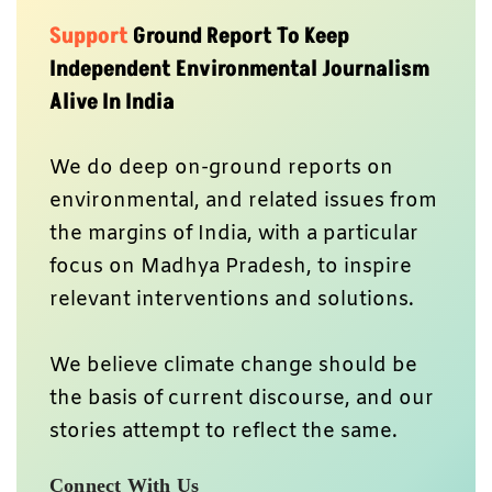
Support
Ground Report To Keep
Independent Environmental Journalism
Alive In India
We do deep on-ground reports on
environmental, and related issues from
the margins of India, with a particular
focus on Madhya Pradesh, to inspire
relevant interventions and solutions.
We believe climate change should be
the basis of current discourse, and our
stories attempt to reflect the same.
Connect With Us