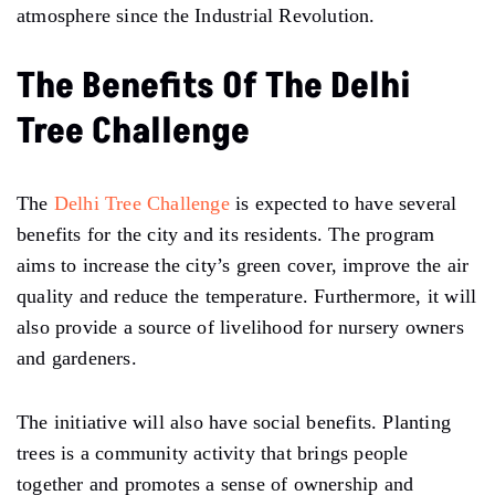
atmosphere since the Industrial Revolution.
The Benefits Of The Delhi
Tree Challenge
The
Delhi Tree Challenge
is expected to have several
benefits for the city and its residents. The program
aims to increase the city’s green cover, improve the air
quality and reduce the temperature. Furthermore, it will
also provide a source of livelihood for nursery owners
and gardeners.
The initiative will also have social benefits. Planting
trees is a community activity that brings people
together and promotes a sense of ownership and