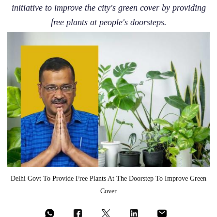
initiative to improve the city's green cover by providing
free plants at people's doorsteps.
Delhi Govt To Provide Free Plants At The Doorstep To Improve Green
Cover