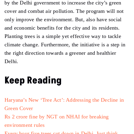
by the Delhi government to increase the city’s green
cover and combat air pollution. The program will not
only improve the environment. But, also have social
and economic benefits for the city and its residents.
Planting trees is a simple yet effective way to tackle
climate change. Furthermore, the initiative is a step in
the right direction towards a greener and healthier
Delhi.
Keep Reading
Haryana’s New ‘Tree Act’: Addressing the Decline in
Green Cover
Rs 2 crore fine by NGT on NHAI for breaking
environment rules
Every hour five trees cut down in Delhi, Just think