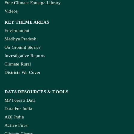
Free Climate Footage Library
Videos
KEY THEME AREAS
Environment
Madhya Pradesh
On Ground Stories
Investigative Reports
Climate Rural
Districts We Cover
DATA RESOURCES
& TOOLS
MP Forests Data
Data For India
AQI India
Active Fires
Climate Charts