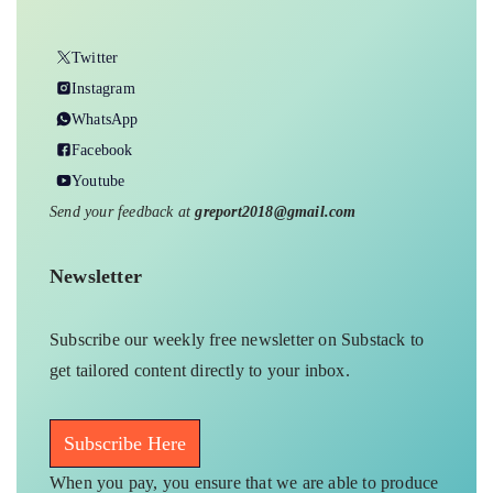
Twitter
Instagram
WhatsApp
Facebook
Youtube
Send your feedback at
greport2018@gmail.com
Newsletter
Subscribe our weekly free newsletter on Substack to
get tailored content directly to your inbox.
Subscribe Here
When you pay, you ensure that we are able to produce