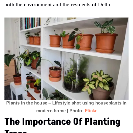
both the environment and the residents of Delhi.
Plants in the house – Lifestyle shot using houseplants in
modern home | Photo:
Flickr
The Importance Of Planting