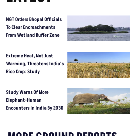
NGT Orders Bhopal Officials
To Clear Encroachments
From Wetland Buffer Zone
Extreme Heat, Not Just
Warming, Threatens India’s
Rice Crop: Study
Study Warns Of More
Elephant-Human
Encounters In India By 2030