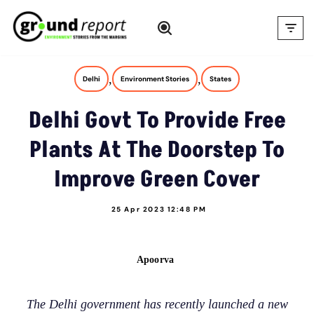
Skip
to
content
,
,
Delhi
Environment Stories
States
Delhi Govt To Provide Free
Plants At The Doorstep To
Improve Green Cover
25 Apr 2023 12:48 PM
Apoorva
The Delhi government has recently launched a new