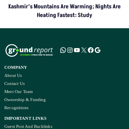
Kashmir’s Mountains Are Warming; Nights Are
Heating Fastest: Study
COMPANY
About Us
Contact Us
Meet Our Team
Ownership & Funding
Recognitions
IMPORTANT LINKS
Guest Post And Backlinks