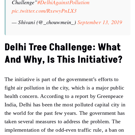
Challenge”
#DelhiAgainstPollution
pic.twitter.com/RxewyPnLX3
— Shivani (@_chouwmein_)
September 13, 2019
Delhi Tree Challenge:
What
And Why, Is This Initiative
?
The initiative is part of the government’s efforts to
fight air pollution in the city, which is a major public
health concern. According to a report by Greenpeace
India, Delhi has been the most polluted capital city in
the world for the past few years. The government has
taken several measures to address the problem. The
implementation of the odd-even traffic rule, a ban on