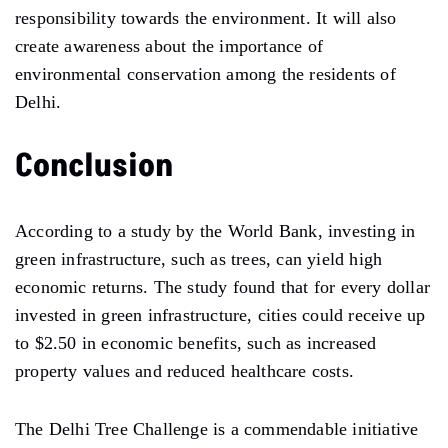
responsibility towards the environment. It will also
create awareness about the importance of
environmental conservation among the residents of
Delhi.
Conclusion
According to a study by the World Bank, investing in
green infrastructure, such as trees, can yield high
economic returns. The study found that for every dollar
invested in green infrastructure, cities could receive up
to $2.50 in economic benefits, such as increased
property values and reduced healthcare costs.
The Delhi Tree Challenge is a commendable initiative