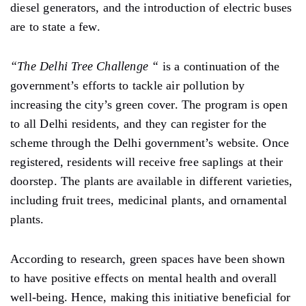
diesel generators, and the introduction of electric buses
are to state a few.
“The Delhi Tree Challenge “
is a continuation of the
government’s efforts to tackle air pollution by
increasing the city’s green cover. The program is open
to all Delhi residents, and they can register for the
scheme through the Delhi government’s website. Once
registered, residents will receive free saplings at their
doorstep. The plants are available in different varieties,
including fruit trees, medicinal plants, and ornamental
plants.
According to research, green spaces have been shown
to have positive effects on mental health and overall
well-being. Hence, making this initiative beneficial for