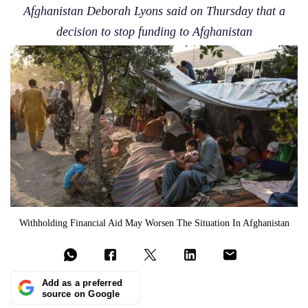
Afghanistan Deborah Lyons said on Thursday that a
decision to stop funding to Afghanistan
Withholding Financial Aid May Worsen The Situation In Afghanistan
Add as a preferred
source on Google