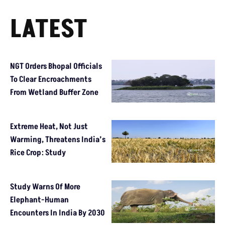
LATEST
NGT Orders Bhopal Officials
To Clear Encroachments
From Wetland Buffer Zone
Extreme Heat, Not Just
Warming, Threatens India’s
Rice Crop: Study
Study Warns Of More
Elephant-Human
Encounters In India By 2030