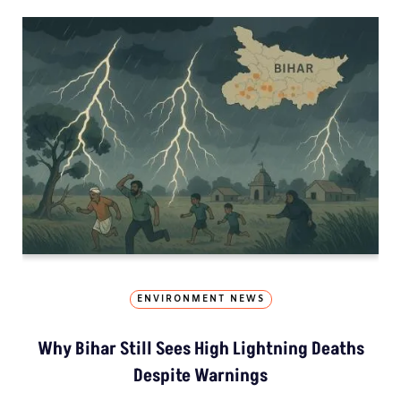
ENVIRONMENT NEWS
Why Bihar Still Sees High Lightning Deaths
Despite Warnings