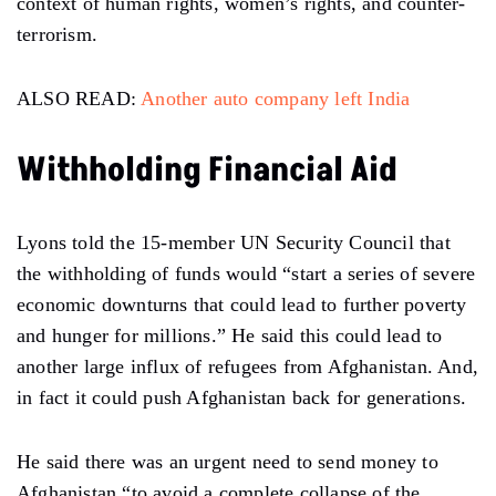
context of human rights, women’s rights, and counter-
terrorism.
ALSO READ:
Another auto company left India
Withholding Financial Aid
Lyons told the 15-member UN Security Council that
the withholding of funds would “start a series of severe
economic downturns that could lead to further poverty
and hunger for millions.” He said this could lead to
another large influx of refugees from Afghanistan. And,
in fact it could push Afghanistan back for generations.
He said there was an urgent need to send money to
Afghanistan “to avoid a complete collapse of the