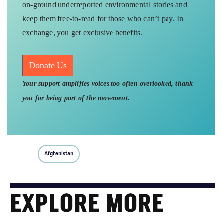
on-ground underreported environmental stories and
keep them free-to-read for those who can’t pay. In
exchange, you get exclusive benefits.
Donate Us
Your support amplifies voices too often overlooked, thank
you for being part of the movement.
Afghanistan
EXPLORE MORE