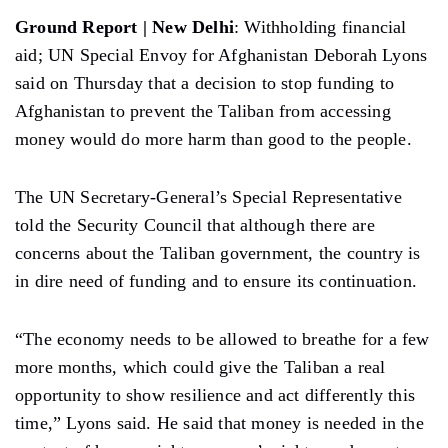
Ground Report | New Delhi
: Withholding financial
aid; UN Special Envoy for Afghanistan Deborah Lyons
said on Thursday that a decision to stop funding to
Afghanistan to prevent the Taliban from accessing
money would do more harm than good to the people.
The UN Secretary-General’s Special Representative
told the Security Council that although there are
concerns about the Taliban government, the country is
in dire need of funding and to ensure its continuation.
“The economy needs to be allowed to breathe for a few
more months, which could give the Taliban a real
opportunity to show resilience and act differently this
time,” Lyons said. He said that money is needed in the