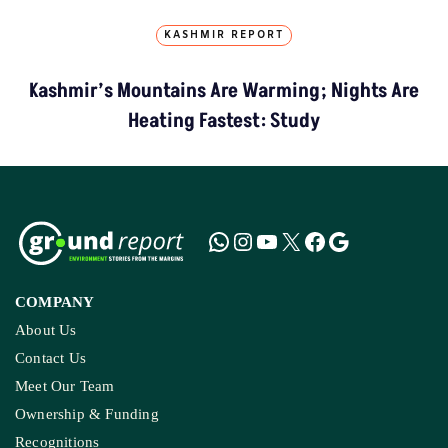
KASHMIR REPORT
Kashmir’s Mountains Are Warming; Nights Are
Heating Fastest: Study
COMPANY
About Us
Contact Us
Meet Our Team
Ownership & Funding
Recognitions