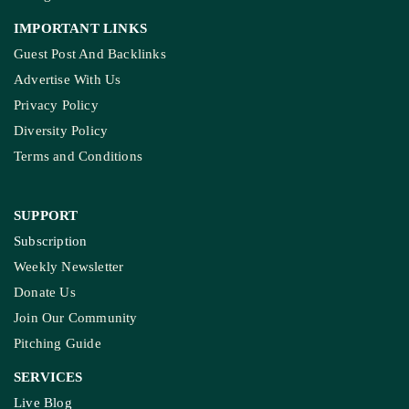
IMPORTANT LINKS
Guest Post And Backlinks
Advertise With Us
Privacy Policy
Diversity Policy
Terms and Conditions
SUPPORT
Subscription
Weekly Newsletter
Donate Us
Join Our Community
Pitching Guide
SERVICES
Live Blog