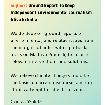
Support
Ground Report To Keep
Independent Environmental Journalism
Alive In India
We do deep on-ground reports on
environmental, and related issues from
the margins of India, with a particular
focus on Madhya Pradesh, to inspire
relevant interventions and solutions.
We believe climate change should be
the basis of current discourse, and our
stories attempt to reflect the same.
Connect With Us