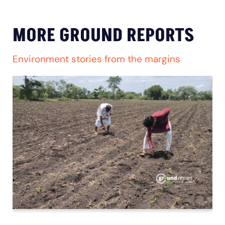
MORE GROUND REPORTS
Environment stories from the margins