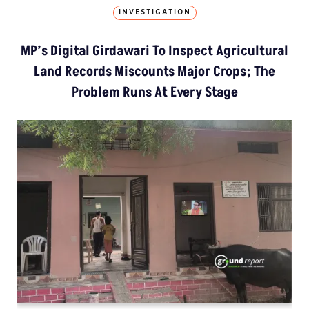
INVESTIGATION
MP’s Digital Girdawari To Inspect Agricultural
Land Records Miscounts Major Crops; The
Problem Runs At Every Stage