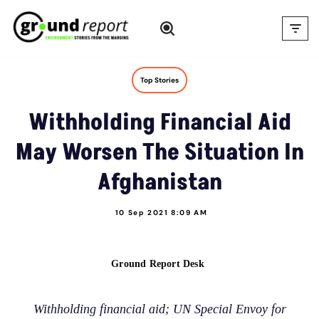
Skip
to
content
Top Stories
Withholding Financial Aid
May Worsen The Situation In
Afghanistan
10 Sep 2021 8:09 AM
Ground Report Desk
Withholding financial aid; UN Special Envoy for