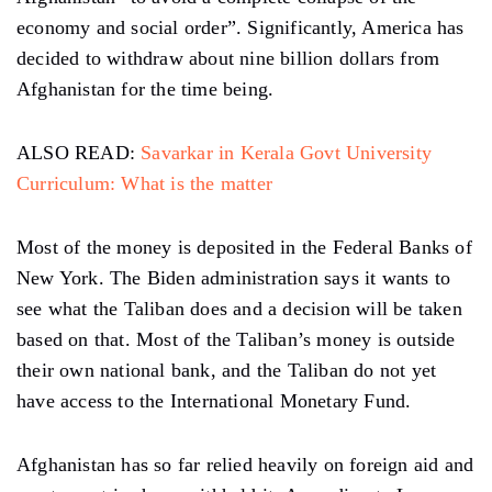
economy and social order”. Significantly, America has
decided to withdraw about nine billion dollars from
Afghanistan for the time being.
ALSO READ:
Savarkar in Kerala Govt University
Curriculum: What is the matter
Most of the money is deposited in the Federal Banks of
New York. The Biden administration says it wants to
see what the Taliban does and a decision will be taken
based on that. Most of the Taliban’s money is outside
their own national bank, and the Taliban do not yet
have access to the International Monetary Fund.
Afghanistan has so far relied heavily on foreign aid and