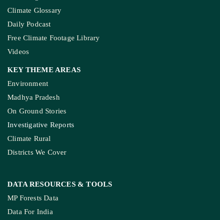
Climate Glossary
Daily Podcast
Free Climate Footage Library
Videos
KEY THEME AREAS
Environment
Madhya Pradesh
On Ground Stories
Investigative Reports
Climate Rural
Districts We Cover
DATA RESOURCES
& TOOLS
MP Forests Data
Data For India