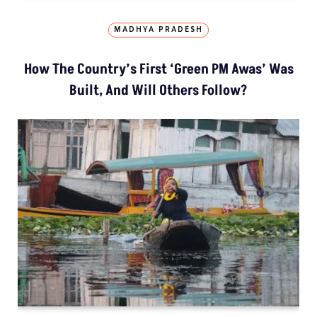
MADHYA PRADESH
How The Country’s First ‘Green PM Awas’ Was
Built, And Will Others Follow?