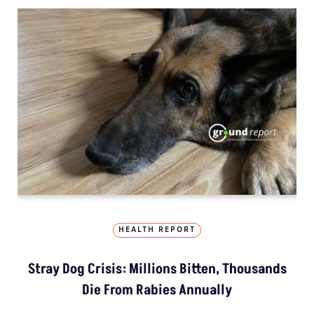
HEALTH REPORT
Stray Dog Crisis: Millions Bitten, Thousands
Die From Rabies Annually