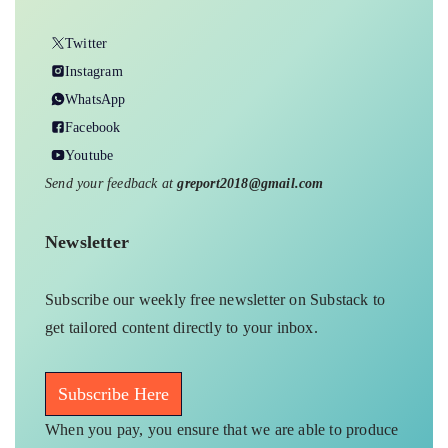
Twitter
Instagram
WhatsApp
Facebook
Youtube
Send your feedback at
greport2018@gmail.com
Newsletter
Subscribe our weekly free newsletter on Substack to
get tailored content directly to your inbox.
Subscribe Here
When you pay, you ensure that we are able to produce