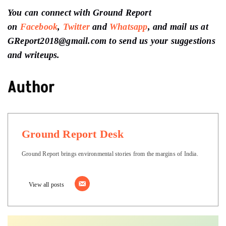
You can connect with Ground Report
on
Facebook
,
Twitter
and
Whatsapp
, and mail us at
GReport2018@gmail.com to send us your suggestions
and writeups.
Author
Ground Report Desk
Ground Report brings environmental stories from the margins of India.
View all posts