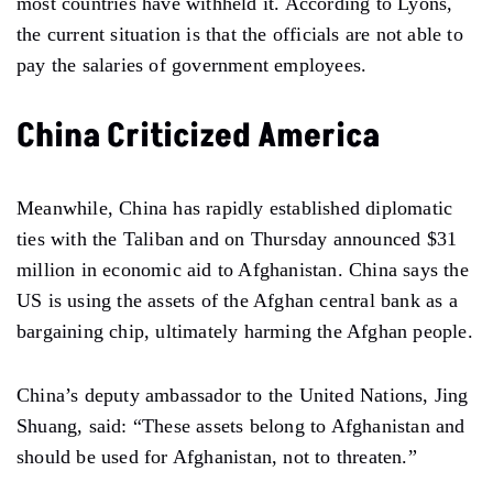
most countries have withheld it. According to Lyons,
the current situation is that the officials are not able to
pay the salaries of government employees.
China Criticized America
Meanwhile, China has rapidly established diplomatic
ties with the Taliban and on Thursday announced $31
million in economic aid to Afghanistan. China says the
US is using the assets of the Afghan central bank as a
bargaining chip, ultimately harming the Afghan people.
China’s deputy ambassador to the United Nations, Jing
Shuang, said: “These assets belong to Afghanistan and
should be used for Afghanistan, not to threaten.”