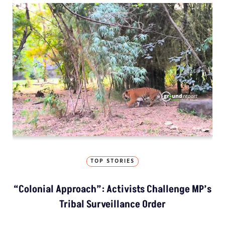
TOP STORIES
“Colonial Approach”: Activists Challenge MP’s
Tribal Surveillance Order