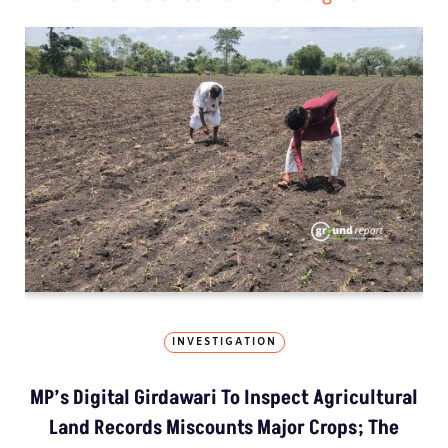
INVESTIGATION
MP’s Digital Girdawari To Inspect Agricultural
Land Records Miscounts Major Crops; The