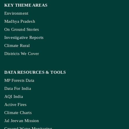
KEY THEME AREAS
Environment
Madhya Pradesh
On Ground Stories
Investigative Reports
Climate Rural
Districts We Cover
DATA RESOURCES
& TOOLS
MP Forests Data
Data For India
AQI India
Active Fires
Climate Charts
Jal Jeevan Mission
Ground Water Monitoring