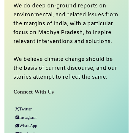
We do deep on-ground reports on
environmental, and related issues from
the margins of India, with a particular
focus on Madhya Pradesh, to inspire
relevant interventions and solutions.
We believe climate change should be
the basis of current discourse, and our
stories attempt to reflect the same.
Connect With Us
Twitter
Instagram
WhatsApp