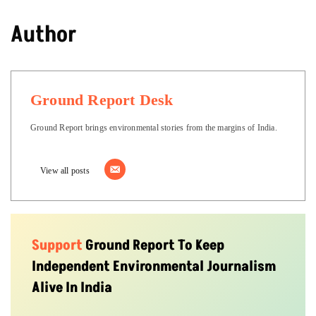
Author
Ground Report Desk
Ground Report brings environmental stories from the margins of India.
View all posts
Support
Ground Report To Keep
Independent Environmental Journalism
Alive In India