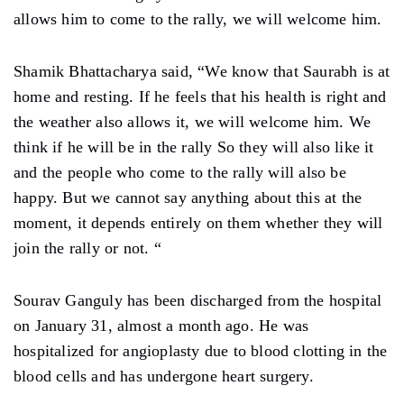
allows him to come to the rally, we will welcome him.
Shamik Bhattacharya said, “We know that Saurabh is at
home and resting. If he feels that his health is right and
the weather also allows it, we will welcome him. We
think if he will be in the rally So they will also like it
and the people who come to the rally will also be
happy. But we cannot say anything about this at the
moment, it depends entirely on them whether they will
join the rally or not. “
Sourav Ganguly has been discharged from the hospital
on January 31, almost a month ago. He was
hospitalized for angioplasty due to blood clotting in the
blood cells and has undergone heart surgery.