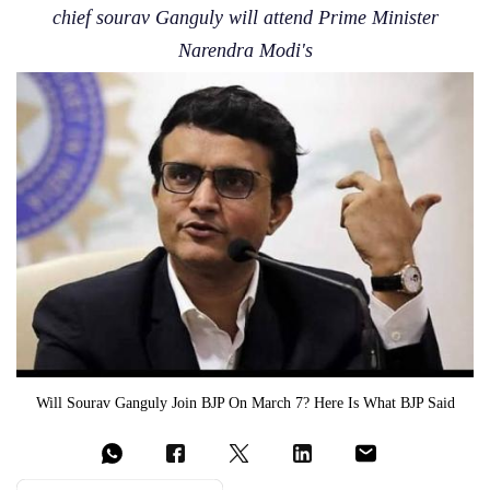
chief sourav Ganguly will attend Prime Minister
Narendra Modi's
Will Sourav Ganguly Join BJP On March 7? Here Is What BJP Said