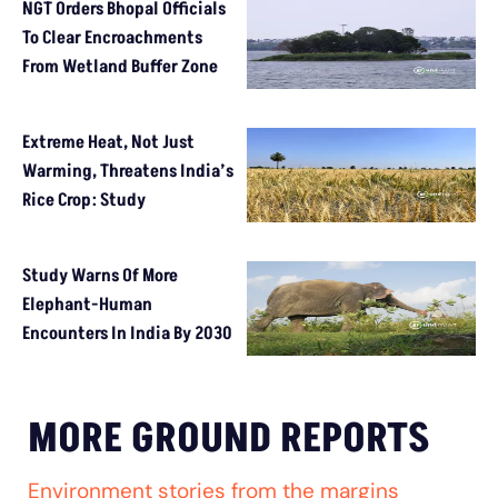
NGT Orders Bhopal Officials
To Clear Encroachments
From Wetland Buffer Zone
Extreme Heat, Not Just
Warming, Threatens India’s
Rice Crop: Study
Study Warns Of More
Elephant-Human
Encounters In India By 2030
MORE GROUND REPORTS
Environment stories from the margins