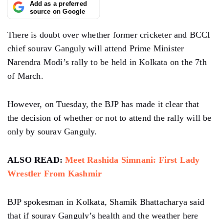
Add as a preferred
source on Google
There is doubt over whether former cricketer and BCCI
chief sourav Ganguly will attend Prime Minister
Narendra Modi’s rally to be held in Kolkata on the 7th
of March.
However, on Tuesday, the BJP has made it clear that
the decision of whether or not to attend the rally will be
only by sourav Ganguly.
ALSO READ:
Meet Rashida Simnani: First Lady
Wrestler From Kashmir
BJP spokesman in Kolkata, Shamik Bhattacharya said
that if sourav Ganguly’s health and the weather here