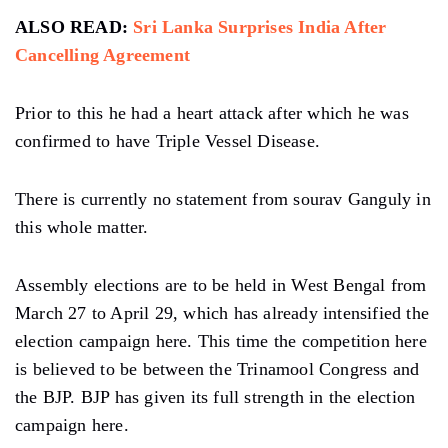
ALSO READ:
Sri Lanka Surprises India After
Cancelling Agreement
Prior to this he had a heart attack after which he was
confirmed to have Triple Vessel Disease.
There is currently no statement from sourav Ganguly in
this whole matter.
Assembly elections are to be held in West Bengal from
March 27 to April 29, which has already intensified the
election campaign here. This time the competition here
is believed to be between the Trinamool Congress and
the BJP. BJP has given its full strength in the election
campaign here.