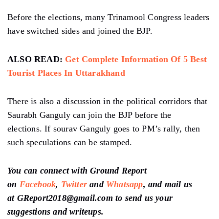
Before the elections, many Trinamool Congress leaders
have switched sides and joined the BJP.
ALSO READ:
Get Complete Information Of 5 Best
Tourist Places In Uttarakhand
There is also a discussion in the political corridors that
Saurabh Ganguly can join the BJP before the
elections. If sourav Ganguly goes to PM’s rally, then
such speculations can be stamped.
You can connect with Ground Report
on
Facebook
,
Twitter
and
Whatsapp
, and mail us
at GReport2018@gmail.com to send us your
suggestions and writeups.