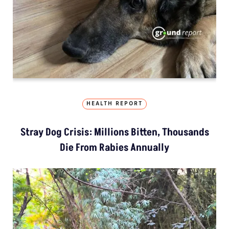
HEALTH REPORT
Stray Dog Crisis: Millions Bitten, Thousands
Die From Rabies Annually