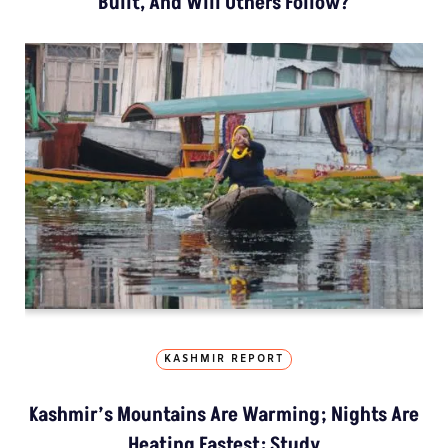
Built, And Will Others Follow?
KASHMIR REPORT
Kashmir’s Mountains Are Warming; Nights Are
Heating Fastest: Study