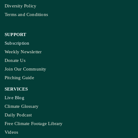
Diversity Policy
Terms and Conditions
SUPPORT
Subscription
Weekly Newsletter
Donate Us
Join Our Community
Pitching Guide
SERVICES
Live Blog
Climate Glossary
Daily Podcast
Free Climate Footage Library
Videos