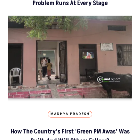
Problem Runs At Every Stage
MADHYA PRADESH
How The Country’s First ‘Green PM Awas’ Was