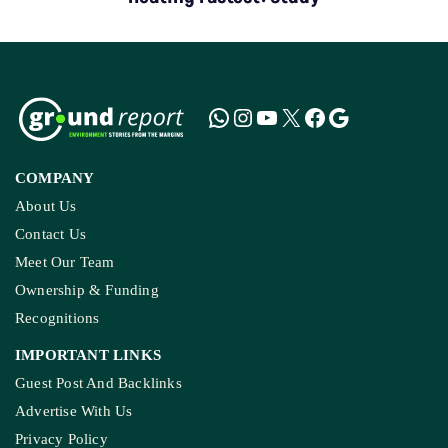
COMPANY
About Us
Contact Us
Meet Our Team
Ownership & Funding
Recognitions
IMPORTANT LINKS
Guest Post And Backlinks
Advertise With Us
Privacy Policy