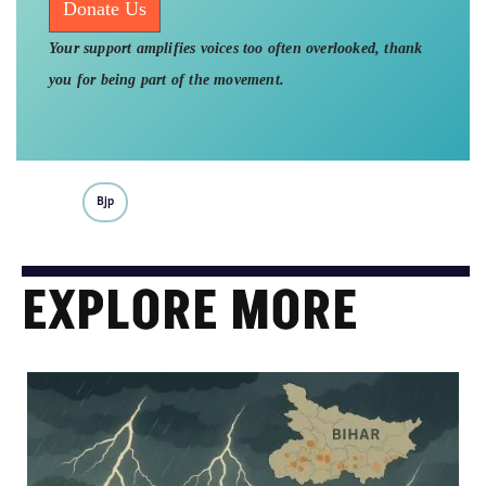
Donate Us
Your support amplifies voices too often overlooked, thank
you for being part of the movement.
Bjp
EXPLORE MORE