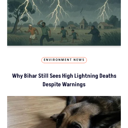
ENVIRONMENT NEWS
Why Bihar Still Sees High Lightning Deaths
Despite Warnings