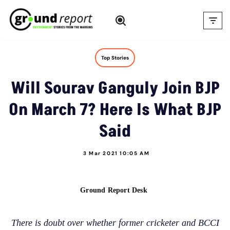
Skip
to
content
Top Stories
Will Sourav Ganguly Join BJP
On March 7? Here Is What BJP
Said
3 Mar 2021 10:05 AM
Ground Report Desk
There is doubt over whether former cricketer and BCCI