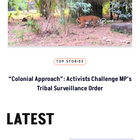
TOP STORIES
“Colonial Approach”: Activists Challenge MP’s
Tribal Surveillance Order
LATEST