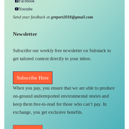
Facebook
Youtube
Send your feedback at
greport2018@gmail.com
Newsletter
Subscribe our weekly free newsletter on Substack to
get tailored content directly to your inbox.
Subscribe Here
When you pay, you ensure that we are able to produce
on-ground underreported environmental stories and
keep them free-to-read for those who can’t pay. In
exchange, you get exclusive benefits.