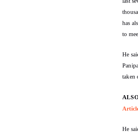
last s
thousa
has al
to mee
He sai
Panipa
taken
ALSO
Articl
He sai