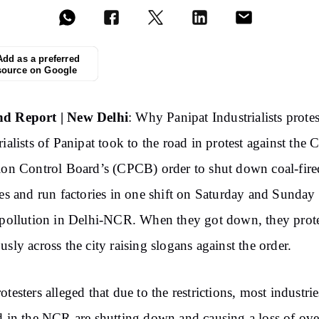
Add as a preferred
source on Google
d Report | New Delhi
: Why Panipat Industrialists protes
rialists of Panipat took to the road in protest against the C
ion Control Board’s (CPCB) order to shut down coal-fire
ies and run factories in one shift on Saturday and Sunday
 pollution in Delhi-NCR. When they got down, they prot
usly across the city raising slogans against the order.
otesters alleged that due to the restrictions, most industrie
d in the NCR are shutting down and causing a loss of ove