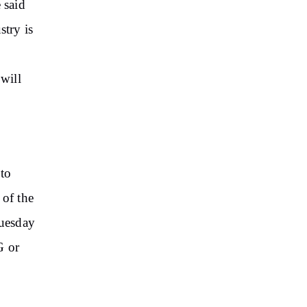
 said
stry is
e
will
to
 of the
Tuesday
G or