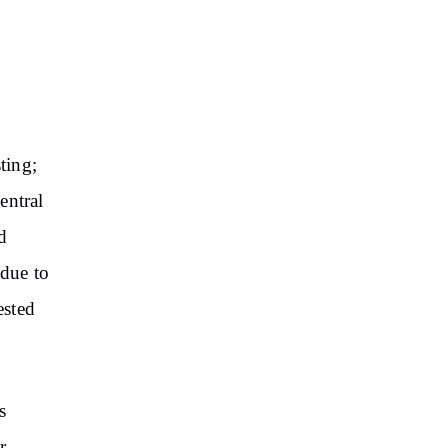
ting;
entral
d
 due to
ested
s
r