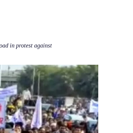
oad in protest against