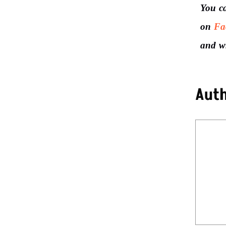
You c
on
Fa
and w
Aut