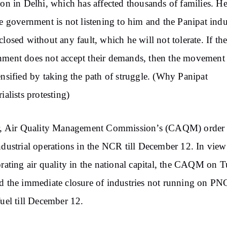
ion in Delhi, which has affected thousands of families. He
he government is not listening to him and the Panipat indu
closed without any fault, which he will not tolerate. If th
ment does not accept their demands, then the movement 
ensified by taking the path of struggle. (Why Panipat
ialists protesting)
er, Air Quality Management Commission’s (CAQM) order 
ndustrial operations in the NCR till December 12. In view
orating air quality in the national capital, the CAQM on 
d the immediate closure of industries not running on PN
fuel till December 12.