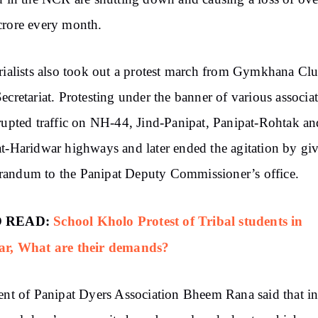
rore every month.
rialists also took out a protest march from Gymkhana Clu
ecretariat. Protesting under the banner of various associat
rupted traffic on NH-44, Jind-Panipat, Panipat-Rohtak an
t-Haridwar highways and later ended the agitation by gi
andum to the Panipat Deputy Commissioner’s office.
 READ:
School Kholo Protest of Tribal students in
ar, What are their demands?
ent of Panipat Dyers Association Bheem Rana said that in