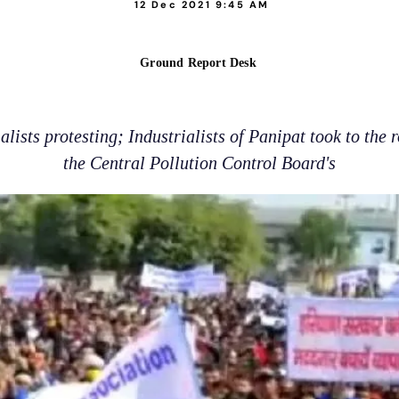
12 Dec 2021 9:45 AM
Ground Report Desk
lists protesting; Industrialists of Panipat took to the r
the Central Pollution Control Board's