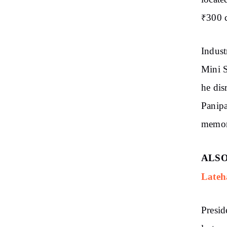
₹300 c
Indust
Mini S
he dis
Panipa
memor
ALSO
Lateh
Presid