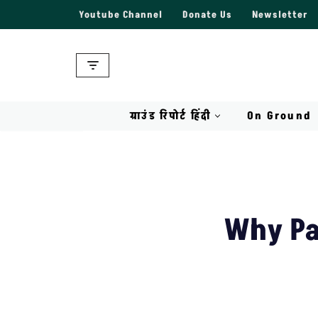
Youtube Channel
Donate Us
Newsletter
Skip
to
content
ग्राउंड रिपोर्ट हिंदी
On Ground
Why Pa