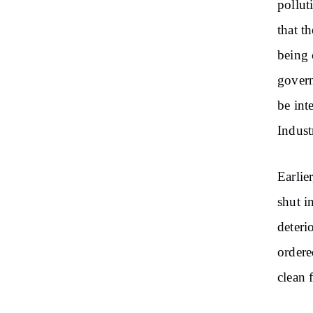
pollut
that t
being 
govern
be int
Industr
Earli
shut i
deteri
ordere
clean 