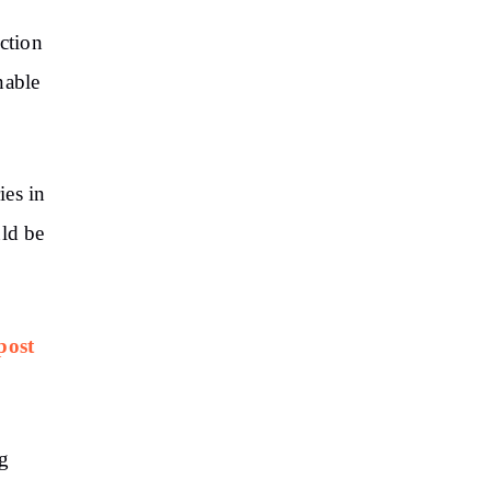
ction
nable
ies in
uld be
post
ng