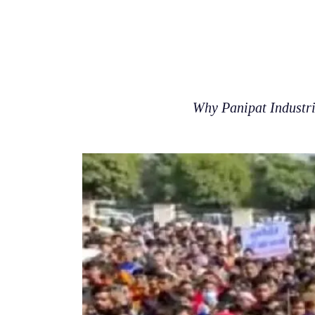
Why Panipat Industria