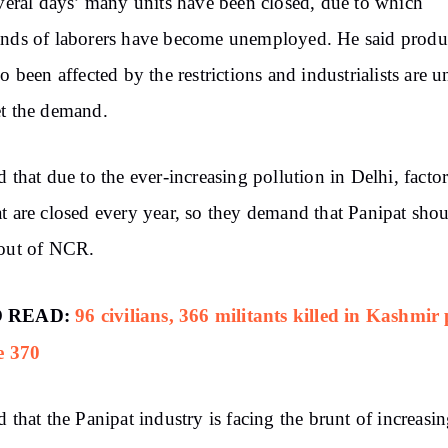
everal days’ many units have been closed, due to which
nds of laborers have become unemployed. He said produ
so been affected by the restrictions and industrialists are u
t the demand.
d that due to the ever-increasing pollution in Delhi, factor
t are closed every year, so they demand that Panipat sho
 out of NCR.
 READ:
96 civilians, 366 militants killed in Kashmir 
e 370
d that the Panipat industry is facing the brunt of increasi