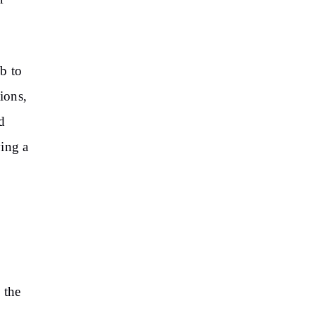
b to
ions,
d
ving a
 the