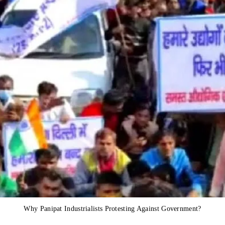
Why Panipat Industrialists Protesting Against Government?