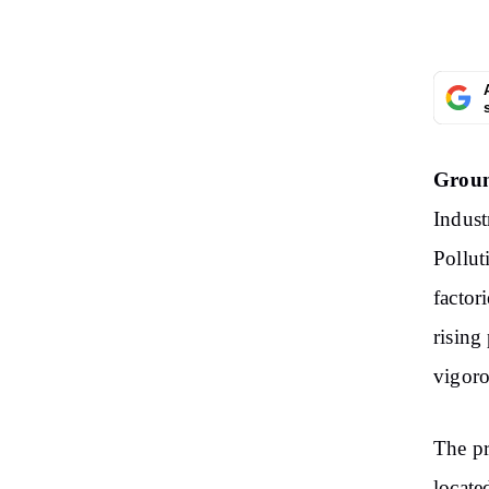
Groun
Indust
Pollut
factor
rising
vigoro
The pr
locate