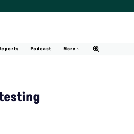
Reports
Podcast
More
testing