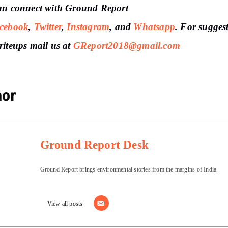
an connect with Ground Report
cebook
,
Twitter
,
Instagram
, and
Whatsapp
.
For sugges
riteups
mail us at
GReport2018@gmail.com
hor
Ground Report Desk
Ground Report brings environmental stories from the margins of India.
View all posts