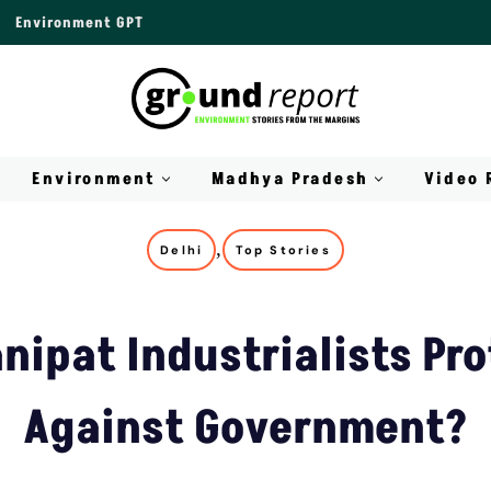
Environment GPT
Environment
Madhya Pradesh
Video 
,
Delhi
Top Stories
nipat Industrialists Pro
Against Government?