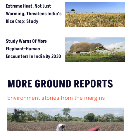
Extreme Heat, Not Just
Warming, Threatens India’s
Rice Crop: Study
Study Warns Of More
Elephant-Human
Encounters In India By 2030
MORE GROUND REPORTS
Environment stories from the margins