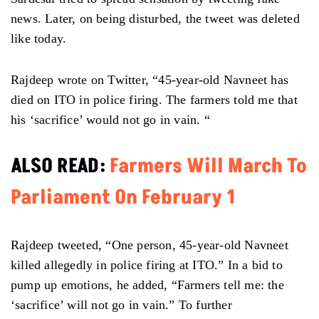
news. Later, on being disturbed, the tweet was deleted
like today.
Rajdeep wrote on Twitter, “45-year-old Navneet has
died on ITO in police firing. The farmers told me that
his ‘sacrifice’ would not go in vain. “
ALSO READ:
Farmers Will March To
Parliament On February 1
Rajdeep tweeted, “One person, 45-year-old Navneet
killed allegedly in police firing at ITO.” In a bid to
pump up emotions, he added, “Farmers tell me: the
‘sacrifice’ will not go in vain.” To further