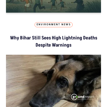
ENVIRONMENT NEWS
Why Bihar Still Sees High Lightning Deaths
Despite Warnings