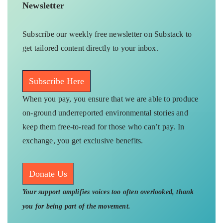
Newsletter
Subscribe our weekly free newsletter on Substack to
get tailored content directly to your inbox.
Subscribe Here
When you pay, you ensure that we are able to produce
on-ground underreported environmental stories and
keep them free-to-read for those who can’t pay. In
exchange, you get exclusive benefits.
Donate Us
Your support amplifies voices too often overlooked, thank
you for being part of the movement.