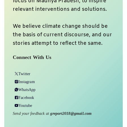
focus on Madhya Pradesh, to inspire
relevant interventions and solutions.
We believe climate change should be
the basis of current discourse, and our
stories attempt to reflect the same.
Connect With Us
Twitter
Instagram
WhatsApp
Facebook
Youtube
Send your feedback at
greport2018@gmail.com