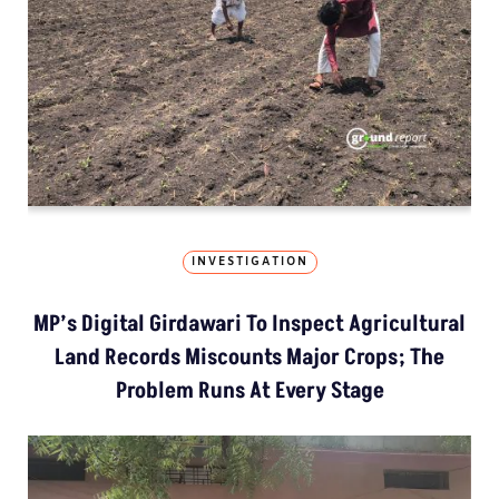
INVESTIGATION
MP’s Digital Girdawari To Inspect Agricultural
Land Records Miscounts Major Crops; The
Problem Runs At Every Stage