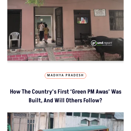
MADHYA PRADESH
How The Country’s First ‘Green PM Awas’ Was
Built, And Will Others Follow?