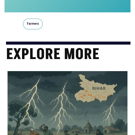
Farmers
EXPLORE MORE