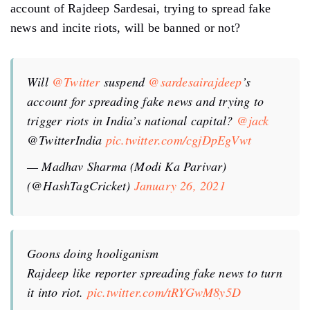
account of Rajdeep Sardesai, trying to spread fake
news and incite riots, will be banned or not?
Will
@Twitter
suspend
@sardesairajdeep
’s
account for spreading fake news and trying to
trigger riots in India’s national capital?
@jack
@TwitterIndia
pic.twitter.com/cgjDpEgVwt
— Madhav Sharma (Modi Ka Parivar)
(@HashTagCricket)
January 26, 2021
Goons doing hooliganism
Rajdeep like reporter spreading fake news to turn
it into riot.
pic.twitter.com/tRYGwM8y5D