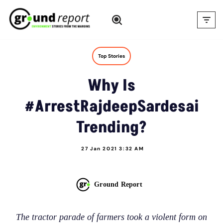
Skip
to
content
Top Stories
Why Is
#ArrestRajdeepSardesai
Trending?
27 Jan 2021 3:32 AM
Ground Report
The tractor parade of farmers took a violent form on