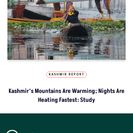
KASHMIR REPORT
Kashmir’s Mountains Are Warming; Nights Are
Heating Fastest: Study