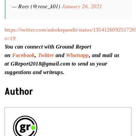
— Rosy (@rose_k01)
January 26, 2021
https://twitter.com/ashokepandit/status/13541260925172
s=19
You can connect with Ground Report
on
Facebook
,
Twitter
and
Whatsapp
, and mail us
at GReport2018@gmail.com to send us your
suggestions and writeups.
Author