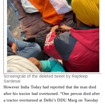
Screengrab of the deleted tweet by Rajdeep
Sardesai
However India Today had reported that the man died
after his tractor had overturned. “One person died after
a tractor overturned at Delhi’s DDU Marg on Tuesday