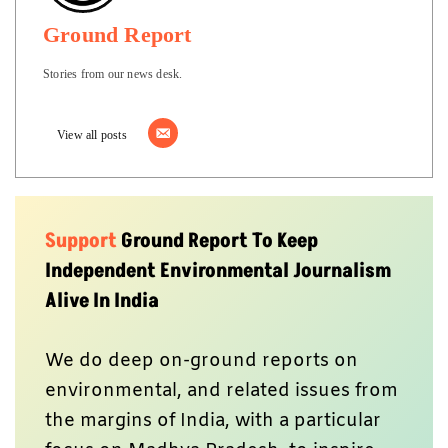
Ground Report
Stories from our news desk.
View all posts
Support
Ground Report To Keep
Independent Environmental Journalism
Alive In India
We do deep on-ground reports on
environmental, and related issues from
the margins of India, with a particular