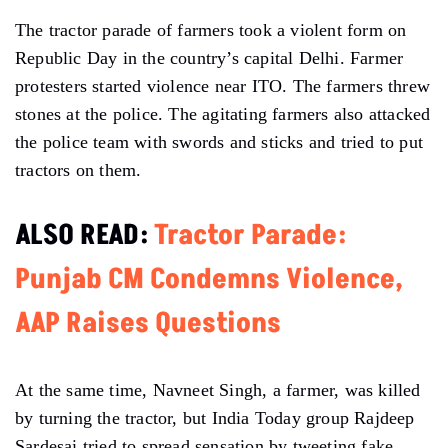
The tractor parade of farmers took a violent form on
Republic Day in the country’s capital Delhi. Farmer
protesters started violence near ITO. The farmers threw
stones at the police. The agitating farmers also attacked
the police team with swords and sticks and tried to put
tractors on them.
ALSO READ:
Tractor Parade:
Punjab CM Condemns Violence,
AAP Raises Questions
At the same time, Navneet Singh, a farmer, was killed
by turning the tractor, but India Today group Rajdeep
Sardesai tried to spread sensation by tweeting fake