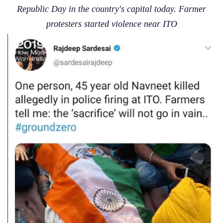
Republic Day in the country's capital today. Farmer
protesters started violence near ITO