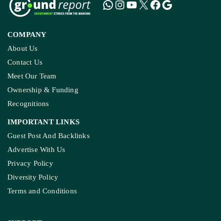
COMPANY
About Us
Contact Us
Meet Our Team
Ownership & Funding
Recognitions
IMPORTANT LINKS
Guest Post And Backlinks
Advertise With Us
Privacy Policy
Diversity Policy
Terms and Conditions