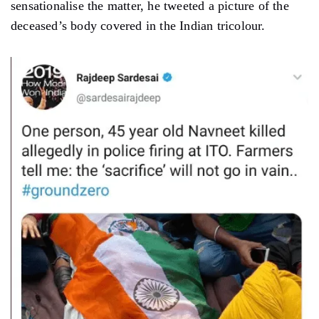
sensationalise the matter, he tweeted a picture of the
deceased’s body covered in the Indian tricolour.