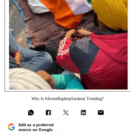
Why Is #ArrestRajdeepSardesai Trending?
Add as a preferred
source on Google