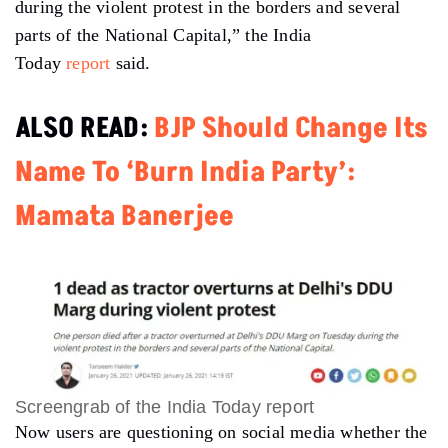
during the violent protest in the borders and several
parts of the National Capital,” the India
Today
report
said.
ALSO READ:
BJP Should Change Its
Name To ‘Burn India Party’:
Mamata Banerjee
Screengrab of the India Today report
Now users are questioning on social media whether the