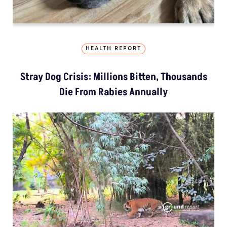
HEALTH REPORT
Stray Dog Crisis: Millions Bitten, Thousands
Die From Rabies Annually