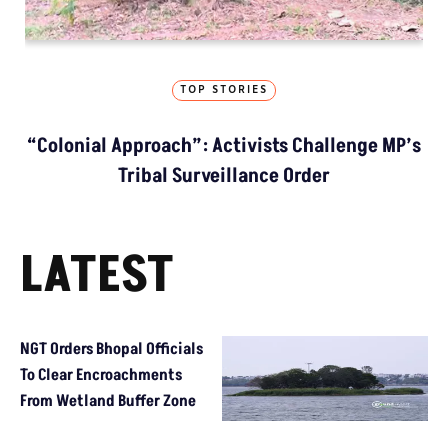
TOP STORIES
“Colonial Approach”: Activists Challenge MP’s
Tribal Surveillance Order
LATEST
NGT Orders Bhopal Officials
To Clear Encroachments
From Wetland Buffer Zone