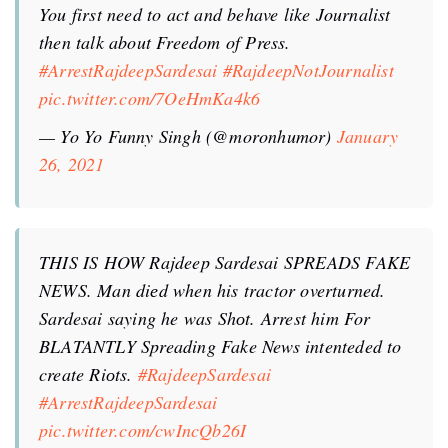
You first need to act and behave like Journalist
then talk about Freedom of Press.
#ArrestRajdeepSardesai
#RajdeepNotJournalist
pic.twitter.com/7OeHmKa4k6
— Yo Yo Funny Singh (@moronhumor)
January
26, 2021
THIS IS HOW Rajdeep Sardesai SPREADS FAKE
NEWS. Man diеd when his tractor overturned.
Sardesai saying he was Shоt. Arrest him For
BLATANTLY Spreading Fake News intenteded to
create Riоts.
#RajdeepSardesai
#ArrestRajdeepSardesai
pic.twitter.com/cwIncQb26I