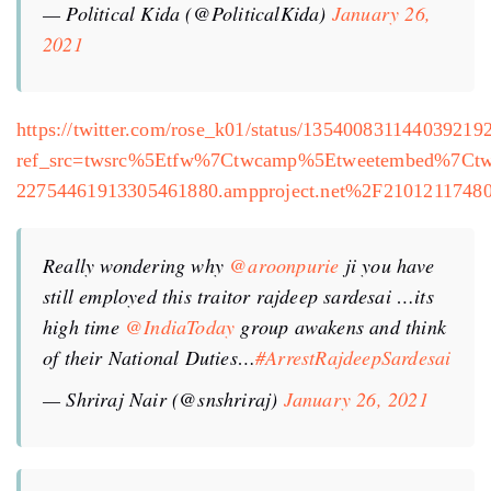
— Political Kida (@PoliticalKida)
January 26,
2021
https://twitter.com/rose_k01/status/135400831144039219
ref_src=twsrc%5Etfw%7Ctwcamp%5Etweetembed%7Ct
22754461913305461880.ampproject.net%2F2101211748
Really wondering why
@aroonpurie
ji you have
still employed this traitor rajdeep sardesai …its
high time
@IndiaToday
group awakens and think
of their National Duties…
#ArrestRajdeepSardesai
— Shriraj Nair (@snshriraj)
January 26, 2021