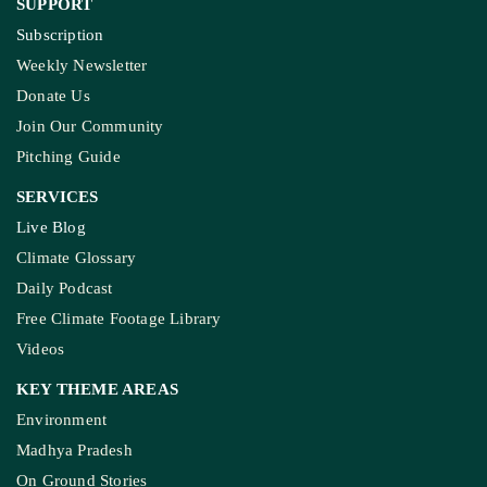
SUPPORT
Subscription
Weekly Newsletter
Donate Us
Join Our Community
Pitching Guide
SERVICES
Live Blog
Climate Glossary
Daily Podcast
Free Climate Footage Library
Videos
KEY THEME AREAS
Environment
Madhya Pradesh
On Ground Stories