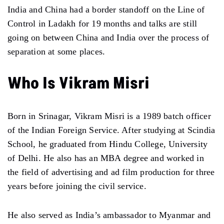
India and China had a border standoff on the Line of
Control in Ladakh for 19 months and talks are still
going on between China and India over the process of
separation at some places.
Who Is Vikram Misri
Born in Srinagar, Vikram Misri is a 1989 batch officer
of the Indian Foreign Service. After studying at Scindia
School, he graduated from Hindu College, University
of Delhi. He also has an MBA degree and worked in
the field of advertising and ad film production for three
years before joining the civil service.
He also served as India’s ambassador to Myanmar and