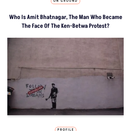
ON GROUND
Who Is Amit Bhatnagar, The Man Who Became
The Face Of The Ken-Betwa Protest?
PROFILE