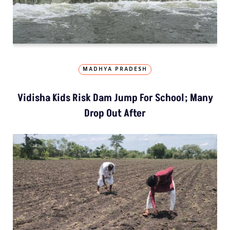
MADHYA PRADESH
Vidisha Kids Risk Dam Jump For School; Many
Drop Out After