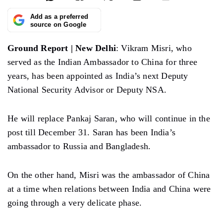
Add as a preferred
source on Google
Ground Report | New Delhi
: Vikram Misri, who
served as the Indian Ambassador to China for three
years, has been appointed as India’s next Deputy
National Security Advisor or Deputy NSA.
He will replace Pankaj Saran, who will continue in the
post till December 31. Saran has been India’s
ambassador to Russia and Bangladesh.
On the other hand, Misri was the ambassador of China
at a time when relations between India and China were
going through a very delicate phase.