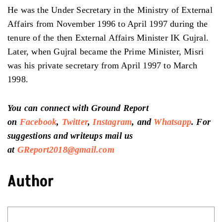
He was the Under Secretary in the Ministry of External
Affairs from November 1996 to April 1997 during the
tenure of the then External Affairs Minister IK Gujral.
Later, when Gujral became the Prime Minister, Misri
was his private secretary from April 1997 to March
1998.
You can connect with Ground Report
on
Facebook
,
Twitter
,
Instagram
, and
Whatsapp
. For
suggestions and writeups mail us
at
GReport2018@gmail.com
Author