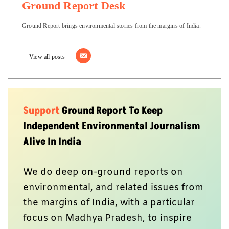
Ground Report Desk
Ground Report brings environmental stories from the margins of India.
View all posts
Support
Ground Report To Keep
Independent Environmental Journalism
Alive In India
We do deep on-ground reports on
environmental, and related issues from
the margins of India, with a particular
focus on Madhya Pradesh, to inspire