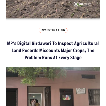
INVESTIGATION
MP’s Digital Girdawari To Inspect Agricultural
Land Records Miscounts Major Crops; The
Problem Runs At Every Stage