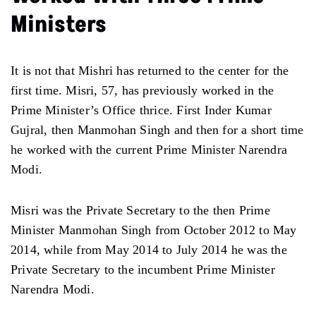
Ministers
It is not that Mishri has returned to the center for the
first time. Misri, 57, has previously worked in the
Prime Minister’s Office thrice. First Inder Kumar
Gujral, then Manmohan Singh and then for a short time
he worked with the current Prime Minister Narendra
Modi.
Misri was the Private Secretary to the then Prime
Minister Manmohan Singh from October 2012 to May
2014, while from May 2014 to July 2014 he was the
Private Secretary to the incumbent Prime Minister
Narendra Modi.