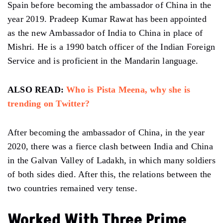
Spain before becoming the ambassador of China in the
year 2019. Pradeep Kumar Rawat has been appointed
as the new Ambassador of India to China in place of
Mishri. He is a 1990 batch officer of the Indian Foreign
Service and is proficient in the Mandarin language.
ALSO READ:
Who is Pista Meena, why she is
trending on Twitter?
After becoming the ambassador of China, in the year
2020, there was a fierce clash between India and China
in the Galvan Valley of Ladakh, in which many soldiers
of both sides died. After this, the relations between the
two countries remained very tense.
Worked With Three Prime