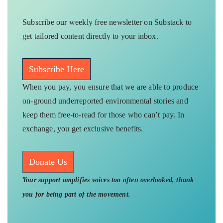
Subscribe our weekly free newsletter on Substack to
get tailored content directly to your inbox.
Subscribe Here
When you pay, you ensure that we are able to produce
on-ground underreported environmental stories and
keep them free-to-read for those who can’t pay. In
exchange, you get exclusive benefits.
Donate Us
Your support amplifies voices too often overlooked, thank
you for being part of the movement.