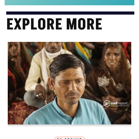
EXPLORE MORE