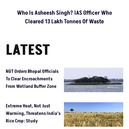
Who Is Asheesh Singh? IAS Officer Who
Cleared 13 Lakh Tonnes Of Waste
LATEST
NGT Orders Bhopal Officials
To Clear Encroachments
From Wetland Buffer Zone
Extreme Heat, Not Just
Warming, Threatens India’s
Rice Crop: Study