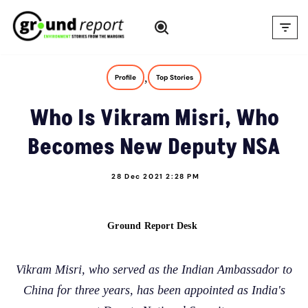
Skip
to
content
,
Profile
Top Stories
Who Is Vikram Misri, Who
Becomes New Deputy NSA
28 Dec 2021 2:28 PM
Ground Report Desk
Vikram Misri, who served as the Indian Ambassador to
China for three years, has been appointed as India's