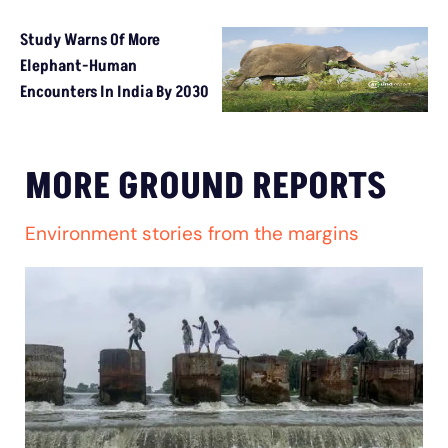
Study Warns Of More
Elephant-Human
Encounters In India By 2030
MORE GROUND REPORTS
Environment stories from the margins