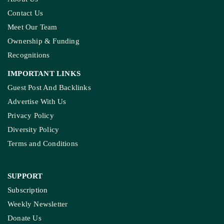
Contact Us
Meet Our Team
Ownership & Funding
Recognitions
IMPORTANT LINKS
Guest Post And Backlinks
Advertise With Us
Privacy Policy
Diversity Policy
Terms and Conditions
SUPPORT
Subscription
Weekly Newsletter
Donate Us