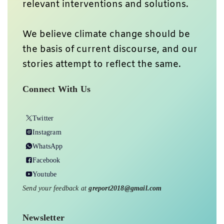
relevant interventions and solutions.
We believe climate change should be
the basis of current discourse, and our
stories attempt to reflect the same.
Connect With Us
Twitter
Instagram
WhatsApp
Facebook
Youtube
Send your feedback at
greport2018@gmail.com
Newsletter