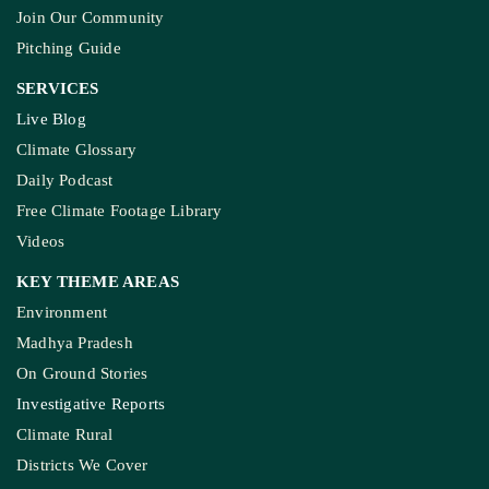
Join Our Community
Pitching Guide
SERVICES
Live Blog
Climate Glossary
Daily Podcast
Free Climate Footage Library
Videos
KEY THEME AREAS
Environment
Madhya Pradesh
On Ground Stories
Investigative Reports
Climate Rural
Districts We Cover