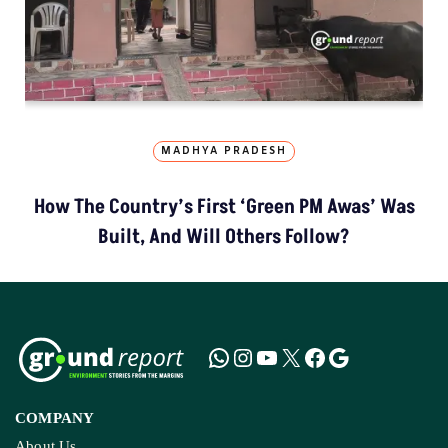
MADHYA PRADESH
How The Country’s First ‘Green PM Awas’ Was
Built, And Will Others Follow?
COMPANY
About Us