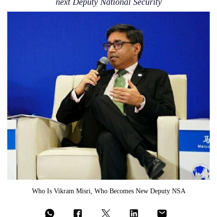
next Deputy National Security
Who Is Vikram Misri, Who Becomes New Deputy NSA