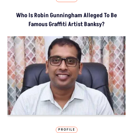
Who Is Robin Gunningham Alleged To Be
Famous Graffiti Artist Banksy?
PROFILE