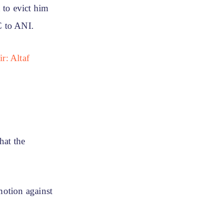
 to evict him
C to ANI.
r: Altaf
hat the
motion against