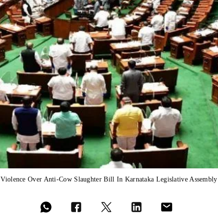
Violence Over Anti-Cow Slaughter Bill In Karnataka Legislative Assembly