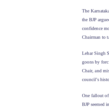
The Karnataka
the BJP argued
confidence mo
Chairman to t
Lehar Singh S
goons by forc
Chair, and mi
council’s his
One fallout o
BJP seemed in 