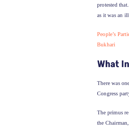
protested tha
as it was an i
People’s Part
Bukhari
What I
There was one 
Congress party
The primus re
the Chairman,