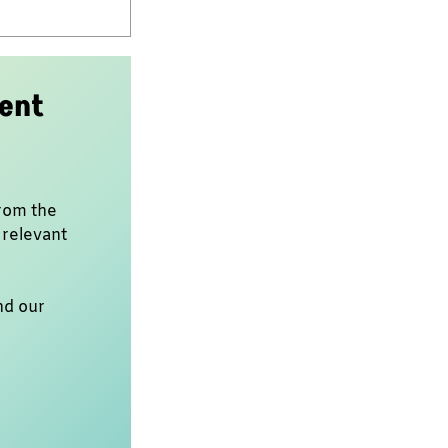
dent
rom the
 relevant
nd our