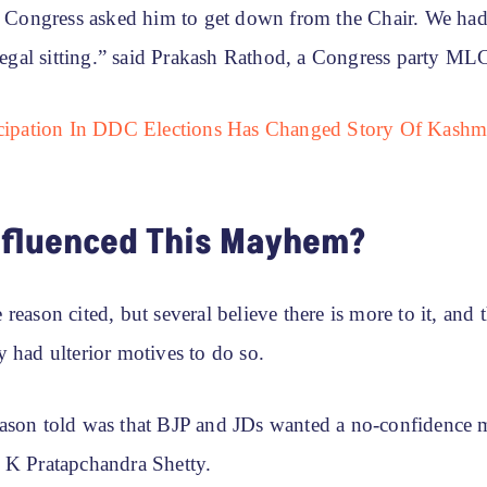
t. Congress asked him to get down from the Chair. We had
llegal sitting.” said Prakash Rathod, a Congress party ML
icipation In DDC Elections Has Changed Story Of Kashmi
nfluenced This Mayhem?
reason cited, but several believe there is more to it, and t
 had ulterior motives to do so.
ason told was that BJP and JDs wanted a no-confidence 
 K Pratapchandra Shetty.