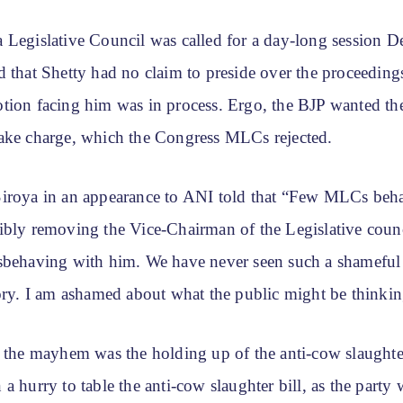
 Legislative Council was called for a day-long session 
 that Shetty had no claim to preside over the proceedings
tion facing him was in process. Ergo, the BJP wanted th
ake charge, which the Congress MLCs rejected.
iroya in an appearance to ANI told that “Few MLCs beha
ibly removing the Vice-Chairman of the Legislative counc
sbehaving with him. We have never seen such a shameful
tory. I am ashamed about what the public might be thinkin
f the mayhem was the holding up of the anti-cow slaughter
a hurry to table the anti-cow slaughter bill, as the party 