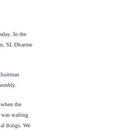
sday. In the
an, SL Dharme
Chairman
ssembly.
 when the
 was waiting
nal things. We