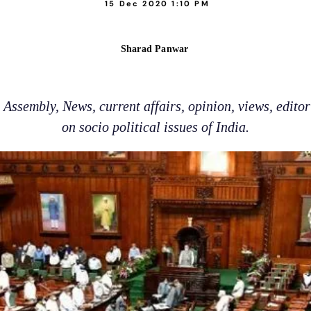
15 Dec 2020 1:10 PM
Sharad Panwar
Assembly, News, current affairs, opinion, views, edito
on socio political issues of India.