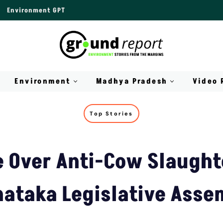
Environment GPT
Environment
Madhya Pradesh
Video 
Top Stories
 Over Anti-Cow Slaughte
nataka Legislative Asse