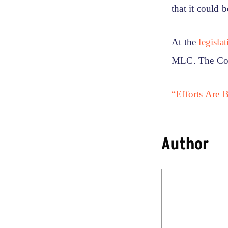
that it could 
At the
legisla
MLC. The Con
“Efforts Are 
Author