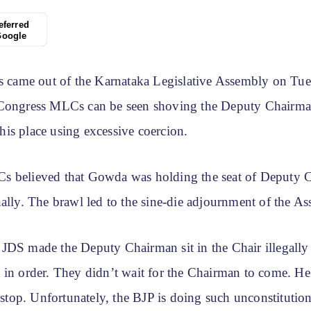
eferred
Google
ls came out of the Karnataka Legislative Assembly on Tue
 Congress MLCs can be seen shoving the Deputy Chairm
is place using excessive coercion.
s believed that Gowda was holding the seat of Deputy 
ally. The brawl led to the sine-die adjournment of the A
JDS made the Deputy Chairman sit in the Chair illegally
 in order. They didn’t wait for the Chairman to come. He
o stop. Unfortunately, the BJP is doing such unconstitutio