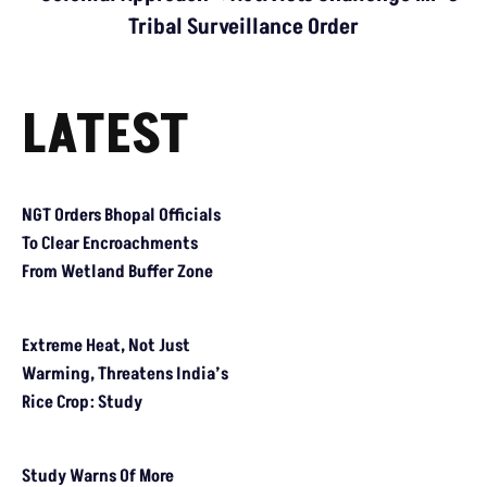
Problem Runs At Every Stage