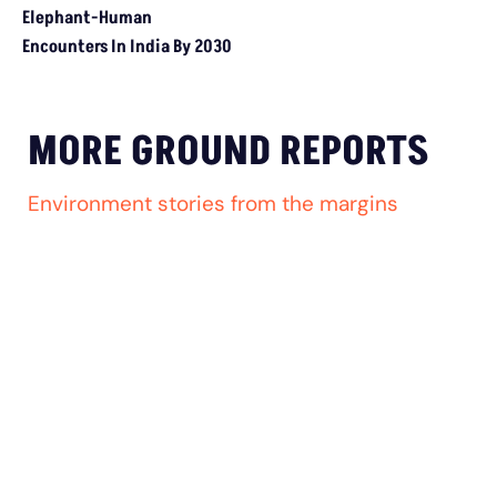
MADHYA PRADESH
How The Country’s First ‘Green PM Awas’ Was
Built, And Will Others Follow?