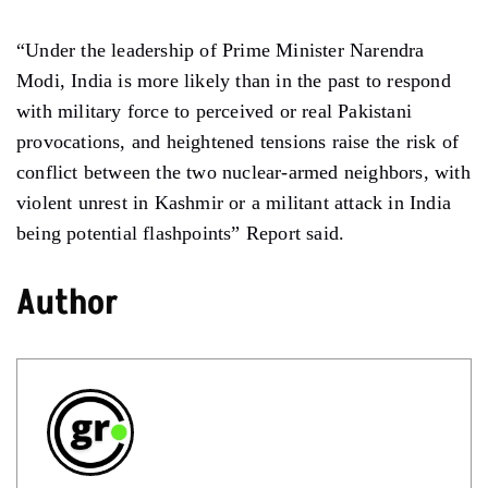
“Under the leadership of Prime Minister Narendra
Modi, India is more likely than in the past to respond
with military force to perceived or real Pakistani
provocations, and heightened tensions raise the risk of
conflict between the two nuclear-armed neighbors, with
violent unrest in Kashmir or a militant attack in India
being potential flashpoints” Report said.
Author