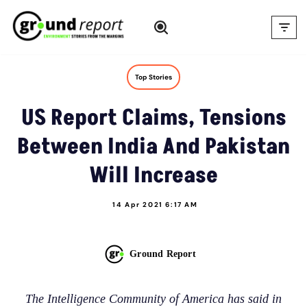
Skip
to
content
Top Stories
US Report Claims, Tensions
Between India And Pakistan
Will Increase
14 Apr 2021 6:17 AM
Ground Report
The Intelligence Community of America has said in