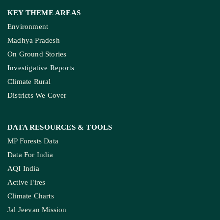
Environment
Madhya Pradesh
On Ground Stories
Investigative Reports
Climate Rural
Districts We Cover
DATA RESOURCES
& TOOLS
MP Forests Data
Data For India
AQI India
Active Fires
Climate Charts
Jal Jeevan Mission
Ground Water Monitoring