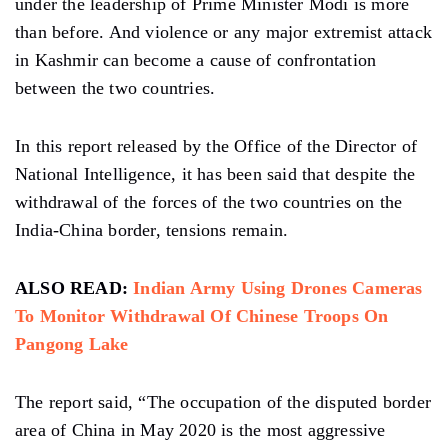
under the leadership of Prime Minister Modi is more
than before. And violence or any major extremist attack
in Kashmir can become a cause of confrontation
between the two countries.
In this report released by the Office of the Director of
National Intelligence, it has been said that despite the
withdrawal of the forces of the two countries on the
India-China border, tensions remain.
ALSO READ:
Indian Army Using Drones Cameras
To Monitor Withdrawal Of Chinese Troops On
Pangong Lake
The report said, “The occupation of the disputed border
area of ​​China in May 2020 is the most aggressive