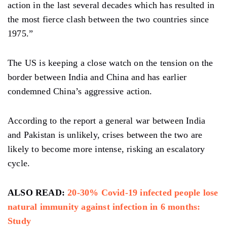
action in the last several decades which has resulted in
the most fierce clash between the two countries since
1975.”
The US is keeping a close watch on the tension on the
border between India and China and has earlier
condemned China’s aggressive action.
According to the report a general war between India
and Pakistan is unlikely, crises between the two are
likely to become more intense, risking an escalatory
cycle.
ALSO READ:
20-30% Covid-19 infected people lose
natural immunity against infection in 6 months:
Study