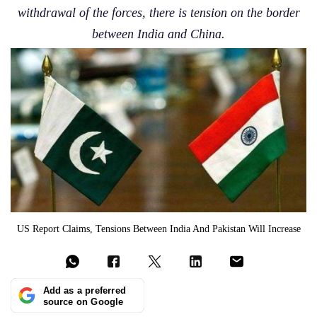
withdrawal of the forces, there is tension on the border
between India and China.
US Report Claims, Tensions Between India And Pakistan Will Increase
Add as a preferred
source on Google