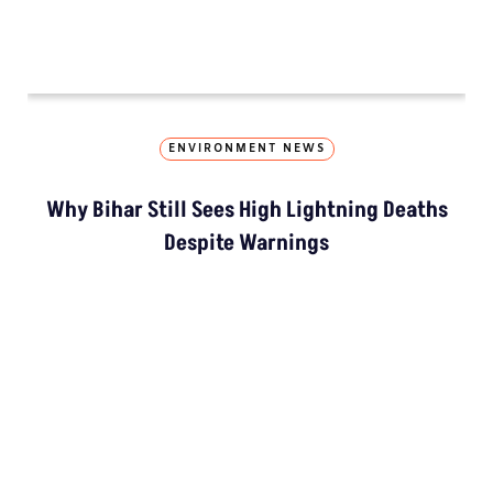
“Colonial Appr
LATEST
NGT Orders Bhopal Officials
To Clear Encroachments
From Wetland Buffer Zone