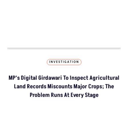
KASHMIR REPORT
Kashmir’s Mountains Are Warming; Nights Are
Heating Fastest: Study