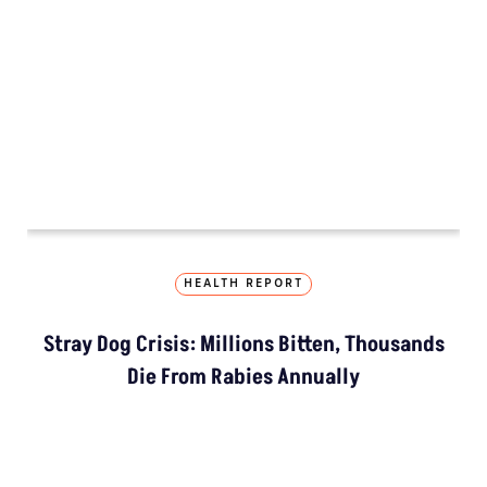
Extreme Heat, Not Just
Warming, Threatens India’s
Rice Crop: Study
Study Warns Of More
Elephant-Human
Encounters In India By 2030
MORE GROUND REPORTS
Environment stories from the margins