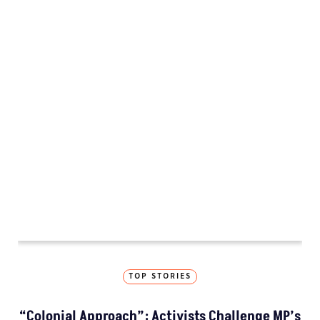
INVESTIGATION
MP’s Digital Girdawari To Inspect Agricultural
Land Records Miscounts Major Crops; The