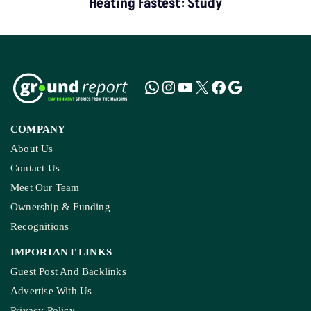
COMPANY
About Us
Contact Us
Meet Our Team
Ownership & Funding
Recognitions
IMPORTANT LINKS
Guest Post And Backlinks
Advertise With Us
Privacy Policy
Diversity Policy