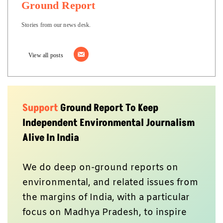
Ground Report
Stories from our news desk.
View all posts
Support
Ground Report To Keep
Independent Environmental Journalism
Alive In India
We do deep on-ground reports on
environmental, and related issues from
the margins of India, with a particular
focus on Madhya Pradesh, to inspire