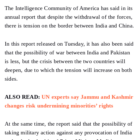
The Intelligence Community of America has said in its
annual report that despite the withdrawal of the forces,
there is tension on the border between India and China.
In this report released on Tuesday, it has also been said
that the possibility of war between India and Pakistan
is less, but the crisis between the two countries will
deepen, due to which the tension will increase on both
sides.
ALSO READ:
UN experts say Jammu and Kashmir
changes risk undermining minorities’ rights
At the same time, the report said that the possibility of
taking military action against any provocation of India