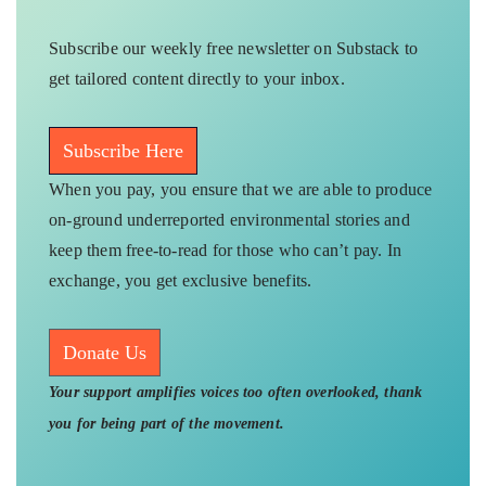
Subscribe our weekly free newsletter on Substack to
get tailored content directly to your inbox.
Subscribe Here
When you pay, you ensure that we are able to produce
on-ground underreported environmental stories and
keep them free-to-read for those who can’t pay. In
exchange, you get exclusive benefits.
Donate Us
Your support amplifies voices too often overlooked, thank
you for being part of the movement.