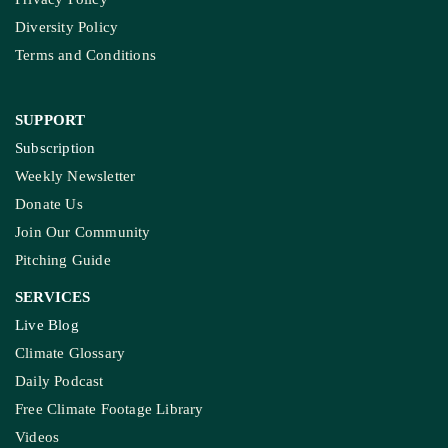
Terms and Conditions
SUPPORT
Subscription
Weekly Newsletter
Donate Us
Join Our Community
Pitching Guide
SERVICES
Live Blog
Climate Glossary
Daily Podcast
Free Climate Footage Library
Videos
KEY THEME AREAS