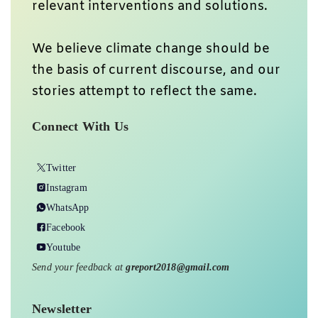
relevant interventions and solutions.
We believe climate change should be
the basis of current discourse, and our
stories attempt to reflect the same.
Connect With Us
Twitter
Instagram
WhatsApp
Facebook
Youtube
Send your feedback at
greport2018@gmail.com
Newsletter