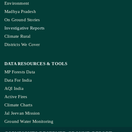
Environment
Madhya Pradesh
On Ground Stories
Investigative Reports
Climate Rural
Districts We Cover
DATA RESOURCES
& TOOLS
MP Forests Data
Data For India
AQI India
Active Fires
Climate Charts
Jal Jeevan Mission
Ground Water Monitoring