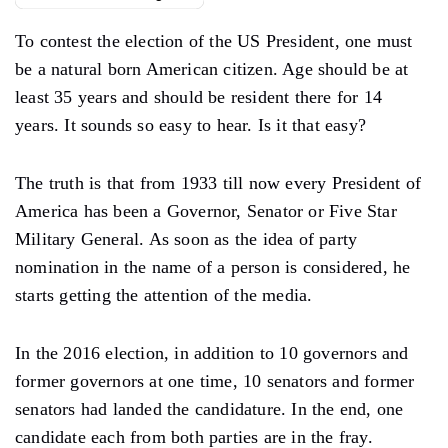
To contest the election of the US President, one must
be a natural born American citizen. Age should be at
least 35 years and should be resident there for 14
years. It sounds so easy to hear. Is it that easy?
The truth is that from 1933 till now every President of
America has been a Governor, Senator or Five Star
Military General. As soon as the idea of ​​party
nomination in the name of a person is considered, he
starts getting the attention of the media.
In the 2016 election, in addition to 10 governors and
former governors at one time, 10 senators and former
senators had landed the candidature. In the end, one
candidate each from both parties are in the fray.