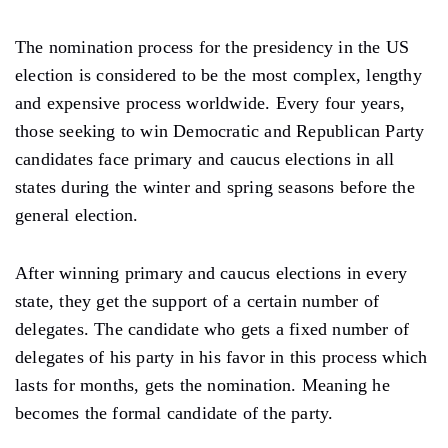
The nomination process for the presidency in the US
election is considered to be the most complex, lengthy
and expensive process worldwide. Every four years,
those seeking to win Democratic and Republican Party
candidates face primary and caucus elections in all
states during the winter and spring seasons before the
general election.
After winning primary and caucus elections in every
state, they get the support of a certain number of
delegates. The candidate who gets a fixed number of
delegates of his party in his favor in this process which
lasts for months, gets the nomination. Meaning he
becomes the formal candidate of the party.