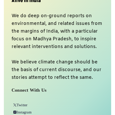
Alive In India
We do deep on-ground reports on
environmental, and related issues from
the margins of India, with a particular
focus on Madhya Pradesh, to inspire
relevant interventions and solutions.
We believe climate change should be
the basis of current discourse, and our
stories attempt to reflect the same.
Connect With Us
Twitter
Instagram