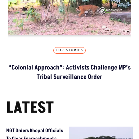
TOP STORIES
“Colonial Approach”: Activists Challenge MP’s
Tribal Surveillance Order
LATEST
NGT Orders Bhopal Officials
To Clear Encroachments