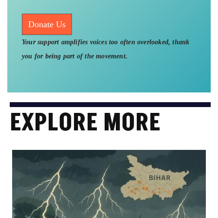
Donate Us
Your support amplifies voices too often overlooked, thank
you for being part of the movement.
EXPLORE MORE