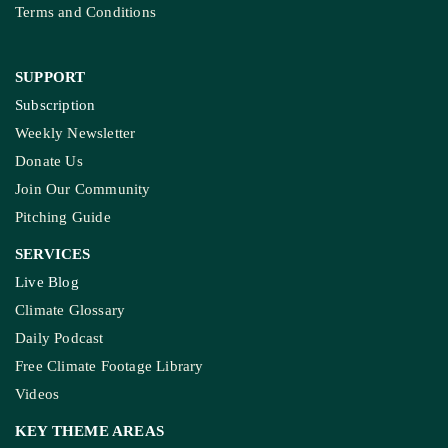
Terms and Conditions
SUPPORT
Subscription
Weekly Newsletter
Donate Us
Join Our Community
Pitching Guide
SERVICES
Live Blog
Climate Glossary
Daily Podcast
Free Climate Footage Library
Videos
KEY THEME AREAS