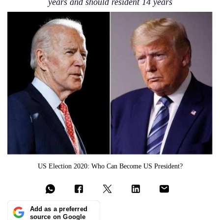
years and should resident 14 years
US Election 2020: Who Can Become US President?
Add as a preferred
source on Google