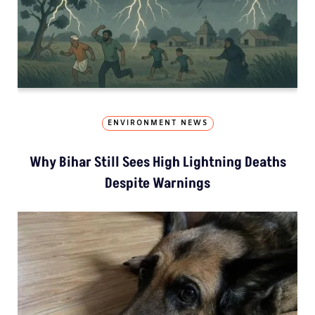
ENVIRONMENT NEWS
Why Bihar Still Sees High Lightning Deaths
Despite Warnings