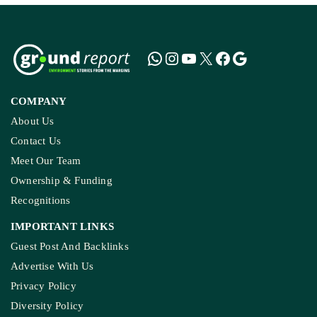
COMPANY
About Us
Contact Us
Meet Our Team
Ownership & Funding
Recognitions
IMPORTANT LINKS
Guest Post And Backlinks
Advertise With Us
Privacy Policy
Diversity Policy