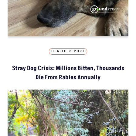
HEALTH REPORT
Stray Dog Crisis: Millions Bitten, Thousands
Die From Rabies Annually