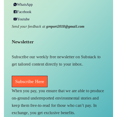
WhatsApp
Facebook
Youtube
Send your feedback at
greport2018@gmail.com
Newsletter
Subscribe our weekly free newsletter on Substack to
get tailored content directly to your inbox.
Subscribe Here
When you pay, you ensure that we are able to produce
on-ground underreported environmental stories and
keep them free-to-read for those who can’t pay. In
exchange, you get exclusive benefits.