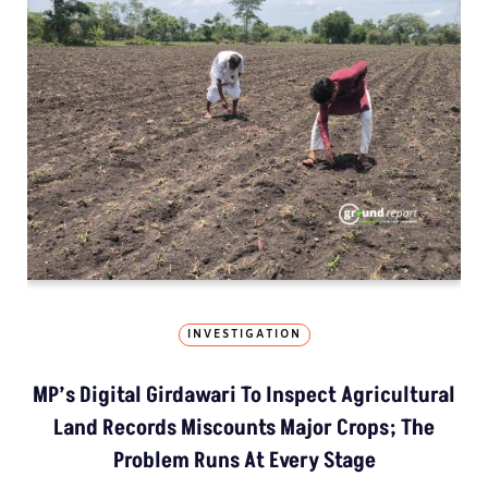
INVESTIGATION
MP’s Digital Girdawari To Inspect Agricultural
Land Records Miscounts Major Crops; The
Problem Runs At Every Stage