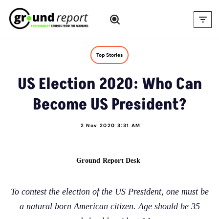
Skip
to
content
Top Stories
US Election 2020: Who Can
Become US President?
2 Nov 2020 3:31 AM
Ground Report Desk
To contest the election of the US President, one must be
a natural born American citizen. Age should be 35