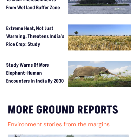
From Wetland Buffer Zone
Extreme Heat, Not Just
Warming, Threatens India’s
Rice Crop: Study
Study Warns Of More
Elephant-Human
Encounters In India By 2030
MORE GROUND REPORTS
Environment stories from the margins