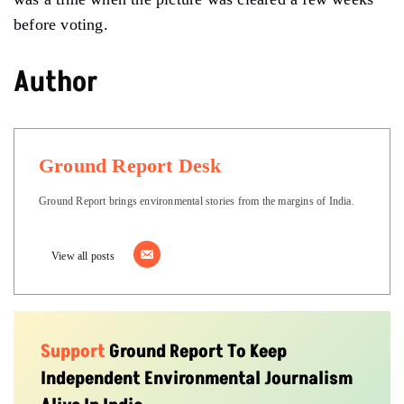
before voting.
Author
Ground Report Desk
Ground Report brings environmental stories from the margins of India.
View all posts
Support
Ground Report To Keep
Independent Environmental Journalism