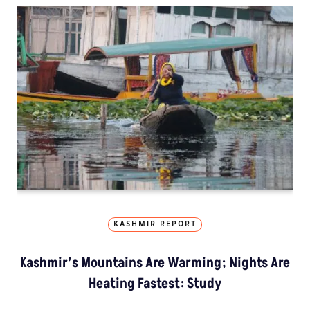
KASHMIR REPORT
Kashmir’s Mountains Are Warming; Nights Are
Heating Fastest: Study