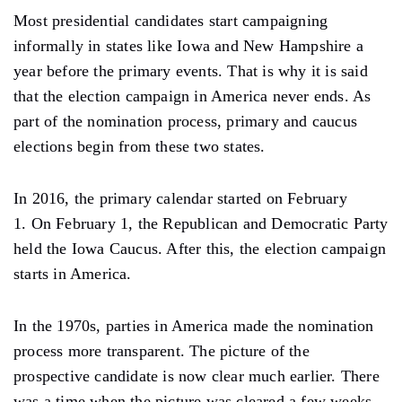
Most presidential candidates start campaigning
informally in states like Iowa and New Hampshire a
year before the primary events. That is why it is said
that the election campaign in America never ends. As
part of the nomination process, primary and caucus
elections begin from these two states.
In 2016, the primary calendar started on February
1. On February 1, the Republican and Democratic Party
held the Iowa Caucus. After this, the election campaign
starts in America.
In the 1970s, parties in America made the nomination
process more transparent. The picture of the
prospective candidate is now clear much earlier. There
was a time when the picture was cleared a few weeks