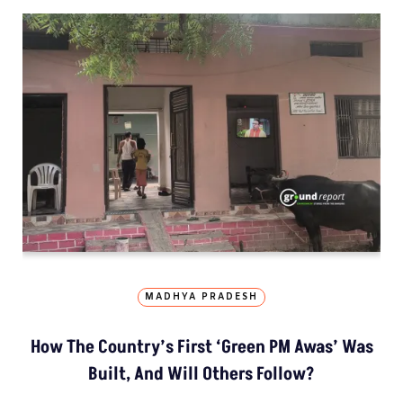
MADHYA PRADESH
How The Country’s First ‘Green PM Awas’ Was
Built, And Will Others Follow?