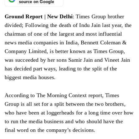
source on Google
Ground Report | New Delhi
: Times Group brother
divided; Following the death of Indu Jain last year, the
chairman of one of the largest and most influential
news media companies in India, Bennett Coleman &
Company Limited, is better known as Times Group,
was succeeded by her sons Samir Jain and Vineet Jain
has decided part ways, leading to the split of the
biggest media houses.
According to The Morning Context report, Times
Group is all set for a split between the two brothers,
who have been at loggerheads for a long time over how
to run the media business and who should have the
final word on the company’s decisions.