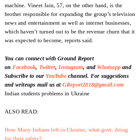
machine. Vineet Jain, 57, on the other hand, is the
brother responsible for expanding the group’s television
news and entertainment as well as internet businesses,
which haven’t turned out to be the revenue churn that it
was expected to become, reports said.
You can connect with Ground Report
on
Facebook
,
Twitter
,
Instagram
, and
Whatsapp
and
Subscribe to our
YouTube
channel. For suggestions
and writeups mail us at
GReport2018@gmail.com
Indian students problems in Ukraine
ALSO READ:
How Many Indians left in Ukraine, what govt. doing
for their safety?