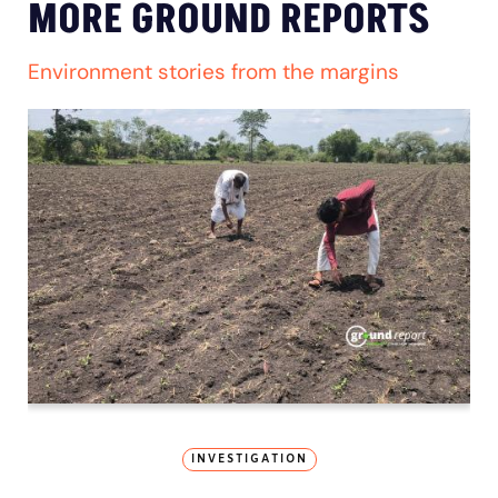
MORE GROUND REPORTS
Environment stories from the margins
INVESTIGATION