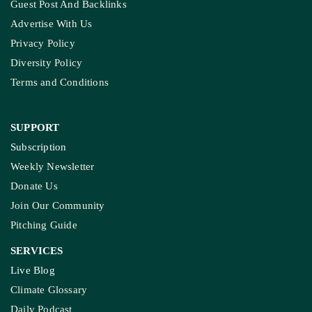
Guest Post And Backlinks
Advertise With Us
Privacy Policy
Diversity Policy
Terms and Conditions
SUPPORT
Subscription
Weekly Newsletter
Donate Us
Join Our Community
Pitching Guide
SERVICES
Live Blog
Climate Glossary
Daily Podcast