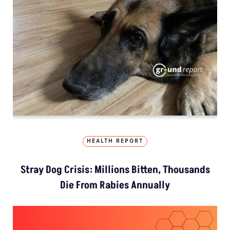
HEALTH REPORT
Stray Dog Crisis: Millions Bitten, Thousands
Die From Rabies Annually