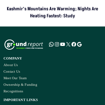
Kashmir’s Mountains Are Warming; Nights Are
Heating Fastest: Study
COMPANY
About Us
Contact Us
Meet Our Team
Ownership & Funding
Recognitions
IMPORTANT LINKS