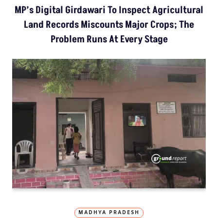
MP’s Digital Girdawari To Inspect Agricultural
Land Records Miscounts Major Crops; The
Problem Runs At Every Stage
MADHYA PRADESH