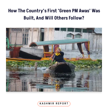
How The Country’s First ‘Green PM Awas’ Was
Built, And Will Others Follow?
KASHMIR REPORT