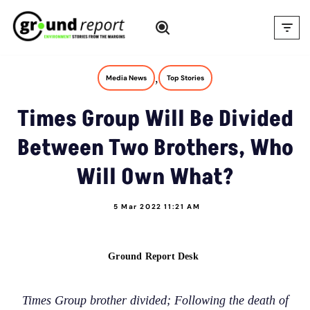
Skip
to
content
,
Media News
Top Stories
Times Group Will Be Divided
Between Two Brothers, Who
Will Own What?
5 Mar 2022 11:21 AM
Ground Report Desk
Times Group brother divided; Following the death of