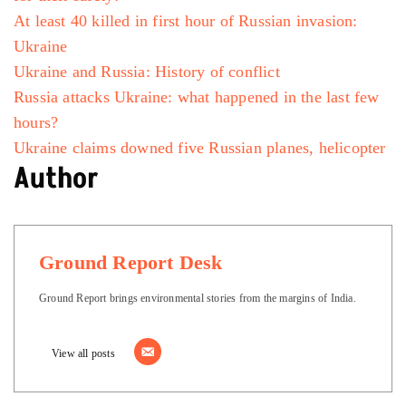
At least 40 killed in first hour of Russian invasion:
Ukraine
Ukraine and Russia: History of conflict
Russia attacks Ukraine: what happened in the last few
hours?
Ukraine claims downed five Russian planes, helicopter
Author
Ground Report Desk
Ground Report brings environmental stories from the margins of India.
View all posts