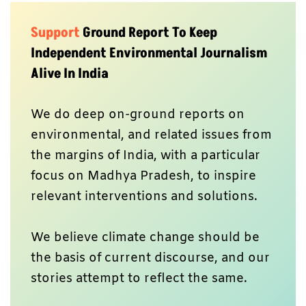
Support
Ground Report To Keep
Independent Environmental Journalism
Alive In India
We do deep on-ground reports on
environmental, and related issues from
the margins of India, with a particular
focus on Madhya Pradesh, to inspire
relevant interventions and solutions.
We believe climate change should be
the basis of current discourse, and our
stories attempt to reflect the same.