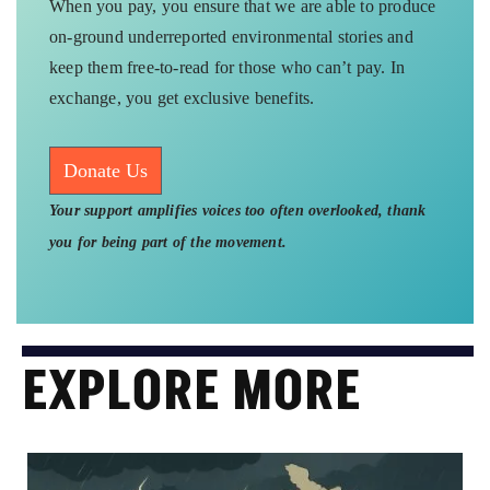
When you pay, you ensure that we are able to produce
on-ground underreported environmental stories and
keep them free-to-read for those who can’t pay. In
exchange, you get exclusive benefits.
Donate Us
Your support amplifies voices too often overlooked, thank
you for being part of the movement.
EXPLORE MORE