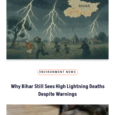
ENVIRONMENT NEWS
Why Bihar Still Sees High Lightning Deaths
Despite Warnings