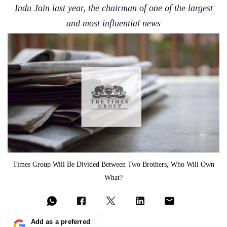
Indu Jain last year, the chairman of one of the largest
and most influential news
Times Group Will Be Divided Between Two Brothers, Who Will Own
What?
Add as a preferred