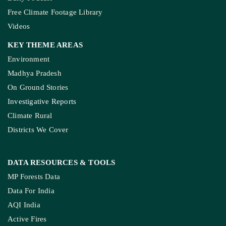
Free Climate Footage Library
Videos
KEY THEME AREAS
Environment
Madhya Pradesh
On Ground Stories
Investigative Reports
Climate Rural
Districts We Cover
DATA RESOURCES
& TOOLS
MP Forests Data
Data For India
AQI India
Active Fires