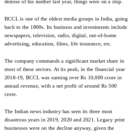
demise of his mother last year, things were on a slop.
BCCL is one of the oldest media groups in India, going
back to the 1800s. Its business and investments include
newspapers, television, radio, digital, out-of-home
advertising, education, films, life insurance, etc.
The company commands a significant market share in
most of these sectors. At its peak, in the financial year
2018-19, BCCL was earning over Rs 10,000 crore in
annual revenue, with a net profit of around Rs 500
crore.
The Indian news industry has seen its three most
disastrous years in 2019, 2020 and 2021. Legacy print
businesses were on the decline anyway, given the