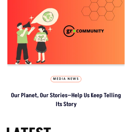
MEDIA NEWS
Our Planet, Our Stories—Help Us Keep Telling
Its Story