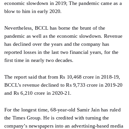
economic slowdown in 2019; The pandemic came as a
blow to him in early 2020.
Nevertheless, BCCL has borne the brunt of the
pandemic as well as the economic slowdown. Revenue
has declined over the years and the company has
reported losses in the last two financial years, for the
first time in nearly two decades.
The report said that from Rs 10,468 crore in 2018-19,
BCCL’s revenue declined to Rs 9,733 crore in 2019-20
and Rs 6,210 crore in 2020-21.
For the longest time, 68-year-old Samir Jain has ruled
the Times Group. He is credited with turning the
company’s newspapers into an advertising-based media