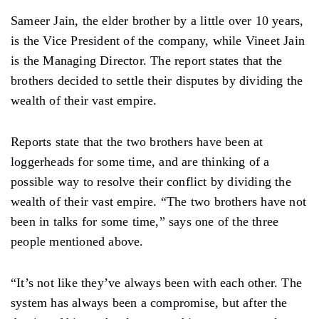
Sameer Jain, the elder brother by a little over 10 years,
is the Vice President of the company, while Vineet Jain
is the Managing Director. The report states that the
brothers decided to settle their disputes by dividing the
wealth of their vast empire.
Reports state that the two brothers have been at
loggerheads for some time, and are thinking of a
possible way to resolve their conflict by dividing the
wealth of their vast empire. “The two brothers have not
been in talks for some time,” says one of the three
people mentioned above.
“It’s not like they’ve always been with each other. The
system has always been a compromise, but after the