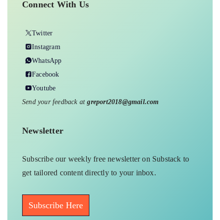
Connect With Us
Twitter
Instagram
WhatsApp
Facebook
Youtube
Send your feedback at
greport2018@gmail.com
Newsletter
Subscribe our weekly free newsletter on Substack to
get tailored content directly to your inbox.
Subscribe Here