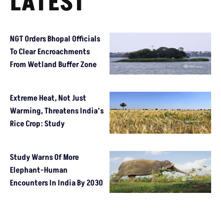
LATEST
NGT Orders Bhopal Officials
To Clear Encroachments
From Wetland Buffer Zone
Extreme Heat, Not Just
Warming, Threatens India’s
Rice Crop: Study
Study Warns Of More
Elephant-Human
Encounters In India By 2030