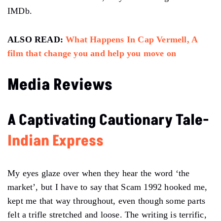
IMDb.
ALSO READ:
What Happens In Cap Vermell, A
film that change you and help you move on
Media Reviews
A Captivating Cautionary Tale-
Indian Express
My eyes glaze over when they hear the word ‘the
market’, but I have to say that Scam 1992 hooked me,
kept me that way throughout, even though some parts
felt a trifle stretched and loose. The writing is terrific,