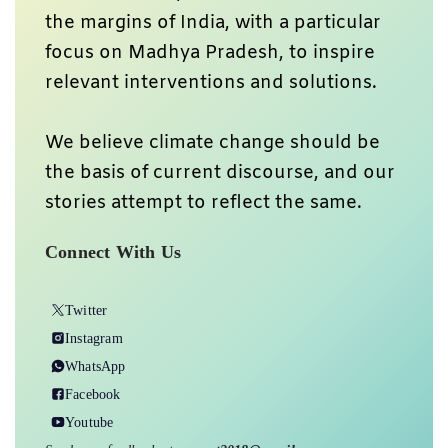
the margins of India, with a particular
focus on Madhya Pradesh, to inspire
relevant interventions and solutions.
We believe climate change should be
the basis of current discourse, and our
stories attempt to reflect the same.
Connect With Us
Twitter
Instagram
WhatsApp
Facebook
Youtube