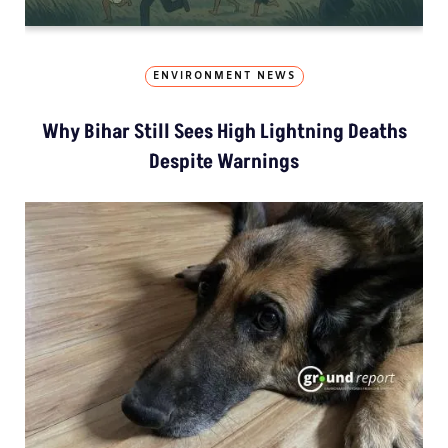
ENVIRONMENT NEWS
Why Bihar Still Sees High Lightning Deaths
Despite Warnings