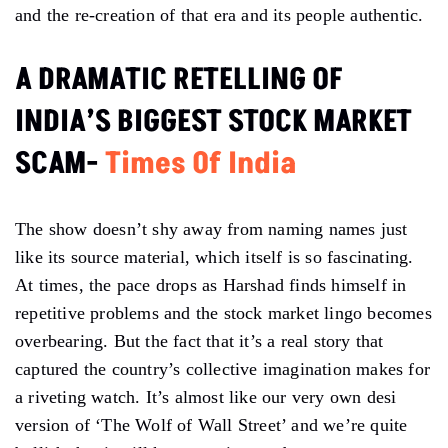
and the re-creation of that era and its people authentic.
A DRAMATIC RETELLING OF
INDIA’S BIGGEST STOCK MARKET
SCAM-
Times Of India
The show doesn’t shy away from naming names just
like its source material, which itself is so fascinating.
At times, the pace drops as Harshad finds himself in
repetitive problems and the stock market lingo becomes
overbearing. But the fact that it’s a real story that
captured the country’s collective imagination makes for
a riveting watch. It’s almost like our very own desi
version of ‘The Wolf of Wall Street’ and we’re quite