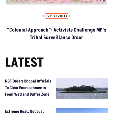
TOP STORIES
“Colonial Approach”: Activists Challenge MP’s
Tribal Surveillance Order
LATEST
NGT Orders Bhopal Officials
To Clear Encroachments
From Wetland Buffer Zone
Extreme Heat, Not Just