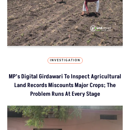
INVESTIGATION
MP’s Digital Girdawari To Inspect Agricultural
Land Records Miscounts Major Crops; The
Problem Runs At Every Stage