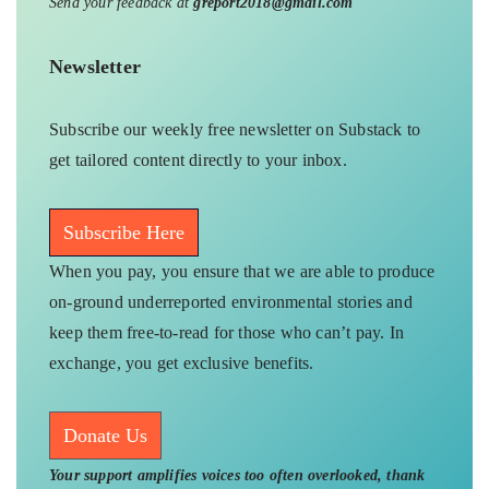
Send your feedback at
greport2018@gmail.com
Newsletter
Subscribe our weekly free newsletter on Substack to
get tailored content directly to your inbox.
Subscribe Here
When you pay, you ensure that we are able to produce
on-ground underreported environmental stories and
keep them free-to-read for those who can’t pay. In
exchange, you get exclusive benefits.
Donate Us
Your support amplifies voices too often overlooked, thank