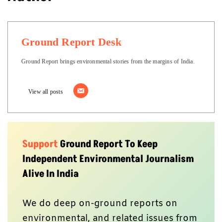
Ground Report Desk
Ground Report brings environmental stories from the margins of India.
View all posts
Support
Ground Report To Keep
Independent Environmental Journalism
Alive In India
We do deep on-ground reports on
environmental, and related issues from