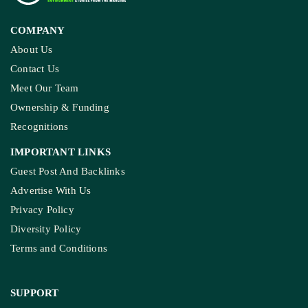
COMPANY
About Us
Contact Us
Meet Our Team
Ownership & Funding
Recognitions
IMPORTANT LINKS
Guest Post And Backlinks
Advertise With Us
Privacy Policy
Diversity Policy
Terms and Conditions
SUPPORT