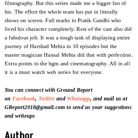
filmography. But this series made me a bigger fan of
his. The effort the whole team has put in literally
shows on screen. Full marks to Pratik Gandhi who
lived his character completely. Rest of the cast also did
a fabulous job. It was a tough task of displaying entire
journey of Harshad Mehta in 10 episodes but the
master magician Hansal Mehta did that with perfection.
Extra points to the bgm and cinematography. All in all
it is a must watch web series for everyone.
You can connect with Ground Report
on
Facebook
,
Twitter
and
Whatsapp
, and mail us at
GReport2018@gmail.com to send us your suggestions
and writeups
Author