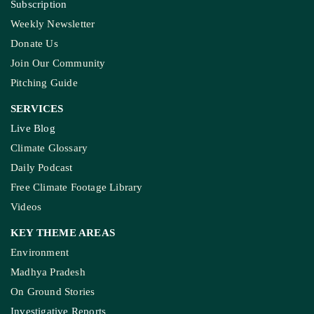
Subscription
Weekly Newsletter
Donate Us
Join Our Community
Pitching Guide
SERVICES
Live Blog
Climate Glossary
Daily Podcast
Free Climate Footage Library
Videos
KEY THEME AREAS
Environment
Madhya Pradesh
On Ground Stories
Investigative Reports