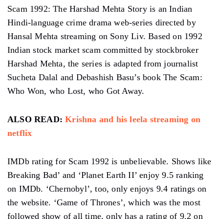
Scam 1992: The Harshad Mehta Story is an Indian
Hindi-language crime drama web-series directed by
Hansal Mehta streaming on Sony Liv. Based on 1992
Indian stock market scam committed by stockbroker
Harshad Mehta, the series is adapted from journalist
Sucheta Dalal and Debashish Basu’s book The Scam:
Who Won, who Lost, who Got Away.
ALSO READ:
Krishna and his leela streaming on
netflix
IMDb rating for Scam 1992 is unbelievable. Shows like
Breaking Bad’ and ‘Planet Earth II’ enjoy 9.5 ranking
on IMDb. ‘Chernobyl’, too, only enjoys 9.4 ratings on
the website. ‘Game of Thrones’, which was the most
followed show of all time, only has a rating of 9.2 on