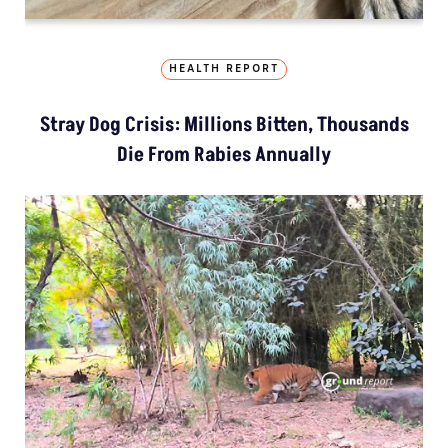
HEALTH REPORT
Stray Dog Crisis: Millions Bitten, Thousands
Die From Rabies Annually