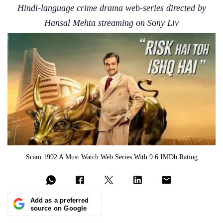
Hindi-language crime drama web-series directed by
Hansal Mehta streaming on Sony Liv
Scam 1992 A Must Watch Web Series With 9.6 IMDb Rating
Add as a preferred
source on Google