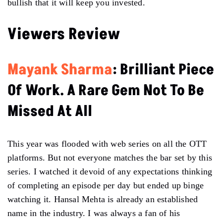
bullish that it will keep you invested.
Viewers Review
Mayank Sharma
: Brilliant Piece
Of Work. A Rare Gem Not To Be
Missed At All
This year was flooded with web series on all the OTT
platforms. But not everyone matches the bar set by this
series. I watched it devoid of any expectations thinking
of completing an episode per day but ended up binge
watching it. Hansal Mehta is already an established
name in the industry. I was always a fan of his