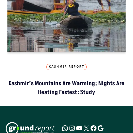
KASHMIR REPORT
Kashmir’s Mountains Are Warming; Nights Are
Heating Fastest: Study