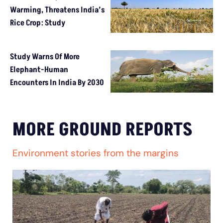
Warming, Threatens India’s
Rice Crop: Study
Study Warns Of More
Elephant-Human
Encounters In India By 2030
MORE GROUND REPORTS
Environment stories from the margins