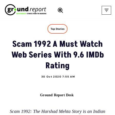
Skip
to
content
Top Stories
Scam 1992 A Must Watch
Web Series With 9.6 IMDb
Rating
30 Oct 2020 7:55 AM
Ground Report Desk
Scam 1992: The Harshad Mehta Story is an Indian