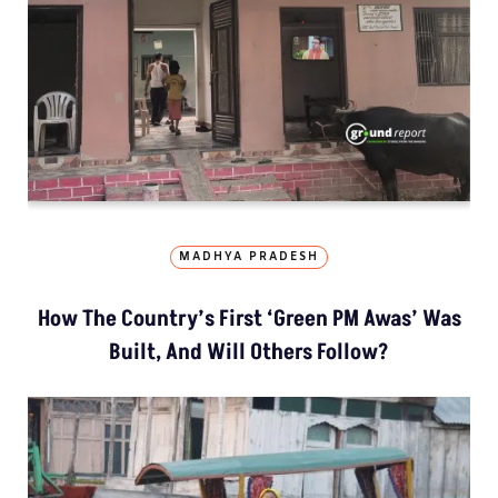
MADHYA PRADESH
How The Country’s First ‘Green PM Awas’ Was
Built, And Will Others Follow?