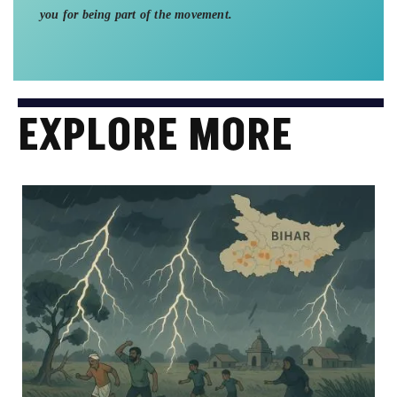
you for being part of the movement.
EXPLORE MORE