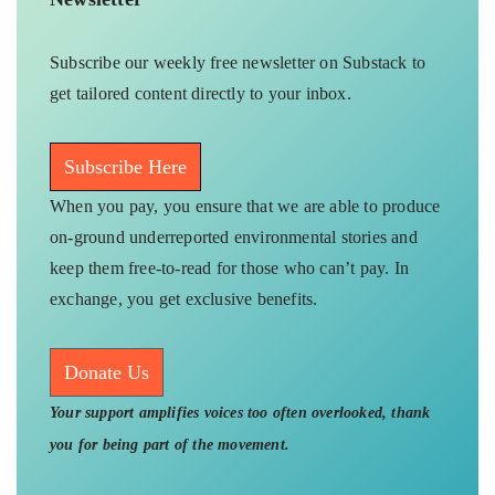
Subscribe our weekly free newsletter on Substack to
get tailored content directly to your inbox.
Subscribe Here
When you pay, you ensure that we are able to produce
on-ground underreported environmental stories and
keep them free-to-read for those who can’t pay. In
exchange, you get exclusive benefits.
Donate Us
Your support amplifies voices too often overlooked, thank
you for being part of the movement.