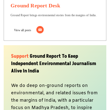
Ground Report Desk
Ground Report brings environmental stories from the margins of India.
View all posts
Support
Ground Report To Keep
Independent Environmental Journalism
Alive In India
We do deep on-ground reports on
environmental, and related issues from
the margins of India, with a particular
focus on Madhya Pradesh, to inspire