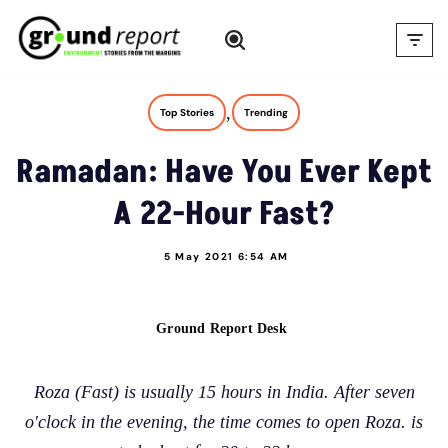
Skip
to
content
,
Top Stories
Trending
Ramadan: Have You Ever Kept
A 22-Hour Fast?
5 May 2021 6:54 AM
Ground Report Desk
Roza (Fast) is usually 15 hours in India. After seven
o'clock in the evening, the time comes to open Roza. is