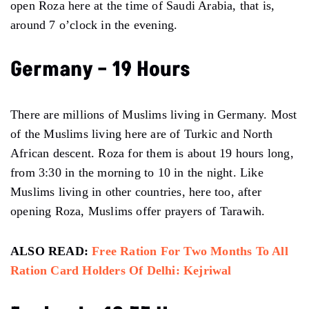
open Roza here at the time of Saudi Arabia, that is,
around 7 o’clock in the evening.
Germany – 19 Hours
There are millions of Muslims living in Germany. Most
of the Muslims living here are of Turkic and North
African descent. Roza for them is about 19 hours long,
from 3:30 in the morning to 10 in the night. Like
Muslims living in other countries, here too, after
opening Roza, Muslims offer prayers of Tarawih.
ALSO READ:
Free Ration For Two Months To All
Ration Card Holders Of Delhi: Kejriwal