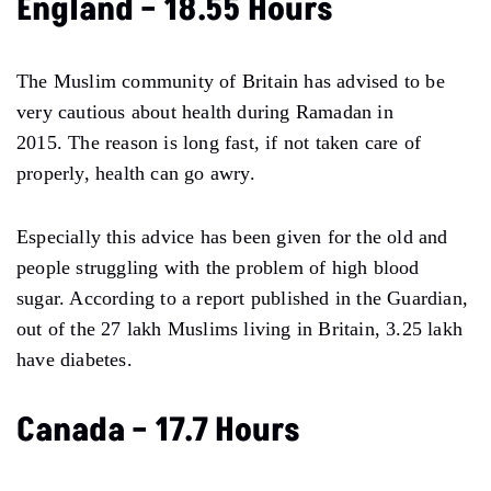
England – 18.55 Hours
The Muslim community of Britain has advised to be
very cautious about health during Ramadan in
2015. The reason is long fast, if not taken care of
properly, health can go awry.
Especially this advice has been given for the old and
people struggling with the problem of high blood
sugar. According to a report published in the Guardian,
out of the 27 lakh Muslims living in Britain, 3.25 lakh
have diabetes.
Canada – 17.7 Hours