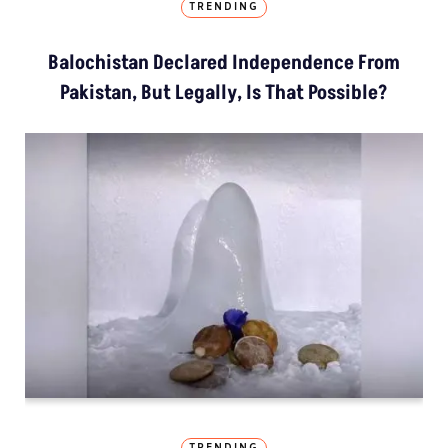
TRENDING
Balochistan Declared Independence From
Pakistan, But Legally, Is That Possible?