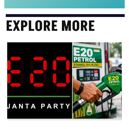
EXPLORE MORE