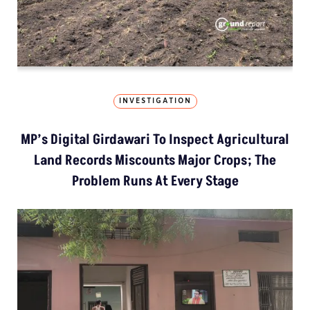
INVESTIGATION
MP’s Digital Girdawari To Inspect Agricultural
Land Records Miscounts Major Crops; The
Problem Runs At Every Stage