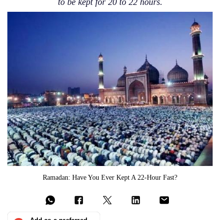
to be kept for 20 to 22 hours.
Ramadan: Have You Ever Kept A 22-Hour Fast?