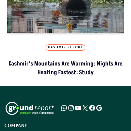
KASHMIR REPORT
Kashmir’s Mountains Are Warming; Nights Are
Heating Fastest: Study
COMPANY