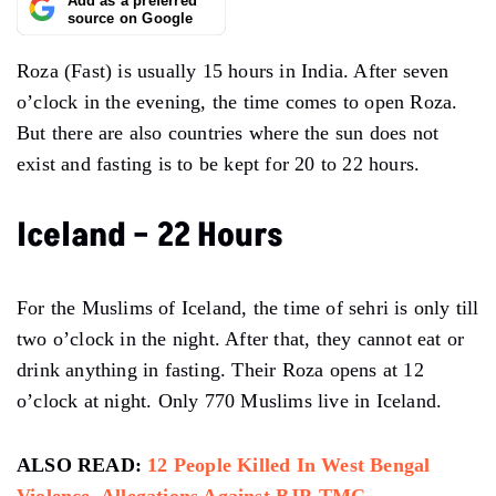
Add as a preferred
source on Google
Roza (Fast) is usually 15 hours in India. After seven
o’clock in the evening, the time comes to open Roza.
But there are also countries where the sun does not
exist and fasting is to be kept for 20 to 22 hours.
Iceland – 22 Hours
For the Muslims of Iceland, the time of sehri is only till
two o’clock in the night. After that, they cannot eat or
drink anything in fasting. Their Roza opens at 12
o’clock at night. Only 770 Muslims live in Iceland.
ALSO READ:
12 People Killed In West Bengal
Violence, Allegations Against BJP-TMC