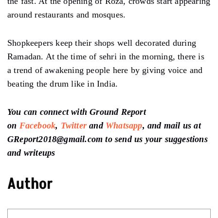
the fast. At the opening of Roza, crowds start appearing
around restaurants and mosques.
Shopkeepers keep their shops well decorated during
Ramadan. At the time of sehri in the morning, there is
a trend of awakening people here by giving voice and
beating the drum like in India.
You can connect with Ground Report
on
Facebook
,
Twitter
and
Whatsapp
, and mail us at
GReport2018@gmail.com to send us your suggestions
and writeups
Author