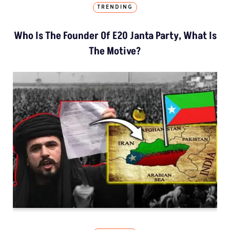
TRENDING
Who Is The Founder Of E20 Janta Party, What Is
The Motive?