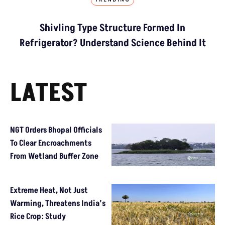
TRENDING
Shivling Type Structure Formed In
Refrigerator? Understand Science Behind It
LATEST
NGT Orders Bhopal Officials
To Clear Encroachments
From Wetland Buffer Zone
Extreme Heat, Not Just
Warming, Threatens India’s
Rice Crop: Study