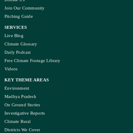
Join Our Community
Pitching Guide
SERVICES
Live Blog
Climate Glossary
Daily Podcast
Free Climate Footage Library
Videos
KEY THEME AREAS
Environment
Madhya Pradesh
On Ground Stories
Investigative Reports
Climate Rural
Districts We Cover