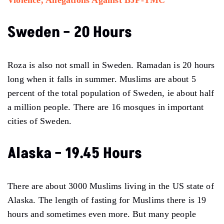
Sweden – 20 Hours
Roza is also not small in Sweden. Ramadan is 20 hours
long when it falls in summer. Muslims are about 5
percent of the total population of Sweden, ie about half
a million people. There are 16 mosques in important
cities of Sweden.
Alaska – 19.45 Hours
There are about 3000 Muslims living in the US state of
Alaska. The length of fasting for Muslims there is 19
hours and sometimes even more. But many people