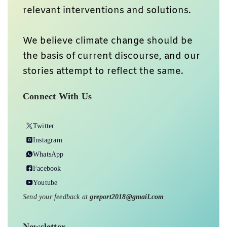
relevant interventions and solutions.
We believe climate change should be
the basis of current discourse, and our
stories attempt to reflect the same.
Connect With Us
Twitter
Instagram
WhatsApp
Facebook
Youtube
Send your feedback at
greport2018@gmail.com
Newsletter