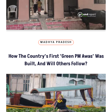
MADHYA PRADESH
How The Country’s First ‘Green PM Awas’ Was
Built, And Will Others Follow?