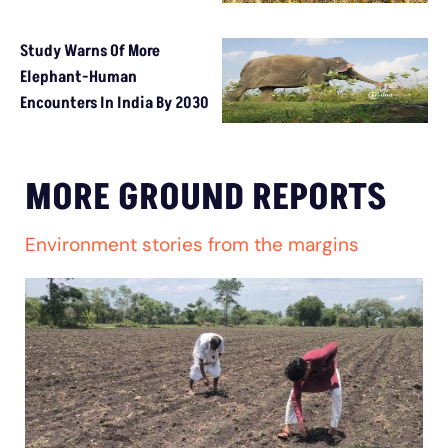
Study Warns Of More
Elephant-Human
Encounters In India By 2030
MORE GROUND REPORTS
Environment stories from the margins