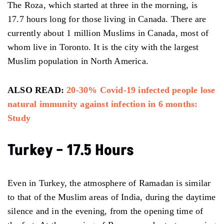
The Roza, which started at three in the morning, is
17.7 hours long for those living in Canada. There are
currently about 1 million Muslims in Canada, most of
whom live in Toronto. It is the city with the largest
Muslim population in North America.
ALSO READ:
20-30% Covid-19 infected people lose
natural immunity against infection in 6 months:
Study
Turkey – 17.5 Hours
Even in Turkey, the atmosphere of Ramadan is similar
to that of the Muslim areas of India, during the daytime
silence and in the evening, from the opening time of