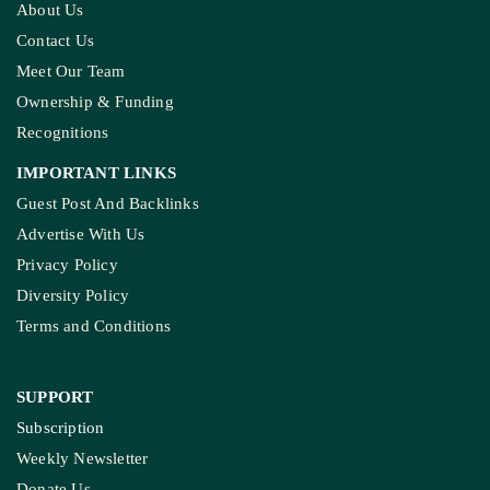
About Us
Contact Us
Meet Our Team
Ownership & Funding
Recognitions
IMPORTANT LINKS
Guest Post And Backlinks
Advertise With Us
Privacy Policy
Diversity Policy
Terms and Conditions
SUPPORT
Subscription
Weekly Newsletter
Donate Us