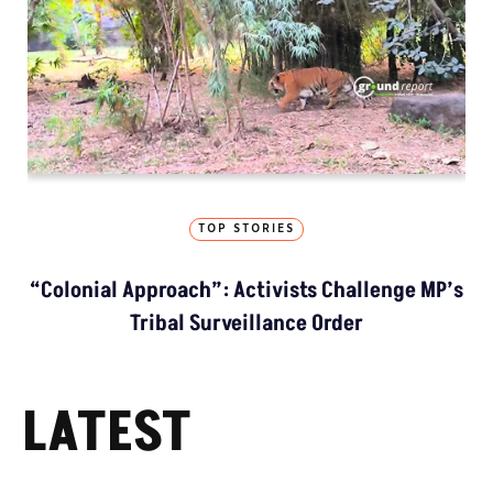
TOP STORIES
“Colonial Approach”: Activists Challenge MP’s
Tribal Surveillance Order
LATEST