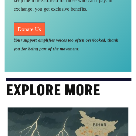
keep them free-to-read for those who can’t pay. In
exchange, you get exclusive benefits.
Donate Us
Your support amplifies voices too often overlooked, thank
you for being part of the movement.
EXPLORE MORE