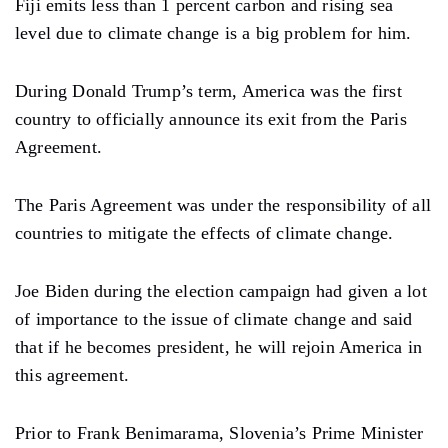
Fiji emits less than 1 percent carbon and rising sea
level due to climate change is a big problem for him.
During Donald Trump’s term, America was the first
country to officially announce its exit from the Paris
Agreement.
The Paris Agreement was under the responsibility of all
countries to mitigate the effects of climate change.
Joe Biden during the election campaign had given a lot
of importance to the issue of climate change and said
that if he becomes president, he will rejoin America in
this agreement.
Prior to Frank Benimarama, Slovenia’s Prime Minister