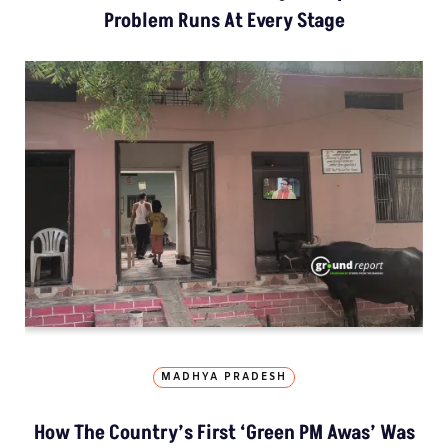
Problem Runs At Every Stage
MADHYA PRADESH
How The Country’s First ‘Green PM Awas’ Was