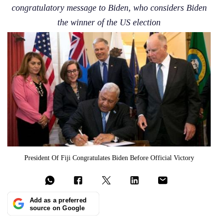
congratulatory message to Biden, who considers Biden
the winner of the US election
President Of Fiji Congratulates Biden Before Official Victory
Add as a preferred
source on Google