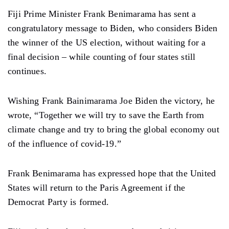
Fiji Prime Minister Frank Benimarama has sent a
congratulatory message to Biden, who considers Biden
the winner of the US election, without waiting for a
final decision – while counting of four states still
continues.
Wishing Frank Bainimarama Joe Biden the victory, he
wrote, “Together we will try to save the Earth from
climate change and try to bring the global economy out
of the influence of covid-19.”
Frank Benimarama has expressed hope that the United
States will return to the Paris Agreement if the
Democrat Party is formed.