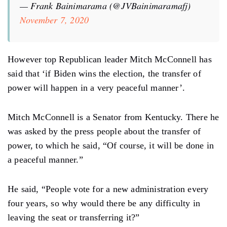
— Frank Bainimarama (@JVBainimaramafj)
November 7, 2020
However top Republican leader Mitch McConnell has
said that ‘if Biden wins the election, the transfer of
power will happen in a very peaceful manner’.
Mitch McConnell is a Senator from Kentucky. There he
was asked by the press people about the transfer of
power, to which he said, “Of course, it will be done in
a peaceful manner.”
He said, “People vote for a new administration every
four years, so why would there be any difficulty in
leaving the seat or transferring it?”