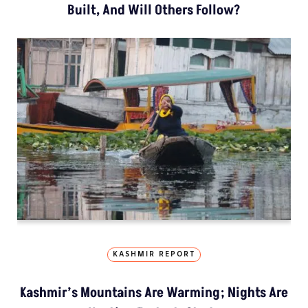
Built, And Will Others Follow?
KASHMIR REPORT
Kashmir’s Mountains Are Warming; Nights Are