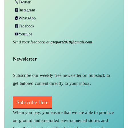
Twitter
Instagram
WhatsApp
Facebook
Youtube
Send your feedback at
greport2018@gmail.com
Newsletter
Subscribe our weekly free newsletter on Substack to
get tailored content directly to your inbox.
Subscribe Here
When you pay, you ensure that we are able to produce
on-ground underreported environmental stories and