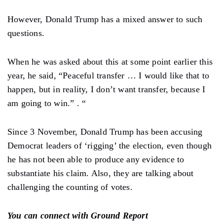
However, Donald Trump has a mixed answer to such
questions.
When he was asked about this at some point earlier this
year, he said, “Peaceful transfer … I would like that to
happen, but in reality, I don’t want transfer, because I
am going to win.” . “
Since 3 November, Donald Trump has been accusing
Democrat leaders of ‘rigging’ the election, even though
he has not been able to produce any evidence to
substantiate his claim. Also, they are talking about
challenging the counting of votes.
You can connect with Ground Report