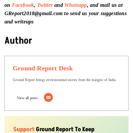
on
Facebook
,
Twitter
and
Whatsapp
, and mail us at
GReport2018@gmail.com to send us your suggestions
and writeups
Author
Ground Report Desk
Ground Report brings environmental stories from the margins of India.
View all posts
Support
Ground Report To Keep