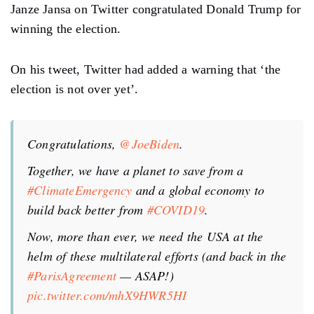
Janze Jansa on Twitter congratulated Donald Trump for
winning the election.
On his tweet, Twitter had added a warning that ‘the
election is not over yet’.
Congratulations,
@JoeBiden
.
Together, we have a planet to save from a
#ClimateEmergency
and a global economy to
build back better from
#COVID19
.
Now, more than ever, we need the USA at the
helm of these multilateral efforts (and back in the
#ParisAgreement
— ASAP!)
pic.twitter.com/mhX9HWR5HI