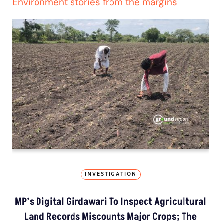
Environment stories from the margins
INVESTIGATION
MP’s Digital Girdawari To Inspect Agricultural
Land Records Miscounts Major Crops; The