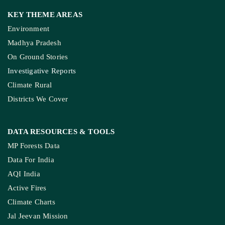
KEY THEME AREAS
Environment
Madhya Pradesh
On Ground Stories
Investigative Reports
Climate Rural
Districts We Cover
DATA RESOURCES
& TOOLS
MP Forests Data
Data For India
AQI India
Active Fires
Climate Charts
Jal Jeevan Mission