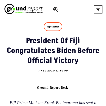
Skip
to
content
Top Stories
President Of Fiji
Congratulates Biden Before
Official Victory
7 Nov 2020 12:52 PM
Ground Report Desk
Fiji Prime Minister Frank Benimarama has sent a