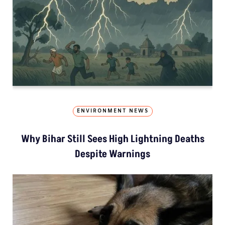
ENVIRONMENT NEWS
Why Bihar Still Sees High Lightning Deaths
Despite Warnings