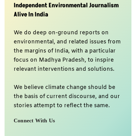
Independent Environmental Journalism
Alive In India
We do deep on-ground reports on
environmental, and related issues from
the margins of India, with a particular
focus on Madhya Pradesh, to inspire
relevant interventions and solutions.
We believe climate change should be
the basis of current discourse, and our
stories attempt to reflect the same.
Connect With Us