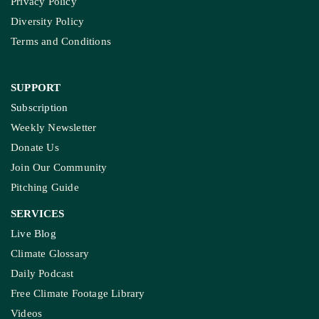
Privacy Policy
Diversity Policy
Terms and Conditions
SUPPORT
Subscription
Weekly Newsletter
Donate Us
Join Our Community
Pitching Guide
SERVICES
Live Blog
Climate Glossary
Daily Podcast
Free Climate Footage Library
Videos