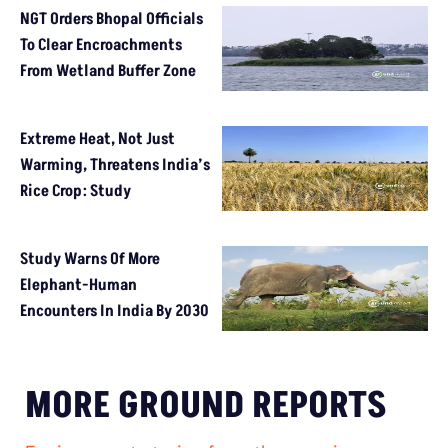
NGT Orders Bhopal Officials
To Clear Encroachments
From Wetland Buffer Zone
Extreme Heat, Not Just
Warming, Threatens India’s
Rice Crop: Study
Study Warns Of More
Elephant-Human
Encounters In India By 2030
MORE GROUND REPORTS