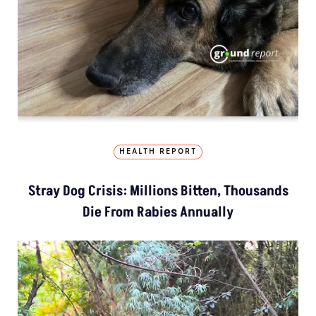
HEALTH REPORT
Stray Dog Crisis: Millions Bitten, Thousands
Die From Rabies Annually