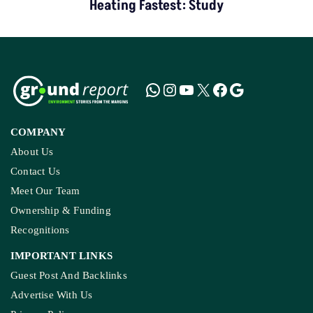
Heating Fastest: Study
COMPANY
About Us
Contact Us
Meet Our Team
Ownership & Funding
Recognitions
IMPORTANT LINKS
Guest Post And Backlinks
Advertise With Us