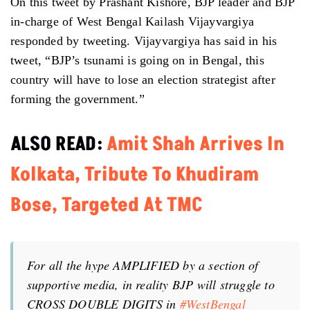
On this tweet by Prashant Kishore, BJP leader and BJP
in-charge of West Bengal Kailash Vijayvargiya
responded by tweeting. Vijayvargiya has said in his
tweet, “BJP’s tsunami is going on in Bengal, this
country will have to lose an election strategist after
forming the government.”
ALSO READ:
Amit Shah Arrives In
Kolkata, Tribute To Khudiram
Bose, Targeted At TMC
For all the hype AMPLIFIED by a section of
supportive media, in reality BJP will struggle to
CROSS DOUBLE DIGITS in
#WestBengal