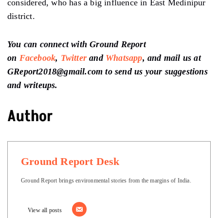
considered, who has a big influence in East Medinipur
district.
You can connect with Ground Report
on
Facebook
,
Twitter
and
Whatsapp
, and mail us at
GReport2018@gmail.com to send us your suggestions
and writeups.
Author
Ground Report Desk
Ground Report brings environmental stories from the margins of India.
View all posts