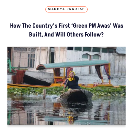
MADHYA PRADESH
How The Country’s First ‘Green PM Awas’ Was
Built, And Will Others Follow?