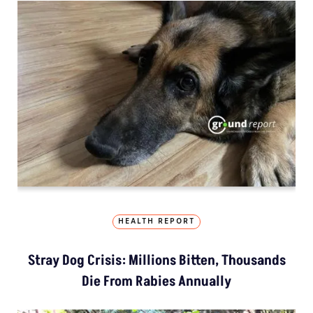
HEALTH REPORT
Stray Dog Crisis: Millions Bitten, Thousands
Die From Rabies Annually