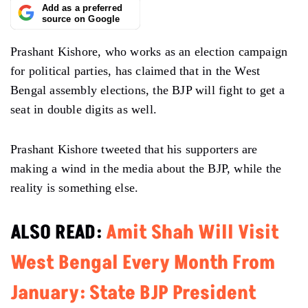
Add as a preferred
source on Google
Prashant Kishore, who works as an election campaign
for political parties, has claimed that in the West
Bengal assembly elections, the BJP will fight to get a
seat in double digits as well.
Prashant Kishore tweeted that his supporters are
making a wind in the media about the BJP, while the
reality is something else.
ALSO READ:
Amit Shah Will Visit
West Bengal Every Month From
January: State BJP President