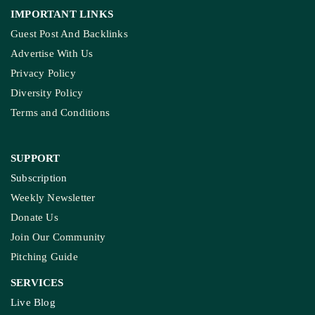
IMPORTANT LINKS
Guest Post And Backlinks
Advertise With Us
Privacy Policy
Diversity Policy
Terms and Conditions
SUPPORT
Subscription
Weekly Newsletter
Donate Us
Join Our Community
Pitching Guide
SERVICES
Live Blog