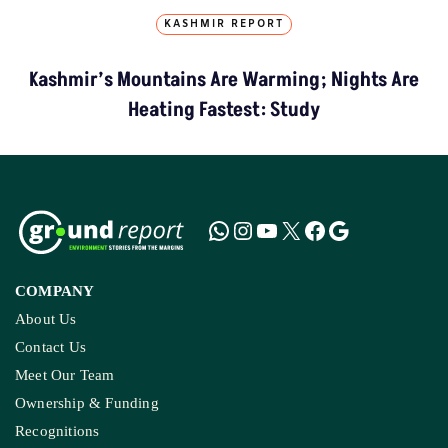
KASHMIR REPORT
Kashmir’s Mountains Are Warming; Nights Are
Heating Fastest: Study
COMPANY
About Us
Contact Us
Meet Our Team
Ownership & Funding
Recognitions