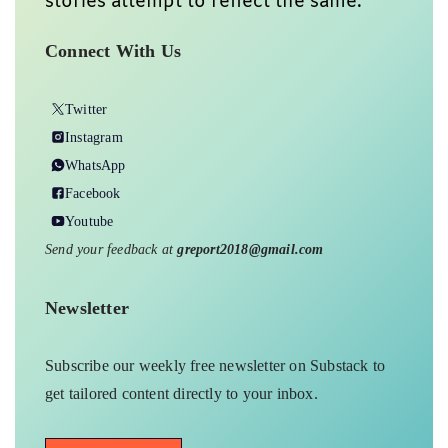
stories attempt to reflect the same.
Connect With Us
Twitter
Instagram
WhatsApp
Facebook
Youtube
Send your feedback at
greport2018@gmail.com
Newsletter
Subscribe our weekly free newsletter on Substack to
get tailored content directly to your inbox.