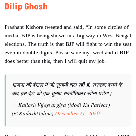
Dilip Ghosh
Prashant Kishore tweeted and said, “In some circles of
media, BJP is being shown in a big way in West Bengal
elections. The truth is that BJP will fight to win the seat
even in double digits. Please save my tweet and if BJP
does better than this, then I will quit my job.
भाजपा की बंगाल में जो सुनामी चल रही हैं, सरकार बनने के
बाद इस देश को एक चुनाव रणनीतिकार खोना पड़ेगा।
— Kailash Vijayvargiya (Modi Ka Parivar)
(@KailashOnline)
December 21, 2020