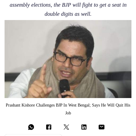
assembly elections, the BJP will fight to get a seat in
double digits as well.
Prashant Kishore Challenges BJP In West Bengal; Says He Will Quit His
Job