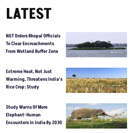
LATEST
NGT Orders Bhopal Officials
To Clear Encroachments
From Wetland Buffer Zone
Extreme Heat, Not Just
Warming, Threatens India’s
Rice Crop: Study
Study Warns Of More
Elephant-Human
Encounters In India By 2030