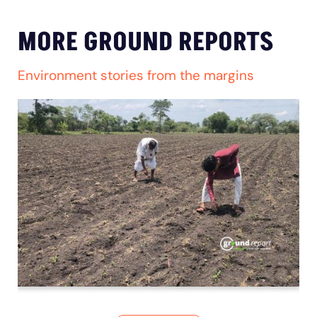
MORE GROUND REPORTS
Environment stories from the margins