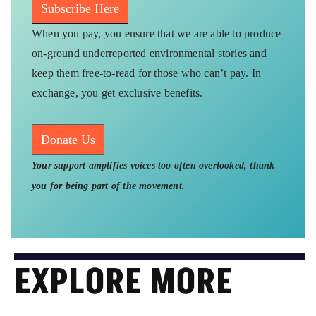
Subscribe Here
When you pay, you ensure that we are able to produce
on-ground underreported environmental stories and
keep them free-to-read for those who can’t pay. In
exchange, you get exclusive benefits.
Donate Us
Your support amplifies voices too often overlooked, thank
you for being part of the movement.
EXPLORE MORE