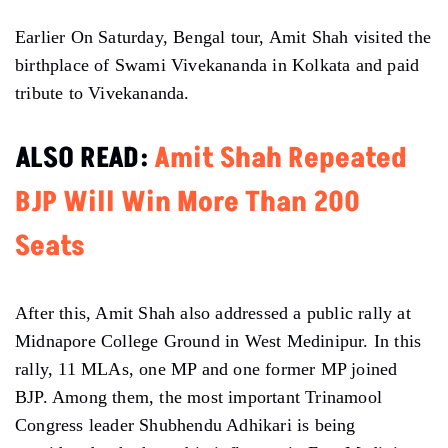
Earlier On Saturday, Bengal tour, Amit Shah visited the
birthplace of Swami Vivekananda in Kolkata and paid
tribute to Vivekananda.
ALSO READ:
Amit Shah Repeated
BJP Will Win More Than 200
Seats
After this, Amit Shah also addressed a public rally at
Midnapore College Ground in West Medinipur. In this
rally, 11 MLAs, one MP and one former MP joined
BJP. Among them, the most important Trinamool
Congress leader Shubhendu Adhikari is being