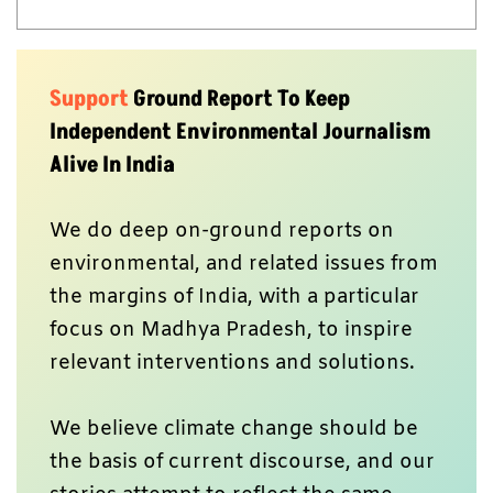
Support
Ground Report To Keep
Independent Environmental Journalism
Alive In India
We do deep on-ground reports on
environmental, and related issues from
the margins of India, with a particular
focus on Madhya Pradesh, to inspire
relevant interventions and solutions.
We believe climate change should be
the basis of current discourse, and our