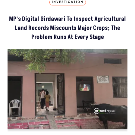
INVESTIGATION
MP’s Digital Girdawari To Inspect Agricultural
Land Records Miscounts Major Crops; The
Problem Runs At Every Stage