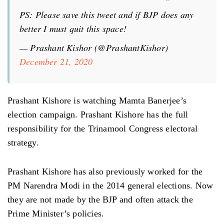
PS: Please save this tweet and if BJP does any
better I must quit this space!
— Prashant Kishor (@PrashantKishor)
December 21, 2020
Prashant Kishore is watching Mamta Banerjee’s
election campaign. Prashant Kishore has the full
responsibility for the Trinamool Congress electoral
strategy.
Prashant Kishore has also previously worked for the
PM Narendra Modi in the 2014 general elections. Now
they are not made by the BJP and often attack the
Prime Minister’s policies.