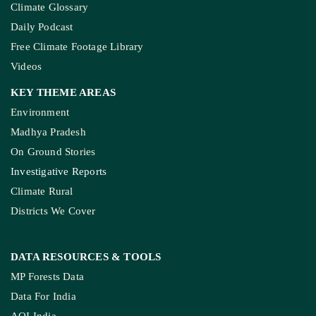
Climate Glossary
Daily Podcast
Free Climate Footage Library
Videos
KEY THEME AREAS
Environment
Madhya Pradesh
On Ground Stories
Investigative Reports
Climate Rural
Districts We Cover
DATA RESOURCES
& TOOLS
MP Forests Data
Data For India