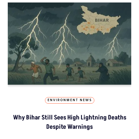
ENVIRONMENT NEWS
Why Bihar Still Sees High Lightning Deaths
Despite Warnings