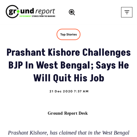
Skip
to
content
Top Stories
Prashant Kishore Challenges
BJP In West Bengal; Says He
Will Quit His Job
21 Dec 2020 7:37 AM
Ground Report Desk
Prashant Kishore, has claimed that in the West Bengal