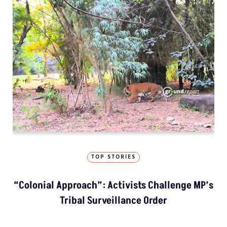
TOP STORIES
“Colonial Approach”: Activists Challenge MP’s
Tribal Surveillance Order