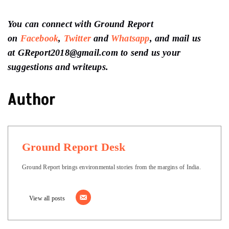
You can connect with Ground Report
on
Facebook
,
Twitter
and
Whatsapp
, and mail us
at GReport2018@gmail.com to send us your
suggestions and writeups.
Author
Ground Report Desk
Ground Report brings environmental stories from the margins of India.
View all posts