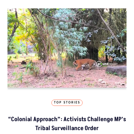
TOP STORIES
“Colonial Approach”: Activists Challenge MP’s
Tribal Surveillance Order