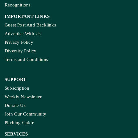
Recognitions
IMPORTANT LINKS
Guest Post And Backlinks
Advertise With Us
Privacy Policy
Diversity Policy
Terms and Conditions
SUPPORT
Subscription
Weekly Newsletter
Donate Us
Join Our Community
Pitching Guide
SERVICES