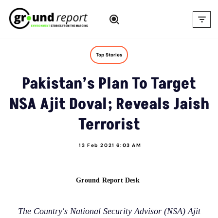
Skip
to
content
Top Stories
Pakistan’s Plan To Target
NSA Ajit Doval; Reveals Jaish
Terrorist
13 Feb 2021 6:03 AM
Ground Report Desk
The Country's National Security Advisor (NSA) Ajit