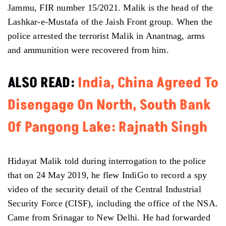
Jammu, FIR number 15/2021. Malik is the head of the
Lashkar-e-Mustafa of the Jaish Front group. When the
police arrested the terrorist Malik in Anantnag, arms
and ammunition were recovered from him.
ALSO READ:
India, China Agreed To
Disengage On North, South Bank
Of Pangong Lake: Rajnath Singh
Hidayat Malik told during interrogation to the police
that on 24 May 2019, he flew IndiGo to record a spy
video of the security detail of the Central Industrial
Security Force (CISF), including the office of the NSA.
Came from Srinagar to New Delhi. He had forwarded