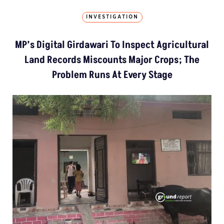
INVESTIGATION
MP’s Digital Girdawari To Inspect Agricultural
Land Records Miscounts Major Crops; The
Problem Runs At Every Stage