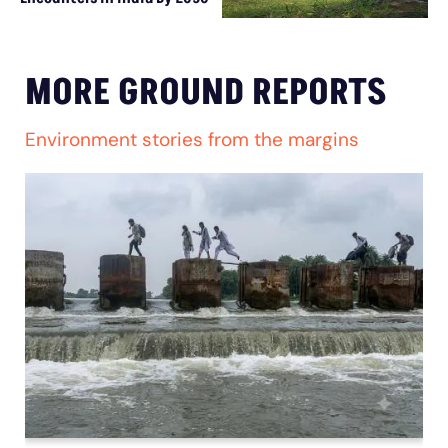
MORE GROUND REPORTS
Environment stories from the margins