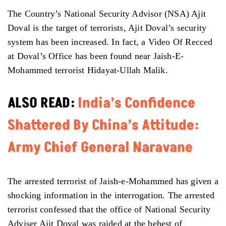
The Country’s National Security Advisor (NSA) Ajit
Doval is the target of terrorists, Ajit Doval’s security
system has been increased. In fact, a Video Of Recced
at Doval’s Office has been found near Jaish-E-
Mohammed terrorist Hidayat-Ullah Malik.
ALSO READ:
India’s Confidence
Shattered By China’s Attitude:
Army Chief General Naravane
The arrested terrorist of Jaish-e-Mohammed has given a
shocking information in the interrogation. The arrested
terrorist confessed that the office of National Security
Adviser Ajit Doval was raided at the behest of