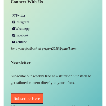
Connect With Us
Twitter
Instagram
WhatsApp
Facebook
Youtube
Send your feedback at
greport2018@gmail.com
Newsletter
Subscribe our weekly free newsletter on Substack to
get tailored content directly to your inbox.
Subscribe Here