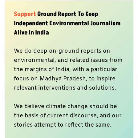
Support
Ground Report To Keep
Independent Environmental Journalism
Alive In India
We do deep on-ground reports on
environmental, and related issues from
the margins of India, with a particular
focus on Madhya Pradesh, to inspire
relevant interventions and solutions.
We believe climate change should be
the basis of current discourse, and our
stories attempt to reflect the same.