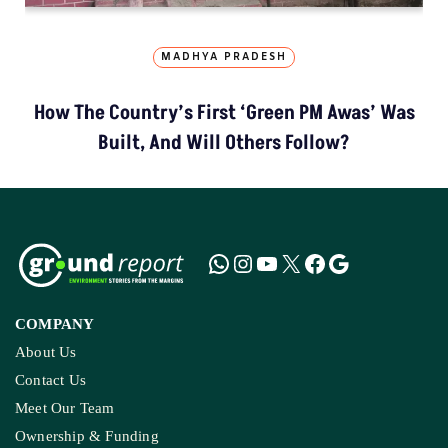
MADHYA PRADESH
How The Country’s First ‘Green PM Awas’ Was
Built, And Will Others Follow?
COMPANY
About Us
Contact Us
Meet Our Team
Ownership & Funding