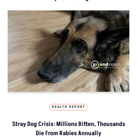
HEALTH REPORT
Stray Dog Crisis: Millions Bitten, Thousands
Die From Rabies Annually