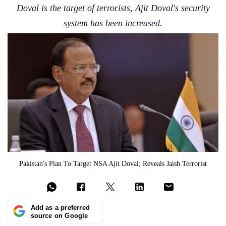
Doval is the target of terrorists, Ajit Doval's security
system has been increased.
Pakistan's Plan To Target NSA Ajit Doval; Reveals Jaish Terrorist
Add as a preferred
source on Google