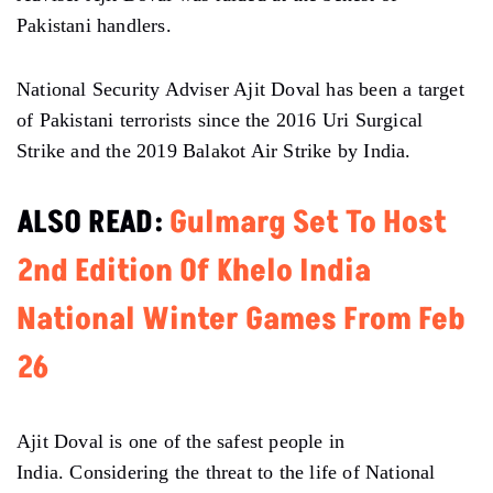
Pakistani handlers.
National Security Adviser Ajit Doval has been a target
of Pakistani terrorists since the 2016 Uri Surgical
Strike and the 2019 Balakot Air Strike by India.
ALSO READ:
Gulmarg Set To Host
2nd Edition Of Khelo India
National Winter Games From Feb
26
Ajit Doval is one of the safest people in
India. Considering the threat to the life of National