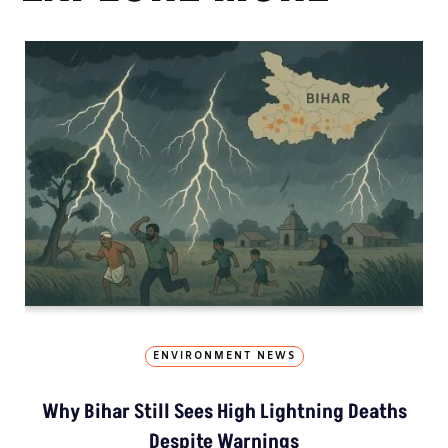
ENVIRONMENT NEWS
Why Bihar Still Sees High Lightning Deaths
Despite Warnings