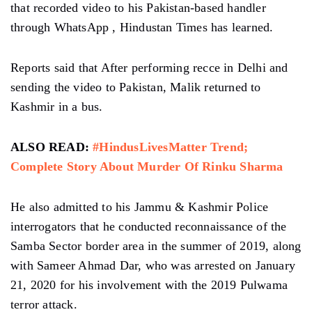
that recorded video to his Pakistan-based handler
through WhatsApp , Hindustan Times has learned.
Reports said that After performing recce in Delhi and
sending the video to Pakistan, Malik returned to
Kashmir in a bus.
ALSO READ:
#HindusLivesMatter Trend;
Complete Story About Murder Of Rinku Sharma
He also admitted to his Jammu & Kashmir Police
interrogators that he conducted reconnaissance of the
Samba Sector border area in the summer of 2019, along
with Sameer Ahmad Dar, who was arrested on January
21, 2020 for his involvement with the 2019 Pulwama
terror attack.