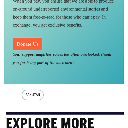
When you pay, you ensure that we are able to produce
on-ground underreported environmental stories and
keep them free-to-read for those who can’t pay. In
exchange, you get exclusive benefits.
Donate Us
Your support amplifies voices too often overlooked, thank
you for being part of the movement.
PAKISTAN
EXPLORE MORE