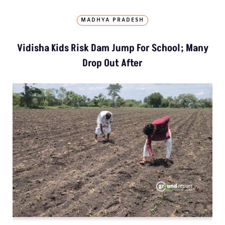
MADHYA PRADESH
Vidisha Kids Risk Dam Jump For School; Many
Drop Out After