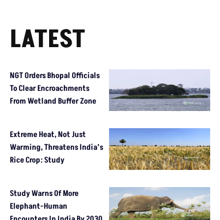
LATEST
NGT Orders Bhopal Officials
To Clear Encroachments
From Wetland Buffer Zone
Extreme Heat, Not Just
Warming, Threatens India’s
Rice Crop: Study
Study Warns Of More
Elephant-Human
Encounters In India By 2030