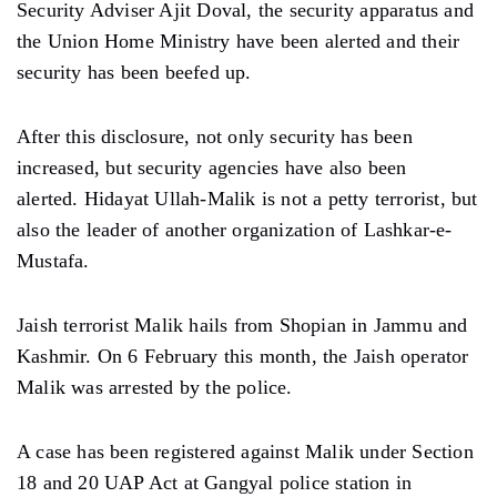
Security Adviser Ajit Doval, the security apparatus and
the Union Home Ministry have been alerted and their
security has been beefed up.
After this disclosure, not only security has been
increased, but security agencies have also been
alerted. Hidayat Ullah-Malik is not a petty terrorist, but
also the leader of another organization of Lashkar-e-
Mustafa.
Jaish terrorist Malik hails from Shopian in Jammu and
Kashmir. On 6 February this month, the Jaish operator
Malik was arrested by the police.
A case has been registered against Malik under Section
18 and 20 UAP Act at Gangyal police station in