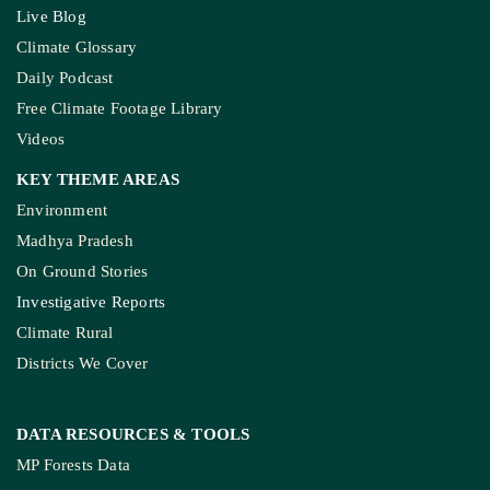
Live Blog
Climate Glossary
Daily Podcast
Free Climate Footage Library
Videos
KEY THEME AREAS
Environment
Madhya Pradesh
On Ground Stories
Investigative Reports
Climate Rural
Districts We Cover
DATA RESOURCES
& TOOLS
MP Forests Data