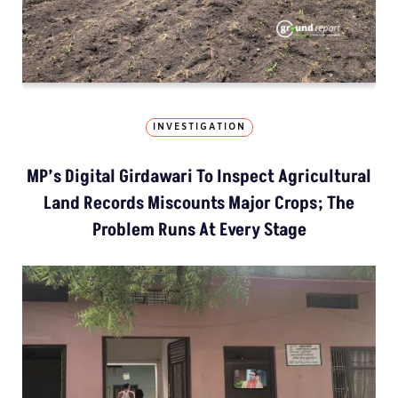
INVESTIGATION
MP’s Digital Girdawari To Inspect Agricultural
Land Records Miscounts Major Crops; The
Problem Runs At Every Stage