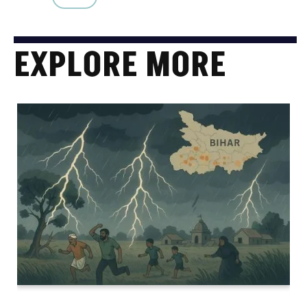
EXPLORE MORE