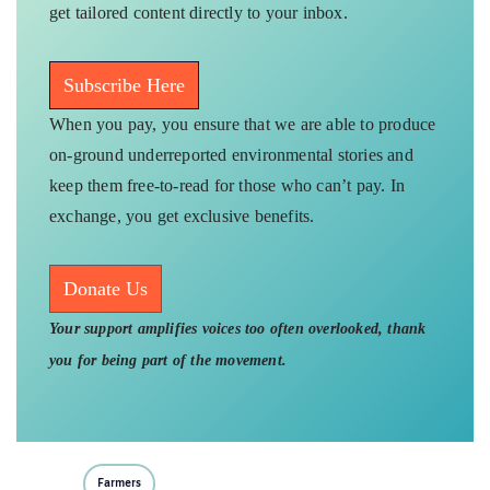
get tailored content directly to your inbox.
Subscribe Here
When you pay, you ensure that we are able to produce
on-ground underreported environmental stories and
keep them free-to-read for those who can’t pay. In
exchange, you get exclusive benefits.
Donate Us
Your support amplifies voices too often overlooked, thank
you for being part of the movement.
Farmers