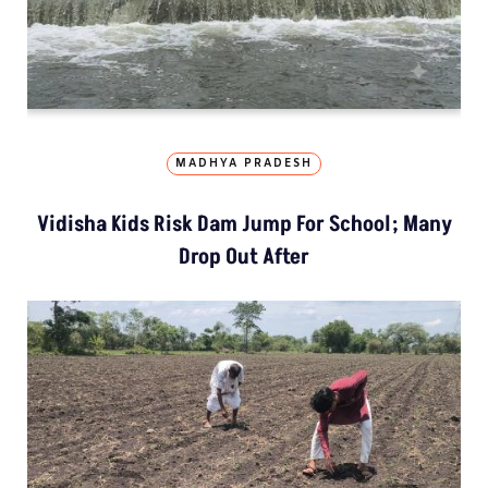
MADHYA PRADESH
Vidisha Kids Risk Dam Jump For School; Many
Drop Out After