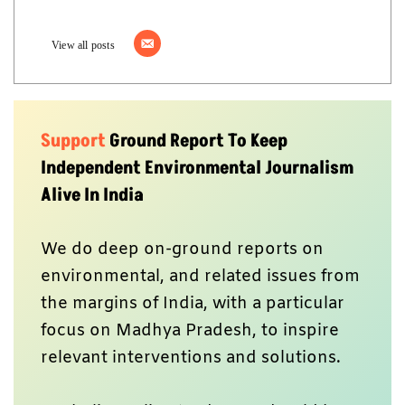
View all posts
Support
Ground Report To Keep
Independent Environmental Journalism
Alive In India
We do deep on-ground reports on
environmental, and related issues from
the margins of India, with a particular
focus on Madhya Pradesh, to inspire
relevant interventions and solutions.