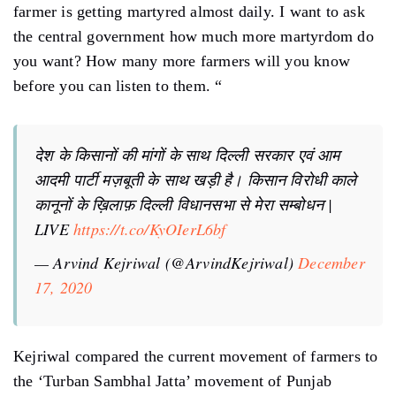
farmer is getting martyred almost daily. I want to ask
the central government how much more martyrdom do
you want? How many more farmers will you know
before you can listen to them. “
देश के किसानों की मांगों के साथ दिल्ली सरकार एवं आम
आदमी पार्टी मज़बूती के साथ खड़ी है। किसान विरोधी काले
कानूनों के ख़िलाफ़ दिल्ली विधानसभा से मेरा सम्बोधन |
LIVE
https://t.co/KyOIerL6bf
— Arvind Kejriwal (@ArvindKejriwal)
December
17, 2020
Kejriwal compared the current movement of farmers to
the ‘Turban Sambhal Jatta’ movement of Punjab