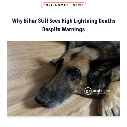
ENVIRONMENT NEWS
Why Bihar Still Sees High Lightning Deaths
Despite Warnings