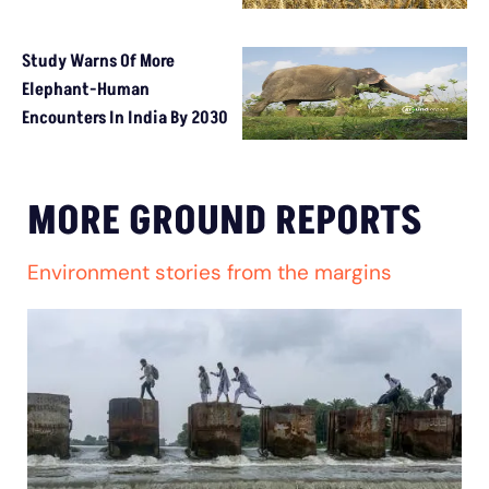
Study Warns Of More
Elephant-Human
Encounters In India By 2030
MORE GROUND REPORTS
Environment stories from the margins