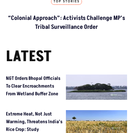
TOP STORIES
“Colonial Approach”: Activists Challenge MP’s
Tribal Surveillance Order
LATEST
NGT Orders Bhopal Officials
To Clear Encroachments
From Wetland Buffer Zone
Extreme Heat, Not Just
Warming, Threatens India’s
Rice Crop: Study