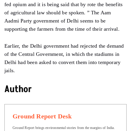
fed opium and it is being said that by rote the benefits
of agricultural law should be spoken. ” The Aam
Aadmi Party government of Delhi seems to be
supporting the farmers from the time of their arrival.
Earlier, the Delhi government had rejected the demand
of the Central Government, in which the stadiums in
Delhi had been asked to convert them into temporary
jails.
Author
Ground Report Desk
Ground Report brings environmental stories from the margins of India.