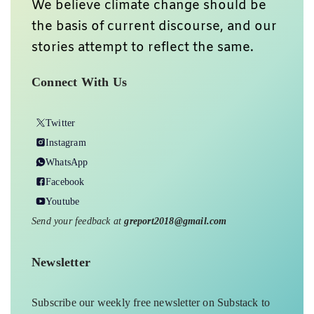
We believe climate change should be
the basis of current discourse, and our
stories attempt to reflect the same.
Connect With Us
Twitter
Instagram
WhatsApp
Facebook
Youtube
Send your feedback at
greport2018@gmail.com
Newsletter
Subscribe our weekly free newsletter on Substack to