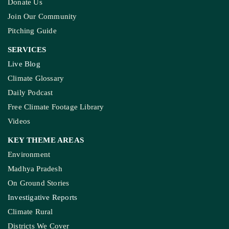
Donate Us
Join Our Community
Pitching Guide
SERVICES
Live Blog
Climate Glossary
Daily Podcast
Free Climate Footage Library
Videos
KEY THEME AREAS
Environment
Madhya Pradesh
On Ground Stories
Investigative Reports
Climate Rural
Districts We Cover