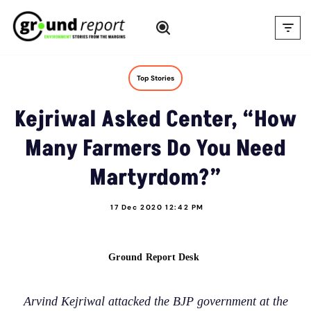
Skip
to
content
Top Stories
Kejriwal Asked Center, “How
Many Farmers Do You Need
Martyrdom?”
17 Dec 2020 12:42 PM
Ground Report Desk
Arvind Kejriwal attacked the BJP government at the