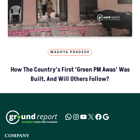
MADHYA PRADESH
How The Country’s First ‘Green PM Awas’ Was
Built, And Will Others Follow?
COMPANY