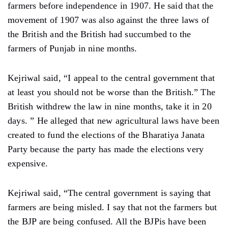
farmers before independence in 1907. He said that the
movement of 1907 was also against the three laws of
the British and the British had succumbed to the
farmers of Punjab in nine months.
Kejriwal said, “I appeal to the central government that
at least you should not be worse than the British.” The
British withdrew the law in nine months, take it in 20
days. ” He alleged that new agricultural laws have been
created to fund the elections of the Bharatiya Janata
Party because the party has made the elections very
expensive.
Kejriwal said, “The central government is saying that
farmers are being misled. I say that not the farmers but
the BJP are being confused. All the BJPis have been