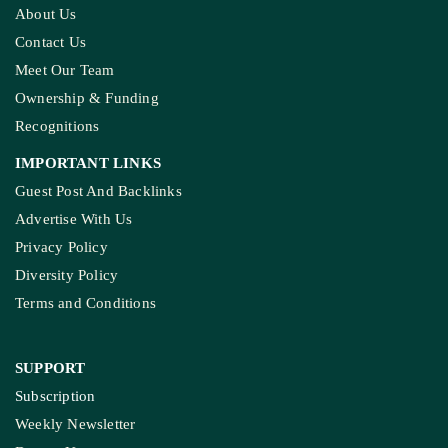
About Us
Contact Us
Meet Our Team
Ownership & Funding
Recognitions
IMPORTANT LINKS
Guest Post And Backlinks
Advertise With Us
Privacy Policy
Diversity Policy
Terms and Conditions
SUPPORT
Subscription
Weekly Newsletter