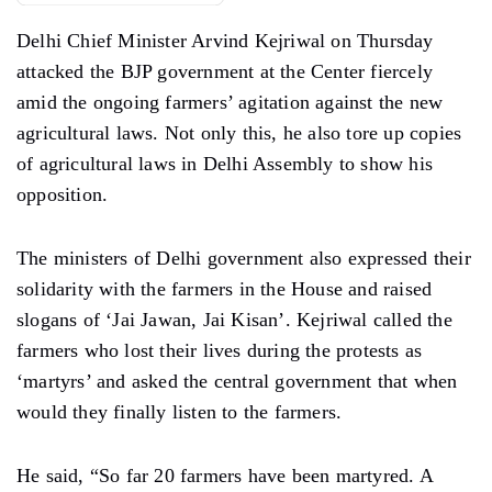
Delhi Chief Minister Arvind Kejriwal on Thursday
attacked the BJP government at the Center fiercely
amid the ongoing farmers’ agitation against the new
agricultural laws. Not only this, he also tore up copies
of agricultural laws in Delhi Assembly to show his
opposition.
The ministers of Delhi government also expressed their
solidarity with the farmers in the House and raised
slogans of ‘Jai Jawan, Jai Kisan’. Kejriwal called the
farmers who lost their lives during the protests as
‘martyrs’ and asked the central government that when
would they finally listen to the farmers.
He said, “So far 20 farmers have been martyred. A