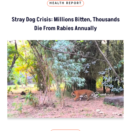
HEALTH REPORT
Stray Dog Crisis: Millions Bitten, Thousands
Die From Rabies Annually