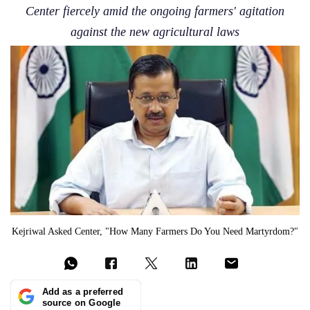
Center fiercely amid the ongoing farmers' agitation
against the new agricultural laws
Kejriwal Asked Center, "How Many Farmers Do You Need Martyrdom?"
Add as a preferred
source on Google