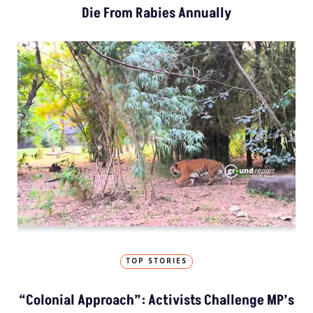
Die From Rabies Annually
TOP STORIES
“Colonial Approach”: Activists Challenge MP’s