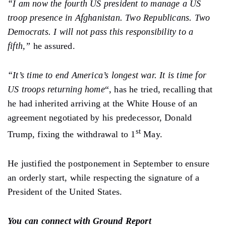
“I am now the fourth US president to manage a US
troop presence in Afghanistan. Two Republicans. Two
Democrats. I will not pass this responsibility to a
fifth,”
he assured.
“It’s time to end America’s longest war. It is time for
US troops returning home
“, has he tried, recalling that
he had inherited arriving at the White House of an
agreement negotiated by his predecessor, Donald
st
Trump, fixing the withdrawal to 1
May.
He justified the postponement in September to ensure
an orderly start, while respecting the signature of a
President of the United States.
You can connect with Ground Report