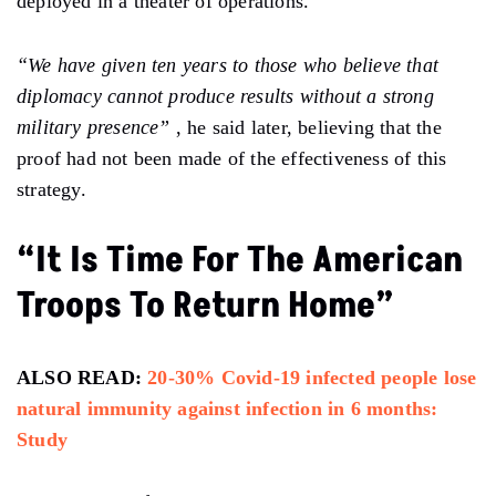
deployed in a theater of operations.
“We have given ten years to those who believe that
diplomacy cannot produce results without a strong
military presence”
, he said later, believing that the
proof had not been made of the effectiveness of this
strategy.
“It Is Time For The American
Troops To Return Home”
ALSO READ:
20-30% Covid-19 infected people lose
natural immunity against infection in 6 months:
Study