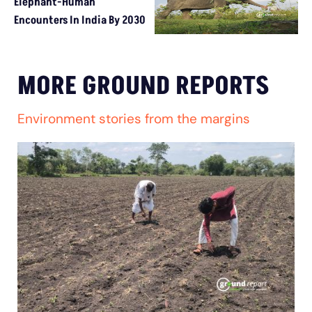
Elephant-Human
Encounters In India By 2030
MORE GROUND REPORTS
Environment stories from the margins