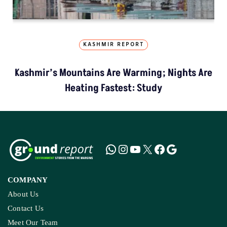
KASHMIR REPORT
Kashmir’s Mountains Are Warming; Nights Are
Heating Fastest: Study
COMPANY
About Us
Contact Us
Meet Our Team