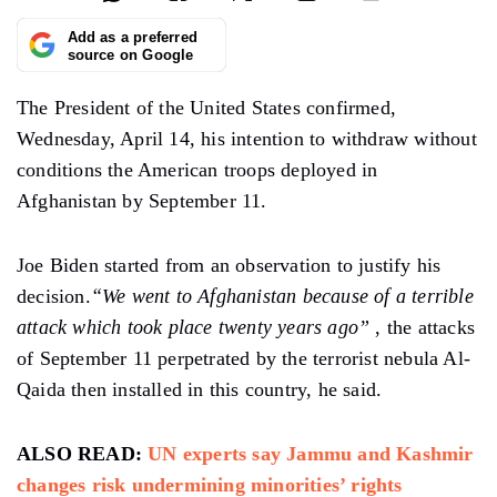
Add as a preferred
source on Google
The President of the United States confirmed,
Wednesday, April 14, his intention to withdraw without
conditions the American troops deployed in
Afghanistan by September 11.
Joe Biden started from an observation to justify his
decision.
“We went to Afghanistan because of a terrible
attack which took place twenty years ago”
, the attacks
of September 11 perpetrated by the terrorist nebula Al-
Qaida then installed in this country, he said.
ALSO READ:
UN experts say Jammu and Kashmir
changes risk undermining minorities’ rights