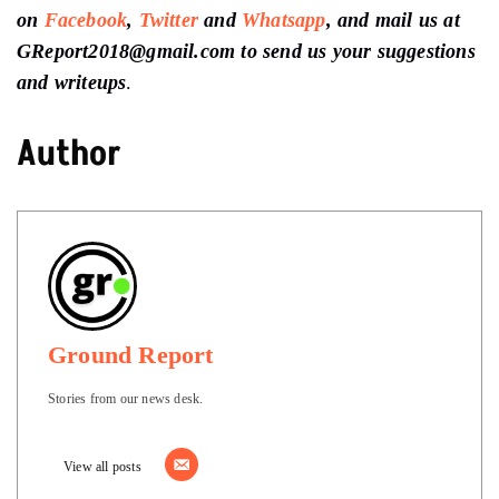
on
Facebook
,
Twitter
and
Whatsapp
, and mail us at
GReport2018@gmail.com to send us your suggestions
and writeups
.
Author
Ground Report
Stories from our news desk.
View all posts