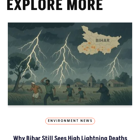
EXPLORE MORE
ENVIRONMENT NEWS
Why Bihar Still Sees High Lightning Deaths