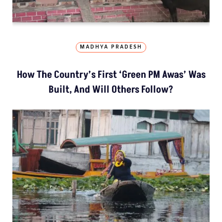
MADHYA PRADESH
How The Country’s First ‘Green PM Awas’ Was
Built, And Will Others Follow?