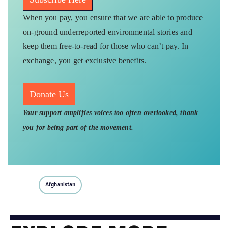
When you pay, you ensure that we are able to produce
on-ground underreported environmental stories and
keep them free-to-read for those who can’t pay. In
exchange, you get exclusive benefits.
Donate Us
Your support amplifies voices too often overlooked, thank
you for being part of the movement.
Afghanistan