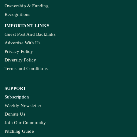
Ownership & Funding
Recognitions
IMPORTANT LINKS
Guest Post And Backlinks
Advertise With Us
Privacy Policy
Diversity Policy
Terms and Conditions
SUPPORT
Subscription
Weekly Newsletter
Donate Us
Join Our Community
Pitching Guide