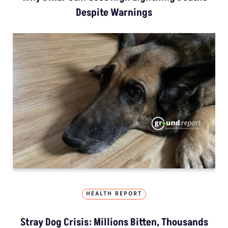
Despite Warnings
HEALTH REPORT
Stray Dog Crisis: Millions Bitten, Thousands