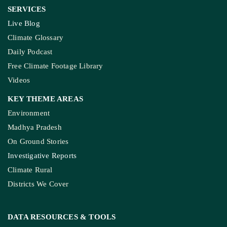
SERVICES
Live Blog
Climate Glossary
Daily Podcast
Free Climate Footage Library
Videos
KEY THEME AREAS
Environment
Madhya Pradesh
On Ground Stories
Investigative Reports
Climate Rural
Districts We Cover
DATA RESOURCES
& TOOLS