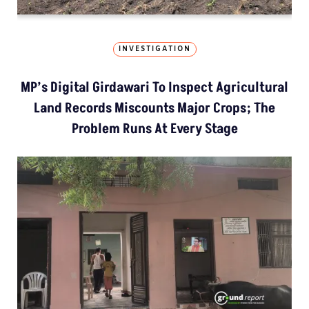
INVESTIGATION
MP’s Digital Girdawari To Inspect Agricultural
Land Records Miscounts Major Crops; The
Problem Runs At Every Stage