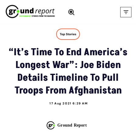
Skip
to
content
Top Stories
“It’s Time To End America’s
Longest War”: Joe Biden
Details Timeline To Pull
Troops From Afghanistan
17 Aug 2021 6:29 AM
Ground Report