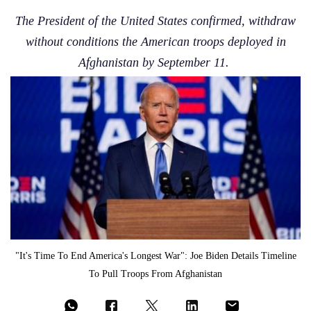
The President of the United States confirmed, withdraw
without conditions the American troops deployed in
Afghanistan by September 11.
"It's Time To End America's Longest War": Joe Biden Details Timeline
To Pull Troops From Afghanistan