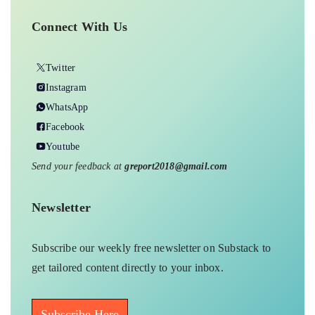
Connect With Us
Twitter
Instagram
WhatsApp
Facebook
Youtube
Send your feedback at
greport2018@gmail.com
Newsletter
Subscribe our weekly free newsletter on Substack to
get tailored content directly to your inbox.
Subscribe Here