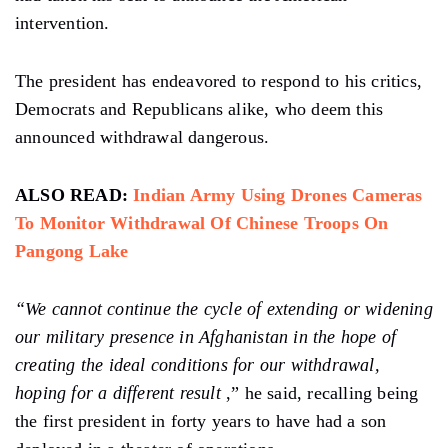
intervention.
The president has endeavored to respond to his critics,
Democrats and Republicans alike, who deem this
announced withdrawal dangerous.
ALSO READ:
Indian Army Using Drones Cameras
To Monitor Withdrawal Of Chinese Troops On
Pangong Lake
“We cannot continue the cycle of extending or widening
our military presence in Afghanistan in the hope of
creating the ideal conditions for our withdrawal,
hoping for a different result
,” he said, recalling being
the first president in forty years to have had a son