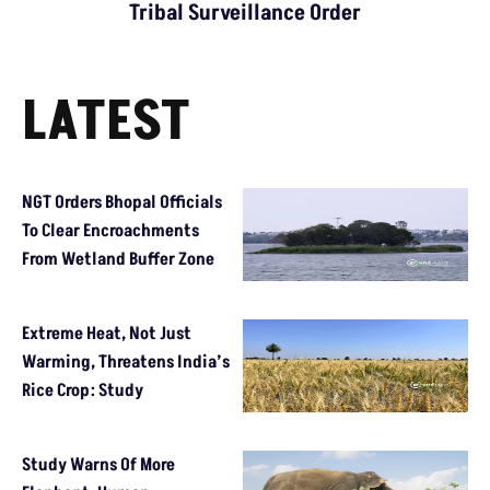
Tribal Surveillance Order
LATEST
NGT Orders Bhopal Officials
To Clear Encroachments
From Wetland Buffer Zone
Extreme Heat, Not Just
Warming, Threatens India’s
Rice Crop: Study
Study Warns Of More