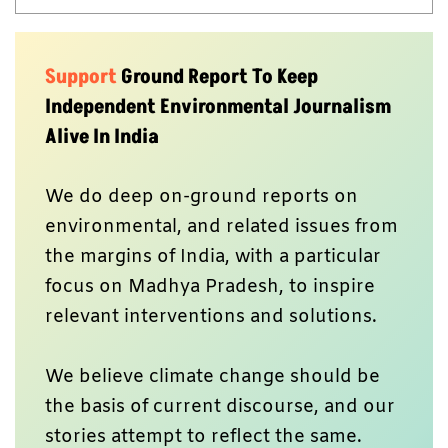
Support
Ground Report To Keep
Independent Environmental Journalism
Alive In India
We do deep on-ground reports on
environmental, and related issues from
the margins of India, with a particular
focus on Madhya Pradesh, to inspire
relevant interventions and solutions.
We believe climate change should be
the basis of current discourse, and our
stories attempt to reflect the same.