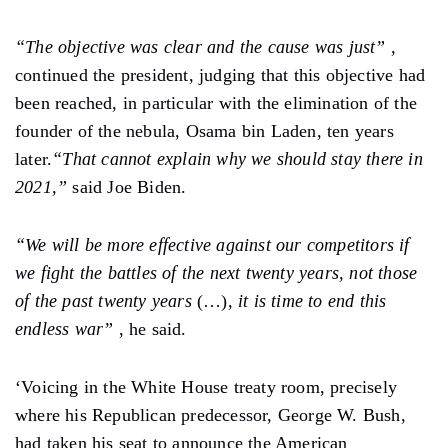
“The objective was clear and the cause was just”
,
continued the president, judging that this objective had
been reached, in particular with the elimination of the
founder of the nebula, Osama bin Laden, ten years
later.
“That cannot explain why we should stay there in
2021,”
said Joe Biden.
“We will be more effective against our competitors if
we fight the battles of the next twenty years, not those
of the past twenty years
(…),
it is time to end this
endless war”
, he said.
‘Voicing in the White House treaty room, precisely
where his Republican predecessor, George W. Bush,
had taken his seat to announce the American