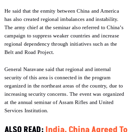
He said that the enmity between China and America
has also created regional imbalances and instability.
The army chief at the seminar also referred to China’s
campaign to suppress weaker countries and increase
regional dependency through initiatives such as the
Belt and Road Project.
General Naravane said that regional and internal
security of this area is connected in the program
organized in the northeast areas of the country, due to
increasing security concerns. The event was organized
at the annual seminar of Assam Rifles and United
Services Institution.
ALSO READ:
India, China Agreed To