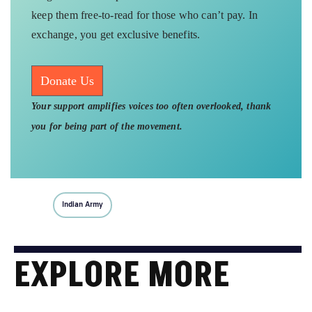
keep them free-to-read for those who can’t pay. In
exchange, you get exclusive benefits.
Donate Us
Your support amplifies voices too often overlooked, thank
you for being part of the movement.
Indian Army
EXPLORE MORE