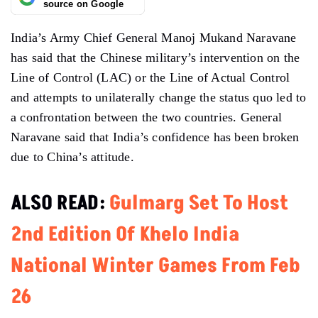
source on Google
India’s Army Chief General Manoj Mukand Naravane
has said that the Chinese military’s intervention on the
Line of Control (LAC) or the Line of Actual Control
and attempts to unilaterally change the status quo led to
a confrontation between the two countries. General
Naravane said that India’s confidence has been broken
due to China’s attitude.
ALSO READ:
Gulmarg Set To Host
2nd Edition Of Khelo India
National Winter Games From Feb
26