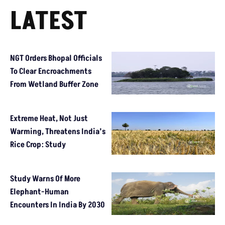
LATEST
NGT Orders Bhopal Officials
To Clear Encroachments
From Wetland Buffer Zone
Extreme Heat, Not Just
Warming, Threatens India’s
Rice Crop: Study
Study Warns Of More
Elephant-Human
Encounters In India By 2030