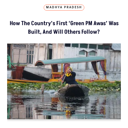
MADHYA PRADESH
How The Country’s First ‘Green PM Awas’ Was
Built, And Will Others Follow?