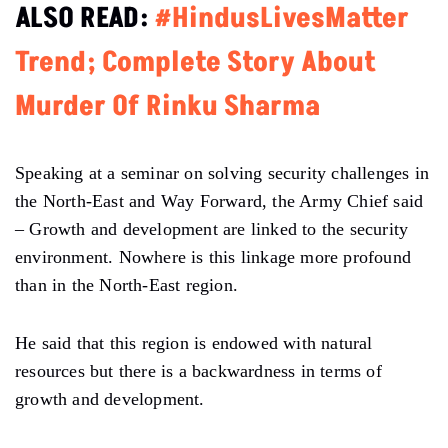
ALSO READ:
#HindusLivesMatter
Trend; Complete Story About
Murder Of Rinku Sharma
Speaking at a seminar on solving security challenges in
the North-East and Way Forward, the Army Chief said
– Growth and development are linked to the security
environment. Nowhere is this linkage more profound
than in the North-East region.
He said that this region is endowed with natural
resources but there is a backwardness in terms of
growth and development.