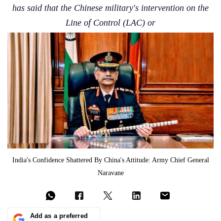
has said that the Chinese military's intervention on the
Line of Control (LAC) or
India's Confidence Shattered By China's Attitude: Army Chief General
Naravane
Add as a preferred