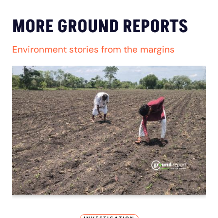
MORE GROUND REPORTS
Environment stories from the margins