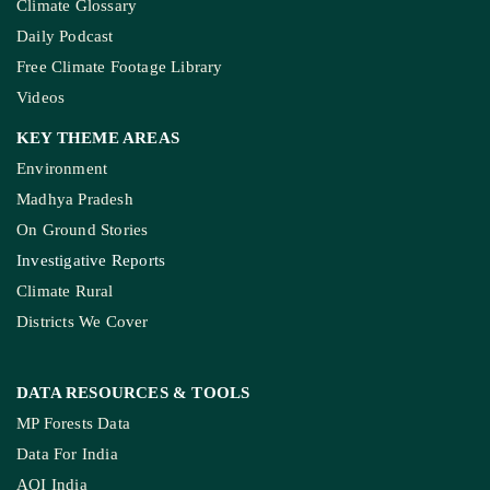
Climate Glossary
Daily Podcast
Free Climate Footage Library
Videos
KEY THEME AREAS
Environment
Madhya Pradesh
On Ground Stories
Investigative Reports
Climate Rural
Districts We Cover
DATA RESOURCES
& TOOLS
MP Forests Data
Data For India
AQI India