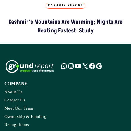
KASHMIR REPORT
Kashmir’s Mountains Are Warming; Nights Are
Heating Fastest: Study
COMPANY
About Us
Contact Us
Meet Our Team
Ownership & Funding
Recognitions