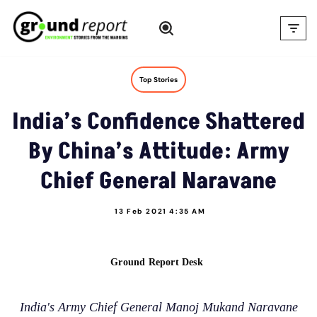
Skip
to
content
Top Stories
India’s Confidence Shattered
By China’s Attitude: Army
Chief General Naravane
13 Feb 2021 4:35 AM
Ground Report Desk
India's Army Chief General Manoj Mukand Naravane