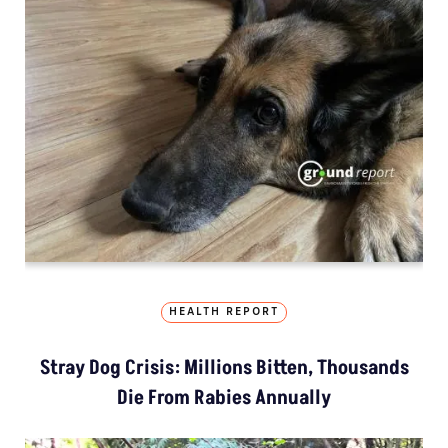
HEALTH REPORT
Stray Dog Crisis: Millions Bitten, Thousands
Die From Rabies Annually