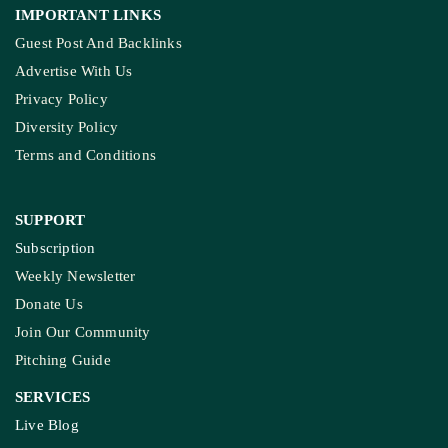
IMPORTANT LINKS
Guest Post And Backlinks
Advertise With Us
Privacy Policy
Diversity Policy
Terms and Conditions
SUPPORT
Subscription
Weekly Newsletter
Donate Us
Join Our Community
Pitching Guide
SERVICES
Live Blog