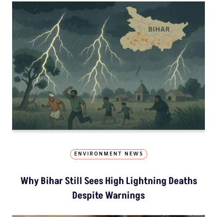
ENVIRONMENT NEWS
Why Bihar Still Sees High Lightning Deaths
Despite Warnings