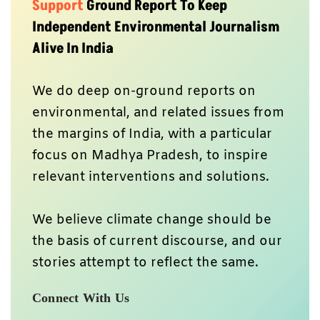
Support
Ground Report To Keep
Independent Environmental Journalism
Alive In India
We do deep on-ground reports on
environmental, and related issues from
the margins of India, with a particular
focus on Madhya Pradesh, to inspire
relevant interventions and solutions.
We believe climate change should be
the basis of current discourse, and our
stories attempt to reflect the same.
Connect With Us