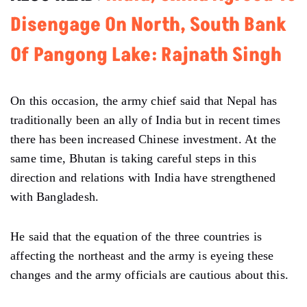
Disengage On North, South Bank
Of Pangong Lake: Rajnath Singh
On this occasion, the army chief said that Nepal has
traditionally been an ally of India but in recent times
there has been increased Chinese investment. At the
same time, Bhutan is taking careful steps in this
direction and relations with India have strengthened
with Bangladesh.
He said that the equation of the three countries is
affecting the northeast and the army is eyeing these
changes and the army officials are cautious about this.