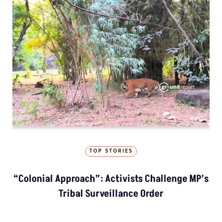
TOP STORIES
“Colonial Approach”: Activists Challenge MP’s
Tribal Surveillance Order