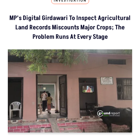
INVESTIGATION
MP’s Digital Girdawari To Inspect Agricultural
Land Records Miscounts Major Crops; The
Problem Runs At Every Stage