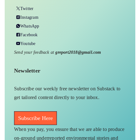
Twitter
Instagram
WhatsApp
Facebook
Youtube
Send your feedback at
greport2018@gmail.com
Newsletter
Subscribe our weekly free newsletter on Substack to
get tailored content directly to your inbox.
Subscribe Here
When you pay, you ensure that we are able to produce
on-ground underreported environmental stories and