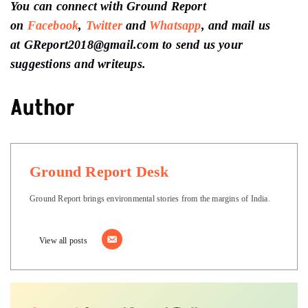
You can connect with Ground Report
on
Facebook
,
Twitter
and
Whatsapp
, and mail us
at GReport2018@gmail.com to send us your
suggestions and writeups.
Author
Ground Report Desk
Ground Report brings environmental stories from the margins of India.
View all posts